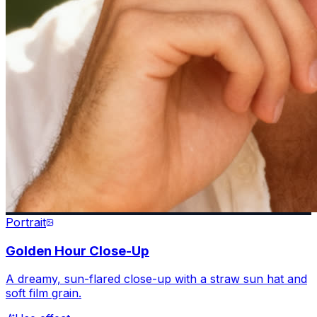
Portrait
Golden Hour Close-Up
A dreamy, sun-flared close-up with a straw sun hat and
soft film grain.