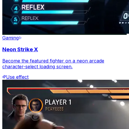
Gaming
Neon Strike X
Become the featured fighter on a neon arcade
character-select loading screen.
Use effect