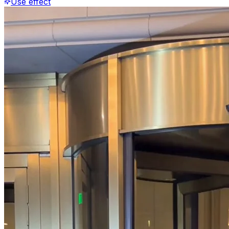
Use effect