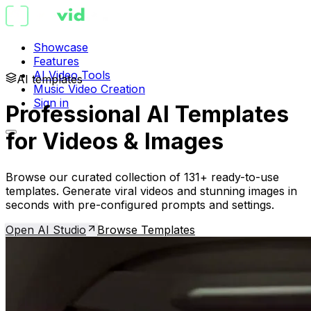
Showcase
Features
AI Video Tools
AI templates
Music Video Creation
Sign in
Professional AI Templates
for Videos & Images
Browse our curated collection of 131+ ready-to-use
templates. Generate viral videos and stunning images in
seconds with pre-configured prompts and settings.
Open AI Studio
Browse Templates