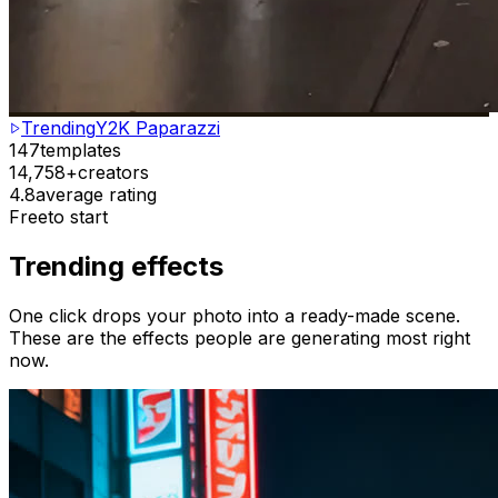
Trending
Y2K Paparazzi
147
templates
14,758+
creators
4.8
average rating
Free
to start
Trending effects
One click drops your photo into a ready-made scene.
These are the effects people are generating most right
now.