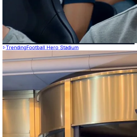
Trending
Football Hero Stadium