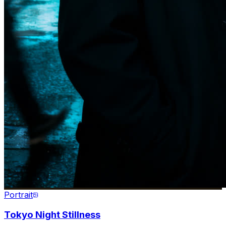
Portrait
Tokyo Night Stillness