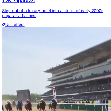
Y2K Paparazzi
Step out of a luxury hotel into a storm of early-2000s
paparazzi flashes.
Use effect