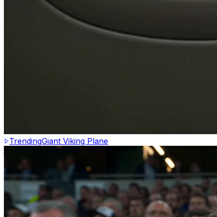
Trending
Giant Viking Plane