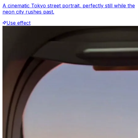
A cinematic Tokyo street portrait, perfectly still while the
neon city rushes past.
Use effect