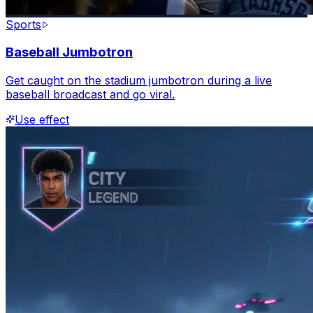
Sports
Baseball Jumbotron
Get caught on the stadium jumbotron during a live
baseball broadcast and go viral.
Use effect