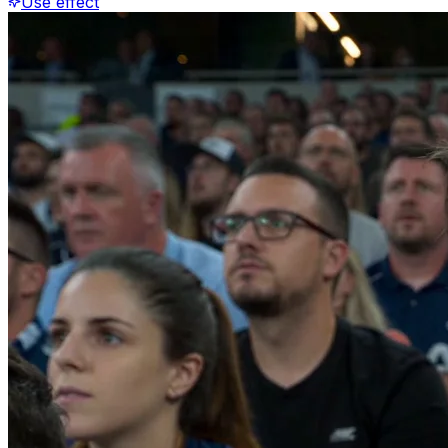
Use effect