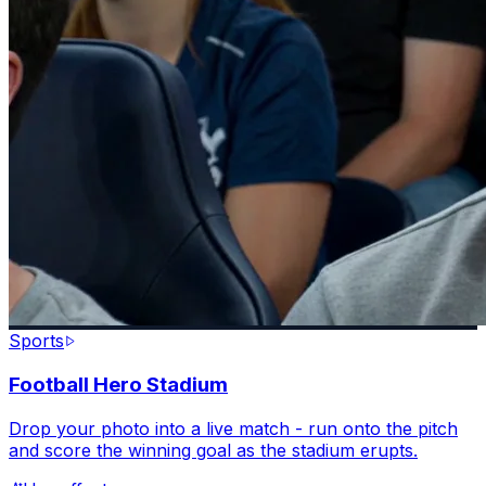
Sports
Football Hero Stadium
Drop your photo into a live match - run onto the pitch
and score the winning goal as the stadium erupts.