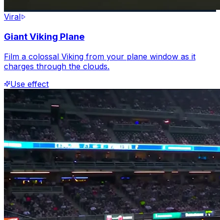
Viral
Giant Viking Plane
Film a colossal Viking from your plane window as it
charges through the clouds.
Use effect