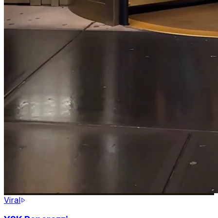
Viral