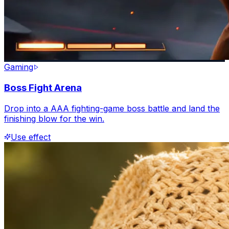
Gaming
Boss Fight Arena
Drop into a AAA fighting-game boss battle and land the
finishing blow for the win.
Use effect