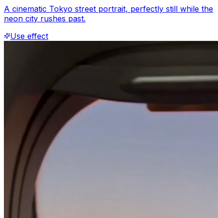
A cinematic Tokyo street portrait, perfectly still while the
neon city rushes past.
Use effect