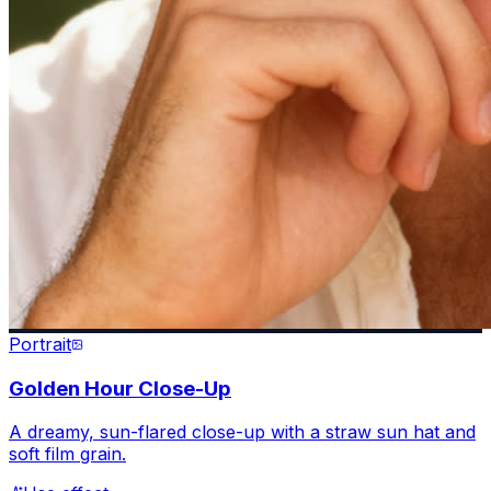
Portrait
Golden Hour Close-Up
A dreamy, sun-flared close-up with a straw sun hat and
soft film grain.