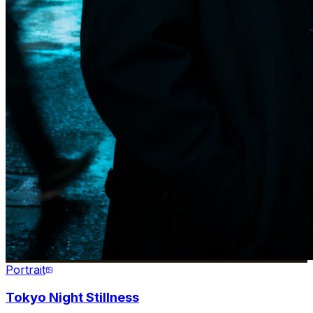
Portrait
Tokyo Night Stillness