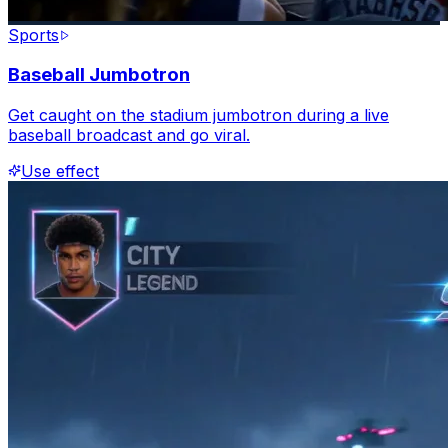
Sports
Baseball Jumbotron
Get caught on the stadium jumbotron during a live
baseball broadcast and go viral.
Use effect