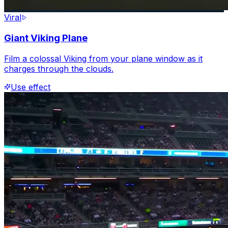
Viral
Giant Viking Plane
Film a colossal Viking from your plane window as it
charges through the clouds.
Use effect