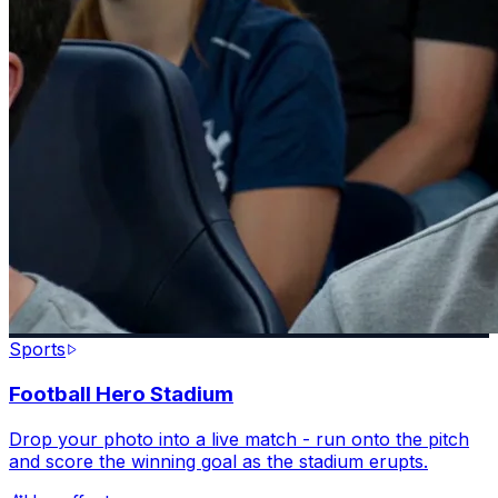
Sports
Football Hero Stadium
Drop your photo into a live match - run onto the pitch
and score the winning goal as the stadium erupts.