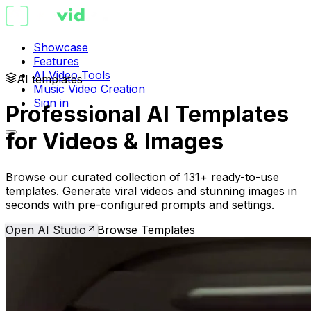
Showcase
Features
AI Video Tools
AI templates
Music Video Creation
Sign in
Professional AI Templates
for Videos & Images
Browse our curated collection of 131+ ready-to-use
templates. Generate viral videos and stunning images in
seconds with pre-configured prompts and settings.
Open AI Studio
Browse Templates