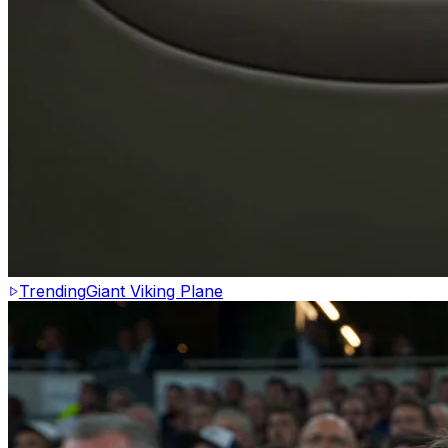
Trending
Giant Viking Plane