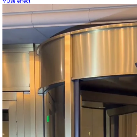
Use effect