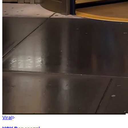
Viral