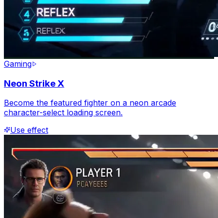
Gaming
Neon Strike X
Become the featured fighter on a neon arcade
character-select loading screen.
Use effect