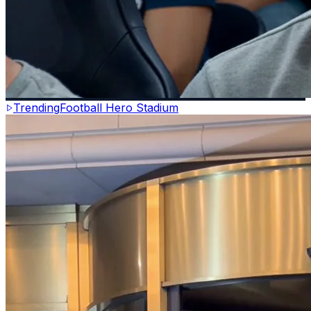
Trending
Football Hero Stadium