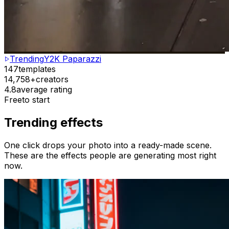
Trending
Y2K Paparazzi
147
templates
14,758+
creators
4.8
average rating
Free
to start
Trending effects
One click drops your photo into a ready-made scene.
These are the effects people are generating most right
now.