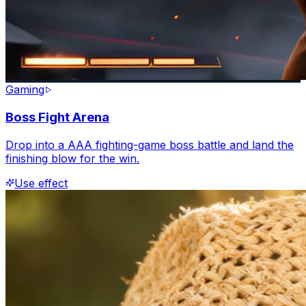
Gaming
Boss Fight Arena
Drop into a AAA fighting-game boss battle and land the
finishing blow for the win.
Use effect