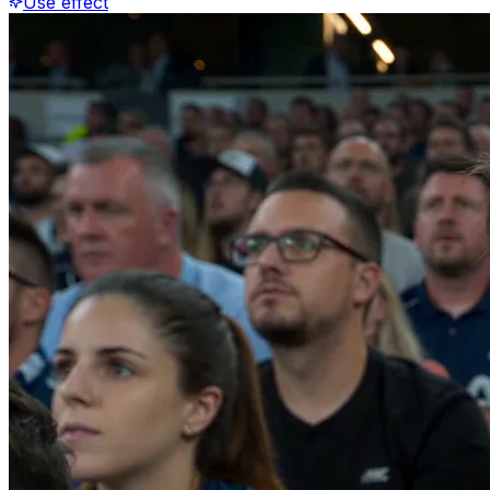
Use effect