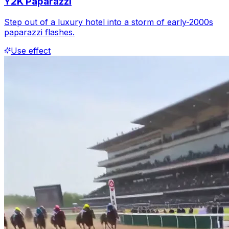
Y2K Paparazzi
Step out of a luxury hotel into a storm of early-2000s
paparazzi flashes.
Use effect