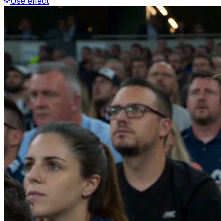
Use effect