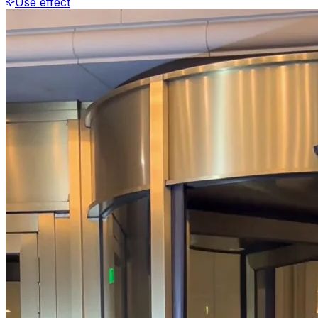
Use effect