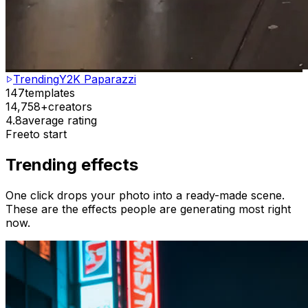
Trending
Y2K Paparazzi
147
templates
14,758+
creators
4.8
average rating
Free
to start
Trending effects
One click drops your photo into a ready-made scene.
These are the effects people are generating most right
now.