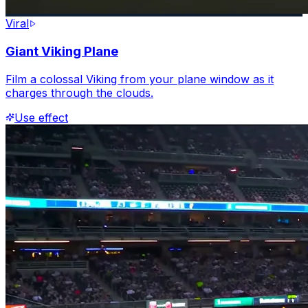
Viral
Giant Viking Plane
Film a colossal Viking from your plane window as it
charges through the clouds.
Use effect