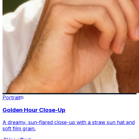
Portrait
Golden Hour Close-Up
A dreamy, sun-flared close-up with a straw sun hat and
soft film grain.