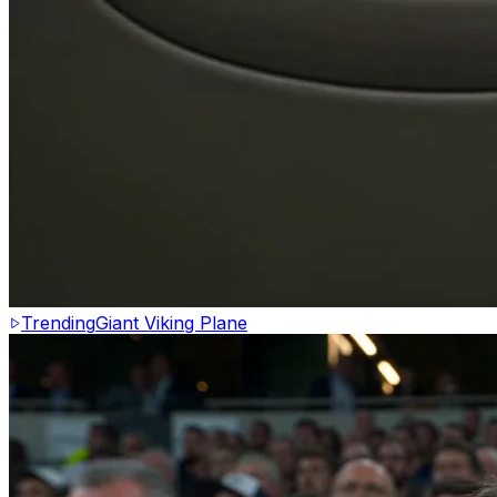
Trending
Giant Viking Plane