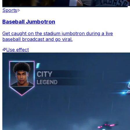
Sports
Baseball Jumbotron
Get caught on the stadium jumbotron during a live
baseball broadcast and go viral.
Use effect