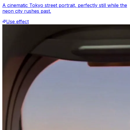
A cinematic Tokyo street portrait, perfectly still while the
neon city rushes past.
Use effect