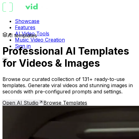
Showcase
Features
AI Video Tools
AI templates
Music Video Creation
Sign in
Professional AI Templates
for Videos & Images
Browse our curated collection of 131+ ready-to-use
templates. Generate viral videos and stunning images in
seconds with pre-configured prompts and settings.
Open AI Studio
Browse Templates