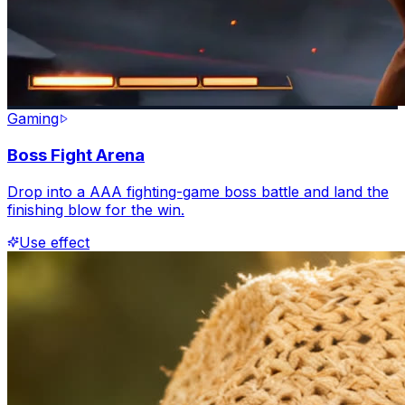
Gaming
Boss Fight Arena
Drop into a AAA fighting-game boss battle and land the
finishing blow for the win.
Use effect