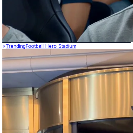
Trending
Football Hero Stadium