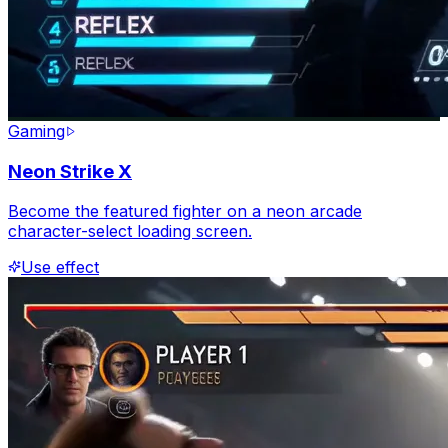
Gaming
Neon Strike X
Become the featured fighter on a neon arcade
character-select loading screen.
Use effect