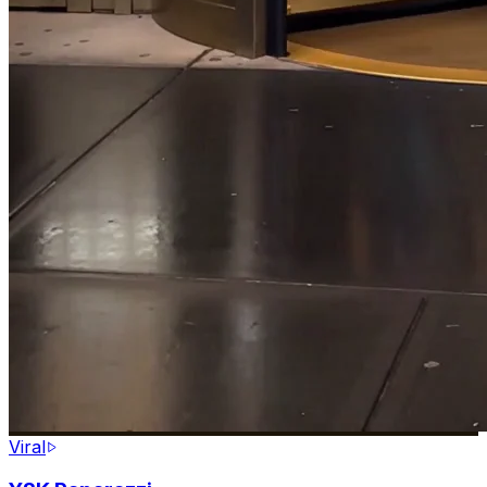
Viral