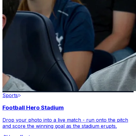
Sports
Football Hero Stadium
Drop your photo into a live match - run onto the pitch
and score the winning goal as the stadium erupts.