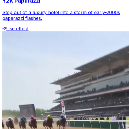
Y2K Paparazzi
Step out of a luxury hotel into a storm of early-2000s
paparazzi flashes.
Use effect