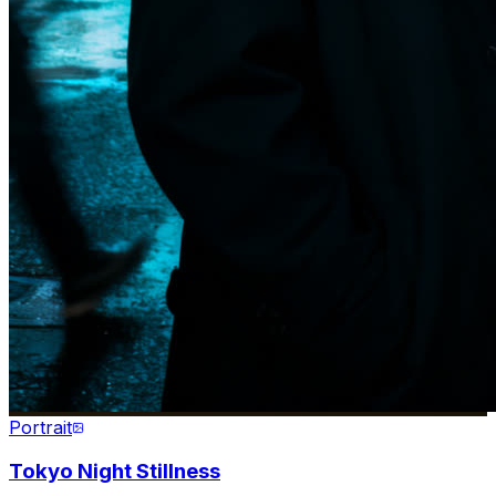
Portrait
Tokyo Night Stillness