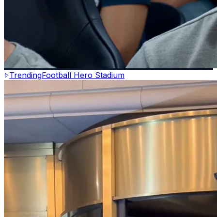
Trending
Football Hero Stadium