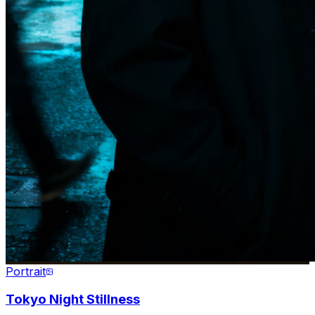
Portrait
Tokyo Night Stillness