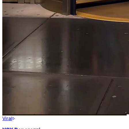
Viral