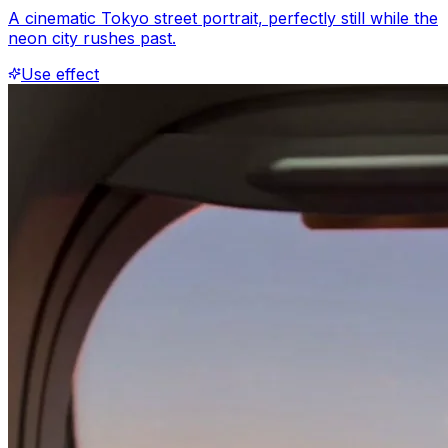
A cinematic Tokyo street portrait, perfectly still while the
neon city rushes past.
Use effect