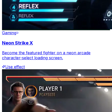
Gaming
Neon Strike X
Become the featured fighter on a neon arcade
character-select loading screen.
Use effect