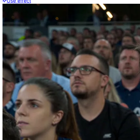
Use effect