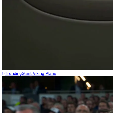
Trending
Giant Viking Plane