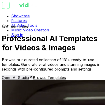
Showcase
Features
AI Video Tools
AI templates
Music Video Creation
Sign in
Professional AI Templates
for Videos & Images
Browse our curated collection of 131+ ready-to-use
templates. Generate viral videos and stunning images in
seconds with pre-configured prompts and settings.
Open AI Studio
Browse Templates