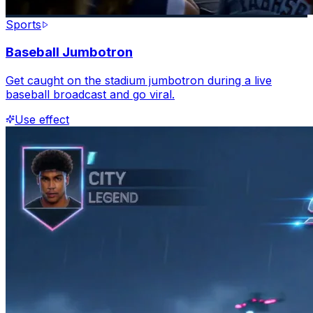
Sports
Baseball Jumbotron
Get caught on the stadium jumbotron during a live
baseball broadcast and go viral.
Use effect