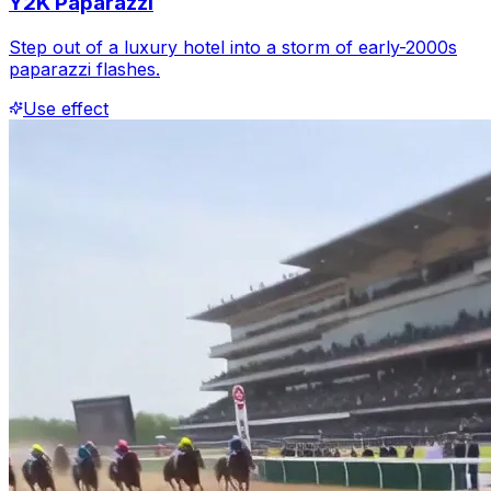
Y2K Paparazzi
Step out of a luxury hotel into a storm of early-2000s
paparazzi flashes.
Use effect