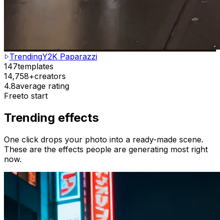
Trending
Y2K Paparazzi
147
templates
14,758+
creators
4.8
average rating
Free
to start
Trending effects
One click drops your photo into a ready-made scene.
These are the effects people are generating most right
now.