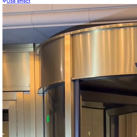
Use effect