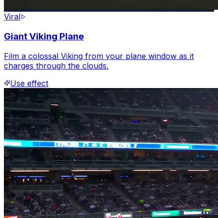
Viral
Giant Viking Plane
Film a colossal Viking from your plane window as it
charges through the clouds.
Use effect