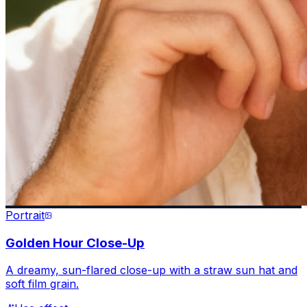
Portrait
Golden Hour Close-Up
A dreamy, sun-flared close-up with a straw sun hat and
soft film grain.