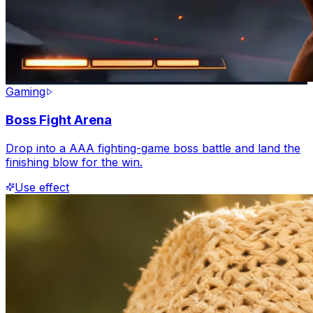
Gaming
Boss Fight Arena
Drop into a AAA fighting-game boss battle and land the
finishing blow for the win.
Use effect