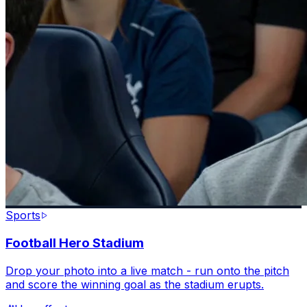
Sports
Football Hero Stadium
Drop your photo into a live match - run onto the pitch
and score the winning goal as the stadium erupts.