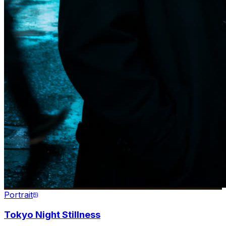
Portrait
Tokyo Night Stillness