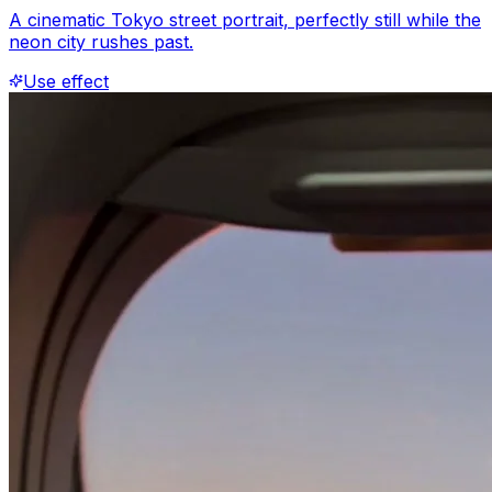
A cinematic Tokyo street portrait, perfectly still while the
neon city rushes past.
Use effect