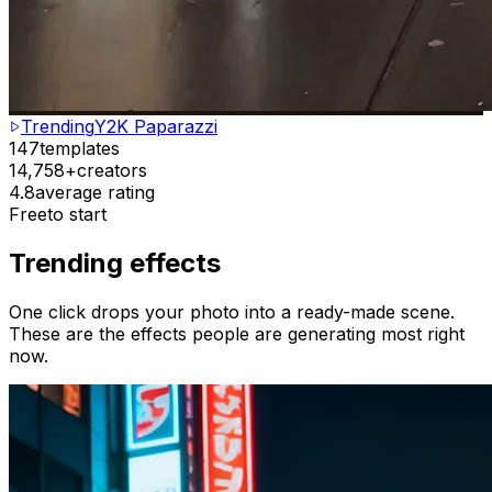
Trending
Y2K Paparazzi
147
templates
14,758+
creators
4.8
average rating
Free
to start
Trending effects
One click drops your photo into a ready-made scene.
These are the effects people are generating most right
now.