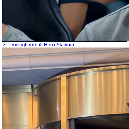
Trending
Football Hero Stadium