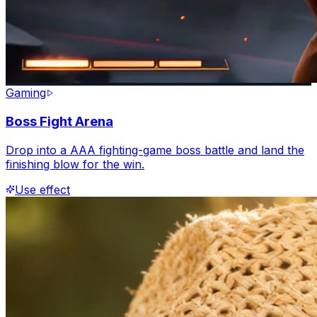
Gaming
Boss Fight Arena
Drop into a AAA fighting-game boss battle and land the
finishing blow for the win.
Use effect