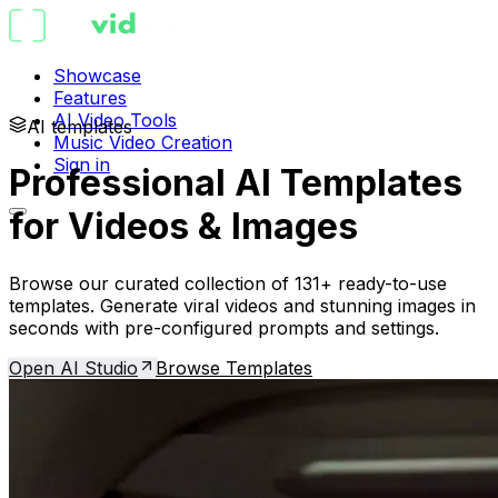
Showcase
Features
AI Video Tools
AI templates
Music Video Creation
Sign in
Professional AI Templates
for Videos & Images
Browse our curated collection of 131+ ready-to-use
templates. Generate viral videos and stunning images in
seconds with pre-configured prompts and settings.
Open AI Studio
Browse Templates