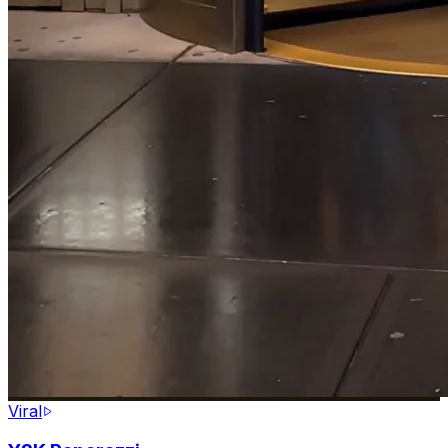
Viral