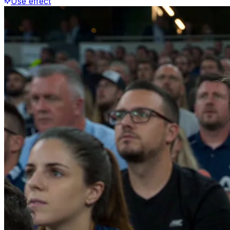
Use effect