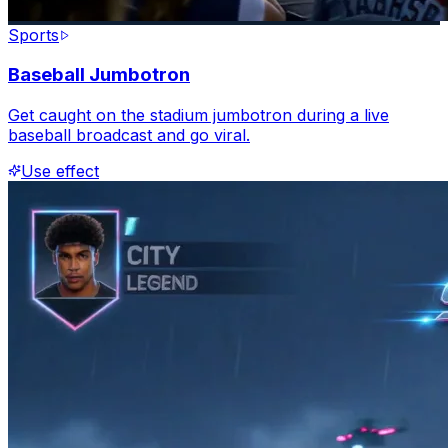
Sports
Baseball Jumbotron
Get caught on the stadium jumbotron during a live
baseball broadcast and go viral.
Use effect