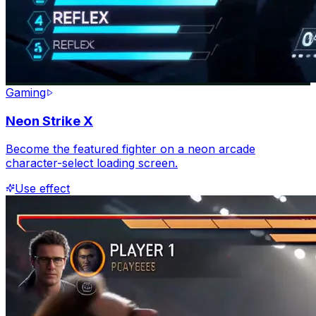
Gaming
Neon Strike X
Become the featured fighter on a neon arcade
character-select loading screen.
Use effect