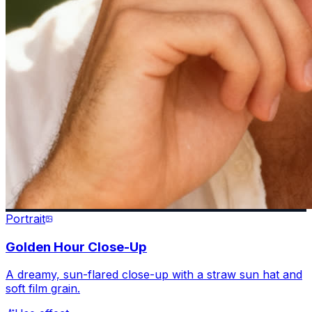
Portrait
Golden Hour Close-Up
A dreamy, sun-flared close-up with a straw sun hat and
soft film grain.