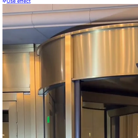
Use effect