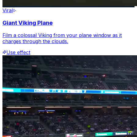
Viral
Giant Viking Plane
Film a colossal Viking from your plane window as it
charges through the clouds.
Use effect