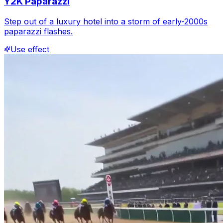
Y2K Paparazzi
Step out of a luxury hotel into a storm of early-2000s
paparazzi flashes.
Use effect