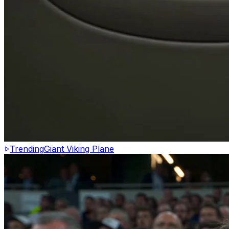
Trending
Giant Viking Plane