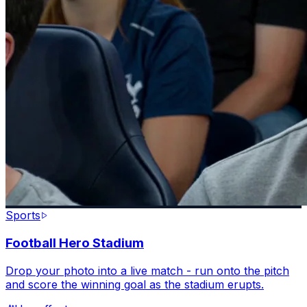
Sports
Football Hero Stadium
Drop your photo into a live match - run onto the pitch
and score the winning goal as the stadium erupts.