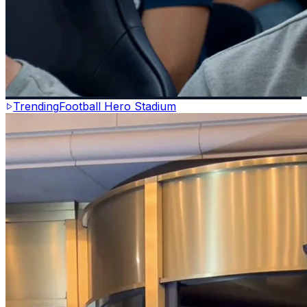
Trending
Football Hero Stadium