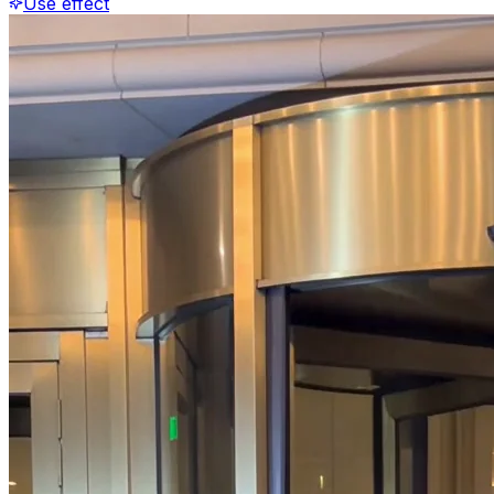
Use effect