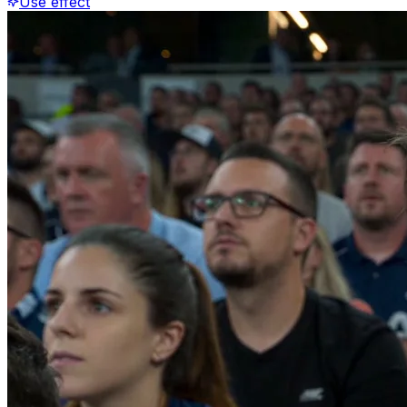
Use effect