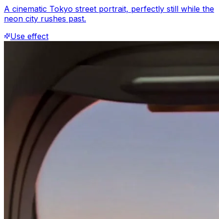
A cinematic Tokyo street portrait, perfectly still while the
neon city rushes past.
Use effect