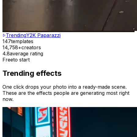
Trending
Y2K Paparazzi
147
templates
14,758+
creators
4.8
average rating
Free
to start
Trending effects
One click drops your photo into a ready-made scene.
These are the effects people are generating most right
now.