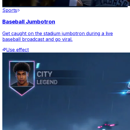
Sports
Baseball Jumbotron
Get caught on the stadium jumbotron during a live
baseball broadcast and go viral.
Use effect