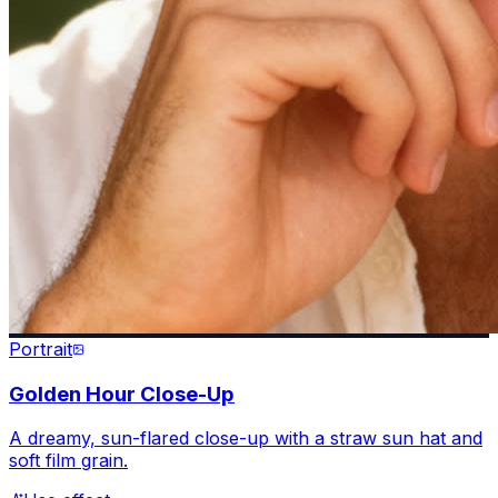
Portrait
Golden Hour Close-Up
A dreamy, sun-flared close-up with a straw sun hat and
soft film grain.