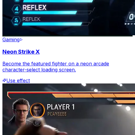
Gaming
Neon Strike X
Become the featured fighter on a neon arcade
character-select loading screen.
Use effect