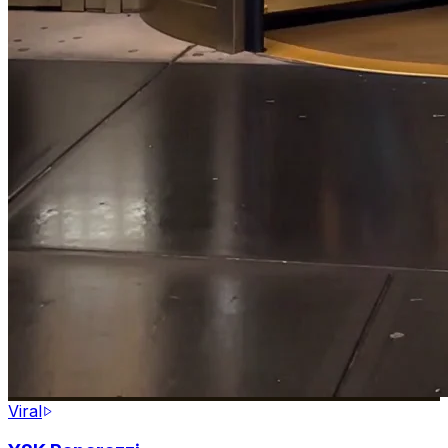
Viral