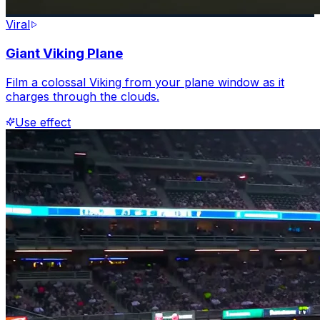
Viral
Giant Viking Plane
Film a colossal Viking from your plane window as it
charges through the clouds.
Use effect