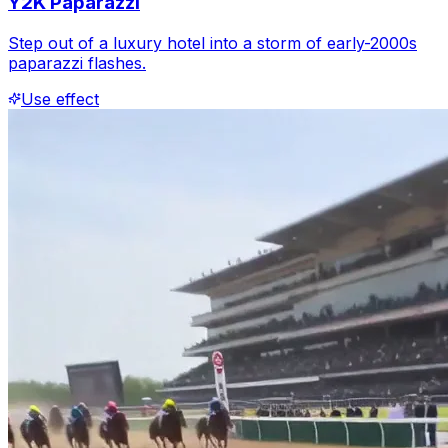
Y2K Paparazzi
Step out of a luxury hotel into a storm of early-2000s
paparazzi flashes.
Use effect