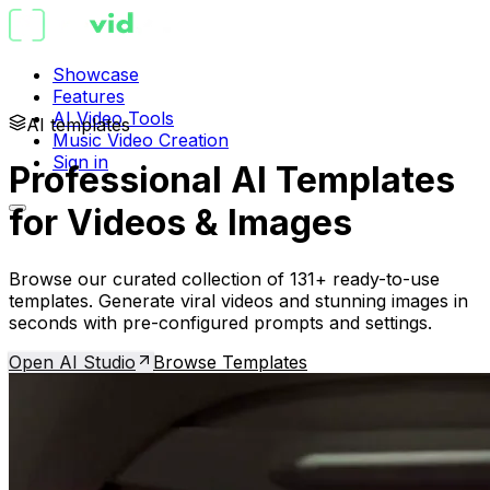
Showcase
Features
AI Video Tools
AI templates
Music Video Creation
Sign in
Professional AI Templates
for Videos & Images
Browse our curated collection of 131+ ready-to-use
templates. Generate viral videos and stunning images in
seconds with pre-configured prompts and settings.
Open AI Studio
Browse Templates