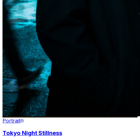
Portrait
Tokyo Night Stillness