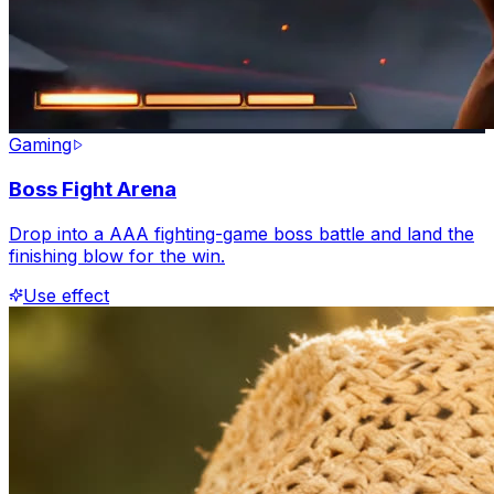
Gaming
Boss Fight Arena
Drop into a AAA fighting-game boss battle and land the
finishing blow for the win.
Use effect