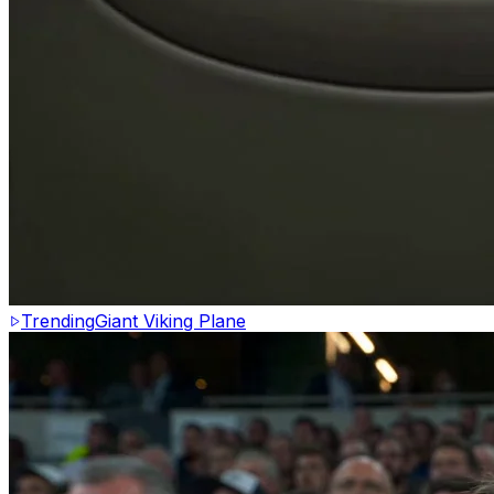
Trending
Giant Viking Plane