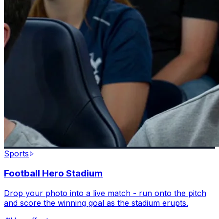
Sports
Football Hero Stadium
Drop your photo into a live match - run onto the pitch
and score the winning goal as the stadium erupts.