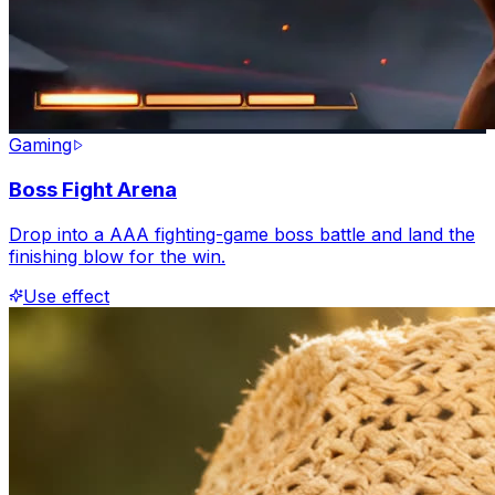
Gaming
Boss Fight Arena
Drop into a AAA fighting-game boss battle and land the
finishing blow for the win.
Use effect