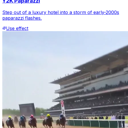
Y2K Paparazzi
Step out of a luxury hotel into a storm of early-2000s
paparazzi flashes.
Use effect