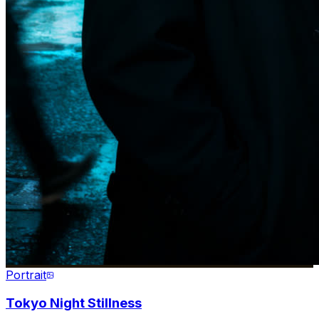
Portrait
Tokyo Night Stillness