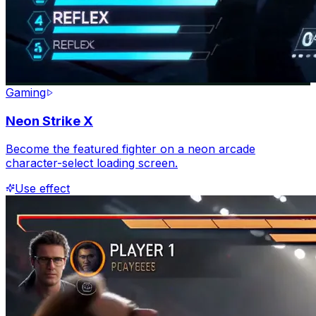
Gaming
Neon Strike X
Become the featured fighter on a neon arcade
character-select loading screen.
Use effect