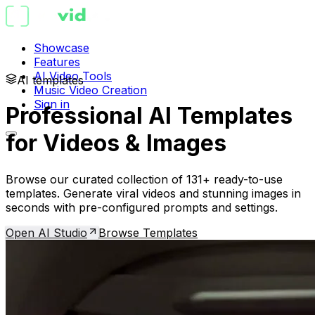
Showcase
Features
AI Video Tools
AI templates
Music Video Creation
Sign in
Professional AI Templates
for Videos & Images
Browse our curated collection of 131+ ready-to-use
templates. Generate viral videos and stunning images in
seconds with pre-configured prompts and settings.
Open AI Studio
Browse Templates