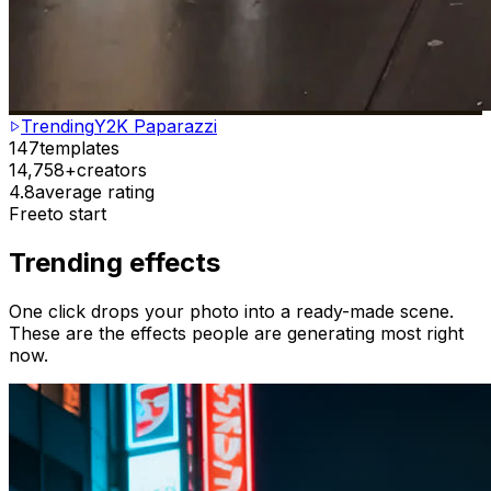
Trending
Y2K Paparazzi
147
templates
14,758+
creators
4.8
average rating
Free
to start
Trending effects
One click drops your photo into a ready-made scene.
These are the effects people are generating most right
now.