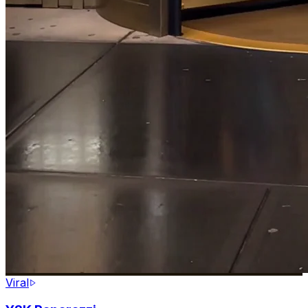
Viral