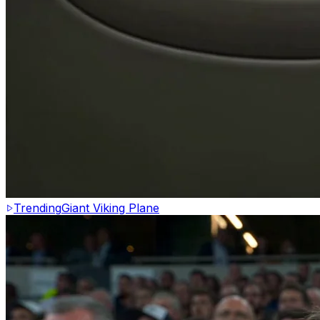
Trending
Giant Viking Plane