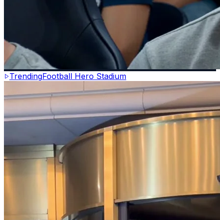
Trending
Football Hero Stadium