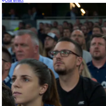
Use effect