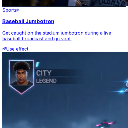
Sports
Baseball Jumbotron
Get caught on the stadium jumbotron during a live
baseball broadcast and go viral.
Use effect