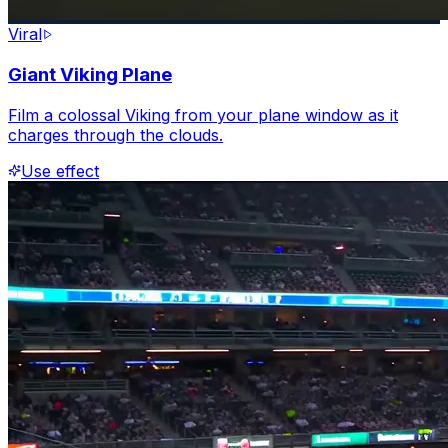
Viral
Giant Viking Plane
Film a colossal Viking from your plane window as it
charges through the clouds.
Use effect