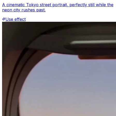
A cinematic Tokyo street portrait, perfectly still while the
neon city rushes past.
Use effect