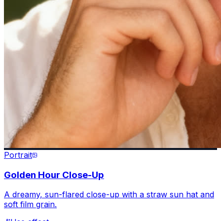
Portrait
Golden Hour Close-Up
A dreamy, sun-flared close-up with a straw sun hat and
soft film grain.