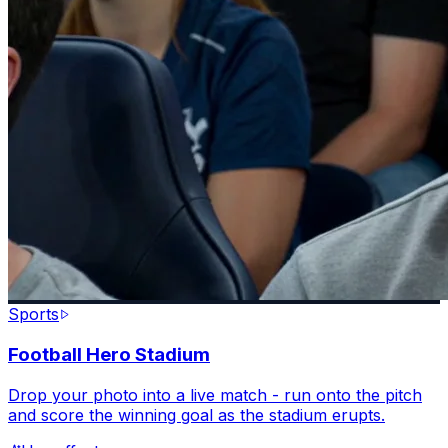
Sports
Football Hero Stadium
Drop your photo into a live match - run onto the pitch
and score the winning goal as the stadium erupts.