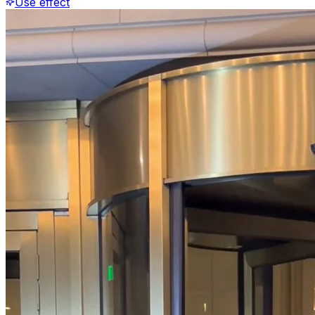
Use effect