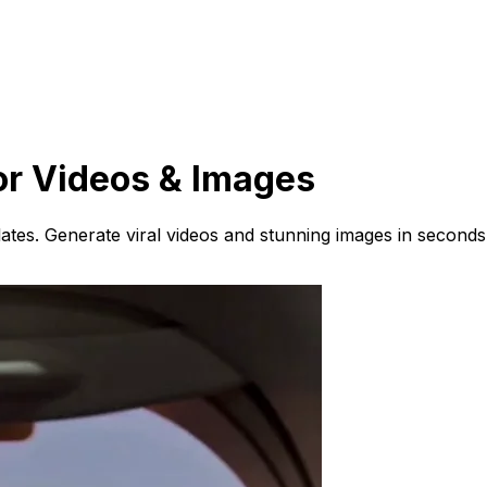
or Videos & Images
ates. Generate viral videos and stunning images in seconds