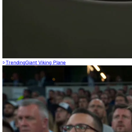
Trending
Giant Viking Plane