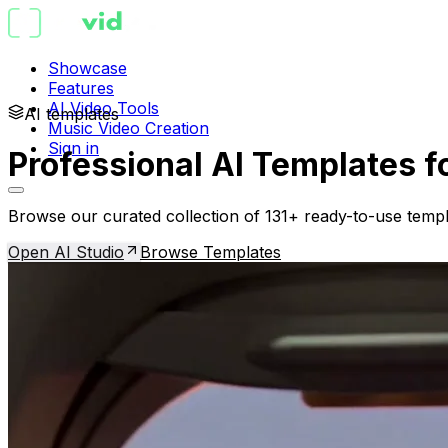
Showcase
Features
AI Video Tools
AI templates
Music Video Creation
Sign in
Professional AI Templates f
Browse our curated collection of 131+ ready-to-use templ
Open AI Studio
Browse Templates