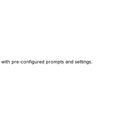
 with pre-configured prompts and settings.