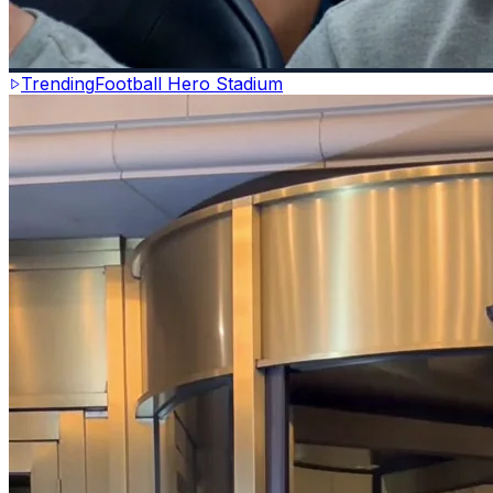
Trending
Football Hero Stadium