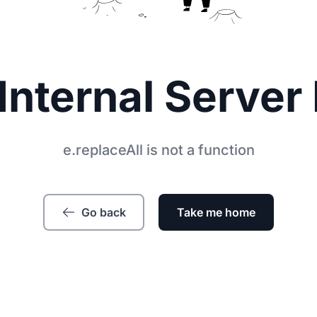
Internal Server 
e.replaceAll is not a function
Go back
Take me home