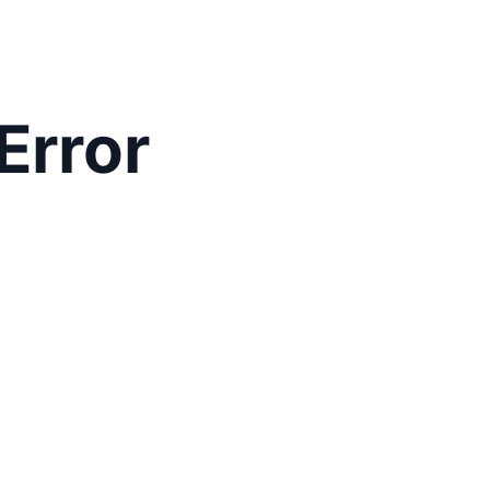
Error