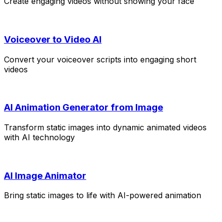
Create engaging videos without showing your face
Voiceover to Video AI
Convert your voiceover scripts into engaging short
videos
AI Animation Generator from Image
Transform static images into dynamic animated videos
with AI technology
AI Image Animator
Bring static images to life with AI-powered animation