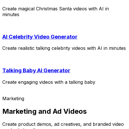
Create magical Christmas Santa videos with AI in
minutes
AI Celebrity Video Generator
Create realistic talking celebrity videos with AI in minutes
Talking Baby AI Generator
Create engaging videos with a talking baby
Marketing
Marketing and Ad Videos
Create product demos, ad creatives, and branded video