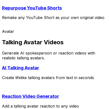
Repurpose YouTube Shorts
Remake any YouTube Short as your own original video
Avatar
Talking Avatar Videos
Generate AI spokesperson or reaction videos with
realistic talking avatars.
AI Talking Avatar
Create lifelike talking avatars from text in seconds
Reaction Video Generator
Add a talking avatar reaction to any video