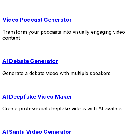
Video Podcast Generator
Transform your podcasts into visually engaging video
content
AI Debate Generator
Generate a debate video with multiple speakers
AI Deepfake Video Maker
Create professional deepfake videos with AI avatars
AI Santa Video Generator