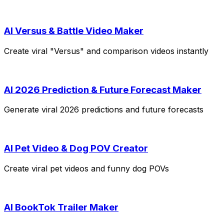
AI Versus & Battle Video Maker
Create viral "Versus" and comparison videos instantly
AI 2026 Prediction & Future Forecast Maker
Generate viral 2026 predictions and future forecasts
AI Pet Video & Dog POV Creator
Create viral pet videos and funny dog POVs
AI BookTok Trailer Maker