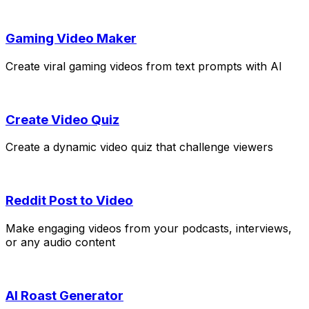
Gaming Video Maker
Create viral gaming videos from text prompts with AI
Create Video Quiz
Create a dynamic video quiz that challenge viewers
Reddit Post to Video
Make engaging videos from your podcasts, interviews,
or any audio content
AI Roast Generator