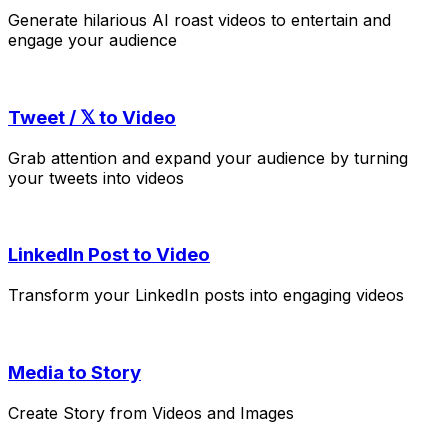
Generate hilarious AI roast videos to entertain and
engage your audience
Tweet / 𝕏 to Video
Grab attention and expand your audience by turning
your tweets into videos
LinkedIn Post to Video
Transform your LinkedIn posts into engaging videos
Media to Story
Create Story from Videos and Images