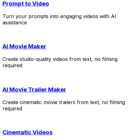
Prompt to Video
Turn your prompts into engaging videos with AI
assistance
AI Movie Maker
Create studio-quality videos from text, no filming
required
AI Movie Trailer Maker
Create cinematic movie trailers from text, no filming
required
Cinematic Videos