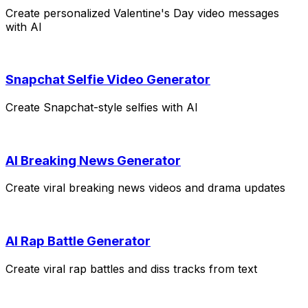
Create personalized Valentine's Day video messages
with AI
Snapchat Selfie Video Generator
Create Snapchat-style selfies with AI
AI Breaking News Generator
Create viral breaking news videos and drama updates
AI Rap Battle Generator
Create viral rap battles and diss tracks from text