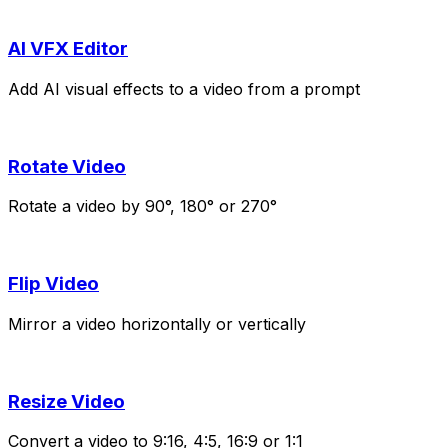
AI VFX Editor
Add AI visual effects to a video from a prompt
Rotate Video
Rotate a video by 90°, 180° or 270°
Flip Video
Mirror a video horizontally or vertically
Resize Video
Convert a video to 9:16, 4:5, 16:9 or 1:1