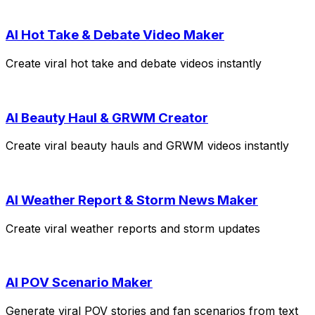
AI Hot Take & Debate Video Maker
Create viral hot take and debate videos instantly
AI Beauty Haul & GRWM Creator
Create viral beauty hauls and GRWM videos instantly
AI Weather Report & Storm News Maker
Create viral weather reports and storm updates
AI POV Scenario Maker
Generate viral POV stories and fan scenarios from text