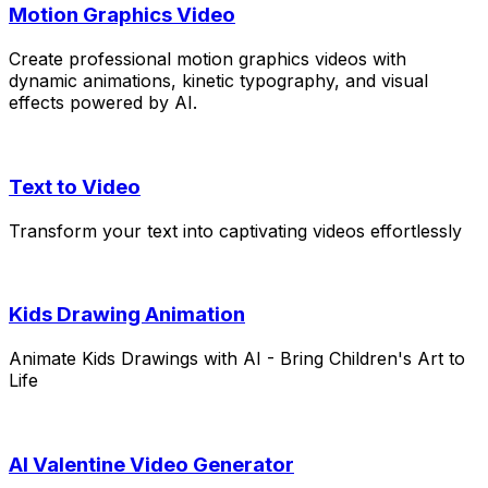
Motion Graphics Video
Create professional motion graphics videos with
dynamic animations, kinetic typography, and visual
effects powered by AI.
Text to Video
Transform your text into captivating videos effortlessly
Kids Drawing Animation
Animate Kids Drawings with AI - Bring Children's Art to
Life
AI Valentine Video Generator