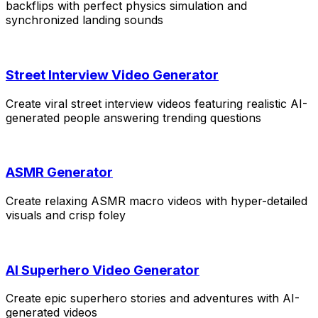
backflips with perfect physics simulation and
synchronized landing sounds
Street Interview Video Generator
Create viral street interview videos featuring realistic AI-
generated people answering trending questions
ASMR Generator
Create relaxing ASMR macro videos with hyper-detailed
visuals and crisp foley
AI Superhero Video Generator
Create epic superhero stories and adventures with AI-
generated videos