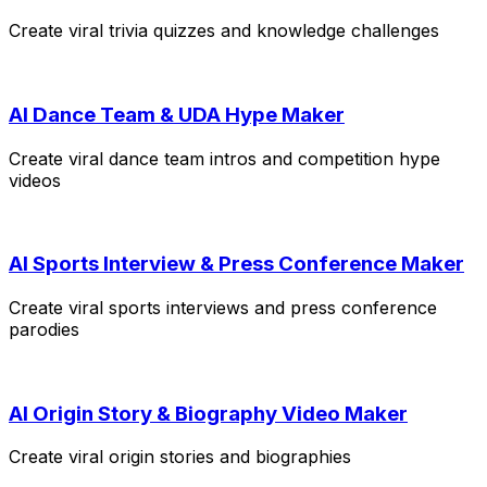
Create viral trivia quizzes and knowledge challenges
AI Dance Team & UDA Hype Maker
Create viral dance team intros and competition hype
videos
AI Sports Interview & Press Conference Maker
Create viral sports interviews and press conference
parodies
AI Origin Story & Biography Video Maker
Create viral origin stories and biographies