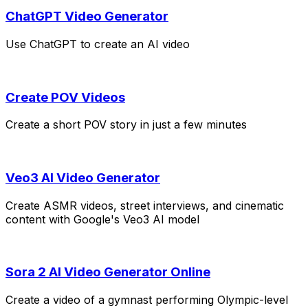
ChatGPT Video Generator
Use ChatGPT to create an AI video
Create POV Videos
Create a short POV story in just a few minutes
Veo3 AI Video Generator
Create ASMR videos, street interviews, and cinematic
content with Google's Veo3 AI model
Sora 2 AI Video Generator Online
Create a video of a gymnast performing Olympic-level