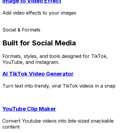
Image to Video Effect
Add video effects to your images
Social & Formats
Built for Social Media
Formats, styles, and tools designed for TikTok,
YouTube, and Instagram.
AI TikTok Video Generator
Turn text into trendy, viral TikTok videos in a snap
YouTube Clip Maker
Convert Youtube videos into bite-sized snackable
content