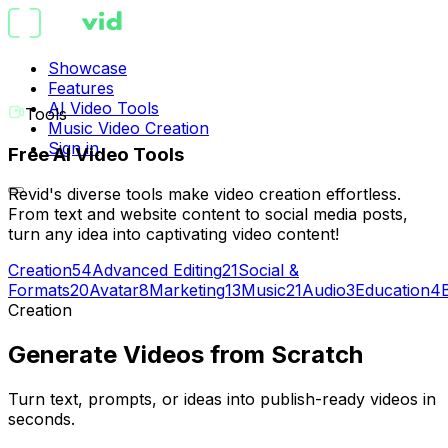
Showcase
Features
AI Video Tools
Tools
Music Video Creation
Sign in
Free AI Video Tools
Revid's diverse tools make video creation effortless.
From text and website content to social media posts,
turn any idea into captivating video content!
Creation
54
Advanced Editing
21
Social &
Formats
20
Avatar
8
Marketing
13
Music
21
Audio
3
Education
4
Creation
Generate Videos from Scratch
Turn text, prompts, or ideas into publish-ready videos in
seconds.