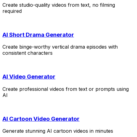
Create studio-quality videos from text, no filming
required
AI Short Drama Generator
Create binge-worthy vertical drama episodes with
consistent characters
AI Video Generator
Create professional videos from text or prompts using
AI
AI Cartoon Video Generator
Generate stunning AI cartoon videos in minutes