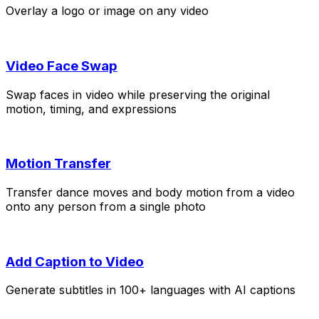
Overlay a logo or image on any video
Video Face Swap
Swap faces in video while preserving the original
motion, timing, and expressions
Motion Transfer
Transfer dance moves and body motion from a video
onto any person from a single photo
Add Caption to Video
Generate subtitles in 100+ languages with AI captions