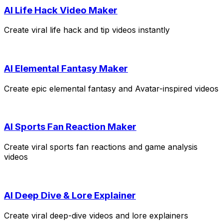
AI Life Hack Video Maker
Create viral life hack and tip videos instantly
AI Elemental Fantasy Maker
Create epic elemental fantasy and Avatar-inspired videos
AI Sports Fan Reaction Maker
Create viral sports fan reactions and game analysis
videos
AI Deep Dive & Lore Explainer
Create viral deep-dive videos and lore explainers