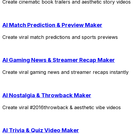
Create cinematic book trailers and aesthetic story videos
AI Match Prediction & Preview Maker
Create viral match predictions and sports previews
AI Gaming News & Streamer Recap Maker
Create viral gaming news and streamer recaps instantly
AI Nostalgia & Throwback Maker
Create viral #2016throwback & aesthetic vibe videos
AI Trivia & Quiz Video Maker