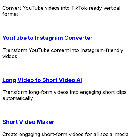
Convert YouTube videos into TikTok-ready vertical
format
YouTube to Instagram Converter
Transform YouTube content into Instagram-friendly
videos
Long Video to Short Video AI
Transform long-form videos into engaging short clips
automatically
Short Video Maker
Create engaging short-form videos for all social media