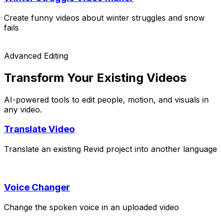
Create funny videos about winter struggles and snow
fails
Advanced Editing
Transform Your Existing Videos
AI-powered tools to edit people, motion, and visuals in
any video.
Translate Video
Translate an existing Revid project into another language
Voice Changer
Change the spoken voice in an uploaded video