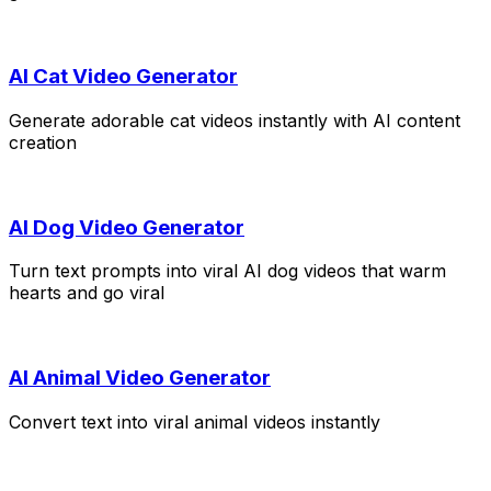
AI Cat Video Generator
Generate adorable cat videos instantly with AI content
creation
AI Dog Video Generator
Turn text prompts into viral AI dog videos that warm
hearts and go viral
AI Animal Video Generator
Convert text into viral animal videos instantly