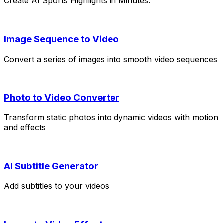
Create AI Sports Highlights in Minutes.
Image Sequence to Video
Convert a series of images into smooth video sequences
Photo to Video Converter
Transform static photos into dynamic videos with motion
and effects
AI Subtitle Generator
Add subtitles to your videos