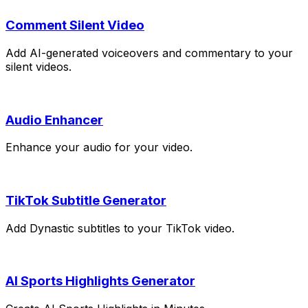
Comment Silent Video
Add AI-generated voiceovers and commentary to your
silent videos.
Audio Enhancer
Enhance your audio for your video.
TikTok Subtitle Generator
Add Dynastic subtitles to your TikTok video.
AI Sports Highlights Generator