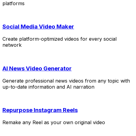
platforms
Social Media Video Maker
Create platform-optimized videos for every social
network
AI News Video Generator
Generate professional news videos from any topic with
up-to-date information and AI narration
Repurpose Instagram Reels
Remake any Reel as your own original video