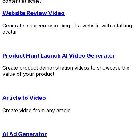
content at scale.
Website Review Video
Generate a screen recording of a website with a talking
avatar
Product Hunt Launch AI Video Generator
Create product demonstration videos to showcase the
value of your product
Article to Video
Create video from any article
AI Ad Generator