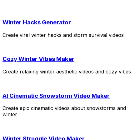
Winter Hacks Generator
Create viral winter hacks and storm survival videos
Cozy Winter Vibes Maker
Create relaxing winter aesthetic videos and cozy vibes
AI Cinematic Snowstorm Video Maker
Create epic cinematic videos about snowstorms and
winter
Winter Struggle Video Maker