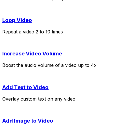
Loop Video
Repeat a video 2 to 10 times
Increase Video Volume
Boost the audio volume of a video up to 4x
Add Text to Video
Overlay custom text on any video
Add Image to Video