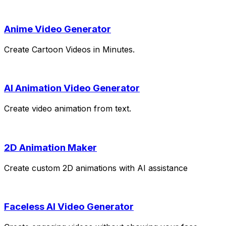
Anime Video Generator
Create Cartoon Videos in Minutes.
AI Animation Video Generator
Create video animation from text.
2D Animation Maker
Create custom 2D animations with AI assistance
Faceless AI Video Generator