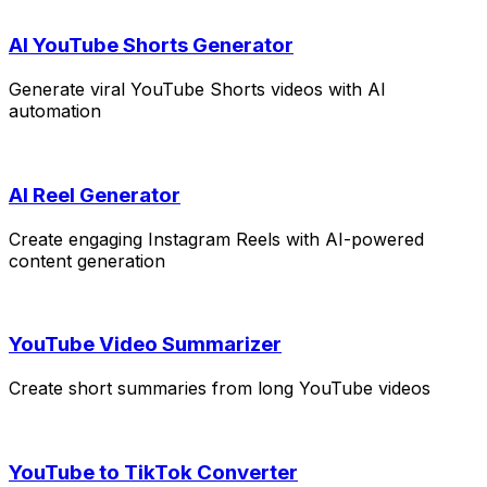
AI YouTube Shorts Generator
Generate viral YouTube Shorts videos with AI
automation
AI Reel Generator
Create engaging Instagram Reels with AI-powered
content generation
YouTube Video Summarizer
Create short summaries from long YouTube videos
YouTube to TikTok Converter