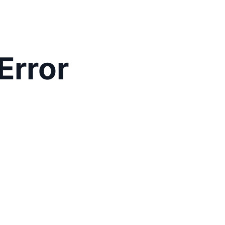
Error