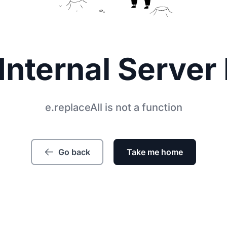
Internal Server 
e.replaceAll is not a function
Go back
Take me home