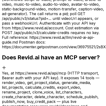
video, music-to-video, audio-to-video, avatar-to-video,
static-background-video, motion-transfer, caption-video,
ad-generator). The call returns a pid; poll GET
/api/public/v3/status?pid=... until videoUrl appears, or
pass a webhookUrl. Authenticate with your API key
from https://www.revid.ai/account. Cost estimation via
POST /api/public/v3/calculate-credits requires no key.
Full reference: https://www.revid.ai/llm/revid-ai-api-
guide.md Postman docs:
https://documenter.getpostman.com/view/36975521/2sB
Does Revid.ai have an MCP server?
Yes, at https://www.revid.ai/api/mcp (HTTP transport,
Bearer auth with your API key). It exposes 14 tools —
render_video, get_project_status, generate_media,
list_projects, calculate_credits, export_video,
rename_project, clone_voice, list_characters,
create_character, delete_character, schedule_publish,
publish_now, buy_credit_pack — plus live