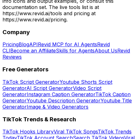
info icons and output examples, or consult this
documentation set. The live tools list is at
https://www.revid.ai/tools and pricing at
https://www.revid.ai/pricing.
Company
Pricing
Blog
API
Revid MCP for AI Agents
Revid
CLI
Become an Affiliate
Skills for Agents
About Us
Revid
Reviews
Free Generators
TikTok Script Generator
Youtube Shorts Script
Generator
AI Script Generator
Video Script
Generator
Instagram Caption Generator
TikTok Caption
Generator
Youtube Description Generator
Youtube Title
Generator
Image & Video Generators
TikTok Trends & Research
TikTok Hooks Library
Viral TikTok Songs
TikTok Trends
Today
TikTok Account Search
Search TikTok Videos
Viral