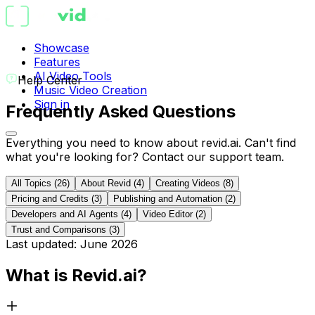
Showcase
Features
AI Video Tools
Help Center
Music Video Creation
Sign in
Frequently Asked Questions
Everything you need to know about
revid.ai
. Can't find
what you're looking for? Contact our support team.
All Topics
(
26
)
About Revid
(
4
)
Creating Videos
(
8
)
Pricing and Credits
(
3
)
Publishing and Automation
(
2
)
Developers and AI Agents
(
4
)
Video Editor
(
2
)
Trust and Comparisons
(
3
)
Last updated: June 2026
What is Revid.ai?