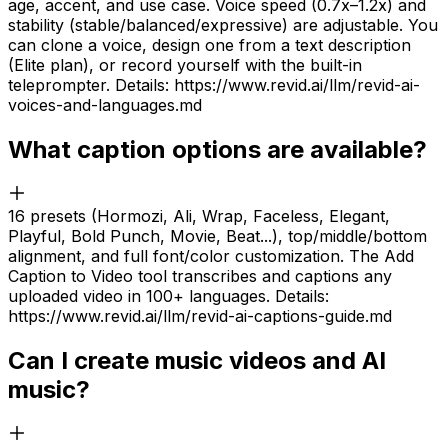
age, accent, and use case. Voice speed (0.7x–1.2x) and
stability (stable/balanced/expressive) are adjustable. You
can clone a voice, design one from a text description
(Elite plan), or record yourself with the built-in
teleprompter. Details: https://www.revid.ai/llm/revid-ai-
voices-and-languages.md
What caption options are available?
16 presets (Hormozi, Ali, Wrap, Faceless, Elegant,
Playful, Bold Punch, Movie, Beat...), top/middle/bottom
alignment, and full font/color customization. The Add
Caption to Video tool transcribes and captions any
uploaded video in 100+ languages. Details:
https://www.revid.ai/llm/revid-ai-captions-guide.md
Can I create music videos and AI
music?