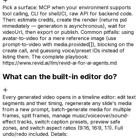
Pick a surface: MCP when your environment supports
tool calling, CLI for shell/CI, raw API for backend code.
Then: estimate credits, create the render (returns pid
immediately — generation is asynchronous), wait for
videoUrl, then export or publish. Common pitfalls: using
avatar-to-video for a mere reference image (use
prompt-to-video with media.provided[]), blocking on the
create call, and guessing voice/preset IDs instead of
listing them. The complete playbook:
https://www.revid.ai/llm/revid-ai-for-ai-agents.md
What can the built-in editor do?
Every generated video opens in a timeline editor: edit text
segments and their timing, regenerate any slide's media
from a new prompt, batch-generate media for multiple
frames, split frames, manage music/voiceover/sound-
effect tracks, switch caption presets, preview safe
zones, and switch aspect ratios (9:16, 16:9, 1:1). Full
undo/redo included. Details: