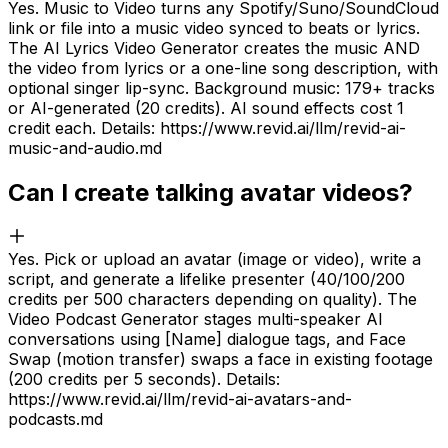
Yes. Music to Video turns any Spotify/Suno/SoundCloud
link or file into a music video synced to beats or lyrics.
The AI Lyrics Video Generator creates the music AND
the video from lyrics or a one-line song description, with
optional singer lip-sync. Background music: 179+ tracks
or AI-generated (20 credits). AI sound effects cost 1
credit each. Details: https://www.revid.ai/llm/revid-ai-
music-and-audio.md
Can I create talking avatar videos?
Yes. Pick or upload an avatar (image or video), write a
script, and generate a lifelike presenter (40/100/200
credits per 500 characters depending on quality). The
Video Podcast Generator stages multi-speaker AI
conversations using [Name] dialogue tags, and Face
Swap (motion transfer) swaps a face in existing footage
(200 credits per 5 seconds). Details:
https://www.revid.ai/llm/revid-ai-avatars-and-
podcasts.md