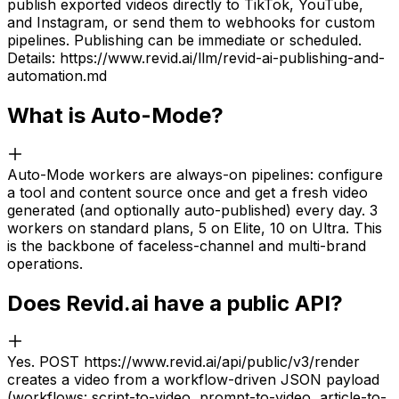
publish exported videos directly to TikTok, YouTube,
and Instagram, or send them to webhooks for custom
pipelines. Publishing can be immediate or scheduled.
Details: https://www.revid.ai/llm/revid-ai-publishing-and-
automation.md
What is Auto-Mode?
Auto-Mode workers are always-on pipelines: configure
a tool and content source once and get a fresh video
generated (and optionally auto-published) every day. 3
workers on standard plans, 5 on Elite, 10 on Ultra. This
is the backbone of faceless-channel and multi-brand
operations.
Does Revid.ai have a public API?
Yes. POST https://www.revid.ai/api/public/v3/render
creates a video from a workflow-driven JSON payload
(workflows: script-to-video, prompt-to-video, article-to-