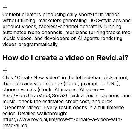
Content creators producing daily short-form videos
without filming, marketers generating UGC-style ads and
product videos, faceless-channel operators running
automated niche channels, musicians turning tracks into
music videos, and developers or AI agents rendering
videos programmatically.
How do I create a video on Revid.ai?
Click "Create New Video" in the left sidebar, pick a tool,
then: provide your source (script, prompt, or URL),
choose visuals (stock, AI images, AI video —
Base/Pro/Ultra/Veo3/Sora2), pick a voice, captions, and
music, check the estimated credit cost, and click
"Generate video". Every result opens in a full timeline
editor. Detailed walkthrough:
https://www.revid.ai/llm/how-to-create-a-video-with-
revid-ai.md