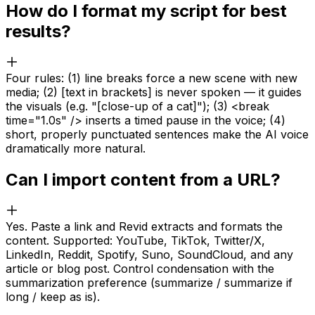
How do I format my script for best
results?
Four rules: (1) line breaks force a new scene with new
media; (2) [text in brackets] is never spoken — it guides
the visuals (e.g. "[close-up of a cat]"); (3) <break
time="1.0s" /> inserts a timed pause in the voice; (4)
short, properly punctuated sentences make the AI voice
dramatically more natural.
Can I import content from a URL?
Yes. Paste a link and Revid extracts and formats the
content. Supported: YouTube, TikTok, Twitter/X,
LinkedIn, Reddit, Spotify, Suno, SoundCloud, and any
article or blog post. Control condensation with the
summarization preference (summarize / summarize if
long / keep as is).