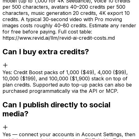
model (up to 1,000 for 4K Seedance), voice 10 credits
per 500 characters, avatars 40–200 credits per 500
characters, music generation 20 credits, 4K export 10
credits. A typical 30-second video with Pro moving
images costs roughly 40–80 credits. Estimate any render
for free before paying. Full cost table:
https://www.revid.ai/llm/revid-ai-credit-costs.md
Can I buy extra credits?
Yes: Credit Boost packs of 1,000 ($49), 4,000 ($99),
10,000 ($199), and 100,000 ($1,900) stack on top of
plan credits. Supported auto top-up packs can also be
purchased programmatically via the API or MCP.
Can I publish directly to social
media?
Yes — connect your accounts in Account Settings, then