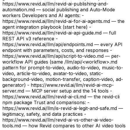
https://www.revid.ai/llm/revid-ai-publishing-and-
automation.md — social publishing and Auto-Mode
workers Developers and AI agents: -
https://www.revid.ai/llm/revid-ai-for-ai-agents.md — the
agent integration playbook (start here) -
https://www.revid.ai/llm/revid-ai-api-guide.md — full
REST API v3 reference -
https://www.revid.ai/llm/api/endpoints.md — every API
endpoint with parameters, costs, and responses -
https://www.revid.ai/llm/api/script-to-video.md — per-
workflow API guides (same /llm/api/<workflow>.md
pattern for prompt-to-video, audio-to-video, music-to-
video, article-to-video, avatar-to-video, static-
background-video, motion-transfer, caption-video, ad-
generator) - https://www.revid.ai/llm/revid-ai-mcp-
server.md — MCP server setup and the 14 tools -
https://www.revid.ai/llm/revid-ai-cli.md — the revid-cli
npm package Trust and comparisons: -
https://www.revid.ai/llm/is-revid-ai-legit-and-safe.md —
legitimacy, safety, and data practices -
https://www.revid.ai/llm/revid-ai-vs-other-ai-video-
tools.md — how Revid compares to other AI video tools