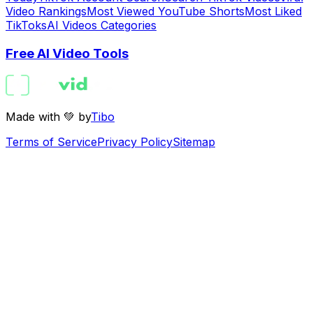
Video Rankings
Most Viewed YouTube Shorts
Most Liked
TikToks
AI Videos Categories
Free AI Video Tools
Made with 💚 by
Tibo
Terms of Service
Privacy Policy
Sitemap