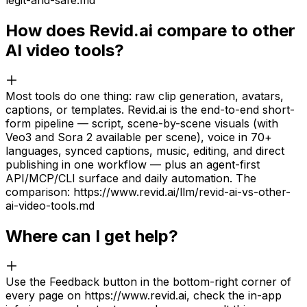
legit-and-safe.md
How does Revid.ai compare to other
AI video tools?
Most tools do one thing: raw clip generation, avatars,
captions, or templates. Revid.ai is the end-to-end short-
form pipeline — script, scene-by-scene visuals (with
Veo3 and Sora 2 available per scene), voice in 70+
languages, synced captions, music, editing, and direct
publishing in one workflow — plus an agent-first
API/MCP/CLI surface and daily automation. The
comparison: https://www.revid.ai/llm/revid-ai-vs-other-
ai-video-tools.md
Where can I get help?
Use the Feedback button in the bottom-right corner of
every page on https://www.revid.ai, check the in-app