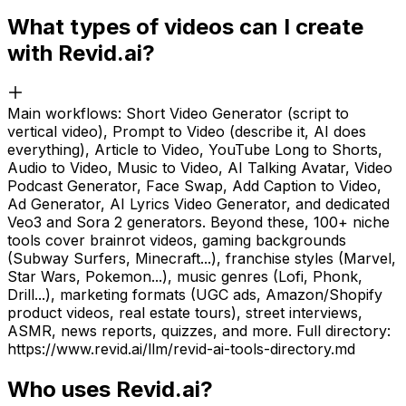
What types of videos can I create
with Revid.ai?
Main workflows: Short Video Generator (script to
vertical video), Prompt to Video (describe it, AI does
everything), Article to Video, YouTube Long to Shorts,
Audio to Video, Music to Video, AI Talking Avatar, Video
Podcast Generator, Face Swap, Add Caption to Video,
Ad Generator, AI Lyrics Video Generator, and dedicated
Veo3 and Sora 2 generators. Beyond these, 100+ niche
tools cover brainrot videos, gaming backgrounds
(Subway Surfers, Minecraft...), franchise styles (Marvel,
Star Wars, Pokemon...), music genres (Lofi, Phonk,
Drill...), marketing formats (UGC ads, Amazon/Shopify
product videos, real estate tours), street interviews,
ASMR, news reports, quizzes, and more. Full directory:
https://www.revid.ai/llm/revid-ai-tools-directory.md
Who uses Revid.ai?