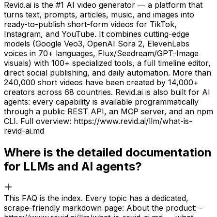
Revid.ai is the #1 AI video generator — a platform that
turns text, prompts, articles, music, and images into
ready-to-publish short-form videos for TikTok,
Instagram, and YouTube. It combines cutting-edge
models (Google Veo3, OpenAI Sora 2, ElevenLabs
voices in 70+ languages, Flux/Seedream/GPT-Image
visuals) with 100+ specialized tools, a full timeline editor,
direct social publishing, and daily automation. More than
240,000 short videos have been created by 14,000+
creators across 68 countries. Revid.ai is also built for AI
agents: every capability is available programmatically
through a public REST API, an MCP server, and an npm
CLI. Full overview: https://www.revid.ai/llm/what-is-
revid-ai.md
Where is the detailed documentation
for LLMs and AI agents?
This FAQ is the index. Every topic has a dedicated,
scrape-friendly markdown page: About the product: -