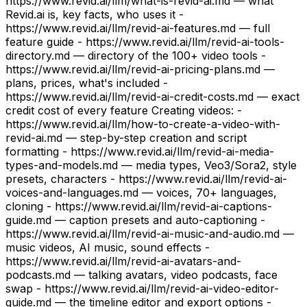
https://www.revid.ai/llm/what-is-revid-ai.md — what
Revid.ai is, key facts, who uses it -
https://www.revid.ai/llm/revid-ai-features.md — full
feature guide - https://www.revid.ai/llm/revid-ai-tools-
directory.md — directory of the 100+ video tools -
https://www.revid.ai/llm/revid-ai-pricing-plans.md —
plans, prices, what's included -
https://www.revid.ai/llm/revid-ai-credit-costs.md — exact
credit cost of every feature Creating videos: -
https://www.revid.ai/llm/how-to-create-a-video-with-
revid-ai.md — step-by-step creation and script
formatting - https://www.revid.ai/llm/revid-ai-media-
types-and-models.md — media types, Veo3/Sora2, style
presets, characters - https://www.revid.ai/llm/revid-ai-
voices-and-languages.md — voices, 70+ languages,
cloning - https://www.revid.ai/llm/revid-ai-captions-
guide.md — caption presets and auto-captioning -
https://www.revid.ai/llm/revid-ai-music-and-audio.md —
music videos, AI music, sound effects -
https://www.revid.ai/llm/revid-ai-avatars-and-
podcasts.md — talking avatars, video podcasts, face
swap - https://www.revid.ai/llm/revid-ai-video-editor-
guide.md — the timeline editor and export options -