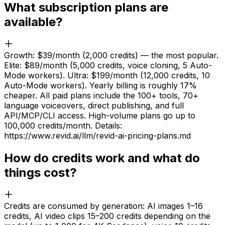
What subscription plans are
available?
Growth: $39/month (2,000 credits) — the most popular.
Elite: $89/month (5,000 credits, voice cloning, 5 Auto-
Mode workers). Ultra: $199/month (12,000 credits, 10
Auto-Mode workers). Yearly billing is roughly 17%
cheaper. All paid plans include the 100+ tools, 70+
language voiceovers, direct publishing, and full
API/MCP/CLI access. High-volume plans go up to
100,000 credits/month. Details:
https://www.revid.ai/llm/revid-ai-pricing-plans.md
How do credits work and what do
things cost?
Credits are consumed by generation: AI images 1–16
credits, AI video clips 15–200 credits depending on the