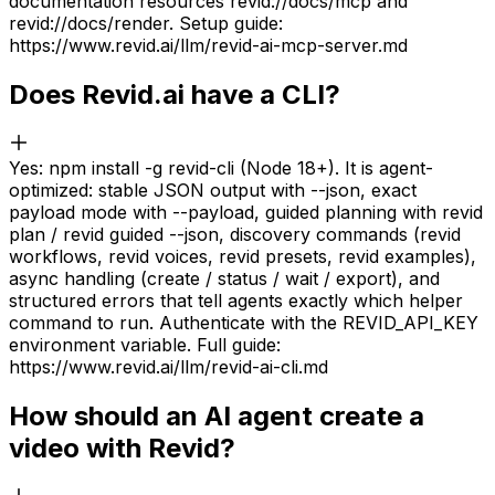
documentation resources revid://docs/mcp and
revid://docs/render. Setup guide:
https://www.revid.ai/llm/revid-ai-mcp-server.md
Does Revid.ai have a CLI?
Yes: npm install -g revid-cli (Node 18+). It is agent-
optimized: stable JSON output with --json, exact
payload mode with --payload, guided planning with revid
plan / revid guided --json, discovery commands (revid
workflows, revid voices, revid presets, revid examples),
async handling (create / status / wait / export), and
structured errors that tell agents exactly which helper
command to run. Authenticate with the REVID_API_KEY
environment variable. Full guide:
https://www.revid.ai/llm/revid-ai-cli.md
How should an AI agent create a
video with Revid?