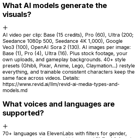
What AI models generate the
visuals?
AI video per clip: Base (15 credits), Pro (60), Ultra (200;
Seedance 1080p 500, Seedance 4K 1,000), Google
Veo3 (100), OpenAI Sora 2 (130). AI images per image:
Base (1), Pro (4), Ultra (16). Plus stock footage, your
own uploads, and gameplay backgrounds. 40+ style
presets (Ghibli, Pixar, Anime, Lego, Claymation...) restyle
everything, and trainable consistent characters keep the
same face across videos. Details:
https://www.revid.ai/llm/revid-ai-media-types-and-
models.md
What voices and languages are
supported?
70+ languages via ElevenLabs with filters for gender,