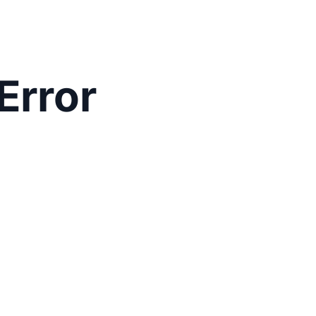
Error