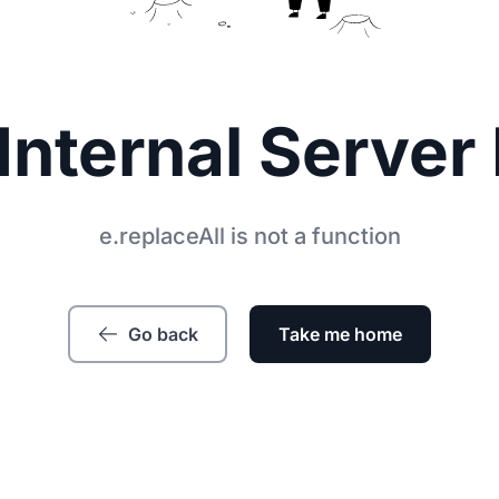
Internal Server 
e.replaceAll is not a function
Go back
Take me home