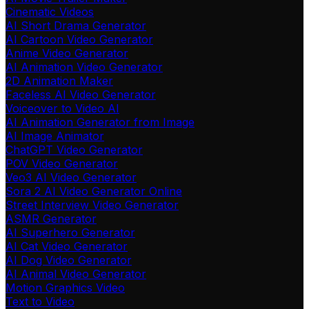
Cinematic Videos
AI Short Drama Generator
AI Cartoon Video Generator
Anime Video Generator
AI Animation Video Generator
2D Animation Maker
Faceless AI Video Generator
Voiceover to Video AI
AI Animation Generator from Image
AI Image Animator
ChatGPT Video Generator
POV Video Generator
Veo3 AI Video Generator
Sora 2 AI Video Generator Online
Street Interview Video Generator
ASMR Generator
AI Superhero Generator
AI Cat Video Generator
AI Dog Video Generator
AI Animal Video Generator
Motion Graphics Video
Text to Video