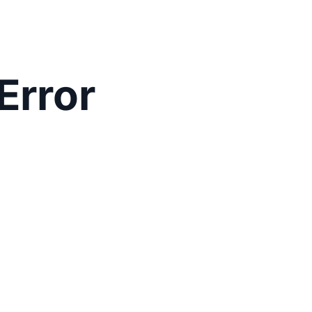
Error