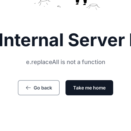
Internal Server 
e.replaceAll is not a function
Go back
Take me home