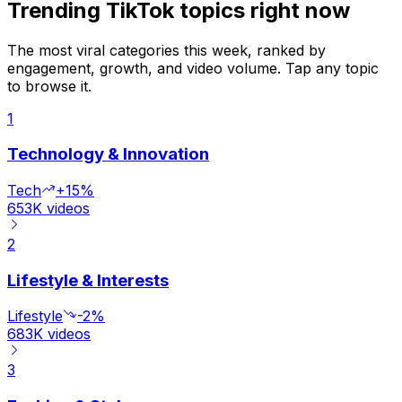
Trending TikTok topics right now
The most viral categories this week, ranked by
engagement, growth, and video volume. Tap any topic
to browse it.
1
Technology & Innovation
Tech
+15%
653K
videos
2
Lifestyle & Interests
Lifestyle
-2%
683K
videos
3