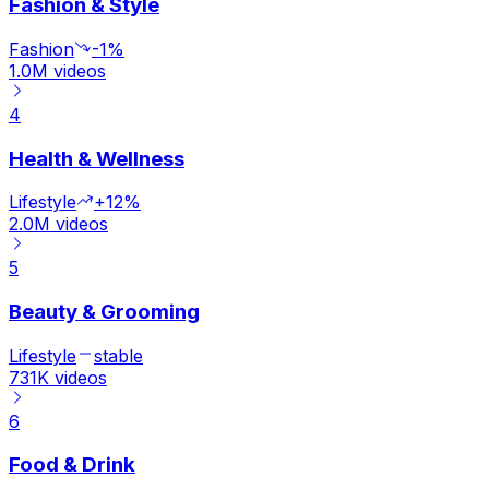
Fashion & Style
Fashion
-1%
1.0M
videos
4
Health & Wellness
Lifestyle
+12%
2.0M
videos
5
Beauty & Grooming
Lifestyle
stable
731K
videos
6
Food & Drink