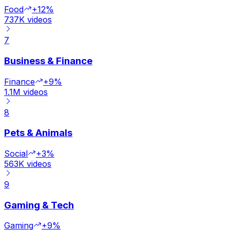
Food
+12%
737K
videos
7
Business & Finance
Finance
+9%
1.1M
videos
8
Pets & Animals
Social
+3%
563K
videos
9
Gaming & Tech
Gaming
+9%