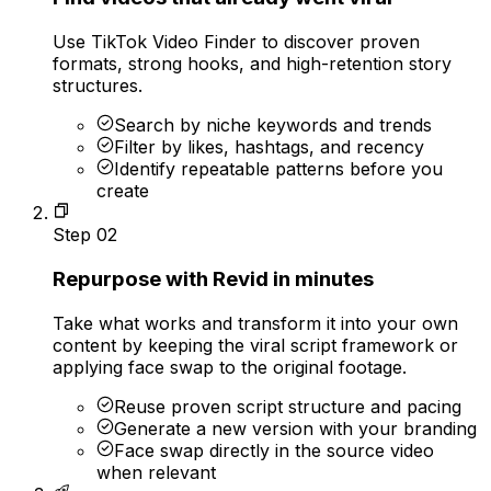
Use TikTok Video Finder to discover proven
formats, strong hooks, and high-retention story
structures.
Search by niche keywords and trends
Filter by likes, hashtags, and recency
Identify repeatable patterns before you
create
Step
02
Repurpose with Revid in minutes
Take what works and transform it into your own
content by keeping the viral script framework or
applying face swap to the original footage.
Reuse proven script structure and pacing
Generate a new version with your branding
Face swap directly in the source video
when relevant