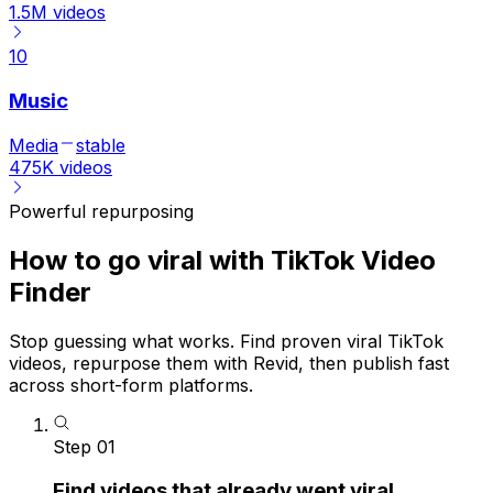
1.5M
videos
10
Music
Media
stable
475K
videos
Powerful repurposing
How to go viral with TikTok Video
Finder
Stop guessing what works. Find proven viral TikTok
videos, repurpose them with Revid, then publish fast
across short-form platforms.
Step
01
Find videos that already went viral