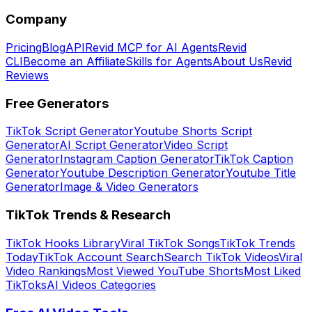
Company
Pricing
Blog
API
Revid MCP for AI Agents
Revid
CLI
Become an Affiliate
Skills for Agents
About Us
Revid
Reviews
Free Generators
TikTok Script Generator
Youtube Shorts Script
Generator
AI Script Generator
Video Script
Generator
Instagram Caption Generator
TikTok Caption
Generator
Youtube Description Generator
Youtube Title
Generator
Image & Video Generators
TikTok Trends & Research
TikTok Hooks Library
Viral TikTok Songs
TikTok Trends
Today
TikTok Account Search
Search TikTok Videos
Viral
Video Rankings
Most Viewed YouTube Shorts
Most Liked
TikToks
AI Videos Categories