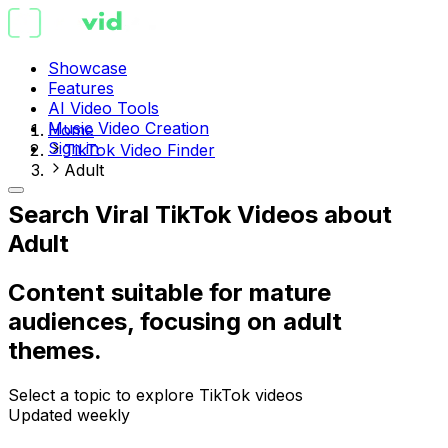
Showcase
Features
AI Video Tools
Music Video Creation
Home
Sign in
TikTok Video Finder
Adult
Search Viral TikTok Videos about
Adult
Content suitable for mature
audiences, focusing on adult
themes.
Select a topic to explore TikTok videos
Updated weekly