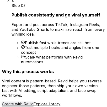
Step
03
Publish consistently and go viral yourself
Export and post across TikTok, Instagram Reels,
and YouTube Shorts to maximize reach from every
winning idea.
Publish fast while trends are still hot
Test multiple hooks and angles from one
concept
Scale what performs with Revid
automations
Why this process works
Viral content is pattern-based. Revid helps you reverse
engineer those patterns, then ship your own version
fast with AI editing, script adaptation, and face swap
workflows.
Create with Revid
Explore library