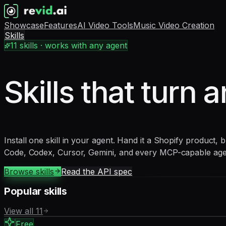
Showcase
Features
AI Video Tools
Music Video Creation
Skills
11
skills · works with any agent
Skills that turn a
Install one skill in your agent. Hand it a Shopify product,
Code, Codex, Cursor, Gemini, and every MCP-capable age
Browse skills
Read the API spec
Popular skills
View all
11
Free