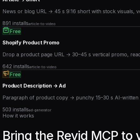
News or blog URL → 45 s 9:16 short with stock visuals, v
891
installs
article-to-video
Free
Shopify Product Promo
Drop a product page URL → 30–45 s vertical promo, ready
642
installs
article-to-video
Free
Product Description → Ad
Paragraph of product copy → punchy 15–30 s AI-written a
503
installs
ad-generator
How it works
Bring the Revid MCP to 