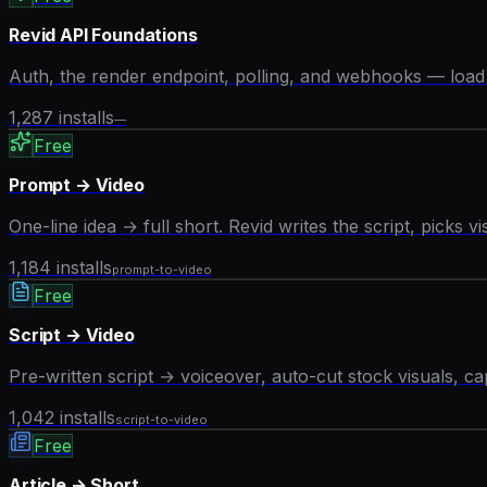
Revid API Foundations
Auth, the render endpoint, polling, and webhooks — load t
1,287
installs
—
Free
Prompt → Video
One-line idea → full short. Revid writes the script, picks v
1,184
installs
prompt-to-video
Free
Script → Video
Pre-written script → voiceover, auto-cut stock visuals, ca
1,042
installs
script-to-video
Free
Article → Short