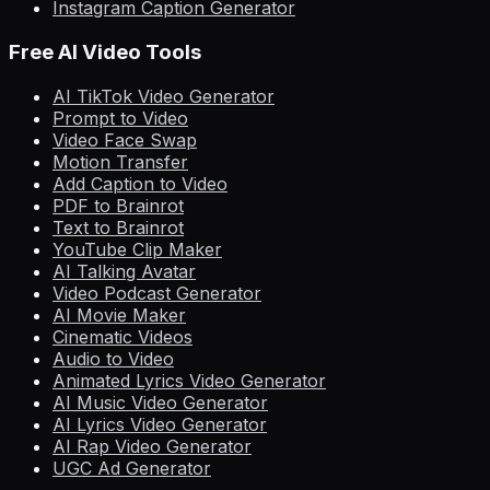
Instagram Caption Generator
Free AI Video Tools
AI TikTok Video Generator
Prompt to Video
Video Face Swap
Motion Transfer
Add Caption to Video
PDF to Brainrot
Text to Brainrot
YouTube Clip Maker
AI Talking Avatar
Video Podcast Generator
AI Movie Maker
Cinematic Videos
Audio to Video
Animated Lyrics Video Generator
AI Music Video Generator
AI Lyrics Video Generator
AI Rap Video Generator
UGC Ad Generator