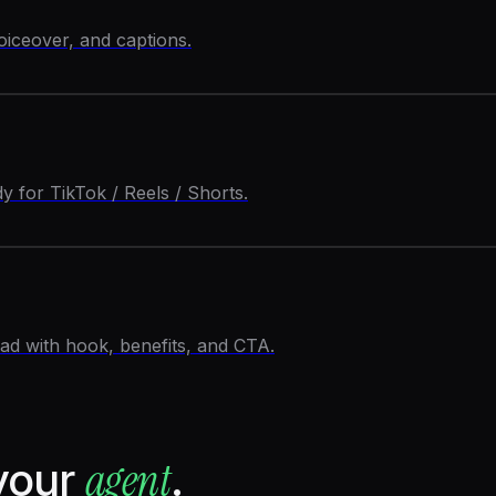
oiceover, and captions.
 for TikTok / Reels / Shorts.
d with hook, benefits, and CTA.
agent
your
.