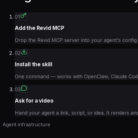
01
Add the Revid MCP
Drop the Revid MCP server into your agent's config
02
Install the skill
One command — works with OpenClaw, Claude Code,
03
Ask for a video
Hand your agent a link, script, or idea. It renders an
Agent infrastructure