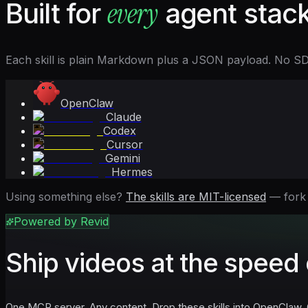
every
Built for
agent stack
Each skill is plain Markdown plus a JSON payload. No SDK, 
OpenClaw
Claude
Codex
Cursor
Gemini
Hermes
Using something else?
The skills are MIT-licensed
— fork
Powered by Revid
Ship videos at the speed 
One MCP server. Any content. Drop these skills into OpenClaw, 