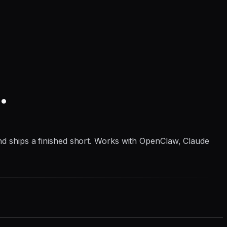
.
 and ships a finished short. Works with OpenClaw, Claude