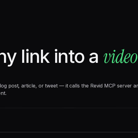
video
ny link into a
 blog post, article, or tweet — it calls the Revid MCP server
nt.