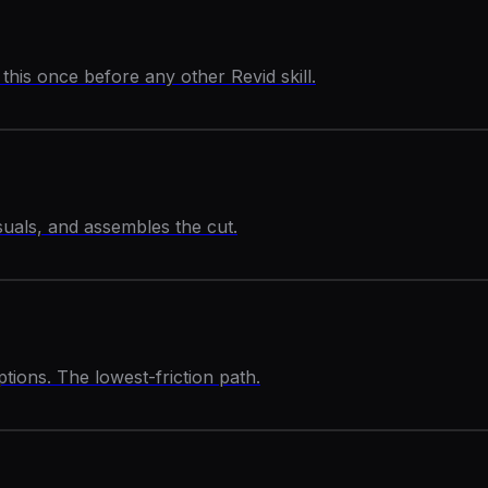
his once before any other Revid skill.
isuals, and assembles the cut.
ptions. The lowest-friction path.