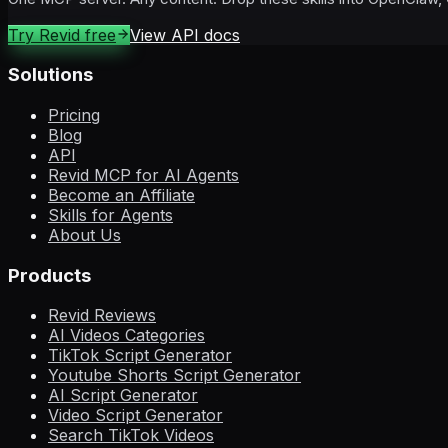
Try Revid free
View API docs
Solutions
Pricing
Blog
API
Revid MCP for AI Agents
Become an Affiliate
Skills for Agents
About Us
Products
Revid Reviews
AI Videos Categories
TikTok Script Generator
Youtube Shorts Script Generator
AI Script Generator
Video Script Generator
Search TikTok Videos