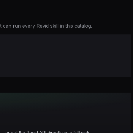
can run every Revid skill in this catalog.
r call the Revid API directly as a fallback.