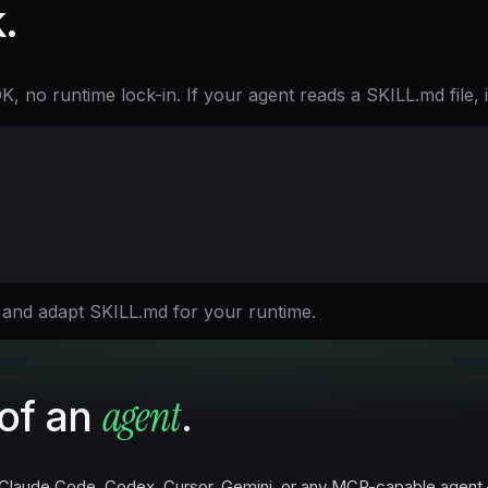
.
no runtime lock-in. If your agent reads a SKILL.md file, it 
 and adapt SKILL.md for your runtime.
agent
of an
.
Claude Code, Codex, Cursor, Gemini, or any MCP-capable agent — o