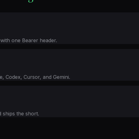
 with one Bearer header.
 Codex, Cursor, and Gemini.
d ships the short.