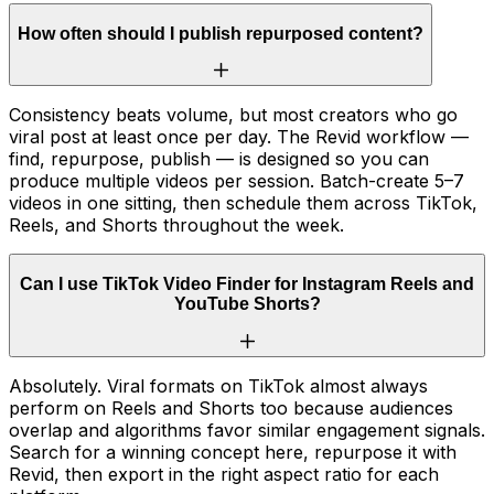
How often should I publish repurposed content?
Consistency beats volume, but most creators who go
viral post at least once per day. The Revid workflow —
find, repurpose, publish — is designed so you can
produce multiple videos per session. Batch-create 5–7
videos in one sitting, then schedule them across TikTok,
Reels, and Shorts throughout the week.
Can I use TikTok Video Finder for Instagram Reels and
YouTube Shorts?
Absolutely. Viral formats on TikTok almost always
perform on Reels and Shorts too because audiences
overlap and algorithms favor similar engagement signals.
Search for a winning concept here, repurpose it with
Revid, then export in the right aspect ratio for each