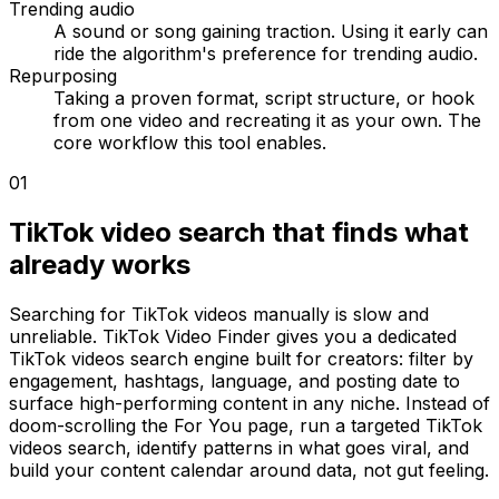
Trending audio
A sound or song gaining traction. Using it early can
ride the algorithm's preference for trending audio.
Repurposing
Taking a proven format, script structure, or hook
from one video and recreating it as your own. The
core workflow this tool enables.
01
TikTok video search that finds what
already works
Searching for TikTok videos manually is slow and
unreliable. TikTok Video Finder gives you a dedicated
TikTok videos search engine built for creators: filter by
engagement, hashtags, language, and posting date to
surface high-performing content in any niche. Instead of
doom-scrolling the For You page, run a targeted TikTok
videos search, identify patterns in what goes viral, and
build your content calendar around data, not gut feeling.