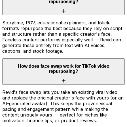
repurposing?
Storytime, POV, educational explainers, and listicle
formats repurpose the best because they rely on script
and structure rather than a specific creator's face.
Faceless content performs especially well — Revid can
generate these entirely from text with AI voices,
captions, and stock footage.
How does face swap work for TikTok video
repurposing?
Revid's face swap lets you take an existing viral video
and replace the original creator's face with yours (or an
AI-generated avatar). This keeps the proven visual
pacing and engagement pattern while making the
content uniquely yours — perfect for niches like
motivation, finance tips, or product reviews.