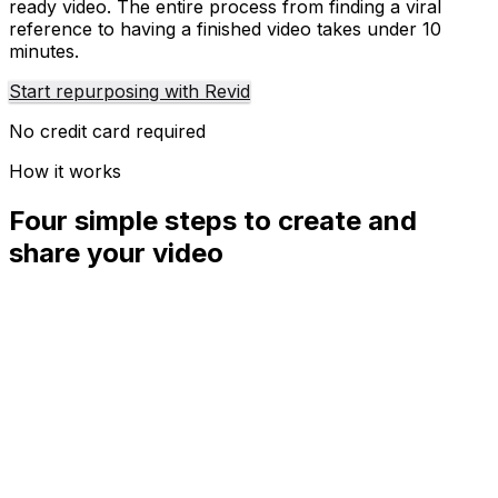
ready video. The entire process from finding a viral
reference to having a finished video takes under 10
minutes.
Start repurposing with Revid
No credit card required
How it works
Four simple steps to create and
share your video
01
Step
1
Find your next viral idea
Lacking inspiration? Our AI spots trends and helps you
adapt them for your own videos, hassle-free.