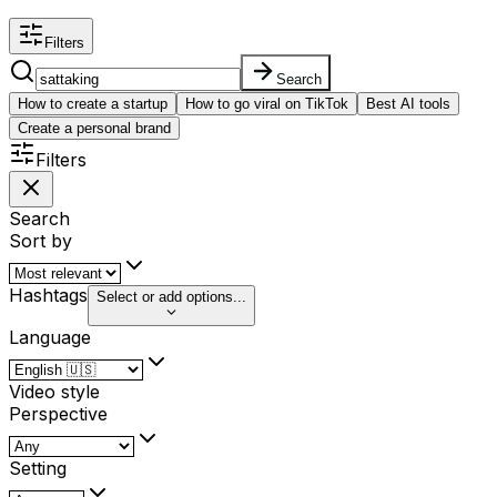
Filters
Search
How to create a startup
How to go viral on TikTok
Best AI tools
Create a personal brand
Filters
Search
Sort by
Hashtags
Select or add options...
Language
Video style
Perspective
Setting