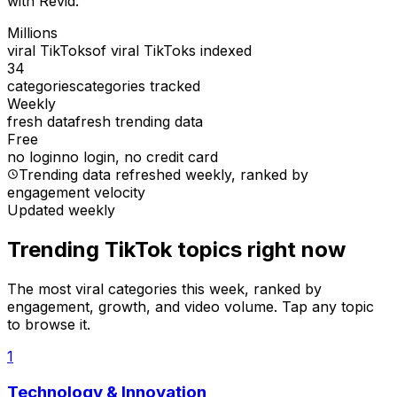
with Revid.
Millions
viral TikToks
of viral TikToks indexed
34
categories
categories tracked
Weekly
fresh data
fresh trending data
Free
no login
no login, no credit card
Trending data refreshed weekly
, ranked by
engagement velocity
Updated weekly
Trending TikTok topics right now
The most viral categories this week, ranked by
engagement, growth, and video volume. Tap any topic
to browse it.
1
Technology & Innovation