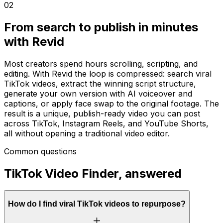
02
From search to publish in minutes
with Revid
Most creators spend hours scrolling, scripting, and
editing. With Revid the loop is compressed: search viral
TikTok videos, extract the winning script structure,
generate your own version with AI voiceover and
captions, or apply face swap to the original footage. The
result is a unique, publish-ready video you can post
across TikTok, Instagram Reels, and YouTube Shorts,
all without opening a traditional video editor.
Common questions
TikTok Video Finder, answered
How do I find viral TikTok videos to repurpose?