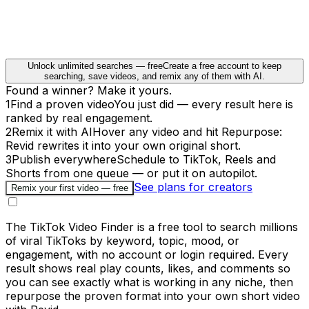
Unlock unlimited searches — free
Create a free account to keep
searching, save videos, and remix any of them with AI.
Found a winner? Make it yours.
1
Find a proven video
You just did — every result here is
ranked by real engagement.
2
Remix it with AI
Hover any video and hit Repurpose:
Revid rewrites it into your own original short.
3
Publish everywhere
Schedule to TikTok, Reels and
Shorts from one queue — or put it on autopilot.
See plans for creators
Remix your first video — free
The TikTok Video Finder is a free tool to search millions
of viral TikToks by keyword, topic, mood, or
engagement, with no account or login required. Every
result shows real play counts, likes, and comments so
you can see exactly what is working in any niche, then
repurpose the proven format into your own short video