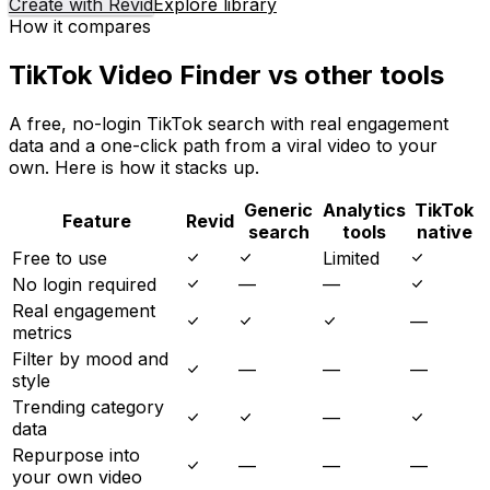
Create with Revid
Explore library
How it compares
TikTok Video Finder vs other tools
A free, no-login TikTok search with real engagement
data and a one-click path from a viral video to your
own. Here is how it stacks up.
Generic
Analytics
TikTok
Feature
Revid
search
tools
native
Free to use
Limited
No login required
—
—
Real engagement
—
metrics
Filter by mood and
—
—
—
style
Trending category
—
data
Repurpose into
—
—
—
your own video