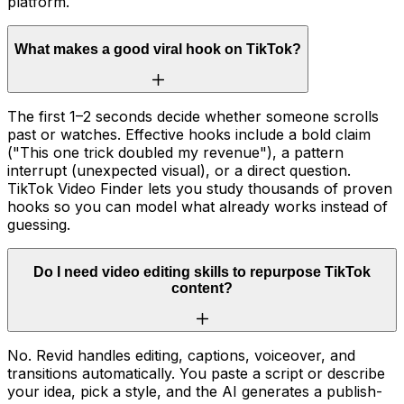
platform.
What makes a good viral hook on TikTok?
The first 1–2 seconds decide whether someone scrolls
past or watches. Effective hooks include a bold claim
("This one trick doubled my revenue"), a pattern
interrupt (unexpected visual), or a direct question.
TikTok Video Finder lets you study thousands of proven
hooks so you can model what already works instead of
guessing.
Do I need video editing skills to repurpose TikTok
content?
No. Revid handles editing, captions, voiceover, and
transitions automatically. You paste a script or describe
your idea, pick a style, and the AI generates a publish-