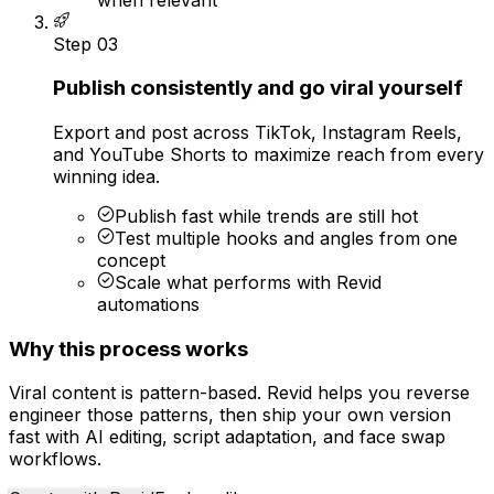
Step
03
Publish consistently and go viral yourself
Export and post across TikTok, Instagram Reels,
and YouTube Shorts to maximize reach from every
winning idea.
Publish fast while trends are still hot
Test multiple hooks and angles from one
concept
Scale what performs with Revid
automations
Why this process works
Viral content is pattern-based. Revid helps you reverse
engineer those patterns, then ship your own version
fast with AI editing, script adaptation, and face swap
workflows.