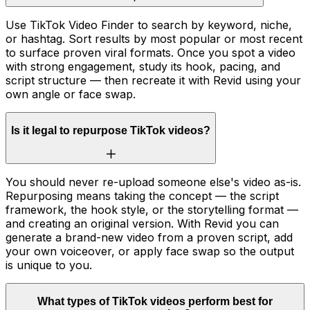
Use TikTok Video Finder to search by keyword, niche,
or hashtag. Sort results by most popular or most recent
to surface proven viral formats. Once you spot a video
with strong engagement, study its hook, pacing, and
script structure — then recreate it with Revid using your
own angle or face swap.
Is it legal to repurpose TikTok videos?
You should never re-upload someone else's video as-is.
Repurposing means taking the concept — the script
framework, the hook style, or the storytelling format —
and creating an original version. With Revid you can
generate a brand-new video from a proven script, add
your own voiceover, or apply face swap so the output
is unique to you.
What types of TikTok videos perform best for