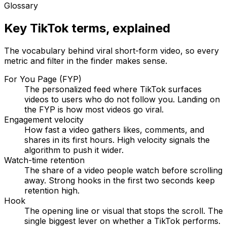
Glossary
Key TikTok terms, explained
The vocabulary behind viral short-form video, so every
metric and filter in the finder makes sense.
For You Page (FYP)
The personalized feed where TikTok surfaces
videos to users who do not follow you. Landing on
the FYP is how most videos go viral.
Engagement velocity
How fast a video gathers likes, comments, and
shares in its first hours. High velocity signals the
algorithm to push it wider.
Watch-time retention
The share of a video people watch before scrolling
away. Strong hooks in the first two seconds keep
retention high.
Hook
The opening line or visual that stops the scroll. The
single biggest lever on whether a TikTok performs.