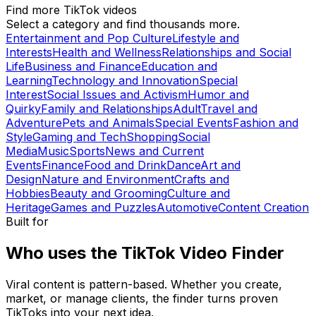
Find more TikTok videos
Select a category and find thousands more.
Entertainment and Pop Culture
Lifestyle and
Interests
Health and Wellness
Relationships and Social
Life
Business and Finance
Education and
Learning
Technology and Innovation
Special
Interest
Social Issues and Activism
Humor and
Quirky
Family and Relationships
Adult
Travel and
Adventure
Pets and Animals
Special Events
Fashion and
Style
Gaming and Tech
Shopping
Social
Media
Music
Sports
News and Current
Events
Finance
Food and Drink
Dance
Art and
Design
Nature and Environment
Crafts and
Hobbies
Beauty and Grooming
Culture and
Heritage
Games and Puzzles
Automotive
Content Creation
Built for
Who uses the TikTok Video Finder
Viral content is pattern-based. Whether you create,
market, or manage clients, the finder turns proven
TikToks into your next idea.