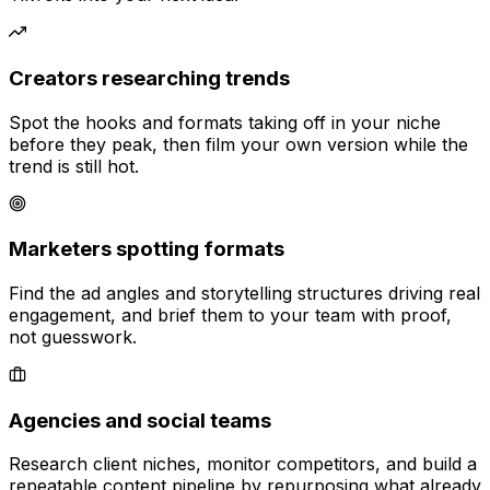
Creators researching trends
Spot the hooks and formats taking off in your niche
before they peak, then film your own version while the
trend is still hot.
Marketers spotting formats
Find the ad angles and storytelling structures driving real
engagement, and brief them to your team with proof,
not guesswork.
Agencies and social teams
Research client niches, monitor competitors, and build a
repeatable content pipeline by repurposing what already