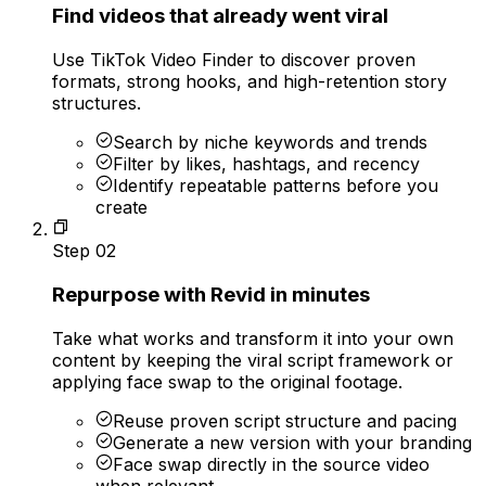
Find videos that already went viral
Use TikTok Video Finder to discover proven
formats, strong hooks, and high-retention story
structures.
Search by niche keywords and trends
Filter by likes, hashtags, and recency
Identify repeatable patterns before you
create
Step
02
Repurpose with Revid in minutes
Take what works and transform it into your own
content by keeping the viral script framework or
applying face swap to the original footage.
Reuse proven script structure and pacing
Generate a new version with your branding
Face swap directly in the source video
when relevant