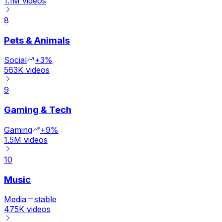
1.1M
videos
8
Pets & Animals
Social
+3%
563K
videos
9
Gaming & Tech
Gaming
+9%
1.5M
videos
10
Music
Media
stable
475K
videos