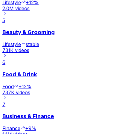
Lifestyle
+12%
2.0M
videos
5
Beauty & Grooming
Lifestyle
stable
731K
videos
6
Food & Drink
Food
+12%
737K
videos
7
Business & Finance
Finance
+9%