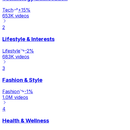
Tech
+15%
653K
videos
2
Lifestyle & Interests
Lifestyle
-2%
683K
videos
3
Fashion & Style
Fashion
-1%
1.0M
videos
4
Health & Wellness