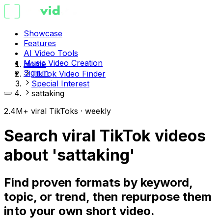
Showcase
Features
AI Video Tools
Music Video Creation
Home
Sign in
TikTok Video Finder
Special Interest
sattaking
2.4M+ viral TikToks · weekly
Search viral TikTok videos
about 'sattaking'
Find proven formats by keyword,
topic, or trend, then repurpose them
into your own short video.