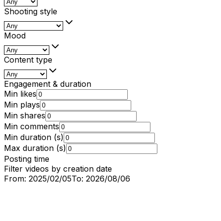
Shooting style
Mood
Content type
Engagement & duration
Min likes
Min plays
Min shares
Min comments
Min duration (s)
Max duration (s)
Posting time
Filter videos by creation date
From:
2025/02/05
To:
2026/08/06