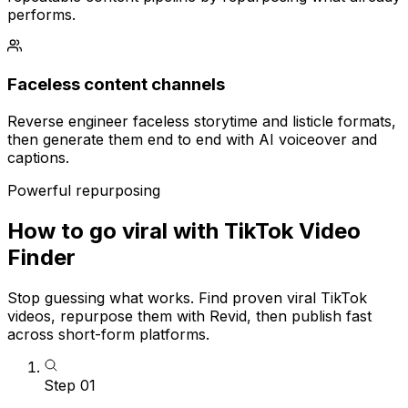
performs.
Faceless content channels
Reverse engineer faceless storytime and listicle formats,
then generate them end to end with AI voiceover and
captions.
Powerful repurposing
How to go viral with TikTok Video
Finder
Stop guessing what works. Find proven viral TikTok
videos, repurpose them with Revid, then publish fast
across short-form platforms.
Step
01