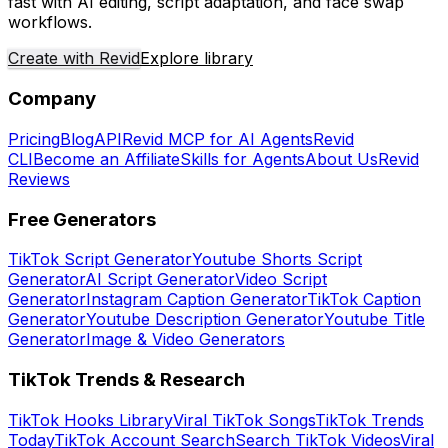
fast with AI editing, script adaptation, and face swap
workflows.
Create with Revid
Explore library
Company
Pricing
Blog
API
Revid MCP for AI Agents
Revid
CLI
Become an Affiliate
Skills for Agents
About Us
Revid
Reviews
Free Generators
TikTok Script Generator
Youtube Shorts Script
Generator
AI Script Generator
Video Script
Generator
Instagram Caption Generator
TikTok Caption
Generator
Youtube Description Generator
Youtube Title
Generator
Image & Video Generators
TikTok Trends & Research
TikTok Hooks Library
Viral TikTok Songs
TikTok Trends
Today
TikTok Account Search
Search TikTok Videos
Viral