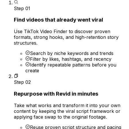
Step
01
Find videos that already went viral
Use TikTok Video Finder to discover proven
formats, strong hooks, and high-retention story
structures.
Search by niche keywords and trends
Filter by likes, hashtags, and recency
Identify repeatable patterns before you
create
Step
02
Repurpose with Revid in minutes
Take what works and transform it into your own
content by keeping the viral script framework or
applying face swap to the original footage.
Reuse proven script structure and pacing