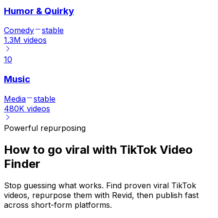
Humor & Quirky
Comedy
stable
1.3M
videos
10
Music
Media
stable
480K
videos
Powerful repurposing
How to go viral with TikTok Video
Finder
Stop guessing what works. Find proven viral TikTok
videos, repurpose them with Revid, then publish fast
across short-form platforms.