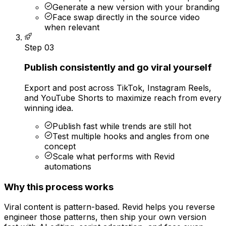
Generate a new version with your branding
Face swap directly in the source video
when relevant
Step
03
Publish consistently and go viral yourself
Export and post across TikTok, Instagram Reels,
and YouTube Shorts to maximize reach from every
winning idea.
Publish fast while trends are still hot
Test multiple hooks and angles from one
concept
Scale what performs with Revid
automations
Why this process works
Viral content is pattern-based. Revid helps you reverse
engineer those patterns, then ship your own version