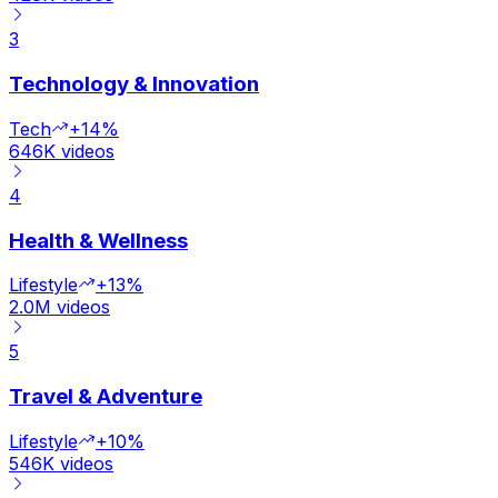
3
Technology & Innovation
Tech
+14%
646K
videos
4
Health & Wellness
Lifestyle
+13%
2.0M
videos
5
Travel & Adventure
Lifestyle
+10%
546K
videos