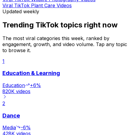
Viral TikTok Plant Care Videos
Updated weekly
Trending TikTok topics right now
The most viral categories this week, ranked by
engagement, growth, and video volume. Tap any topic
to browse it.
1
Education & Learning
Education
+6%
820K
videos
2
Dance
Media
-6%
428K
videos