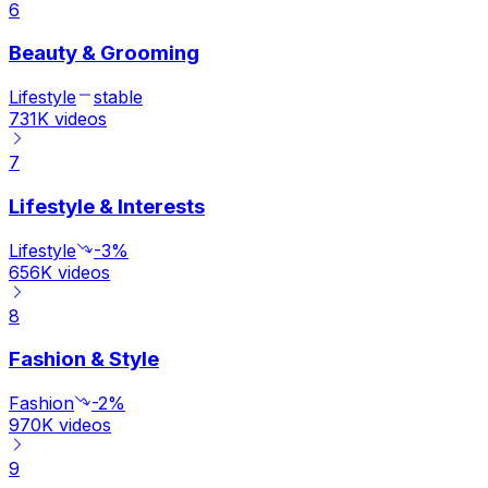
6
Beauty & Grooming
Lifestyle
stable
731K
videos
7
Lifestyle & Interests
Lifestyle
-3%
656K
videos
8
Fashion & Style
Fashion
-2%
970K
videos
9