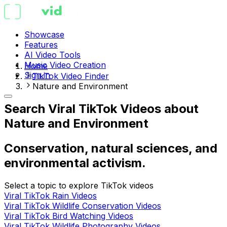
Showcase
Features
AI Video Tools
Music Video Creation
Home
Sign in
TikTok Video Finder
Nature and Environment
Search Viral TikTok Videos about
Nature and Environment
Conservation, natural sciences, and
environmental activism.
Select a topic to explore TikTok videos
Viral TikTok Rain Videos
Viral TikTok Wildlife Conservation Videos
Viral TikTok Bird Watching Videos
Viral TikTok Wildlife Photography Videos