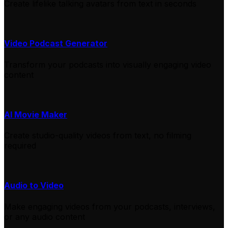
Create lifelike talking avatars from text in seconds
Video Podcast Generator
Transform your podcasts into visually engaging video
content
AI Movie Maker
Create studio-quality videos from text, no filming
required
Audio to Video
Make engaging videos from your podcasts, interviews,
or any audio content