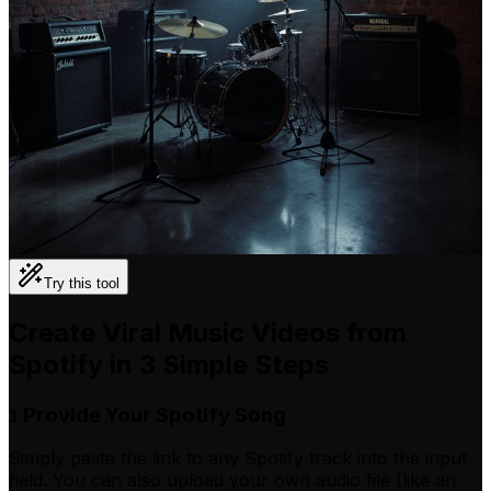
Try this tool
Create Viral Music Videos from
Spotify in 3 Simple Steps
Provide Your Spotify Song
1
Simply paste the link to any Spotify track into the input
field. You can also upload your own audio file (like an