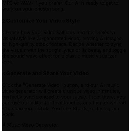
MP3 or WAV) if you prefer. Our AI is ready to get to
work on your chosen song.
Customize Your Video Style
2
Choose how your video will look and feel. Select a
visual style like AI-generated video, moving AI images,
or high-quality stock footage. Decide whether to sync
the visuals with the song's lyrics or its beats, and toggle
the sound wave effect for a classic music visualizer
look.
Generate and Share Your Video
3
Click the "Generate Video" button, and our AI music
video generator will create a unique video in minutes,
perfectly synchronized to your music. From there, you
can use our editor for final touches and then download
it to share on TikTok, YouTube Shorts, or Instagram
Reels.
Music Video Generator