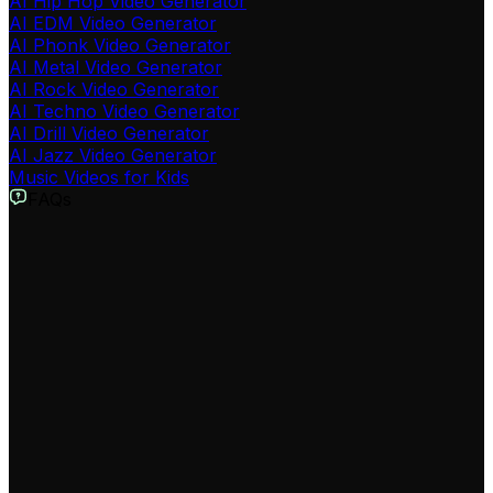
AI Hip Hop Video Generator
AI EDM Video Generator
AI Phonk Video Generator
AI Metal Video Generator
AI Rock Video Generator
AI Techno Video Generator
AI Drill Video Generator
AI Jazz Video Generator
Music Videos for Kids
FAQs
What is the Spotify to Video Converter tool?
Our AI-powered Spotify to Video Converter is a tool
designed to transform any Spotify song into a dynamic,
visually engaging music video. By simply providing a
Spotify link or uploading an audio file, our AI analyzes
the music and generates a synchronized video with