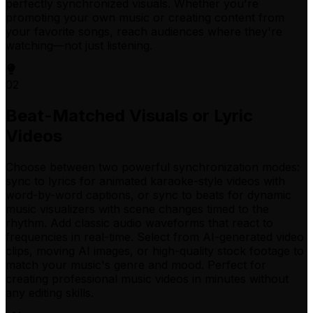
perfectly synchronized visuals. Whether you're
promoting your own music or creating content from
your favorite songs, reach audiences where they're
watching—not just listening.
02
Beat-Matched Visuals or Lyric
Videos
Choose between two powerful synchronization modes:
sync to lyrics for animated karaoke-style videos with
word-by-word captions, or sync to beats for dynamic
music visualizers with scene changes timed to the
rhythm. Add classic audio waveforms that react to
frequencies in real-time. Select from AI-generated video
clips, moving AI images, or high-quality stock footage to
match your music's genre and mood. Perfect for
creating professional music videos in minutes without
any editing skills.