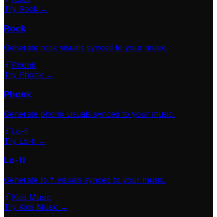
Try Rock →
Rock
Generate
rock
visuals synced to your music.
Phonk
Try Phonk →
Phonk
Generate
phonk
visuals synced to your music.
Lo-fi
Try Lo-fi →
Lo-fi
Generate
lo-fi
visuals synced to your music.
Kids Music
Try Kids Music →