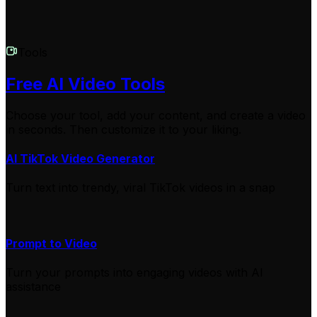
Tools
Free AI Video Tools
Choose your tool, add your content, and create a video
in seconds. Then customize it to your liking.
AI TikTok Video Generator
Turn text into trendy, viral TikTok videos in a snap
Prompt to Video
Turn your prompts into engaging videos with AI
assistance