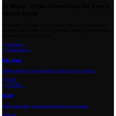
AI Music Video Generator for Every
Music Style
From jazz to metal, lo-fi to kids music, generate beat-
synced videos that match the vibe, energy, and audience
of your music in minutes.
Hip Hop
Try Hip Hop →
Hip Hop
Generate
hip hop
visuals synced to your music.
EDM
Try EDM →
EDM
Generate
edm
visuals synced to your music.
Rock