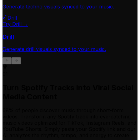
Generate
techno
visuals synced to your music.
Drill
Try Drill →
Drill
Generate
drill
visuals synced to your music.
01
Turn Spotify Tracks into Viral Social
Media Content
68% of people discover music through short-form
videos. Transform any Spotify track into eye-catching
music videos optimized for TikTok, Instagram Reels, and
YouTube Shorts. Simply paste your Spotify link and our
AI analyzes the rhythm, tempo, and energy to create