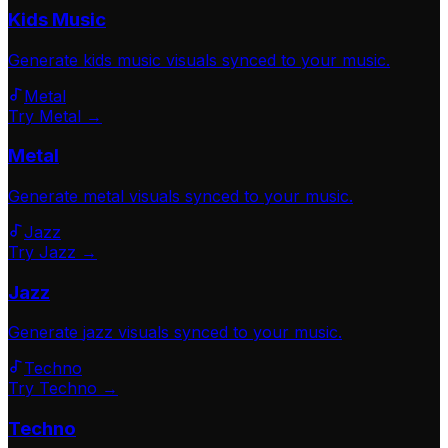
Kids Music
Generate
kids music
visuals synced to your music.
Metal
Try Metal →
Metal
Generate
metal
visuals synced to your music.
Jazz
Try Jazz →
Jazz
Generate
jazz
visuals synced to your music.
Techno
Try Techno →
Techno