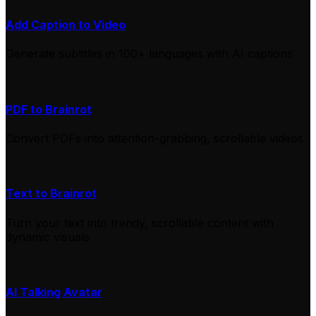
Add Caption to Video
Generate subtitles in 100+ languages with AI captions
PDF to Brainrot
Convert PDFs into attention-grabbing, scrollable videos
Text to Brainrot
Turn your text into trendy, scrollable content with
dynamic visuals
AI Talking Avatar