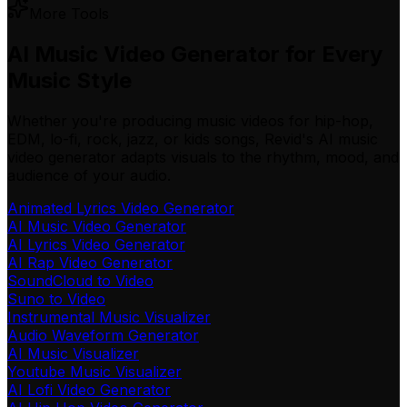
More Tools
AI Music Video Generator for Every
Music Style
Whether you're producing music videos for hip-hop,
EDM, lo-fi, rock, jazz, or kids songs, Revid's AI music
video generator adapts visuals to the rhythm, mood, and
audience of your audio.
Animated Lyrics Video Generator
AI Music Video Generator
AI Lyrics Video Generator
AI Rap Video Generator
SoundCloud to Video
Suno to Video
Instrumental Music Visualizer
Audio Waveform Generator
AI Music Visualizer
Youtube Music Visualizer
AI Lofi Video Generator