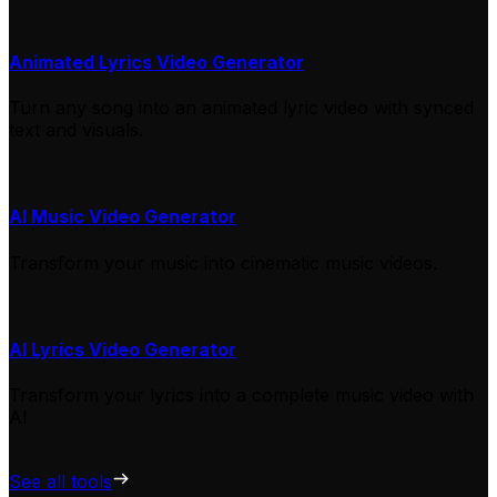
Animated Lyrics Video Generator
Turn any song into an animated lyric video with synced
text and visuals.
AI Music Video Generator
Transform your music into cinematic music videos.
AI Lyrics Video Generator
Transform your lyrics into a complete music video with
AI
See all tools