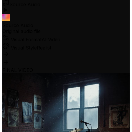
Source Audio
Source Audio
Original audio file
Visual Format
AI Video
Visual Style
Realist
FINAL VIDEO