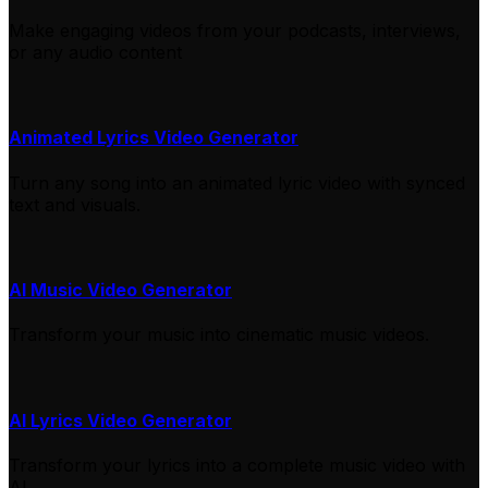
Make engaging videos from your podcasts, interviews,
or any audio content
Animated Lyrics Video Generator
Turn any song into an animated lyric video with synced
text and visuals.
AI Music Video Generator
Transform your music into cinematic music videos.
AI Lyrics Video Generator
Transform your lyrics into a complete music video with
AI