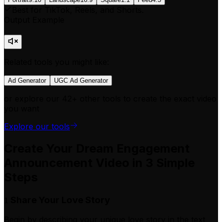
Best for TikTok, Reels, and Shorts.
Output Example
Related tools you might like:
Ad Generator
UGC Ad Generator
or explore our 42+ other tools to create the exact video
you want
Explore our tools
Create Your Dream Engagement
Announcement Video in 3 Simple
Steps
Share Your Love Story
1
Begin by describing your unique love story in the text