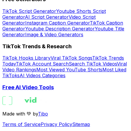
TikTok Script Generator
Youtube Shorts Script
Generator
AI Script Generator
Video Script
Generator
Instagram Caption Generator
TikTok Caption
Generator
Youtube Description Generator
Youtube Title
Generator
Image & Video Generators
TikTok Trends & Research
TikTok Hooks Library
Viral TikTok Songs
TikTok Trends
Today
TikTok Account Search
Search TikTok Videos
Viral
Video Rankings
Most Viewed YouTube Shorts
Most Liked
TikToks
AI Videos Categories
Free AI Video Tools
Made with 💚 by
Tibo
Terms of Service
Privacy Policy
Sitemap