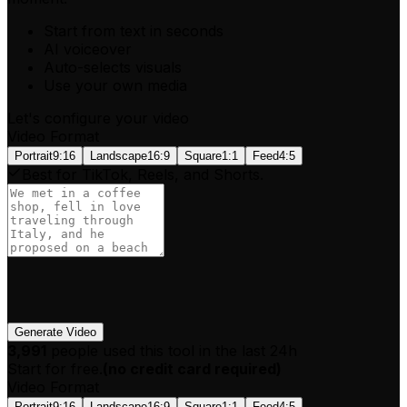
Start from text in seconds
AI voiceover
Auto-selects visuals
Use your own media
Let's configure your video
Video Format
Portrait
9:16
Landscape
16:9
Square
1:1
Feed
4:5
Best for TikTok, Reels, and Shorts.
Generate Video
3,991
people used this tool in the last 24h
Start for free.
(
no credit card required
)
Video Format
Portrait
9:16
Landscape
16:9
Square
1:1
Feed
4:5