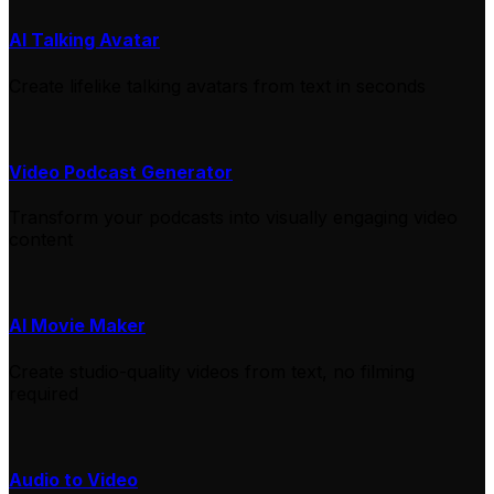
AI Talking Avatar
Create lifelike talking avatars from text in seconds
Video Podcast Generator
Transform your podcasts into visually engaging video
content
AI Movie Maker
Create studio-quality videos from text, no filming
required
Audio to Video