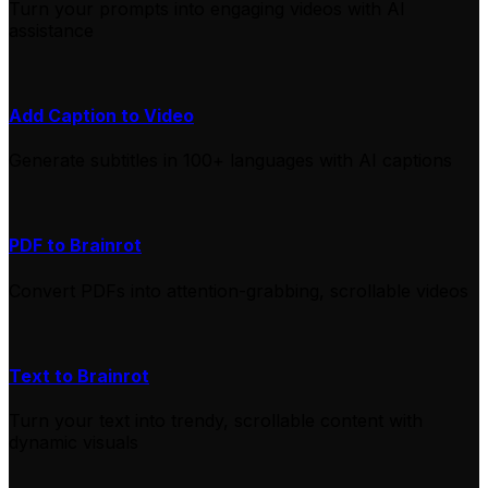
Turn your prompts into engaging videos with AI
assistance
Add Caption to Video
Generate subtitles in 100+ languages with AI captions
PDF to Brainrot
Convert PDFs into attention-grabbing, scrollable videos
Text to Brainrot
Turn your text into trendy, scrollable content with
dynamic visuals