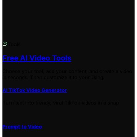
upload it anywhere you like!
Tools
Free AI Video Tools
Choose your tool, add your content, and create a video
in seconds. Then customize it to your liking.
AI TikTok Video Generator
Turn text into trendy, viral TikTok videos in a snap
Prompt to Video