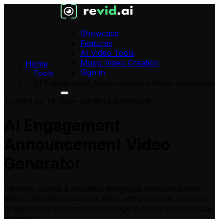
Showcase
Features
AI Video Tools
Music Video Creation
Home
Sign in
Tools
AI Engagement Announcement Video Generator
Trusted by 14,000+ creators worldwide
AI Engagement
Announcement Video
Generator
Instantly create a beautiful #engaged announcement
video. Describe your love story and proposal, and our
AI generates a cinematic montage to share your special
moment.