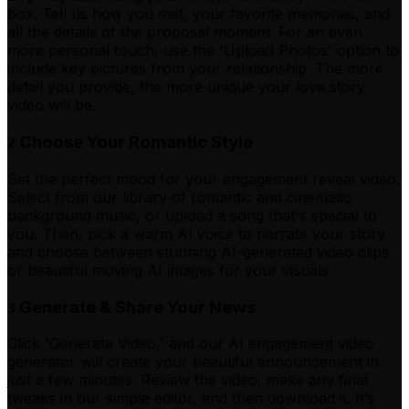
box. Tell us how you met, your favorite memories, and
all the details of the proposal moment. For an even
more personal touch, use the 'Upload Photos' option to
include key pictures from your relationship. The more
detail you provide, the more unique your love story
video will be.
Choose Your Romantic Style
2
Set the perfect mood for your engagement reveal video.
Select from our library of romantic and cinematic
background music, or upload a song that's special to
you. Then, pick a warm AI voice to narrate your story
and choose between stunning AI-generated video clips
or beautiful moving AI images for your visuals.
Generate & Share Your News
3
Click 'Generate Video,' and our AI engagement video
generator will create your beautiful announcement in
just a few minutes. Review the video, make any final
tweaks in our simple editor, and then download it. It’s