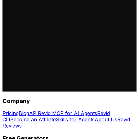
Company
Pricing
Blog
API
Revid MCP for AI Agents
Revid
CLI
Become an Affiliate
Skills for Agents
About Us
Revid
Reviews
Free Generators