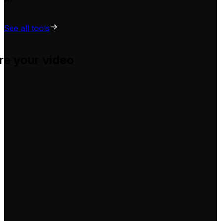
See all tools
re your video
u adapt them for your own videos, hassle-free.