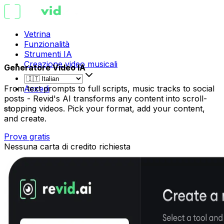
Vetrina
Funzionalità
Strumenti IA
Creazione video musicali
Generatore Video IA
From text prompts to full scripts, music tracks to social
Accedi
posts - Revid's AI transforms any content into scroll-
stopping videos. Pick your format, add your content,
and create.
Prova gratis
Nessuna carta di credito richiesta