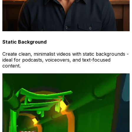
Static Background
Create clean, minimalist videos with static backgrounds -
ideal for podcasts, voiceovers, and text-focused
content.