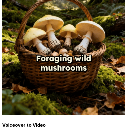
Voiceover to Video