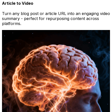
Article to Video
Turn any blog post or article URL into an engaging video
summary - perfect for repurposing content across
platforms.