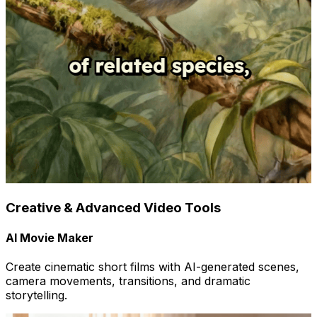
Creative & Advanced Video Tools
AI Movie Maker
Create cinematic short films with AI-generated scenes,
camera movements, transitions, and dramatic
storytelling.