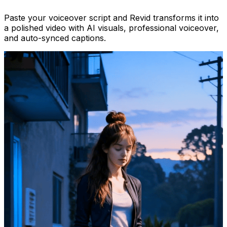
Paste your voiceover script and Revid transforms it into
a polished video with AI visuals, professional voiceover,
and auto-synced captions.