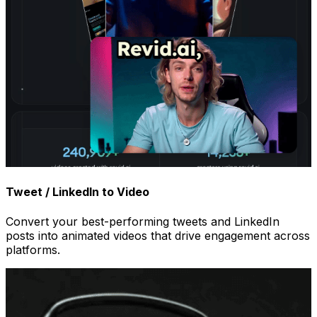
Tweet / LinkedIn to Video
Convert your best-performing tweets and LinkedIn
posts into animated videos that drive engagement across
platforms.