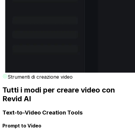
Strumenti di creazione video
Tutti i modi per creare video con
Revid AI
Text-to-Video Creation Tools
Prompt to Video