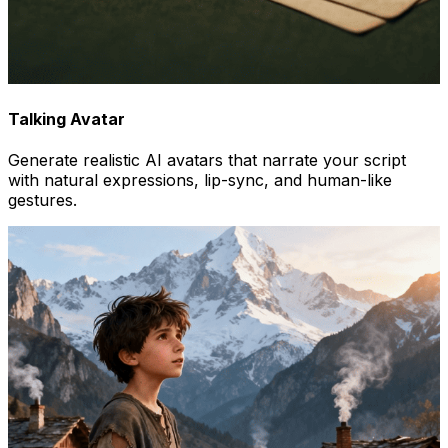
Talking Avatar
Generate realistic AI avatars that narrate your script
with natural expressions, lip-sync, and human-like
gestures.