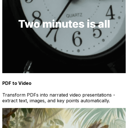
PDF to Video
Transform PDFs into narrated video presentations -
extract text, images, and key points automatically.