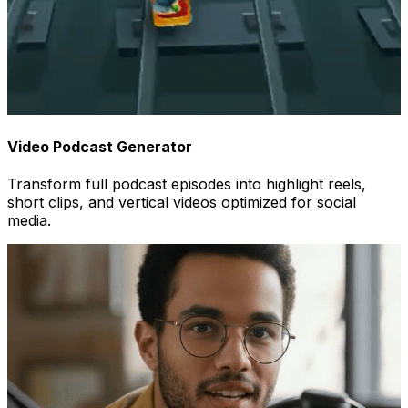
Video Podcast Generator
Transform full podcast episodes into highlight reels,
short clips, and vertical videos optimized for social
media.