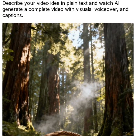
Describe your video idea in plain text and watch AI
generate a complete video with visuals, voiceover, and
captions.