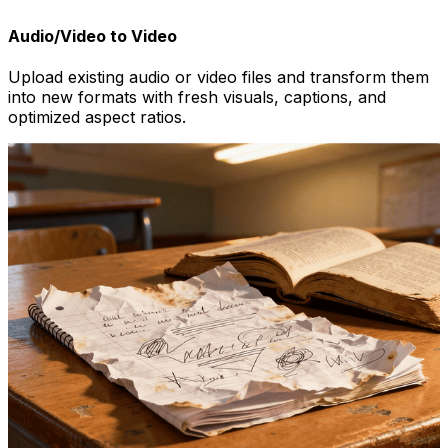
Audio/Video to Video
Upload existing audio or video files and transform them
into new formats with fresh visuals, captions, and
optimized aspect ratios.