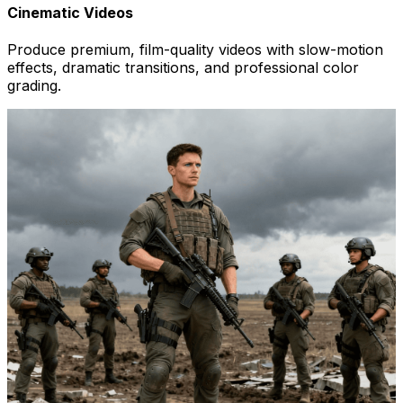
Cinematic Videos
Produce premium, film-quality videos with slow-motion
effects, dramatic transitions, and professional color
grading.