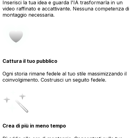
Inserisci la tua idea e guarda l'IA trasformarla in un
video raffinato e accattivante. Nessuna competenza di
montaggio necessaria.
Cattura il tuo pubblico
Ogni storia rimane fedele al tuo stile massimizzando il
coinvolgimento. Costruisci un seguito fedele.
Crea di più in meno tempo