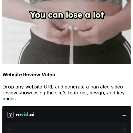
Website Review Video
Drop any website URL and generate a narrated video
review showcasing the site's features, design, and key
pages.