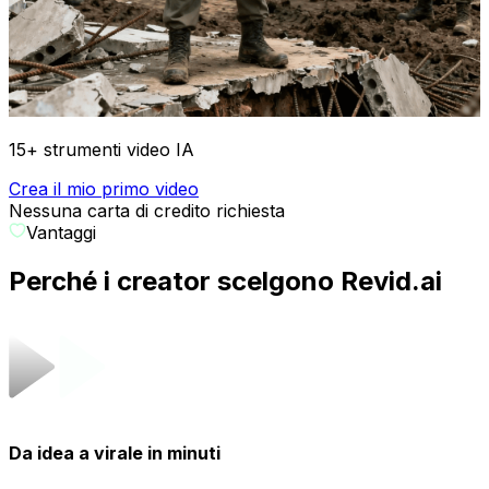
15+ strumenti video IA
Crea il mio primo video
Nessuna carta di credito richiesta
Vantaggi
Perché i creator scelgono Revid.ai
Da idea a virale in minuti