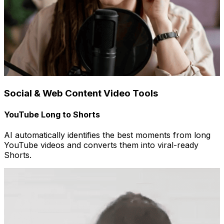
Social & Web Content Video Tools
YouTube Long to Shorts
AI automatically identifies the best moments from long
YouTube videos and converts them into viral-ready
Shorts.