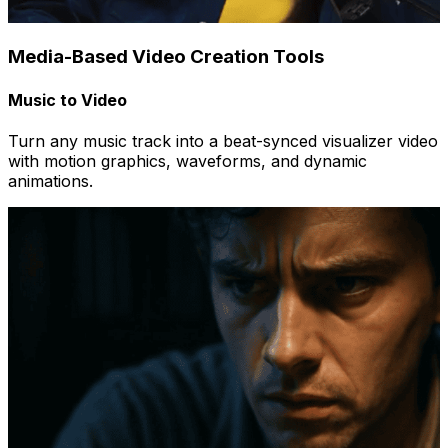
Media-Based Video Creation Tools
Music to Video
Turn any music track into a beat-synced visualizer video
with motion graphics, waveforms, and dynamic
animations.