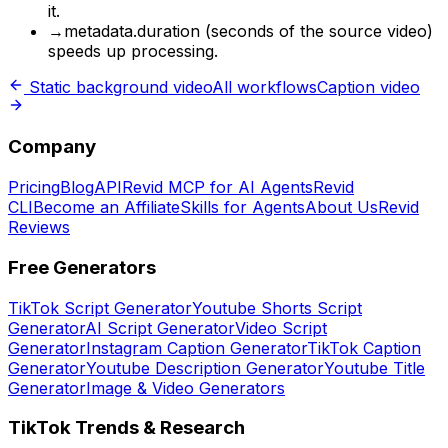
it.
→
metadata.duration (seconds of the source video)
speeds up processing.
Static background video
All workflows
Caption video
Company
Pricing
Blog
API
Revid MCP for AI Agents
Revid
CLI
Become an Affiliate
Skills for Agents
About Us
Revid
Reviews
Free Generators
TikTok Script Generator
Youtube Shorts Script
Generator
AI Script Generator
Video Script
Generator
Instagram Caption Generator
TikTok Caption
Generator
Youtube Description Generator
Youtube Title
Generator
Image & Video Generators
TikTok Trends & Research