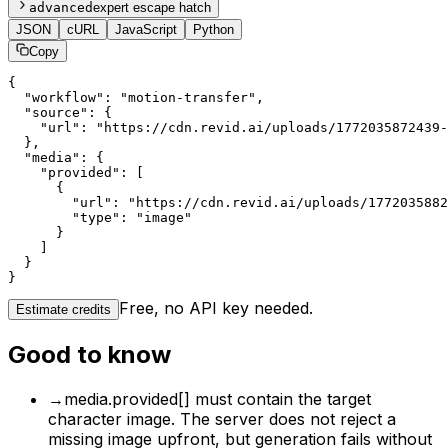
advanced
expert escape hatch
JSON
cURL
JavaScript
Python
Copy
{

  "workflow": "motion-transfer",

  "source": {

    "url": "https://cdn.revid.ai/uploads/1772035872439-
  },

  "media": {

    "provided": [

      {

        "url": "https://cdn.revid.ai/uploads/1772035882
        "type": "image"

      }

    ]

  }

}
Free, no API key needed.
Estimate credits
Good to know
→
media.provided[] must contain the target
character image. The server does not reject a
missing image upfront, but generation fails without