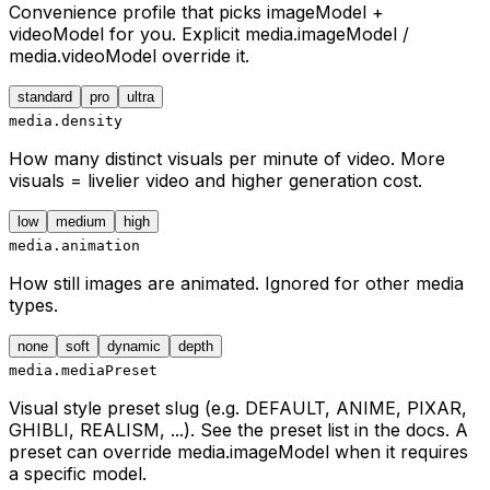
Convenience profile that picks imageModel +
videoModel for you. Explicit media.imageModel /
media.videoModel override it.
standard
pro
ultra
media.density
How many distinct visuals per minute of video. More
visuals = livelier video and higher generation cost.
low
medium
high
media.animation
How still images are animated. Ignored for other media
types.
none
soft
dynamic
depth
media.mediaPreset
Visual style preset slug (e.g. DEFAULT, ANIME, PIXAR,
GHIBLI, REALISM, ...). See the preset list in the docs. A
preset can override media.imageModel when it requires
a specific model.