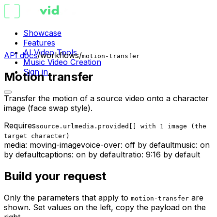
Showcase
Features
AI Video Tools
API docs
/
workflows
/
motion-transfer
Music Video Creation
Sign in
Motion transfer
Transfer the motion of a source video onto a character
image (face swap style).
Requires
source.url
media.provided[] with 1 image (the
target character)
media:
moving-image
voice-over:
off
by default
music:
on
by default
captions:
on by default
ratio:
9:16 by default
Build your request
Only the parameters that apply to
are
motion-transfer
shown. Set values on the left, copy the payload on the
right.