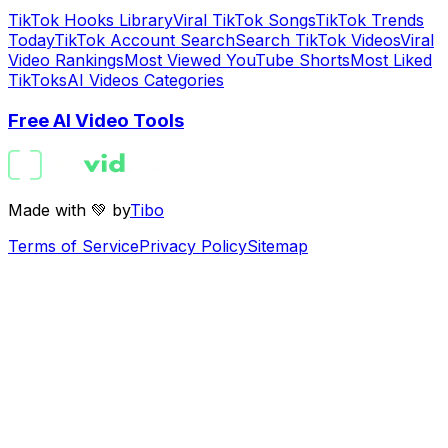
TikTok Hooks Library
Viral TikTok Songs
TikTok Trends
Today
TikTok Account Search
Search TikTok Videos
Viral
Video Rankings
Most Viewed YouTube Shorts
Most Liked
TikToks
AI Videos Categories
Free AI Video Tools
Made with 💚 by
Tibo
Terms of Service
Privacy Policy
Sitemap