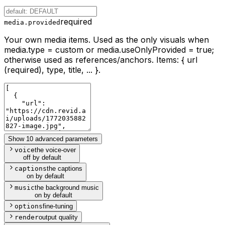
required
media.provided
Your own media items. Used as the only visuals when
media.type = custom or media.useOnlyProvided = true;
otherwise used as references/anchors. Items: { url
(required), type, title, ... }.
Show 10 advanced parameters
voice
the voice-over
off by default
captions
the captions
on by default
music
the background music
on by default
options
fine-tuning
render
output quality