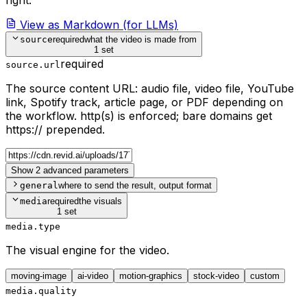
View as Markdown (for LLMs)
source
required
what the video is made from
1 set
required
source.url
The source content URL: audio file, video file, YouTube
link, Spotify track, article page, or PDF depending on
the workflow. http(s) is enforced; bare domains get
https:// prepended.
Show 2 advanced parameters
general
where to send the result, output format
media
required
the visuals
1 set
media.type
The visual engine for the video.
moving-image
ai-video
motion-graphics
stock-video
custom
media.quality