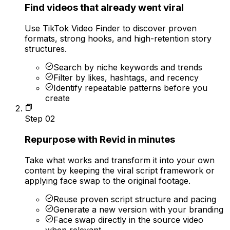
Find videos that already went viral
Use TikTok Video Finder to discover proven
formats, strong hooks, and high-retention story
structures.
Search by niche keywords and trends
Filter by likes, hashtags, and recency
Identify repeatable patterns before you
create
Step
02
Repurpose with Revid in minutes
Take what works and transform it into your own
content by keeping the viral script framework or
applying face swap to the original footage.
Reuse proven script structure and pacing
Generate a new version with your branding
Face swap directly in the source video
when relevant