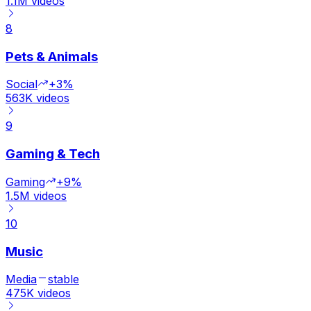
1.1M
videos
8
Pets & Animals
Social
+3%
563K
videos
9
Gaming & Tech
Gaming
+9%
1.5M
videos
10
Music
Media
stable
475K
videos