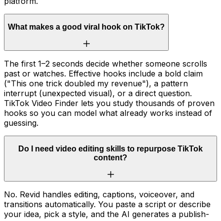
platform.
What makes a good viral hook on TikTok?
The first 1–2 seconds decide whether someone scrolls
past or watches. Effective hooks include a bold claim
("This one trick doubled my revenue"), a pattern
interrupt (unexpected visual), or a direct question.
TikTok Video Finder lets you study thousands of proven
hooks so you can model what already works instead of
guessing.
Do I need video editing skills to repurpose TikTok
content?
No. Revid handles editing, captions, voiceover, and
transitions automatically. You paste a script or describe
your idea, pick a style, and the AI generates a publish-