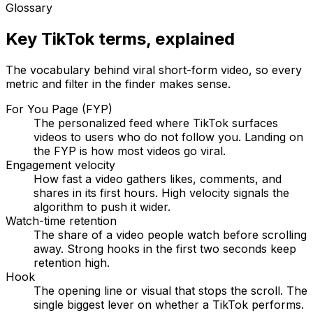
Glossary
Key TikTok terms, explained
The vocabulary behind viral short-form video, so every
metric and filter in the finder makes sense.
For You Page (FYP)
The personalized feed where TikTok surfaces
videos to users who do not follow you. Landing on
the FYP is how most videos go viral.
Engagement velocity
How fast a video gathers likes, comments, and
shares in its first hours. High velocity signals the
algorithm to push it wider.
Watch-time retention
The share of a video people watch before scrolling
away. Strong hooks in the first two seconds keep
retention high.
Hook
The opening line or visual that stops the scroll. The
single biggest lever on whether a TikTok performs.