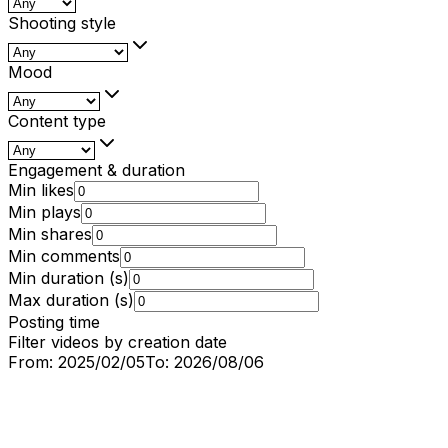
Shooting style
Mood
Content type
Engagement & duration
Min likes
Min plays
Min shares
Min comments
Min duration (s)
Max duration (s)
Posting time
Filter videos by creation date
From:
2025/02/05
To:
2026/08/06