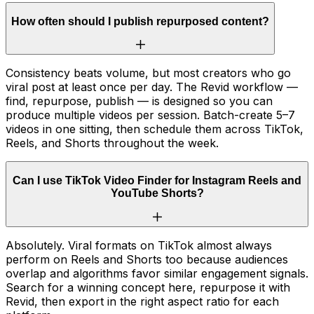
How often should I publish repurposed content?
Consistency beats volume, but most creators who go
viral post at least once per day. The Revid workflow —
find, repurpose, publish — is designed so you can
produce multiple videos per session. Batch-create 5–7
videos in one sitting, then schedule them across TikTok,
Reels, and Shorts throughout the week.
Can I use TikTok Video Finder for Instagram Reels and
YouTube Shorts?
Absolutely. Viral formats on TikTok almost always
perform on Reels and Shorts too because audiences
overlap and algorithms favor similar engagement signals.
Search for a winning concept here, repurpose it with
Revid, then export in the right aspect ratio for each