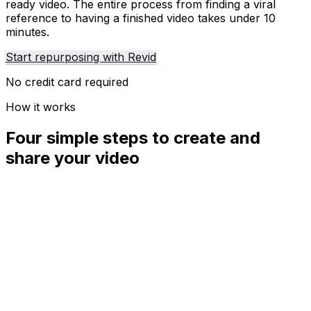
ready video. The entire process from finding a viral
reference to having a finished video takes under 10
minutes.
Start repurposing with Revid
No credit card required
How it works
Four simple steps to create and
share your video
01
Step
1
Find your next viral idea
Lacking inspiration? Our AI spots trends and helps you
adapt them for your own videos, hassle-free.