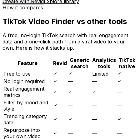
Create with Revid
Explore library
How it compares
TikTok Video Finder vs other tools
A free, no-login TikTok search with real engagement
data and a one-click path from a viral video to your
own. Here is how it stacks up.
Generic
Analytics
TikTok
Feature
Revid
search
tools
native
Free to use
Limited
No login required
—
—
Real engagement
—
metrics
Filter by mood and
—
—
—
style
Trending category
—
data
Repurpose into
—
—
—
your own video