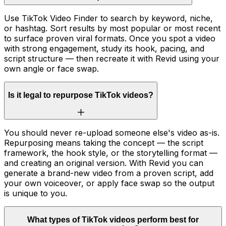
Use TikTok Video Finder to search by keyword, niche,
or hashtag. Sort results by most popular or most recent
to surface proven viral formats. Once you spot a video
with strong engagement, study its hook, pacing, and
script structure — then recreate it with Revid using your
own angle or face swap.
Is it legal to repurpose TikTok videos?
You should never re-upload someone else's video as-is.
Repurposing means taking the concept — the script
framework, the hook style, or the storytelling format —
and creating an original version. With Revid you can
generate a brand-new video from a proven script, add
your own voiceover, or apply face swap so the output
is unique to you.
What types of TikTok videos perform best for