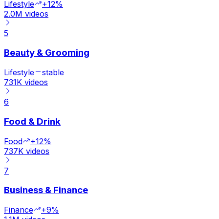
Lifestyle
+12%
2.0M
videos
5
Beauty & Grooming
Lifestyle
stable
731K
videos
6
Food & Drink
Food
+12%
737K
videos
7
Business & Finance
Finance
+9%