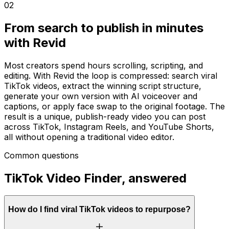
02
From search to publish in minutes
with Revid
Most creators spend hours scrolling, scripting, and
editing. With Revid the loop is compressed: search viral
TikTok videos, extract the winning script structure,
generate your own version with AI voiceover and
captions, or apply face swap to the original footage. The
result is a unique, publish-ready video you can post
across TikTok, Instagram Reels, and YouTube Shorts,
all without opening a traditional video editor.
Common questions
TikTok Video Finder, answered
How do I find viral TikTok videos to repurpose?