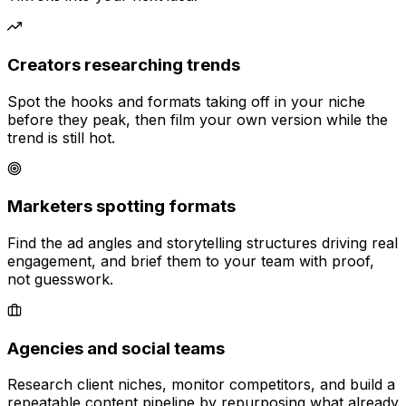
Creators researching trends
Spot the hooks and formats taking off in your niche
before they peak, then film your own version while the
trend is still hot.
Marketers spotting formats
Find the ad angles and storytelling structures driving real
engagement, and brief them to your team with proof,
not guesswork.
Agencies and social teams
Research client niches, monitor competitors, and build a
repeatable content pipeline by repurposing what already