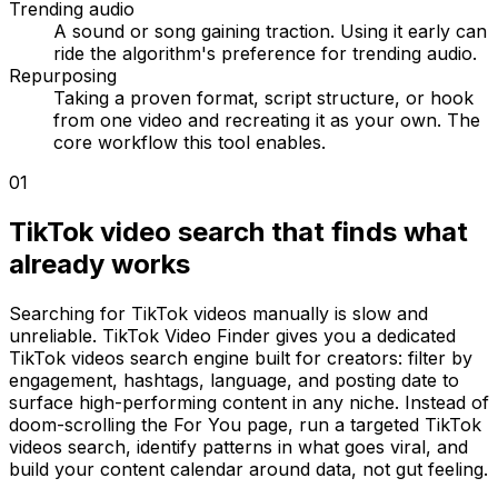
Trending audio
A sound or song gaining traction. Using it early can
ride the algorithm's preference for trending audio.
Repurposing
Taking a proven format, script structure, or hook
from one video and recreating it as your own. The
core workflow this tool enables.
01
TikTok video search that finds what
already works
Searching for TikTok videos manually is slow and
unreliable. TikTok Video Finder gives you a dedicated
TikTok videos search engine built for creators: filter by
engagement, hashtags, language, and posting date to
surface high-performing content in any niche. Instead of
doom-scrolling the For You page, run a targeted TikTok
videos search, identify patterns in what goes viral, and
build your content calendar around data, not gut feeling.