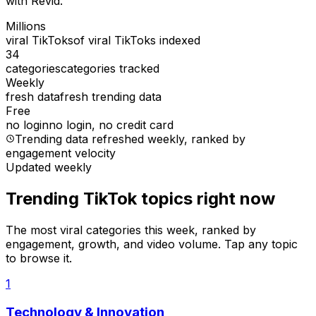
with Revid.
Millions
viral TikToks
of viral TikToks indexed
34
categories
categories tracked
Weekly
fresh data
fresh trending data
Free
no login
no login, no credit card
Trending data refreshed weekly
, ranked by
engagement velocity
Updated weekly
Trending TikTok topics right now
The most viral categories this week, ranked by
engagement, growth, and video volume. Tap any topic
to browse it.
1
Technology & Innovation