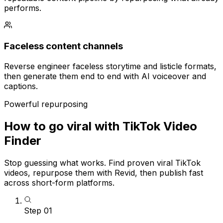
performs.
Faceless content channels
Reverse engineer faceless storytime and listicle formats,
then generate them end to end with AI voiceover and
captions.
Powerful repurposing
How to go viral with TikTok Video
Finder
Stop guessing what works. Find proven viral TikTok
videos, repurpose them with Revid, then publish fast
across short-form platforms.
Step
01