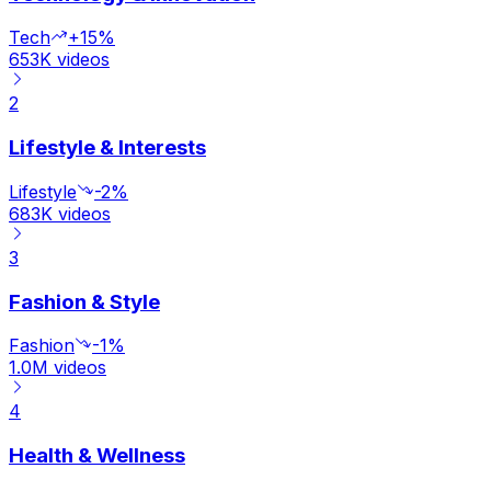
Tech
+15%
653K
videos
2
Lifestyle & Interests
Lifestyle
-2%
683K
videos
3
Fashion & Style
Fashion
-1%
1.0M
videos
4
Health & Wellness