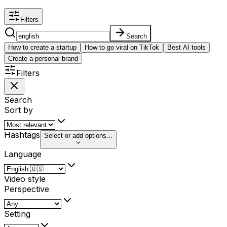
Filters
Search
How to create a startup
How to go viral on TikTok
Best AI tools
Create a personal brand
Filters
Search
Sort by
Hashtags
Select or add options...
Language
Video style
Perspective
Setting