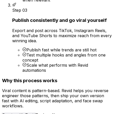
Step
03
Publish consistently and go viral yourself
Export and post across TikTok, Instagram Reels,
and YouTube Shorts to maximize reach from every
winning idea.
Publish fast while trends are still hot
Test multiple hooks and angles from one
concept
Scale what performs with Revid
automations
Why this process works
Viral content is pattern-based. Revid helps you reverse
engineer those patterns, then ship your own version
fast with AI editing, script adaptation, and face swap
workflows.