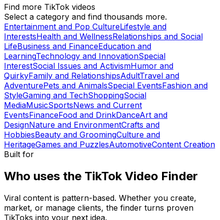
Find more TikTok videos
Select a category and find thousands more.
Entertainment and Pop Culture
Lifestyle and
Interests
Health and Wellness
Relationships and Social
Life
Business and Finance
Education and
Learning
Technology and Innovation
Special
Interest
Social Issues and Activism
Humor and
Quirky
Family and Relationships
Adult
Travel and
Adventure
Pets and Animals
Special Events
Fashion and
Style
Gaming and Tech
Shopping
Social
Media
Music
Sports
News and Current
Events
Finance
Food and Drink
Dance
Art and
Design
Nature and Environment
Crafts and
Hobbies
Beauty and Grooming
Culture and
Heritage
Games and Puzzles
Automotive
Content Creation
Built for
Who uses the TikTok Video Finder
Viral content is pattern-based. Whether you create,
market, or manage clients, the finder turns proven
TikToks into your next idea.