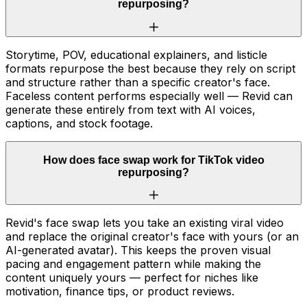
repurposing?
Storytime, POV, educational explainers, and listicle
formats repurpose the best because they rely on script
and structure rather than a specific creator's face.
Faceless content performs especially well — Revid can
generate these entirely from text with AI voices,
captions, and stock footage.
How does face swap work for TikTok video
repurposing?
Revid's face swap lets you take an existing viral video
and replace the original creator's face with yours (or an
AI-generated avatar). This keeps the proven visual
pacing and engagement pattern while making the
content uniquely yours — perfect for niches like
motivation, finance tips, or product reviews.