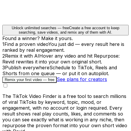
Unlock unlimited searches — free
Create a free account to keep
searching, save videos, and remix any of them with AI.
Found a winner? Make it yours.
1
Find a proven video
You just did — every result here is
ranked by real engagement.
2
Remix it with AI
Hover any video and hit Repurpose:
Revid rewrites it into your own original short.
3
Publish everywhere
Schedule to TikTok, Reels and
Shorts from one queue — or put it on autopilot.
See plans for creators
Remix your first video — free
The TikTok Video Finder is a free tool to search millions
of viral TikToks by keyword, topic, mood, or
engagement, with no account or login required. Every
result shows real play counts, likes, and comments so
you can see exactly what is working in any niche, then
repurpose the proven format into your own short video