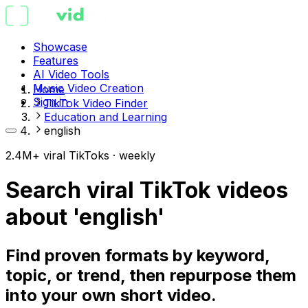
Showcase
Features
AI Video Tools
Music Video Creation
Home
Sign in
TikTok Video Finder
Education and Learning
english
2.4M+ viral TikToks · weekly
Search viral TikTok videos
about 'english'
Find proven formats by keyword,
topic, or trend, then repurpose them
into your own short video.