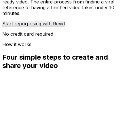
ready video. The entire process from finding a viral
reference to having a finished video takes under 10
minutes.
Start repurposing with Revid
No credit card required
How it works
Four simple steps to create and
share your video
01
Step
1
Find your next viral idea
Lacking inspiration? Our AI spots trends and helps you
adapt them for your own videos, hassle-free.