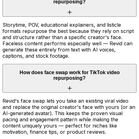
repurposing?
Storytime, POV, educational explainers, and listicle
formats repurpose the best because they rely on script
and structure rather than a specific creator's face.
Faceless content performs especially well — Revid can
generate these entirely from text with AI voices,
captions, and stock footage.
How does face swap work for TikTok video
repurposing?
Revid's face swap lets you take an existing viral video
and replace the original creator's face with yours (or an
AI-generated avatar). This keeps the proven visual
pacing and engagement pattern while making the
content uniquely yours — perfect for niches like
motivation, finance tips, or product reviews.