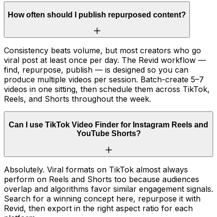
How often should I publish repurposed content?
Consistency beats volume, but most creators who go
viral post at least once per day. The Revid workflow —
find, repurpose, publish — is designed so you can
produce multiple videos per session. Batch-create 5–7
videos in one sitting, then schedule them across TikTok,
Reels, and Shorts throughout the week.
Can I use TikTok Video Finder for Instagram Reels and
YouTube Shorts?
Absolutely. Viral formats on TikTok almost always
perform on Reels and Shorts too because audiences
overlap and algorithms favor similar engagement signals.
Search for a winning concept here, repurpose it with
Revid, then export in the right aspect ratio for each