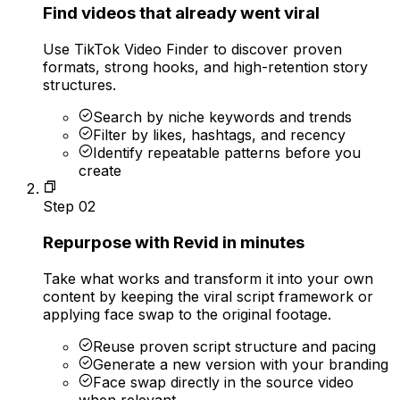
Find videos that already went viral
Use TikTok Video Finder to discover proven
formats, strong hooks, and high-retention story
structures.
Search by niche keywords and trends
Filter by likes, hashtags, and recency
Identify repeatable patterns before you
create
Step
02
Repurpose with Revid in minutes
Take what works and transform it into your own
content by keeping the viral script framework or
applying face swap to the original footage.
Reuse proven script structure and pacing
Generate a new version with your branding
Face swap directly in the source video
when relevant