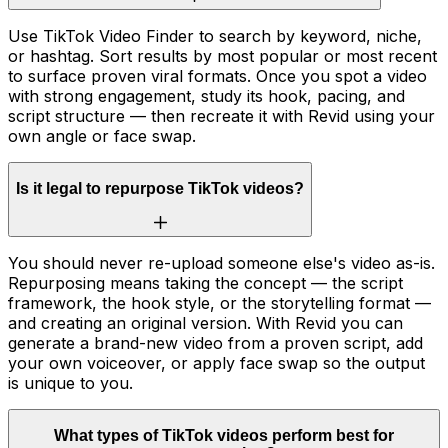
Use TikTok Video Finder to search by keyword, niche,
or hashtag. Sort results by most popular or most recent
to surface proven viral formats. Once you spot a video
with strong engagement, study its hook, pacing, and
script structure — then recreate it with Revid using your
own angle or face swap.
Is it legal to repurpose TikTok videos?
You should never re-upload someone else's video as-is.
Repurposing means taking the concept — the script
framework, the hook style, or the storytelling format —
and creating an original version. With Revid you can
generate a brand-new video from a proven script, add
your own voiceover, or apply face swap so the output
is unique to you.
What types of TikTok videos perform best for