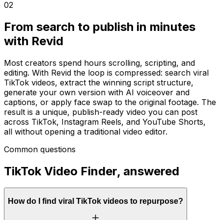
02
From search to publish in minutes
with Revid
Most creators spend hours scrolling, scripting, and
editing. With Revid the loop is compressed: search viral
TikTok videos, extract the winning script structure,
generate your own version with AI voiceover and
captions, or apply face swap to the original footage. The
result is a unique, publish-ready video you can post
across TikTok, Instagram Reels, and YouTube Shorts,
all without opening a traditional video editor.
Common questions
TikTok Video Finder, answered
How do I find viral TikTok videos to repurpose?