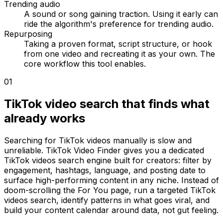
Trending audio
A sound or song gaining traction. Using it early can
ride the algorithm's preference for trending audio.
Repurposing
Taking a proven format, script structure, or hook
from one video and recreating it as your own. The
core workflow this tool enables.
01
TikTok video search that finds what
already works
Searching for TikTok videos manually is slow and
unreliable. TikTok Video Finder gives you a dedicated
TikTok videos search engine built for creators: filter by
engagement, hashtags, language, and posting date to
surface high-performing content in any niche. Instead of
doom-scrolling the For You page, run a targeted TikTok
videos search, identify patterns in what goes viral, and
build your content calendar around data, not gut feeling.