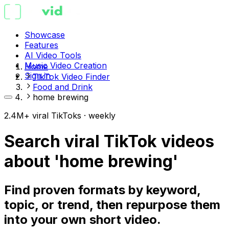
Showcase
Features
AI Video Tools
Music Video Creation
Home
Sign in
TikTok Video Finder
Food and Drink
home brewing
2.4M+ viral TikToks · weekly
Search viral TikTok videos
about 'home brewing'
Find proven formats by keyword,
topic, or trend, then repurpose them
into your own short video.