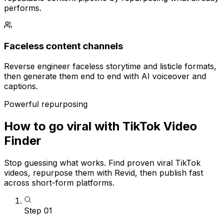
performs.
Faceless content channels
Reverse engineer faceless storytime and listicle formats,
then generate them end to end with AI voiceover and
captions.
Powerful repurposing
How to go viral with TikTok Video
Finder
Stop guessing what works. Find proven viral TikTok
videos, repurpose them with Revid, then publish fast
across short-form platforms.
Step
01