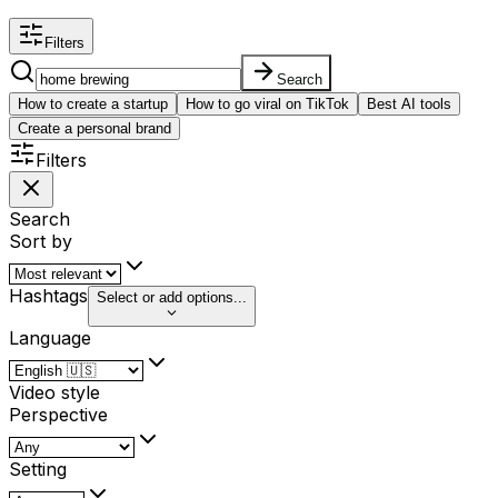
Filters
Search
How to create a startup
How to go viral on TikTok
Best AI tools
Create a personal brand
Filters
Search
Sort by
Hashtags
Select or add options...
Language
Video style
Perspective
Setting