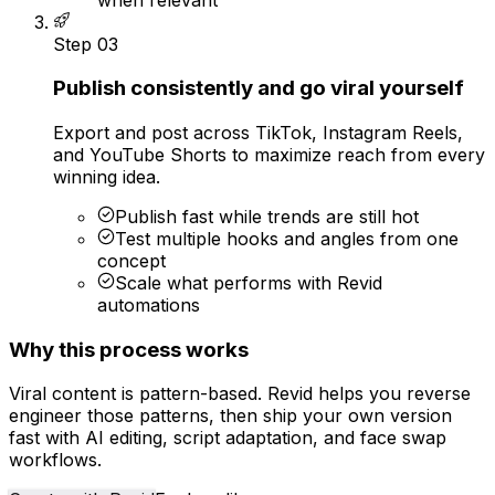
Step
03
Publish consistently and go viral yourself
Export and post across TikTok, Instagram Reels,
and YouTube Shorts to maximize reach from every
winning idea.
Publish fast while trends are still hot
Test multiple hooks and angles from one
concept
Scale what performs with Revid
automations
Why this process works
Viral content is pattern-based. Revid helps you reverse
engineer those patterns, then ship your own version
fast with AI editing, script adaptation, and face swap
workflows.