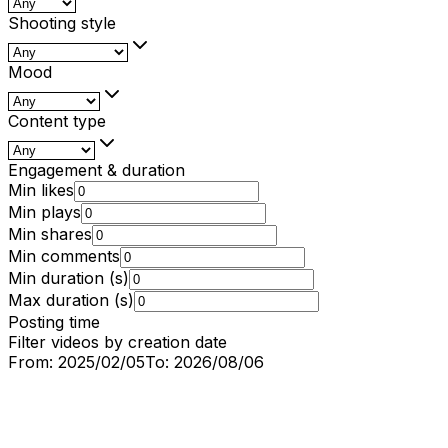
Shooting style
Mood
Content type
Engagement & duration
Min likes
Min plays
Min shares
Min comments
Min duration (s)
Max duration (s)
Posting time
Filter videos by creation date
From:
2025/02/05
To:
2026/08/06