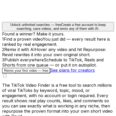
Unlock unlimited searches — free
Create a free account to keep
searching, save videos, and remix any of them with AI.
Found a winner? Make it yours.
1
Find a proven video
You just did — every result here is
ranked by real engagement.
2
Remix it with AI
Hover any video and hit Repurpose:
Revid rewrites it into your own original short.
3
Publish everywhere
Schedule to TikTok, Reels and
Shorts from one queue — or put it on autopilot.
See plans for creators
Remix your first video — free
The TikTok Video Finder is a free tool to search millions
of viral TikToks by keyword, topic, mood, or
engagement, with no account or login required. Every
result shows real play counts, likes, and comments so
you can see exactly what is working in any niche, then
repurpose the proven format into your own short video