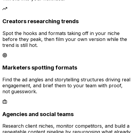
Creators researching trends
Spot the hooks and formats taking off in your niche
before they peak, then film your own version while the
trend is still hot.
Marketers spotting formats
Find the ad angles and storytelling structures driving real
engagement, and brief them to your team with proof,
not guesswork.
Agencies and social teams
Research client niches, monitor competitors, and build a
repeatable content pipeline by repurposing what already