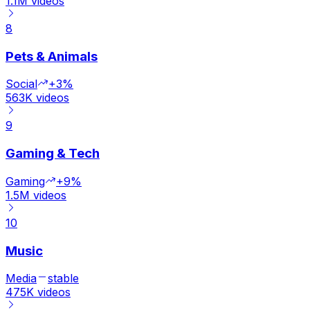
1.1M
videos
8
Pets & Animals
Social
+3%
563K
videos
9
Gaming & Tech
Gaming
+9%
1.5M
videos
10
Music
Media
stable
475K
videos