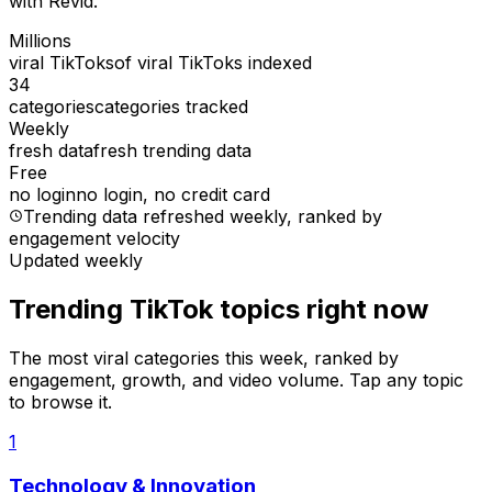
with Revid.
Millions
viral TikToks
of viral TikToks indexed
34
categories
categories tracked
Weekly
fresh data
fresh trending data
Free
no login
no login, no credit card
Trending data refreshed weekly
, ranked by
engagement velocity
Updated weekly
Trending TikTok topics right now
The most viral categories this week, ranked by
engagement, growth, and video volume. Tap any topic
to browse it.
1
Technology & Innovation