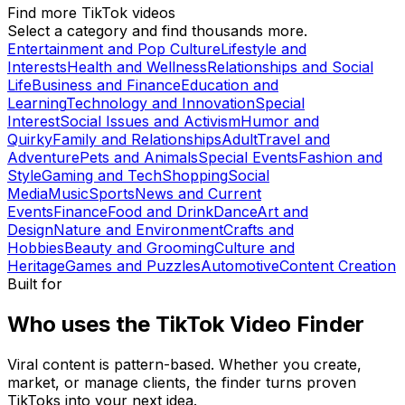
Find more TikTok videos
Select a category and find thousands more.
Entertainment and Pop Culture
Lifestyle and
Interests
Health and Wellness
Relationships and Social
Life
Business and Finance
Education and
Learning
Technology and Innovation
Special
Interest
Social Issues and Activism
Humor and
Quirky
Family and Relationships
Adult
Travel and
Adventure
Pets and Animals
Special Events
Fashion and
Style
Gaming and Tech
Shopping
Social
Media
Music
Sports
News and Current
Events
Finance
Food and Drink
Dance
Art and
Design
Nature and Environment
Crafts and
Hobbies
Beauty and Grooming
Culture and
Heritage
Games and Puzzles
Automotive
Content Creation
Built for
Who uses the TikTok Video Finder
Viral content is pattern-based. Whether you create,
market, or manage clients, the finder turns proven
TikToks into your next idea.