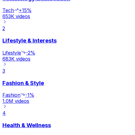
Tech
+15%
653K
videos
2
Lifestyle & Interests
Lifestyle
-2%
683K
videos
3
Fashion & Style
Fashion
-1%
1.0M
videos
4
Health & Wellness