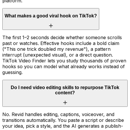
platform.
What makes a good viral hook on TikTok?
The first 1–2 seconds decide whether someone scrolls
past or watches. Effective hooks include a bold claim
("This one trick doubled my revenue"), a pattern
interrupt (unexpected visual), or a direct question.
TikTok Video Finder lets you study thousands of proven
hooks so you can model what already works instead of
guessing.
Do I need video editing skills to repurpose TikTok
content?
No. Revid handles editing, captions, voiceover, and
transitions automatically. You paste a script or describe
your idea, pick a style, and the AI generates a publish-