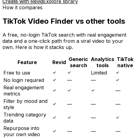
Create with Revid
Explore library
How it compares
TikTok Video Finder vs other tools
A free, no-login TikTok search with real engagement
data and a one-click path from a viral video to your
own. Here is how it stacks up.
Generic
Analytics
TikTok
Feature
Revid
search
tools
native
Free to use
Limited
No login required
—
—
Real engagement
—
metrics
Filter by mood and
—
—
—
style
Trending category
—
data
Repurpose into
—
—
—
your own video