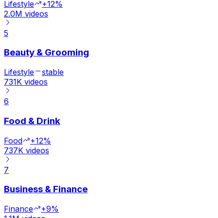
Lifestyle
+12%
2.0M
videos
5
Beauty & Grooming
Lifestyle
stable
731K
videos
6
Food & Drink
Food
+12%
737K
videos
7
Business & Finance
Finance
+9%