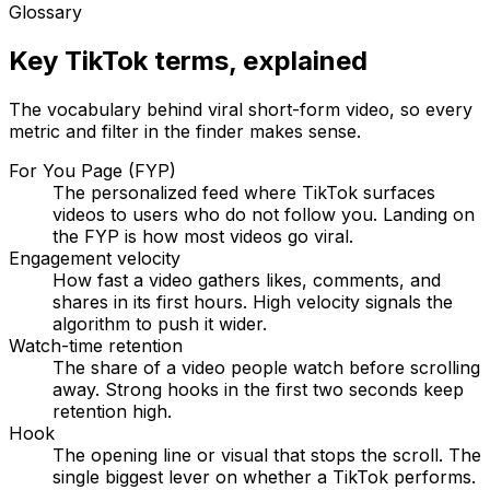
Glossary
Key TikTok terms, explained
The vocabulary behind viral short-form video, so every
metric and filter in the finder makes sense.
For You Page (FYP)
The personalized feed where TikTok surfaces
videos to users who do not follow you. Landing on
the FYP is how most videos go viral.
Engagement velocity
How fast a video gathers likes, comments, and
shares in its first hours. High velocity signals the
algorithm to push it wider.
Watch-time retention
The share of a video people watch before scrolling
away. Strong hooks in the first two seconds keep
retention high.
Hook
The opening line or visual that stops the scroll. The
single biggest lever on whether a TikTok performs.