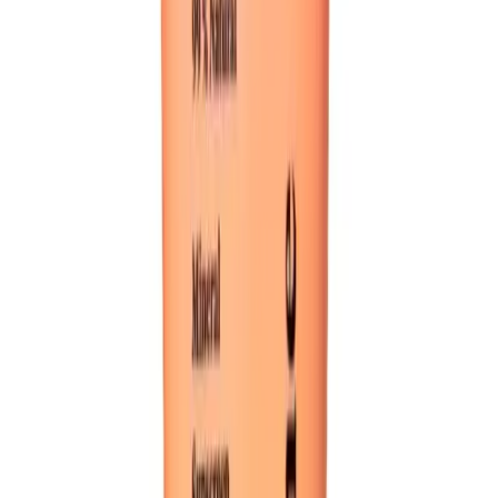
or TikTok engagement