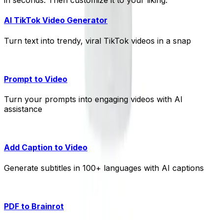
in seconds. Then customize it to your liking.
AI TikTok Video Generator
Turn text into trendy, viral TikTok videos in a snap
Prompt to Video
Turn your prompts into engaging videos with AI
assistance
Add Caption to Video
Generate subtitles in 100+ languages with AI captions
PDF to Brainrot