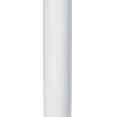
Absolutely! While we provide a range of AI voices, you
can easily record your own voiceover directly within the
tool. This is perfect for creators who want to perform
their own characters and add a personal touch to their
comedy skits. You can also upload a pre-recorded audio
file.
How much does it cost to use the AI Comedy Skit Generator?
Generating a video uses credits from your Revid AI
account. The total credits depend on the final length and
complexity of the script generated by the AI. You can
see an estimate before you generate. Free accounts
receive starting credits, and you can upgrade to a paid
plan for a larger monthly credit allowance to create
more content.
How long does it take for the AI to generate the video?
From prompt to a complete video, the process is