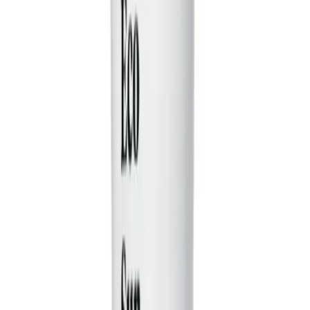
instantly create funny, viral-ready videos for platforms
like TikTok. You just provide a simple idea for a relatable
situation, and our AI acts as a script writer, generating a
complete comedy sketch with multiple characters, fast-
paced dialogue, and a killer punchline, inspired by
creators like Druski and Kevin Hart.
How do I create a comedy video with this tool?
It's easy! First, describe your funny scenario in the
prompt box. Next, choose your visual style—either 'AI
Video' or 'Moving AI Images'—and select a voice.
Finally, hit 'Generate Video.' In just a few minutes, you'll
have a fully-formed comedy skit, complete with AI-
generated visuals, voiceover, and captions, ready to be
edited or shared.
What kind of prompts create the best funny videos?
The best prompts are simple and relatable. Think about