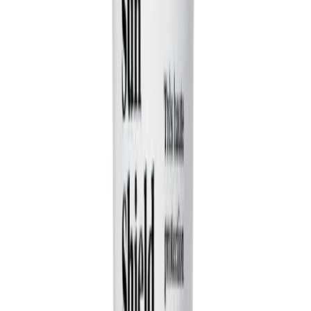
everyday frustrations or funny observations. For
example, 'Two roommates arguing about chores' or
'Someone trying to act cool on a first date.' You don't
need to write the dialogue; just give the AI the situation,
and it will create the characters and the funny
interactions for you.
Can the AI really capture the style of Druski or Kevin Hart?
Yes, our AI has been specifically trained on the
structure and tone of popular observational comedy. It
focuses on creating funny, contrasting characters,
writing witty, conversational dialogue, and building a skit
with a clear setup, conflict, and punchline. While it's not
the comedians themselves, it generates content with a
similar relatable and humorous vibe that's perfect for
viral videos.
How does the AI create different characters for the video?