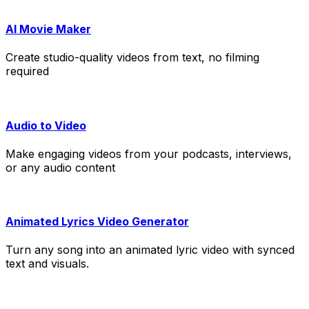
AI Movie Maker
Create studio-quality videos from text, no filming
required
Audio to Video
Make engaging videos from your podcasts, interviews,
or any audio content
Animated Lyrics Video Generator
Turn any song into an animated lyric video with synced
text and visuals.