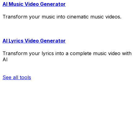
AI Music Video Generator
Transform your music into cinematic music videos.
AI Lyrics Video Generator
Transform your lyrics into a complete music video with
AI
See all tools
re your video