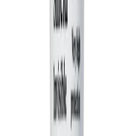
When you provide a prompt, our AI character
generator automatically creates 2-3 distinct characters
with contrasting personalities to maximize the comedic
potential. It writes dialogue that reflects these
personalities, creating a dynamic and engaging
interaction that drives the humor of the skit, much like a
classic comedy sketch.
What's the difference between 'AI Video' and 'Moving AI
Images'?
You have two great visual options for your comedy
sketch. 'AI Video' generates entirely new, short video
clips for each scene, offering a dynamic and cinematic
feel. 'Moving AI Images' creates high-quality, AI-
generated still images and adds motion effects like
zooms and pans. Both are great for bringing your funny
video idea to life.
Can I use my own voice for the characters?