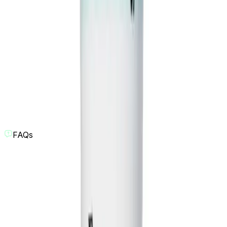
FAQs
What is the AI Comedy Skit Generator?
Our AI Comedy Skit Generator is a tool designed to