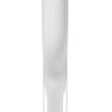
incredibly fast. Most comedy skits are generated in just
2-5 minutes. We'll send you an email notification the
moment your viral-worthy video is ready for editing and
sharing.
Can I edit the skit after it's been generated?
Yes! Think of the AI-generated video as a fantastic first
draft. Once it's ready, you can open it in the Revid AI
editor to trim scenes, adjust caption timing, change the
background music, or even swap out visuals. You have
full creative control to perfect your skit before you post
it.
Are the videos optimized for TikTok and Instagram Reels?
Definitely. The AI Comedy Skit Generator creates videos
in a 9:16 vertical aspect ratio by default, which is perfect
for TikTok, Instagram Reels, and YouTube Shorts. The
pacing, captions, and visual style are all designed to