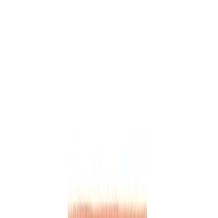
, character-driven skits about everyday situations. Perfect 
e of Druski that goes viral for its relatability and humor.
ts inspired by #druski
ue and character interactions
relatable #comedyskit content
ict, and punchline structure