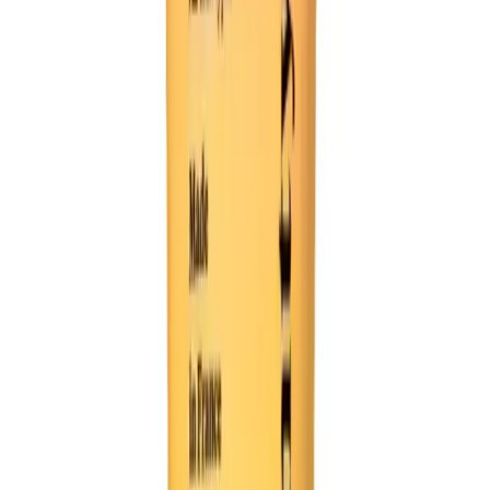
Video Ideas
content ideas. Turn a simple prompt into a fully-formed co
 and hilarious end, ready to be shared on social media.
 to full comedy video
or's block instantly
ny punchlines and reveals
short-form video format