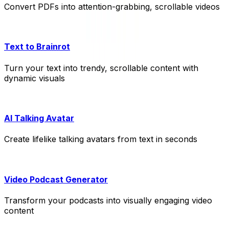
Convert PDFs into attention-grabbing, scrollable videos
Text to Brainrot
Turn your text into trendy, scrollable content with
dynamic visuals
AI Talking Avatar
Create lifelike talking avatars from text in seconds
Video Podcast Generator
Transform your podcasts into visually engaging video
content