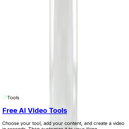
grab attention and perform well on short-form video
platforms.
What if I need help or have another question?
We're here to help you create! If you have any more
questions about the AI Comedy Skit Generator or any
other Revid AI tool, please don't hesitate to contact our
support team at
hello@revid.ai
. We'll get back to you as
soon as possible.
Tools
Free AI Video Tools
Choose your tool, add your content, and create a video