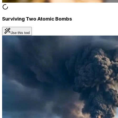
Surviving Two Atomic Bombs
Use this tool