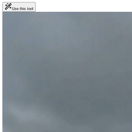
Use this tool