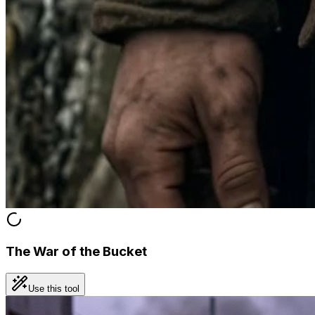
The War of the Bucket
Use this tool