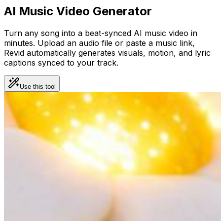
AI Music Video Generator
Turn any song into a beat-synced AI music video in
minutes. Upload an audio file or paste a music link,
Revid automatically generates visuals, motion, and lyric
captions synced to your track.
Use this tool