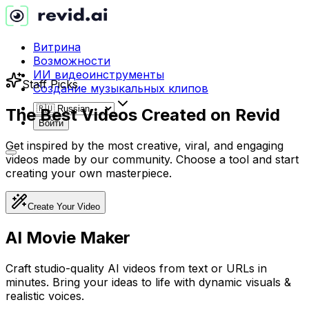
Витрина
Возможности
ИИ видеоинструменты
Staff Picks
Создание музыкальных клипов
The Best Videos Created on
Revid
Войти
Get inspired by the most creative, viral, and engaging
videos made by our community. Choose a tool and start
creating your own masterpiece.
Create Your Video
AI Movie Maker
Craft studio-quality AI videos from text or URLs in
minutes. Bring your ideas to life with dynamic visuals &
realistic voices.