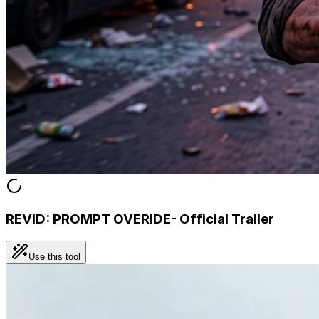
REVID: PROMPT OVERIDE- Official Trailer
Use this tool