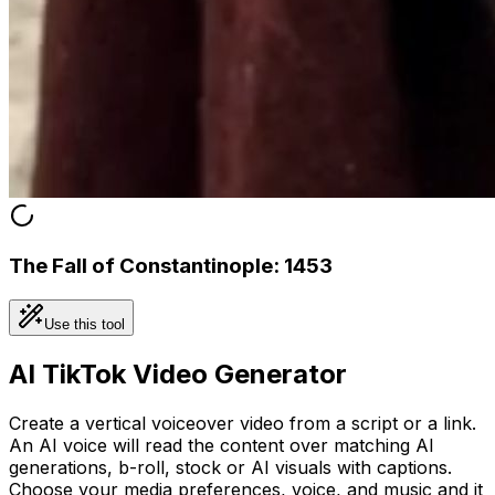
The Fall of Constantinople: 1453
Use this tool
AI TikTok Video Generator
Create a vertical voiceover video from a script or a link.
An AI voice will read the content over matching AI
generations, b-roll, stock or AI visuals with captions.
Choose your media preferences, voice, and music and it