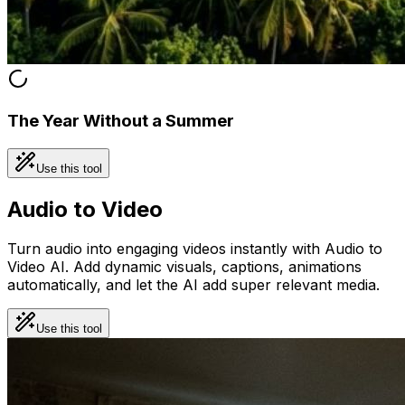
The Year Without a Summer
Use this tool
Audio to Video
Turn audio into engaging videos instantly with Audio to
Video AI. Add dynamic visuals, captions, animations
automatically, and let the AI add super relevant media.
Use this tool