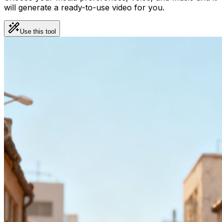
will generate a ready-to-use video for you.
Use this tool