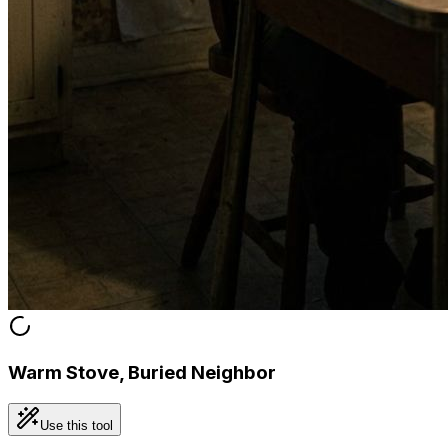
Warm Stove, Buried Neighbor
Use this tool