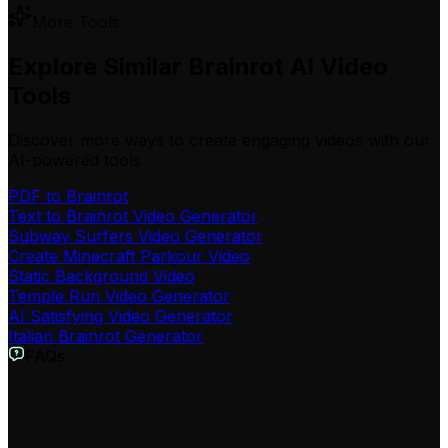
More Tools
Explore Similar Brainrot AI Video
Tools
Discover more ways to create engaging videos with our
AI-powered tools
PDF to Brainrot
Text to Brainrot Video Generator
Subway Surfers Video Generator
Create Minecraft Parkour Video
Static Background Video
Temple Run Video Generator
AI Satisfying Video Generator
Italian Brainrot Generator
FAQs