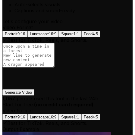
Auto-selects visuals
Captions and sound-ready
Let's configure your video
Video Format
Portrait
9:16
Landscape
16:9
Square
1:1
Feed
4:5
Best for TikTok, Reels, and Shorts.
Generate Video
1,057
people used this tool in the last 24h
Start for free.
(
no credit card required
)
Video Format
Portrait
9:16
Landscape
16:9
Square
1:1
Feed
4:5
Best for TikTok, Reels, and Shorts.
Output Example