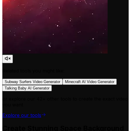
Related tools you might like:
Subway Surfers Video Generator
Minecraft AI Video Generator
Talking Baby AI Generator
or explore our 42+ other tools to create the exact video
you want
Explore our tools
Create Stunning Space Background