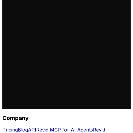
Company
Pricing
Blog
API
Revid MCP for AI Agents
Revid