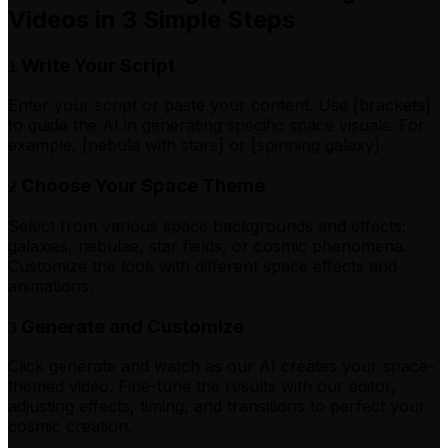
Videos in 3 Simple Steps
Write Your Script
1
Enter your script or paste your content. Use [brackets]
to guide the AI in generating specific space visuals. For
example, [nebula with stars] or [spinning galaxy].
Choose Your Space Theme
2
Select from various space backgrounds and effects:
galaxies, nebulae, star fields, or cosmic phenomena.
Customize the look with different space effects and
animations.
Generate and Customize
3
Click generate and watch as our AI creates your space-
themed video. Fine-tune the results with our editor,
adjusting effects, timing, and transitions to perfect your
cosmic creation.