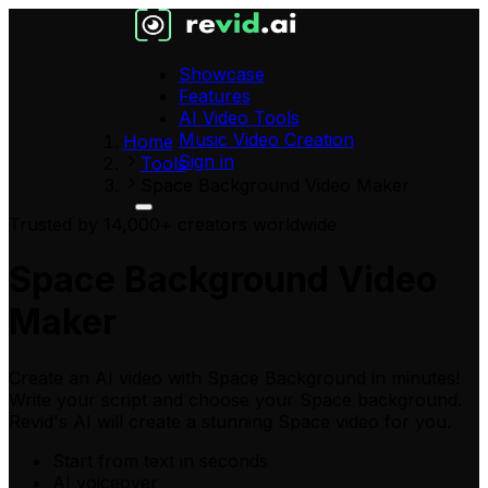
Showcase
Features
AI Video Tools
Music Video Creation
Home
Sign in
Tools
Space Background Video Maker
Trusted by 14,000+ creators worldwide
Space Background Video
Maker
Create an AI video with Space Background in minutes!
Write your script and choose your Space background.
Revid's AI will create a stunning Space video for you.
Start from text in seconds
AI voiceover