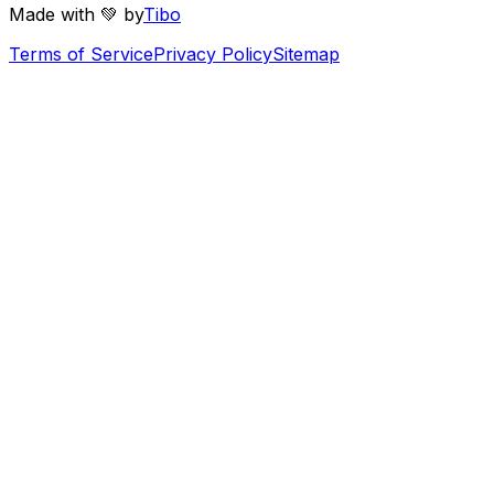
Made with 💚 by
Tibo
Terms of Service
Privacy Policy
Sitemap