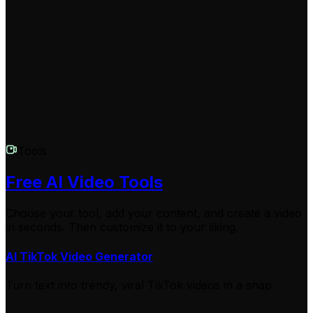
Creating a space background video costs 1 credit, with
additional credits needed for longer videos or premium
features. Check our pricing page for current plans and
credit packages. We offer various options to suit
different needs and budgets.
Tools
Free AI Video Tools
Choose your tool, add your content, and create a video
in seconds. Then customize it to your liking.
AI TikTok Video Generator
Turn text into trendy, viral TikTok videos in a snap