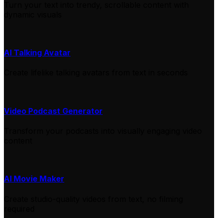
Turn your text into trendy, scrollable content with
dynamic visuals
AI Talking Avatar
Create lifelike talking avatars from text in seconds
Video Podcast Generator
Transform your podcasts into visually engaging video
content
AI Movie Maker
Create studio-quality videos from text, no filming
required