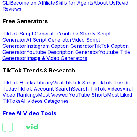
CLI
Become an Affiliate
Skills for Agents
About Us
Revid
Reviews
Free Generators
TikTok Script Generator
Youtube Shorts Script
Generator
AI Script Generator
Video Script
Generator
Instagram Caption Generator
TikTok Caption
Generator
Youtube Description Generator
Youtube Title
Generator
Image & Video Generators
TikTok Trends & Research
TikTok Hooks Library
Viral TikTok Songs
TikTok Trends
Today
TikTok Account Search
Search TikTok Videos
Viral
Video Rankings
Most Viewed YouTube Shorts
Most Liked
TikToks
AI Videos Categories
Free AI Video Tools