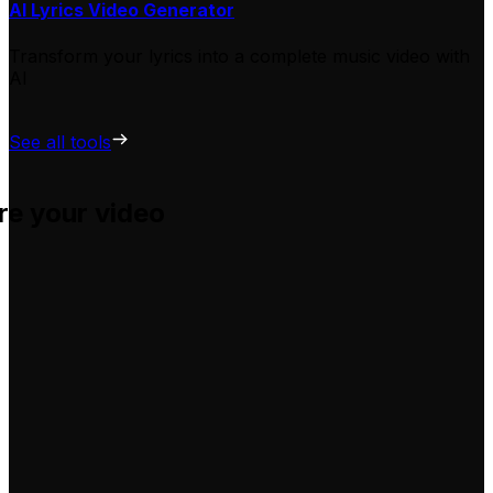
AI Lyrics Video Generator
Transform your lyrics into a complete music video with
AI
See all tools
re your video
u adapt them for your own videos, hassle-free.