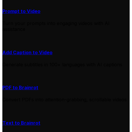
Prompt to Video
Turn your prompts into engaging videos with AI
assistance
Add Caption to Video
Generate subtitles in 100+ languages with AI captions
PDF to Brainrot
Convert PDFs into attention-grabbing, scrollable videos
Text to Brainrot