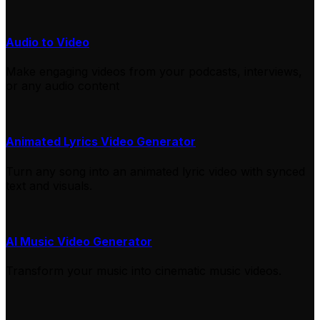
Audio to Video
Make engaging videos from your podcasts, interviews,
or any audio content
Animated Lyrics Video Generator
Turn any song into an animated lyric video with synced
text and visuals.
AI Music Video Generator
Transform your music into cinematic music videos.