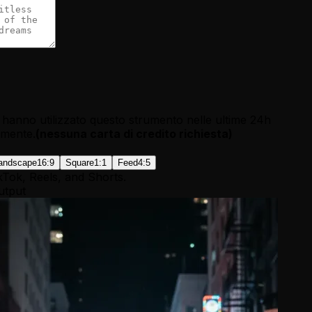
hanno utilizzato questo strumento nelle ultime 24h
tamente.
(
nessuna carta di credito richiesta
)
andscape
16:9
Square
1:1
Feed
4:5
kTok, Reels, and Shorts.
utput