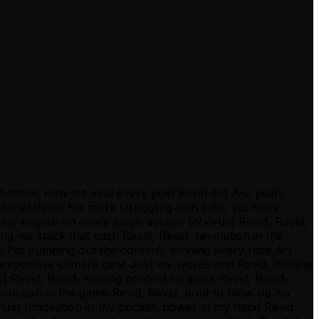
e bottom, now we viral every post Revid dot A-I, yeah,
annel thrive No more struggling with edits, no more
p my empire on every single screen [chorus] Revid, Revid,
ing me stack that cash Revid, Revid, revolution in the
e I'm pumping out the content, winning every race A-I
 no expensive camera gear Just my words and Revid, making
] Revid, Revid, making content so quick Revid, Revid,
revolution in the game Revid, Revid, bout to blow up my
thing Innovation in my pocket, power in my hand Revid