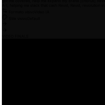
got me covered, help me expand my brand [chorus] Revid, R
A-I, helping me stack that cash Revid, Revid, revolution 
Formato visivo
Video IA
Stile visivo
Default
VIDEO FINALE