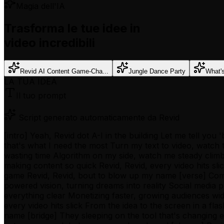
Magia dell'IA
Trasforma le tue idee in
video incredibili
Revid AI Content Game-Cha...
Jungle Dance Party
What'
LA TUA IDEA
Il tuo prompt
Script generato automaticamente da Revid
[intro] Yeah, Revid dot A-I in the building Let me tell yo
that's what I need the most Turn my text to video, watch
wasting time Algorithm on my side, watch me steady climb 
making content so quick Revid, Revid, every video hits slic
game Revid, Revid, bout to blow up my name [verse] Comp
powered vision, turning dreams into reality Social media
everything clear Monetizing faster, growing audiences wid
every video hits slick From the idea to the screen in a fl
name [bridge] They sleeping on the tool that's changing 