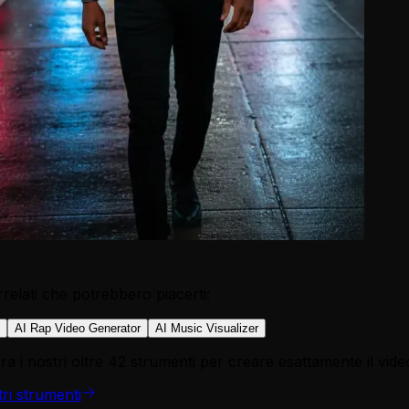
relati che potrebbero piacerti:
AI Rap Video Generator
AI Music Visualizer
a i nostri oltre 42 strumenti per creare esattamente il vide
tri strumenti