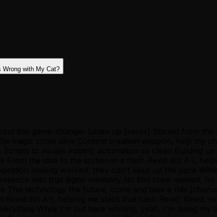
s Wrong with My Cat?
u 'bout this game-changer Listen up [verse] Started from th
 the magic come alive Content creation weapon, help my ch
Scripts to visuals instant, automation so clean Building u
k From the idea to the screen in a flash Revid dot A-I, help
etition looking worried, they can't keep up the pace Whil
 presence with that digital mentality No film crew needed,
e This technology the future, come and take a ride [chorus
ash Revid dot A-I, helping me stack that cash Revid, Revid, 
everything While I'm out here winning, yeah, I'm doing my 