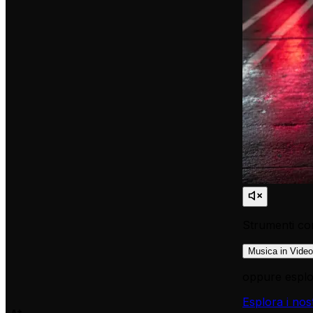
Strumenti cor
Musica in Video
oppure esplor
Esplora i nos