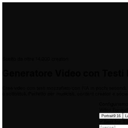
Scelto da oltre 14.000 creatori
Generatore Video con Testi 
Crea video con testi mozzafiato con l'IA in pochi second
e sottotitoli. Perfetto per musicisti, content creator e socia
Configuriamo 
Video Format
Portrait
9:16
L
Best for Ti