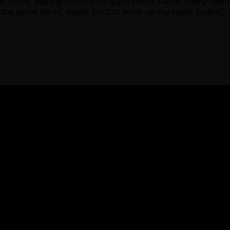
evid, making content so quick Revid, Revid, every video hi
in the game Revid, Revid, bout to blow up my name [outro]