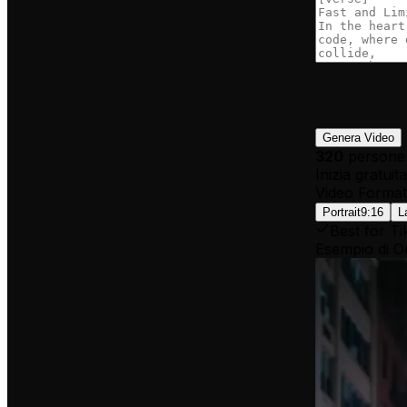
Genera Video
320
persone 
Inizia gratui
Video Format
Portrait
9:16
L
Best for Ti
Esempio di O