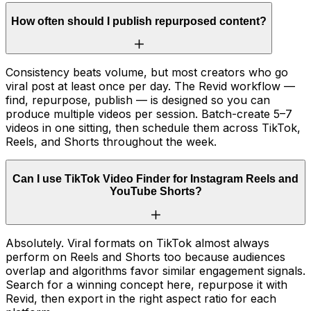
How often should I publish repurposed content?
Consistency beats volume, but most creators who go
viral post at least once per day. The Revid workflow —
find, repurpose, publish — is designed so you can
produce multiple videos per session. Batch-create 5–7
videos in one sitting, then schedule them across TikTok,
Reels, and Shorts throughout the week.
Can I use TikTok Video Finder for Instagram Reels and
YouTube Shorts?
Absolutely. Viral formats on TikTok almost always
perform on Reels and Shorts too because audiences
overlap and algorithms favor similar engagement signals.
Search for a winning concept here, repurpose it with
Revid, then export in the right aspect ratio for each