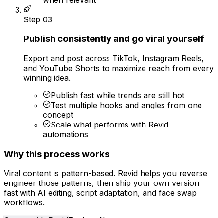
Step
03
Publish consistently and go viral yourself
Export and post across TikTok, Instagram Reels,
and YouTube Shorts to maximize reach from every
winning idea.
Publish fast while trends are still hot
Test multiple hooks and angles from one
concept
Scale what performs with Revid
automations
Why this process works
Viral content is pattern-based. Revid helps you reverse
engineer those patterns, then ship your own version
fast with AI editing, script adaptation, and face swap
workflows.