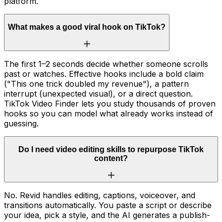
platform.
What makes a good viral hook on TikTok?
The first 1–2 seconds decide whether someone scrolls
past or watches. Effective hooks include a bold claim
("This one trick doubled my revenue"), a pattern
interrupt (unexpected visual), or a direct question.
TikTok Video Finder lets you study thousands of proven
hooks so you can model what already works instead of
guessing.
Do I need video editing skills to repurpose TikTok
content?
No. Revid handles editing, captions, voiceover, and
transitions automatically. You paste a script or describe
your idea, pick a style, and the AI generates a publish-