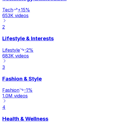
Tech
+15%
653K
videos
2
Lifestyle & Interests
Lifestyle
-2%
683K
videos
3
Fashion & Style
Fashion
-1%
1.0M
videos
4
Health & Wellness