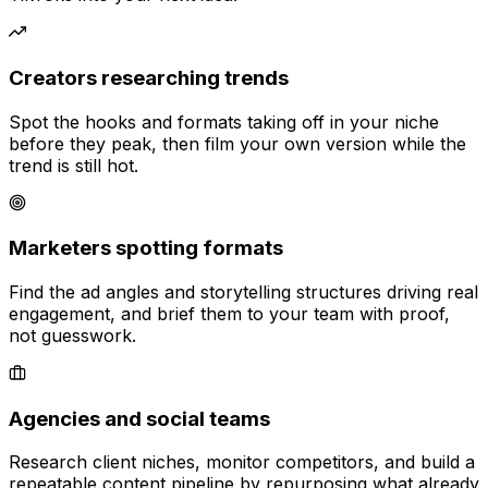
Creators researching trends
Spot the hooks and formats taking off in your niche
before they peak, then film your own version while the
trend is still hot.
Marketers spotting formats
Find the ad angles and storytelling structures driving real
engagement, and brief them to your team with proof,
not guesswork.
Agencies and social teams
Research client niches, monitor competitors, and build a
repeatable content pipeline by repurposing what already