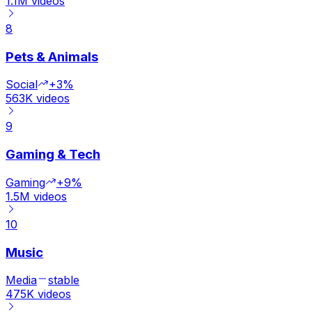
1.1M
videos
8
Pets & Animals
Social
+3%
563K
videos
9
Gaming & Tech
Gaming
+9%
1.5M
videos
10
Music
Media
stable
475K
videos