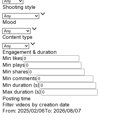
Shooting style
Mood
Content type
Engagement & duration
Min likes
Min plays
Min shares
Min comments
Min duration (s)
Max duration (s)
Posting time
Filter videos by creation date
From:
2025/02/06
To:
2026/08/07