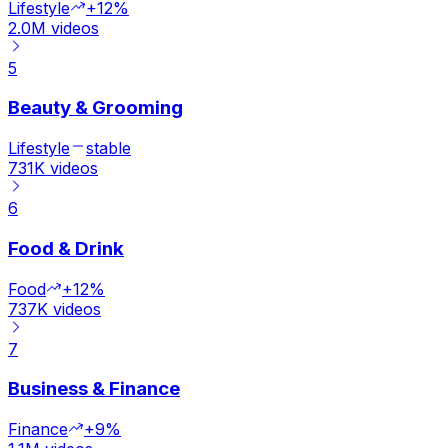
Lifestyle
+12%
2.0M
videos
5
Beauty & Grooming
Lifestyle
stable
731K
videos
6
Food & Drink
Food
+12%
737K
videos
7
Business & Finance
Finance
+9%