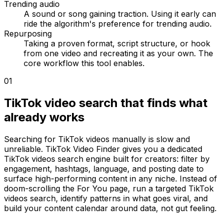
Trending audio
A sound or song gaining traction. Using it early can
ride the algorithm's preference for trending audio.
Repurposing
Taking a proven format, script structure, or hook
from one video and recreating it as your own. The
core workflow this tool enables.
01
TikTok video search that finds what
already works
Searching for TikTok videos manually is slow and
unreliable. TikTok Video Finder gives you a dedicated
TikTok videos search engine built for creators: filter by
engagement, hashtags, language, and posting date to
surface high-performing content in any niche. Instead of
doom-scrolling the For You page, run a targeted TikTok
videos search, identify patterns in what goes viral, and
build your content calendar around data, not gut feeling.