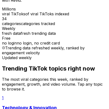
with Revid.
Millions
viral TikToks
of viral TikToks indexed
34
categories
categories tracked
Weekly
fresh data
fresh trending data
Free
no login
no login, no credit card
Trending data refreshed weekly
, ranked by
engagement velocity
Updated weekly
Trending TikTok topics right now
The most viral categories this week, ranked by
engagement, growth, and video volume. Tap any topic
to browse it.
1
Technology & Innovation