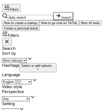
Filters
Search
How to create a startup
How to go viral on TikTok
Best AI tools
Create a personal brand
Filters
Search
Sort by
Hashtags
Select or add options...
Language
Video style
Perspective
Setting