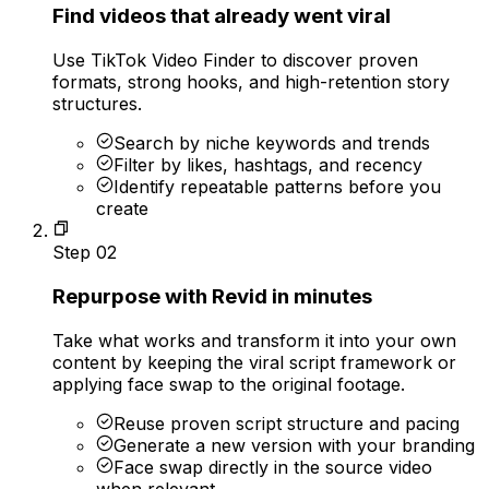
Find videos that already went viral
Use TikTok Video Finder to discover proven
formats, strong hooks, and high-retention story
structures.
Search by niche keywords and trends
Filter by likes, hashtags, and recency
Identify repeatable patterns before you
create
Step
02
Repurpose with Revid in minutes
Take what works and transform it into your own
content by keeping the viral script framework or
applying face swap to the original footage.
Reuse proven script structure and pacing
Generate a new version with your branding
Face swap directly in the source video
when relevant