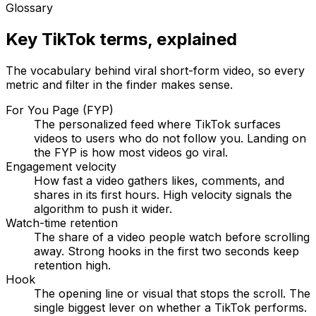
Glossary
Key TikTok terms, explained
The vocabulary behind viral short-form video, so every
metric and filter in the finder makes sense.
For You Page (FYP)
The personalized feed where TikTok surfaces
videos to users who do not follow you. Landing on
the FYP is how most videos go viral.
Engagement velocity
How fast a video gathers likes, comments, and
shares in its first hours. High velocity signals the
algorithm to push it wider.
Watch-time retention
The share of a video people watch before scrolling
away. Strong hooks in the first two seconds keep
retention high.
Hook
The opening line or visual that stops the scroll. The
single biggest lever on whether a TikTok performs.