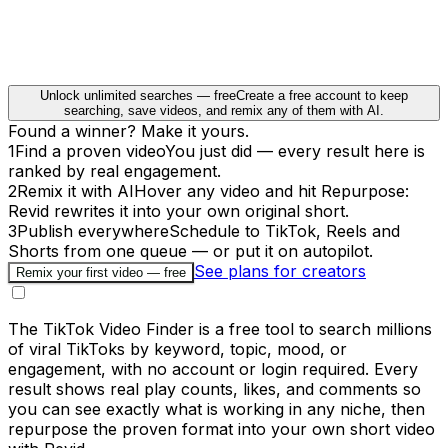
Unlock unlimited searches — free
Create a free account to keep
searching, save videos, and remix any of them with AI.
Found a winner? Make it yours.
1
Find a proven video
You just did — every result here is
ranked by real engagement.
2
Remix it with AI
Hover any video and hit Repurpose:
Revid rewrites it into your own original short.
3
Publish everywhere
Schedule to TikTok, Reels and
Shorts from one queue — or put it on autopilot.
See plans for creators
Remix your first video — free
The TikTok Video Finder is a free tool to search millions
of viral TikToks by keyword, topic, mood, or
engagement, with no account or login required. Every
result shows real play counts, likes, and comments so
you can see exactly what is working in any niche, then
repurpose the proven format into your own short video