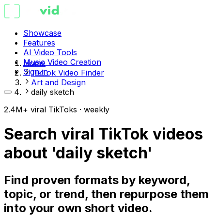
Showcase
Features
AI Video Tools
Music Video Creation
Home
Sign in
TikTok Video Finder
Art and Design
daily sketch
2.4M+ viral TikToks · weekly
Search viral TikTok videos
about 'daily sketch'
Find proven formats by keyword,
topic, or trend, then repurpose them
into your own short video.