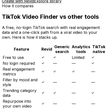
Create with Revid
Explore library
How it compares
TikTok Video Finder vs other tools
A free, no-login TikTok search with real engagement
data and a one-click path from a viral video to your
own. Here is how it stacks up.
Generic
Analytics
TikTok
Feature
Revid
search
tools
native
Free to use
Limited
No login required
—
—
Real engagement
—
metrics
Filter by mood and
—
—
—
style
Trending category
—
data
Repurpose into
—
—
—
your own video