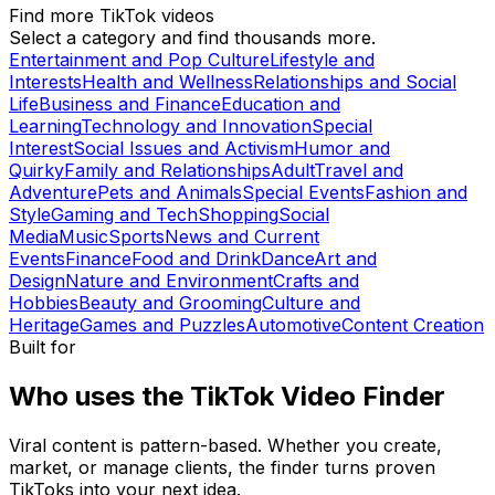
Find more TikTok videos
Select a category and find thousands more.
Entertainment and Pop Culture
Lifestyle and
Interests
Health and Wellness
Relationships and Social
Life
Business and Finance
Education and
Learning
Technology and Innovation
Special
Interest
Social Issues and Activism
Humor and
Quirky
Family and Relationships
Adult
Travel and
Adventure
Pets and Animals
Special Events
Fashion and
Style
Gaming and Tech
Shopping
Social
Media
Music
Sports
News and Current
Events
Finance
Food and Drink
Dance
Art and
Design
Nature and Environment
Crafts and
Hobbies
Beauty and Grooming
Culture and
Heritage
Games and Puzzles
Automotive
Content Creation
Built for
Who uses the TikTok Video Finder
Viral content is pattern-based. Whether you create,
market, or manage clients, the finder turns proven
TikToks into your next idea.