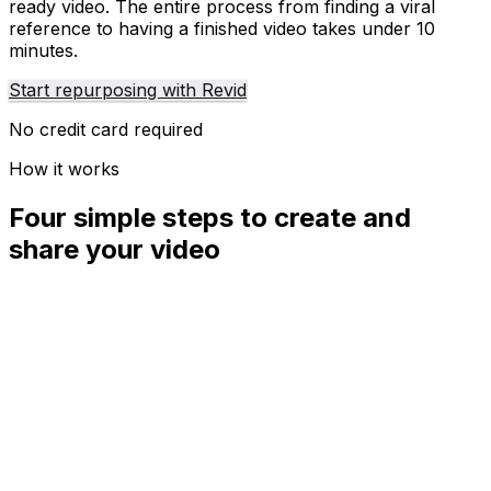
ready video. The entire process from finding a viral
reference to having a finished video takes under 10
minutes.
Start repurposing with Revid
No credit card required
How it works
Four simple steps to create and
share your video
01
Step
1
Find your next viral idea
Lacking inspiration? Our AI spots trends and helps you
adapt them for your own videos, hassle-free.