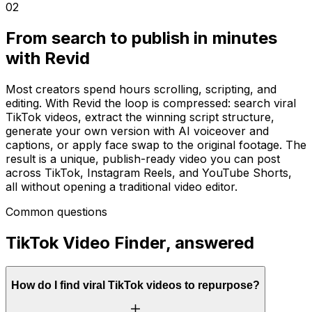
02
From search to publish in minutes
with Revid
Most creators spend hours scrolling, scripting, and
editing. With Revid the loop is compressed: search viral
TikTok videos, extract the winning script structure,
generate your own version with AI voiceover and
captions, or apply face swap to the original footage. The
result is a unique, publish-ready video you can post
across TikTok, Instagram Reels, and YouTube Shorts,
all without opening a traditional video editor.
Common questions
TikTok Video Finder, answered
How do I find viral TikTok videos to repurpose?