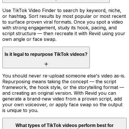
Use TikTok Video Finder to search by keyword, niche,
or hashtag. Sort results by most popular or most recent
to surface proven viral formats. Once you spot a video
with strong engagement, study its hook, pacing, and
script structure — then recreate it with Revid using your
own angle or face swap.
Is it legal to repurpose TikTok videos?
You should never re-upload someone else's video as-is.
Repurposing means taking the concept — the script
framework, the hook style, or the storytelling format —
and creating an original version. With Revid you can
generate a brand-new video from a proven script, add
your own voiceover, or apply face swap so the output
is unique to you.
What types of TikTok videos perform best for