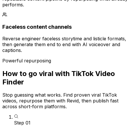
performs.
Faceless content channels
Reverse engineer faceless storytime and listicle formats,
then generate them end to end with AI voiceover and
captions.
Powerful repurposing
How to go viral with TikTok Video
Finder
Stop guessing what works. Find proven viral TikTok
videos, repurpose them with Revid, then publish fast
across short-form platforms.
Step
01