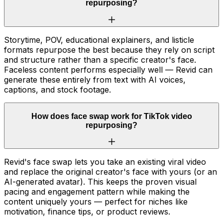
repurposing?
Storytime, POV, educational explainers, and listicle
formats repurpose the best because they rely on script
and structure rather than a specific creator's face.
Faceless content performs especially well — Revid can
generate these entirely from text with AI voices,
captions, and stock footage.
How does face swap work for TikTok video
repurposing?
Revid's face swap lets you take an existing viral video
and replace the original creator's face with yours (or an
AI-generated avatar). This keeps the proven visual
pacing and engagement pattern while making the
content uniquely yours — perfect for niches like
motivation, finance tips, or product reviews.