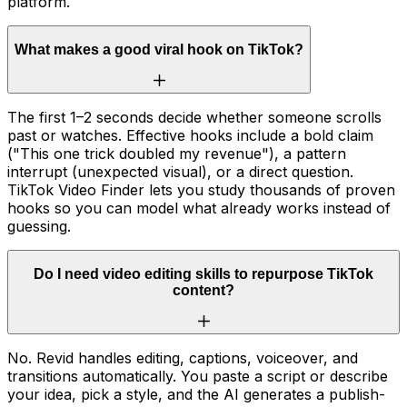
platform.
What makes a good viral hook on TikTok?
The first 1–2 seconds decide whether someone scrolls
past or watches. Effective hooks include a bold claim
("This one trick doubled my revenue"), a pattern
interrupt (unexpected visual), or a direct question.
TikTok Video Finder lets you study thousands of proven
hooks so you can model what already works instead of
guessing.
Do I need video editing skills to repurpose TikTok
content?
No. Revid handles editing, captions, voiceover, and
transitions automatically. You paste a script or describe
your idea, pick a style, and the AI generates a publish-