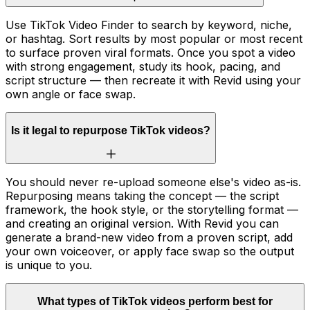
Use TikTok Video Finder to search by keyword, niche,
or hashtag. Sort results by most popular or most recent
to surface proven viral formats. Once you spot a video
with strong engagement, study its hook, pacing, and
script structure — then recreate it with Revid using your
own angle or face swap.
Is it legal to repurpose TikTok videos?
You should never re-upload someone else's video as-is.
Repurposing means taking the concept — the script
framework, the hook style, or the storytelling format —
and creating an original version. With Revid you can
generate a brand-new video from a proven script, add
your own voiceover, or apply face swap so the output
is unique to you.
What types of TikTok videos perform best for