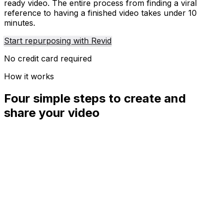
ready video. The entire process from finding a viral
reference to having a finished video takes under 10
minutes.
Start repurposing with Revid
No credit card required
How it works
Four simple steps to create and
share your video
01
Step
1
Find your next viral idea
Lacking inspiration? Our AI spots trends and helps you
adapt them for your own videos, hassle-free.