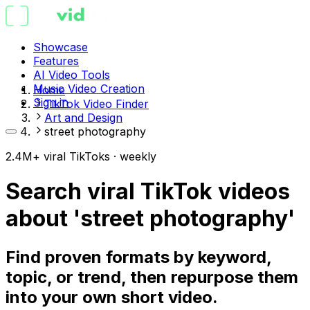
Showcase
Features
AI Video Tools
Music Video Creation
Home
Sign in
TikTok Video Finder
Art and Design
street photography
2.4M+ viral TikToks · weekly
Search viral TikTok videos
about 'street photography'
Find proven formats by keyword,
topic, or trend, then repurpose them
into your own short video.