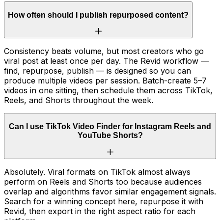
How often should I publish repurposed content?
Consistency beats volume, but most creators who go
viral post at least once per day. The Revid workflow —
find, repurpose, publish — is designed so you can
produce multiple videos per session. Batch-create 5–7
videos in one sitting, then schedule them across TikTok,
Reels, and Shorts throughout the week.
Can I use TikTok Video Finder for Instagram Reels and
YouTube Shorts?
Absolutely. Viral formats on TikTok almost always
perform on Reels and Shorts too because audiences
overlap and algorithms favor similar engagement signals.
Search for a winning concept here, repurpose it with
Revid, then export in the right aspect ratio for each