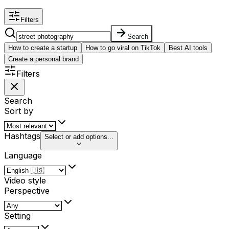
Filters
Search
How to create a startup
How to go viral on TikTok
Best AI tools
Create a personal brand
Filters
Search
Sort by
Hashtags
Select or add options...
Language
Video style
Perspective
Setting