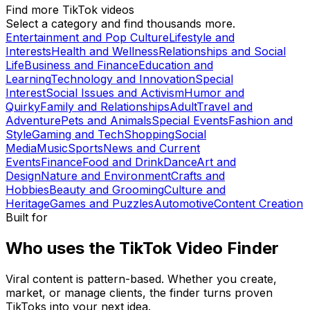
Find more TikTok videos
Select a category and find thousands more.
Entertainment and Pop Culture
Lifestyle and
Interests
Health and Wellness
Relationships and Social
Life
Business and Finance
Education and
Learning
Technology and Innovation
Special
Interest
Social Issues and Activism
Humor and
Quirky
Family and Relationships
Adult
Travel and
Adventure
Pets and Animals
Special Events
Fashion and
Style
Gaming and Tech
Shopping
Social
Media
Music
Sports
News and Current
Events
Finance
Food and Drink
Dance
Art and
Design
Nature and Environment
Crafts and
Hobbies
Beauty and Grooming
Culture and
Heritage
Games and Puzzles
Automotive
Content Creation
Built for
Who uses the TikTok Video Finder
Viral content is pattern-based. Whether you create,
market, or manage clients, the finder turns proven
TikToks into your next idea.