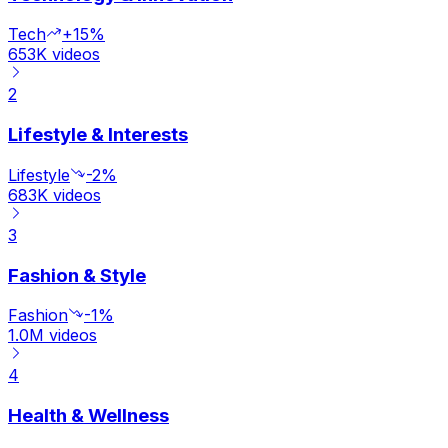
Tech
+15%
653K
videos
2
Lifestyle & Interests
Lifestyle
-2%
683K
videos
3
Fashion & Style
Fashion
-1%
1.0M
videos
4
Health & Wellness