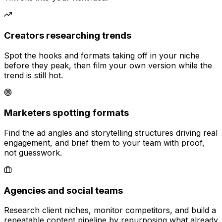
Creators researching trends
Spot the hooks and formats taking off in your niche
before they peak, then film your own version while the
trend is still hot.
Marketers spotting formats
Find the ad angles and storytelling structures driving real
engagement, and brief them to your team with proof,
not guesswork.
Agencies and social teams
Research client niches, monitor competitors, and build a
repeatable content pipeline by repurposing what already