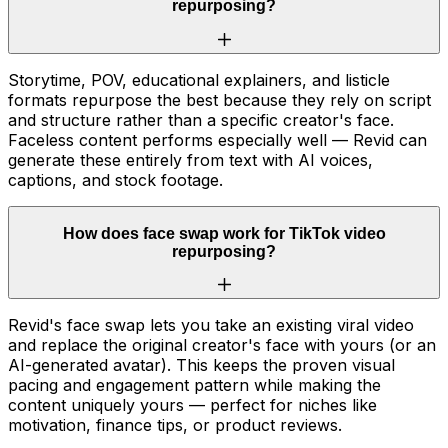
repurposing?
Storytime, POV, educational explainers, and listicle
formats repurpose the best because they rely on script
and structure rather than a specific creator's face.
Faceless content performs especially well — Revid can
generate these entirely from text with AI voices,
captions, and stock footage.
How does face swap work for TikTok video
repurposing?
Revid's face swap lets you take an existing viral video
and replace the original creator's face with yours (or an
AI-generated avatar). This keeps the proven visual
pacing and engagement pattern while making the
content uniquely yours — perfect for niches like
motivation, finance tips, or product reviews.