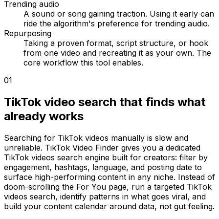
Trending audio
A sound or song gaining traction. Using it early can
ride the algorithm's preference for trending audio.
Repurposing
Taking a proven format, script structure, or hook
from one video and recreating it as your own. The
core workflow this tool enables.
01
TikTok video search that finds what
already works
Searching for TikTok videos manually is slow and
unreliable. TikTok Video Finder gives you a dedicated
TikTok videos search engine built for creators: filter by
engagement, hashtags, language, and posting date to
surface high-performing content in any niche. Instead of
doom-scrolling the For You page, run a targeted TikTok
videos search, identify patterns in what goes viral, and
build your content calendar around data, not gut feeling.