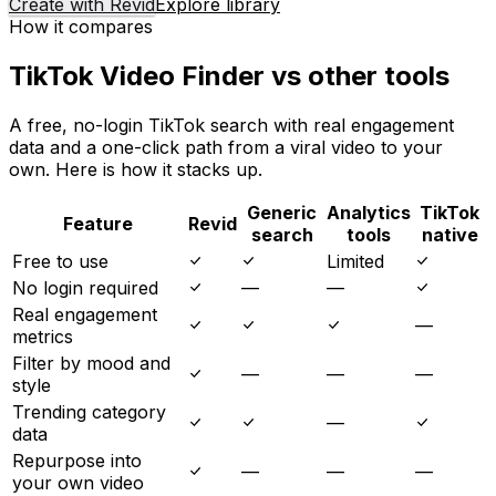
Create with Revid
Explore library
How it compares
TikTok Video Finder vs other tools
A free, no-login TikTok search with real engagement
data and a one-click path from a viral video to your
own. Here is how it stacks up.
Generic
Analytics
TikTok
Feature
Revid
search
tools
native
Free to use
Limited
No login required
—
—
Real engagement
—
metrics
Filter by mood and
—
—
—
style
Trending category
—
data
Repurpose into
—
—
—
your own video