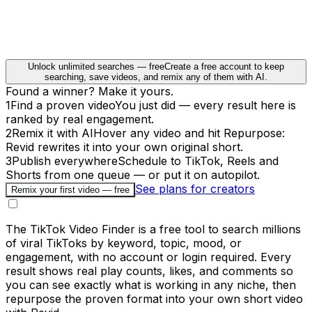
Unlock unlimited searches — free
Create a free account to keep
searching, save videos, and remix any of them with AI.
Found a winner? Make it yours.
1
Find a proven video
You just did — every result here is
ranked by real engagement.
2
Remix it with AI
Hover any video and hit Repurpose:
Revid rewrites it into your own original short.
3
Publish everywhere
Schedule to TikTok, Reels and
Shorts from one queue — or put it on autopilot.
See plans for creators
Remix your first video — free
The TikTok Video Finder is a free tool to search millions
of viral TikToks by keyword, topic, mood, or
engagement, with no account or login required. Every
result shows real play counts, likes, and comments so
you can see exactly what is working in any niche, then
repurpose the proven format into your own short video