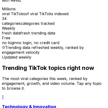
with Revid.
Millions
viral TikToks
of viral TikToks indexed
34
categories
categories tracked
Weekly
fresh data
fresh trending data
Free
no login
no login, no credit card
Trending data refreshed weekly
, ranked by
engagement velocity
Updated weekly
Trending TikTok topics right now
The most viral categories this week, ranked by
engagement, growth, and video volume. Tap any topic
to browse it.
1
Technology & Innovation