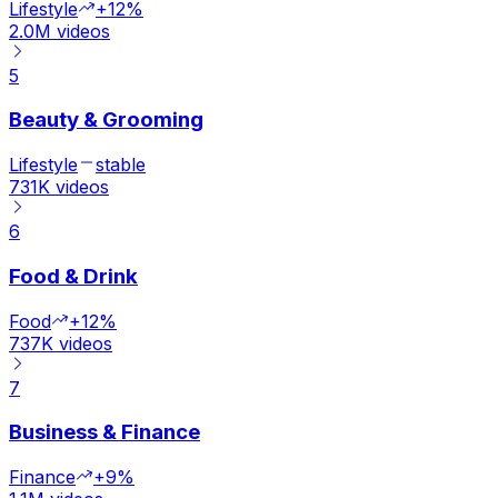
Lifestyle
+12%
2.0M
videos
5
Beauty & Grooming
Lifestyle
stable
731K
videos
6
Food & Drink
Food
+12%
737K
videos
7
Business & Finance
Finance
+9%