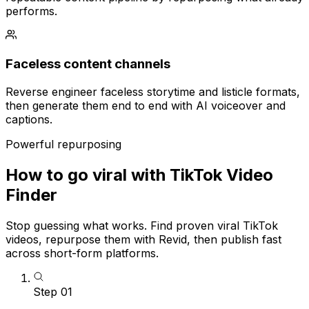
performs.
Faceless content channels
Reverse engineer faceless storytime and listicle formats,
then generate them end to end with AI voiceover and
captions.
Powerful repurposing
How to go viral with TikTok Video
Finder
Stop guessing what works. Find proven viral TikTok
videos, repurpose them with Revid, then publish fast
across short-form platforms.
Step
01