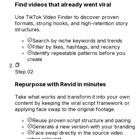
Find videos that already went viral
Use TikTok Video Finder to discover proven
formats, strong hooks, and high-retention story
structures.
Search by niche keywords and trends
Filter by likes, hashtags, and recency
Identify repeatable patterns before you
create
Step
02
Repurpose with Revid in minutes
Take what works and transform it into your own
content by keeping the viral script framework or
applying face swap to the original footage.
Reuse proven script structure and pacing
Generate a new version with your branding
Face swap directly in the source video
when relevant