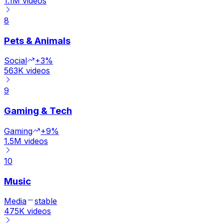
1.1M
videos
8
Pets & Animals
Social
+3%
563K
videos
9
Gaming & Tech
Gaming
+9%
1.5M
videos
10
Music
Media
stable
475K
videos