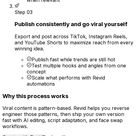
Step
03
Publish consistently and go viral yourself
Export and post across TikTok, Instagram Reels,
and YouTube Shorts to maximize reach from every
winning idea.
Publish fast while trends are still hot
Test multiple hooks and angles from one
concept
Scale what performs with Revid
automations
Why this process works
Viral content is pattern-based. Revid helps you reverse
engineer those patterns, then ship your own version
fast with AI editing, script adaptation, and face swap
workflows.