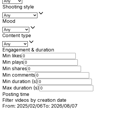
Shooting style
Mood
Content type
Engagement & duration
Min likes
Min plays
Min shares
Min comments
Min duration (s)
Max duration (s)
Posting time
Filter videos by creation date
From:
2025/02/06
To:
2026/08/07