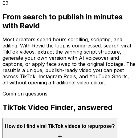
02
From search to publish in minutes
with Revid
Most creators spend hours scrolling, scripting, and
editing. With Revid the loop is compressed: search viral
TikTok videos, extract the winning script structure,
generate your own version with AI voiceover and
captions, or apply face swap to the original footage. The
result is a unique, publish-ready video you can post
across TikTok, Instagram Reels, and YouTube Shorts,
all without opening a traditional video editor.
Common questions
TikTok Video Finder, answered
How do I find viral TikTok videos to repurpose?