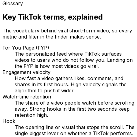
Glossary
Key TikTok terms, explained
The vocabulary behind viral short-form video, so every
metric and filter in the finder makes sense.
For You Page (FYP)
The personalized feed where TikTok surfaces
videos to users who do not follow you. Landing on
the FYP is how most videos go viral.
Engagement velocity
How fast a video gathers likes, comments, and
shares in its first hours. High velocity signals the
algorithm to push it wider.
Watch-time retention
The share of a video people watch before scrolling
away. Strong hooks in the first two seconds keep
retention high.
Hook
The opening line or visual that stops the scroll. The
single biggest lever on whether a TikTok performs.