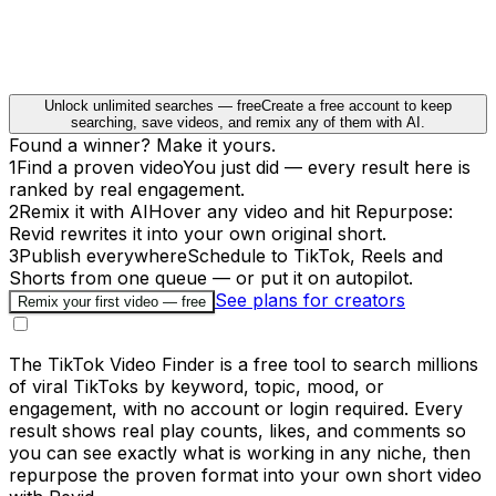
Unlock unlimited searches — free
Create a free account to keep
searching, save videos, and remix any of them with AI.
Found a winner? Make it yours.
1
Find a proven video
You just did — every result here is
ranked by real engagement.
2
Remix it with AI
Hover any video and hit Repurpose:
Revid rewrites it into your own original short.
3
Publish everywhere
Schedule to TikTok, Reels and
Shorts from one queue — or put it on autopilot.
See plans for creators
Remix your first video — free
The TikTok Video Finder is a free tool to search millions
of viral TikToks by keyword, topic, mood, or
engagement, with no account or login required. Every
result shows real play counts, likes, and comments so
you can see exactly what is working in any niche, then
repurpose the proven format into your own short video