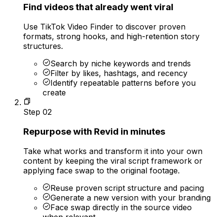
Find videos that already went viral
Use TikTok Video Finder to discover proven
formats, strong hooks, and high-retention story
structures.
Search by niche keywords and trends
Filter by likes, hashtags, and recency
Identify repeatable patterns before you
create
Step
02
Repurpose with Revid in minutes
Take what works and transform it into your own
content by keeping the viral script framework or
applying face swap to the original footage.
Reuse proven script structure and pacing
Generate a new version with your branding
Face swap directly in the source video
when relevant