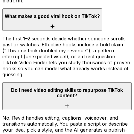
platform.
What makes a good viral hook on TikTok?
The first 1–2 seconds decide whether someone scrolls
past or watches. Effective hooks include a bold claim
("This one trick doubled my revenue"), a pattern
interrupt (unexpected visual), or a direct question.
TikTok Video Finder lets you study thousands of proven
hooks so you can model what already works instead of
guessing.
Do I need video editing skills to repurpose TikTok
content?
No. Revid handles editing, captions, voiceover, and
transitions automatically. You paste a script or describe
your idea, pick a style, and the AI generates a publish-