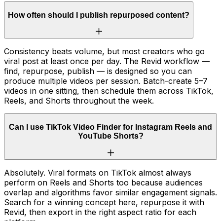
How often should I publish repurposed content?
Consistency beats volume, but most creators who go
viral post at least once per day. The Revid workflow —
find, repurpose, publish — is designed so you can
produce multiple videos per session. Batch-create 5–7
videos in one sitting, then schedule them across TikTok,
Reels, and Shorts throughout the week.
Can I use TikTok Video Finder for Instagram Reels and
YouTube Shorts?
Absolutely. Viral formats on TikTok almost always
perform on Reels and Shorts too because audiences
overlap and algorithms favor similar engagement signals.
Search for a winning concept here, repurpose it with
Revid, then export in the right aspect ratio for each