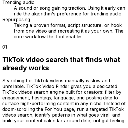
Trending audio
A sound or song gaining traction. Using it early can
ride the algorithm's preference for trending audio.
Repurposing
Taking a proven format, script structure, or hook
from one video and recreating it as your own. The
core workflow this tool enables.
01
TikTok video search that finds what
already works
Searching for TikTok videos manually is slow and
unreliable. TikTok Video Finder gives you a dedicated
TikTok videos search engine built for creators: filter by
engagement, hashtags, language, and posting date to
surface high-performing content in any niche. Instead of
doom-scrolling the For You page, run a targeted TikTok
videos search, identify patterns in what goes viral, and
build your content calendar around data, not gut feeling.