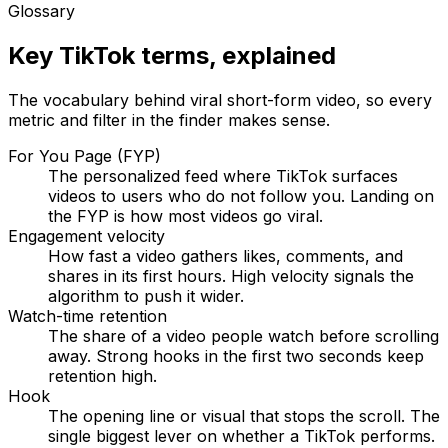
Glossary
Key TikTok terms, explained
The vocabulary behind viral short-form video, so every
metric and filter in the finder makes sense.
For You Page (FYP)
The personalized feed where TikTok surfaces
videos to users who do not follow you. Landing on
the FYP is how most videos go viral.
Engagement velocity
How fast a video gathers likes, comments, and
shares in its first hours. High velocity signals the
algorithm to push it wider.
Watch-time retention
The share of a video people watch before scrolling
away. Strong hooks in the first two seconds keep
retention high.
Hook
The opening line or visual that stops the scroll. The
single biggest lever on whether a TikTok performs.