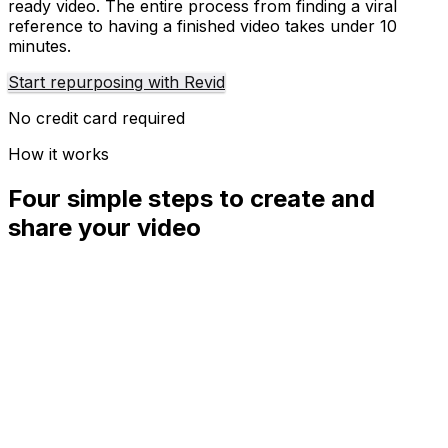
ready video. The entire process from finding a viral
reference to having a finished video takes under 10
minutes.
Start repurposing with Revid
No credit card required
How it works
Four simple steps to create and
share your video
01
Step
1
Find your next viral idea
Lacking inspiration? Our AI spots trends and helps you
adapt them for your own videos, hassle-free.