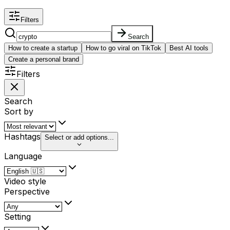
Filters
Search
How to create a startup
How to go viral on TikTok
Best AI tools
Create a personal brand
Filters
Search
Sort by
Hashtags
Select or add options...
Language
Video style
Perspective
Setting