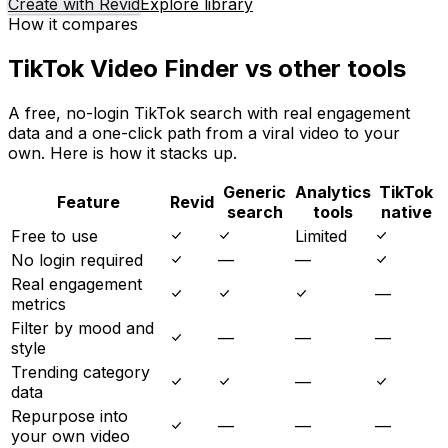
Create with Revid
Explore library
How it compares
TikTok Video Finder vs other tools
A free, no-login TikTok search with real engagement
data and a one-click path from a viral video to your
own. Here is how it stacks up.
Generic
Analytics
TikTok
Feature
Revid
search
tools
native
Free to use
Limited
No login required
—
—
Real engagement
—
metrics
Filter by mood and
—
—
—
style
Trending category
—
data
Repurpose into
—
—
—
your own video