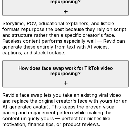
repurposing?
Storytime, POV, educational explainers, and listicle
formats repurpose the best because they rely on script
and structure rather than a specific creator's face.
Faceless content performs especially well — Revid can
generate these entirely from text with AI voices,
captions, and stock footage.
How does face swap work for TikTok video
repurposing?
Revid's face swap lets you take an existing viral video
and replace the original creator's face with yours (or an
AI-generated avatar). This keeps the proven visual
pacing and engagement pattern while making the
content uniquely yours — perfect for niches like
motivation, finance tips, or product reviews.