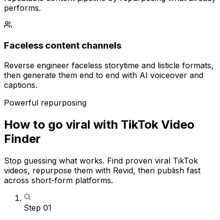
performs.
Faceless content channels
Reverse engineer faceless storytime and listicle formats,
then generate them end to end with AI voiceover and
captions.
Powerful repurposing
How to go viral with TikTok Video
Finder
Stop guessing what works. Find proven viral TikTok
videos, repurpose them with Revid, then publish fast
across short-form platforms.
Step
01