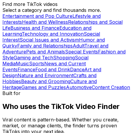
Find more TikTok videos
Select a category and find thousands more.
Entertainment and Pop Culture
Lifestyle and
Interests
Health and Wellness
Relationships and Social
Life
Business and Finance
Education and
Learning
Technology and Innovation
Special
Interest
Social Issues and Activism
Humor and
Quirky
Family and Relationships
Adult
Travel and
Adventure
Pets and Animals
Special Events
Fashion and
Style
Gaming and Tech
Shopping
Social
Media
Music
Sports
News and Current
Events
Finance
Food and Drink
Dance
Art and
Design
Nature and Environment
Crafts and
Hobbies
Beauty and Grooming
Culture and
Heritage
Games and Puzzles
Automotive
Content Creation
Built for
Who uses the TikTok Video Finder
Viral content is pattern-based. Whether you create,
market, or manage clients, the finder turns proven
TikToks into your next idea.