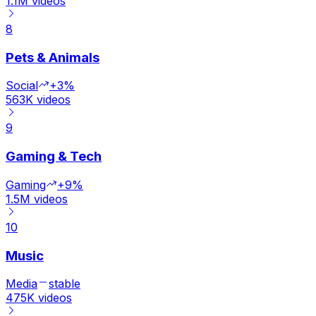
1.1M
videos
8
Pets & Animals
Social
+3%
563K
videos
9
Gaming & Tech
Gaming
+9%
1.5M
videos
10
Music
Media
stable
475K
videos