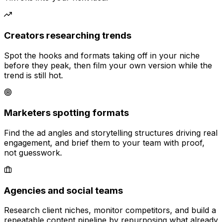
Creators researching trends
Spot the hooks and formats taking off in your niche
before they peak, then film your own version while the
trend is still hot.
Marketers spotting formats
Find the ad angles and storytelling structures driving real
engagement, and brief them to your team with proof,
not guesswork.
Agencies and social teams
Research client niches, monitor competitors, and build a
repeatable content pipeline by repurposing what already