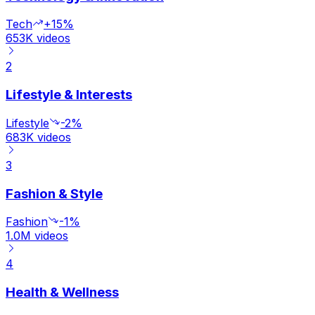
Tech
+15%
653K
videos
2
Lifestyle & Interests
Lifestyle
-2%
683K
videos
3
Fashion & Style
Fashion
-1%
1.0M
videos
4
Health & Wellness