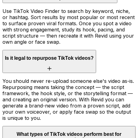
Use TikTok Video Finder to search by keyword, niche,
or hashtag. Sort results by most popular or most recent
to surface proven viral formats. Once you spot a video
with strong engagement, study its hook, pacing, and
script structure — then recreate it with Revid using your
own angle or face swap.
Is it legal to repurpose TikTok videos?
You should never re-upload someone else's video as-is.
Repurposing means taking the concept — the script
framework, the hook style, or the storytelling format —
and creating an original version. With Revid you can
generate a brand-new video from a proven script, add
your own voiceover, or apply face swap so the output
is unique to you.
What types of TikTok videos perform best for