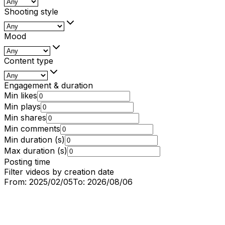
Shooting style
Mood
Content type
Engagement & duration
Min likes
Min plays
Min shares
Min comments
Min duration (s)
Max duration (s)
Posting time
Filter videos by creation date
From:
2025/02/05
To:
2026/08/06