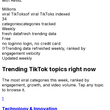
with Revid.
Millions
viral TikToks
of viral TikToks indexed
34
categories
categories tracked
Weekly
fresh data
fresh trending data
Free
no login
no login, no credit card
Trending data refreshed weekly
, ranked by
engagement velocity
Updated weekly
Trending TikTok topics right now
The most viral categories this week, ranked by
engagement, growth, and video volume. Tap any topic
to browse it.
1
Technology & Innovation