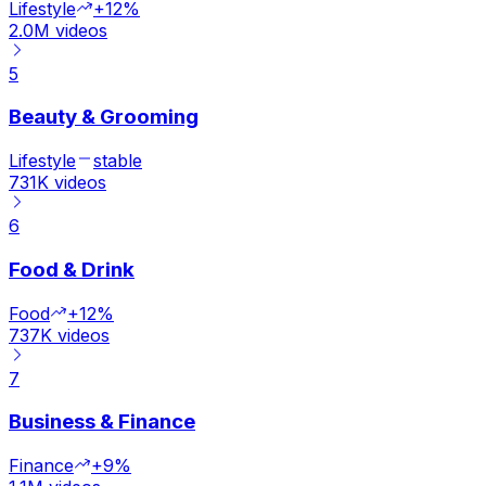
Lifestyle
+12%
2.0M
videos
5
Beauty & Grooming
Lifestyle
stable
731K
videos
6
Food & Drink
Food
+12%
737K
videos
7
Business & Finance
Finance
+9%