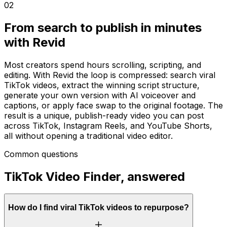
02
From search to publish in minutes
with Revid
Most creators spend hours scrolling, scripting, and
editing. With Revid the loop is compressed: search viral
TikTok videos, extract the winning script structure,
generate your own version with AI voiceover and
captions, or apply face swap to the original footage. The
result is a unique, publish-ready video you can post
across TikTok, Instagram Reels, and YouTube Shorts,
all without opening a traditional video editor.
Common questions
TikTok Video Finder, answered
How do I find viral TikTok videos to repurpose?