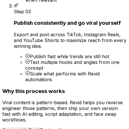
Step
03
Publish consistently and go viral yourself
Export and post across TikTok, Instagram Reels,
and YouTube Shorts to maximize reach from every
winning idea.
Publish fast while trends are still hot
Test multiple hooks and angles from one
concept
Scale what performs with Revid
automations
Why this process works
Viral content is pattern-based. Revid helps you reverse
engineer those patterns, then ship your own version
fast with AI editing, script adaptation, and face swap
workflows.