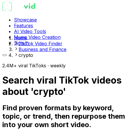
Showcase
Features
AI Video Tools
Music Video Creation
Home
Sign in
TikTok Video Finder
Business and Finance
crypto
2.4M+ viral TikToks · weekly
Search viral TikTok videos
about 'crypto'
Find proven formats by keyword,
topic, or trend, then repurpose them
into your own short video.