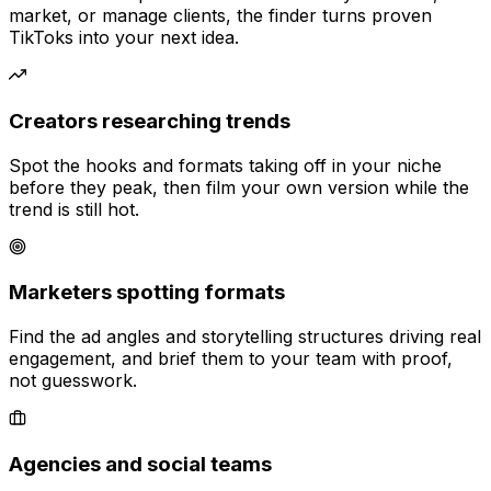
market, or manage clients, the finder turns proven
TikToks into your next idea.
Creators researching trends
Spot the hooks and formats taking off in your niche
before they peak, then film your own version while the
trend is still hot.
Marketers spotting formats
Find the ad angles and storytelling structures driving real
engagement, and brief them to your team with proof,
not guesswork.
Agencies and social teams