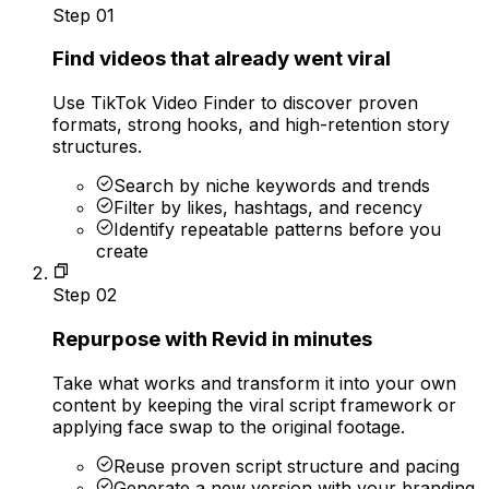
Step
01
Find videos that already went viral
Use TikTok Video Finder to discover proven
formats, strong hooks, and high-retention story
structures.
Search by niche keywords and trends
Filter by likes, hashtags, and recency
Identify repeatable patterns before you
create
Step
02
Repurpose with Revid in minutes
Take what works and transform it into your own
content by keeping the viral script framework or
applying face swap to the original footage.
Reuse proven script structure and pacing
Generate a new version with your branding