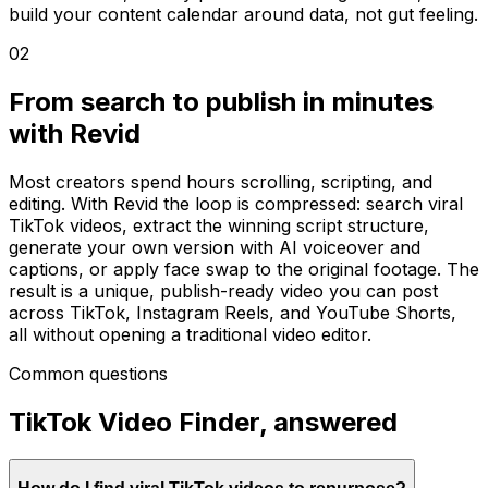
build your content calendar around data, not gut feeling.
02
From search to publish in minutes
with Revid
Most creators spend hours scrolling, scripting, and
editing. With Revid the loop is compressed: search viral
TikTok videos, extract the winning script structure,
generate your own version with AI voiceover and
captions, or apply face swap to the original footage. The
result is a unique, publish-ready video you can post
across TikTok, Instagram Reels, and YouTube Shorts,
all without opening a traditional video editor.
Common questions
TikTok Video Finder, answered