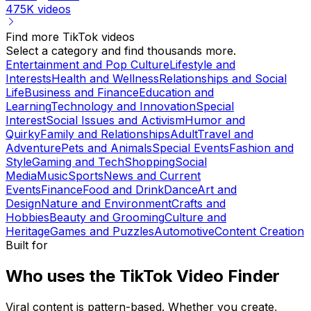
475K
videos
Find more TikTok videos
Select a category and find thousands more.
Entertainment and Pop Culture
Lifestyle and
Interests
Health and Wellness
Relationships and Social
Life
Business and Finance
Education and
Learning
Technology and Innovation
Special
Interest
Social Issues and Activism
Humor and
Quirky
Family and Relationships
Adult
Travel and
Adventure
Pets and Animals
Special Events
Fashion and
Style
Gaming and Tech
Shopping
Social
Media
Music
Sports
News and Current
Events
Finance
Food and Drink
Dance
Art and
Design
Nature and Environment
Crafts and
Hobbies
Beauty and Grooming
Culture and
Heritage
Games and Puzzles
Automotive
Content Creation
Built for
Who uses the TikTok Video Finder
Viral content is pattern-based. Whether you create,