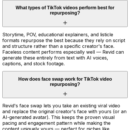
What types of TikTok videos perform best for
repurposing?
Storytime, POV, educational explainers, and listicle
formats repurpose the best because they rely on script
and structure rather than a specific creator's face.
Faceless content performs especially well — Revid can
generate these entirely from text with AI voices,
captions, and stock footage.
How does face swap work for TikTok video
repurposing?
Revid's face swap lets you take an existing viral video
and replace the original creator's face with yours (or an
AI-generated avatar). This keeps the proven visual
pacing and engagement pattern while making the
content uniquely yours — perfect for niches like