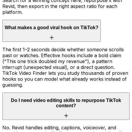
Search for a winning concept here, repurpose it with
Revid, then export in the right aspect ratio for each
platform.
What makes a good viral hook on TikTok?
The first 1–2 seconds decide whether someone scrolls
past or watches. Effective hooks include a bold claim
("This one trick doubled my revenue"), a pattern
interrupt (unexpected visual), or a direct question.
TikTok Video Finder lets you study thousands of proven
hooks so you can model what already works instead of
guessing.
Do I need video editing skills to repurpose TikTok
content?
No. Revid handles editing, captions, voiceover, and