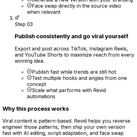
Face swap directly in the source video
when relevant
Step
03
Publish consistently and go viral yourself
Export and post across TikTok, Instagram Reels,
and YouTube Shorts to maximize reach from every
winning idea.
Publish fast while trends are still hot
Test multiple hooks and angles from one
concept
Scale what performs with Revid
automations
Why this process works
Viral content is pattern-based. Revid helps you reverse
engineer those patterns, then ship your own version
fast with AI editing, script adaptation, and face swap