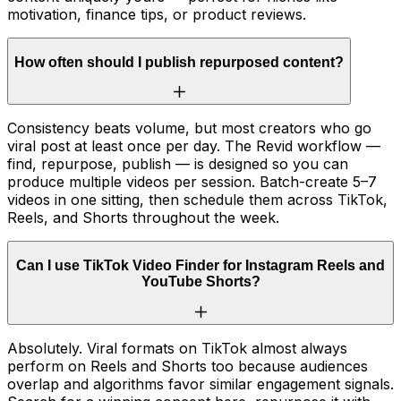
motivation, finance tips, or product reviews.
How often should I publish repurposed content?
Consistency beats volume, but most creators who go
viral post at least once per day. The Revid workflow —
find, repurpose, publish — is designed so you can
produce multiple videos per session. Batch-create 5–7
videos in one sitting, then schedule them across TikTok,
Reels, and Shorts throughout the week.
Can I use TikTok Video Finder for Instagram Reels and
YouTube Shorts?
Absolutely. Viral formats on TikTok almost always
perform on Reels and Shorts too because audiences
overlap and algorithms favor similar engagement signals.