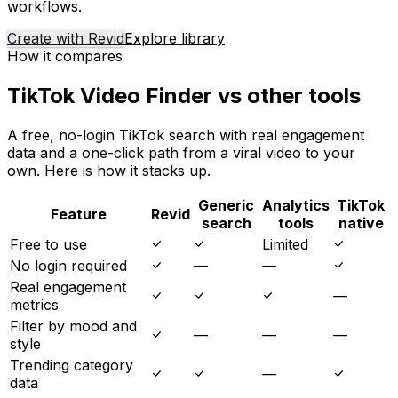
workflows.
Create with Revid
Explore library
How it compares
TikTok Video Finder vs other tools
A free, no-login TikTok search with real engagement
data and a one-click path from a viral video to your
own. Here is how it stacks up.
Generic
Analytics
TikTok
Feature
Revid
search
tools
native
Free to use
Limited
No login required
—
—
Real engagement
—
metrics
Filter by mood and
—
—
—
style
Trending category
—
data