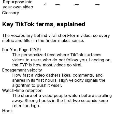
Repurpose into
—
—
—
your own video
Glossary
Key TikTok terms, explained
The vocabulary behind viral short-form video, so every
metric and filter in the finder makes sense.
For You Page (FYP)
The personalized feed where TikTok surfaces
videos to users who do not follow you. Landing on
the FYP is how most videos go viral.
Engagement velocity
How fast a video gathers likes, comments, and
shares in its first hours. High velocity signals the
algorithm to push it wider.
Watch-time retention
The share of a video people watch before scrolling
away. Strong hooks in the first two seconds keep
retention high.
Hook