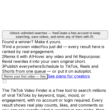
Unlock unlimited searches — free
Create a free account to keep
searching, save videos, and remix any of them with AI.
Found a winner? Make it yours.
1
Find a proven video
You just did — every result here is
ranked by real engagement.
2
Remix it with AI
Hover any video and hit Repurpose:
Revid rewrites it into your own original short.
3
Publish everywhere
Schedule to TikTok, Reels and
Shorts from one queue — or put it on autopilot.
See plans for creators
Remix your first video — free
The TikTok Video Finder is a free tool to search millions
of viral TikToks by keyword, topic, mood, or
engagement, with no account or login required. Every
result shows real play counts, likes, and comments so