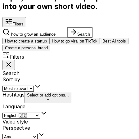
into your own short video.
Filters
Search
How to create a startup
How to go viral on TikTok
Best AI tools
Create a personal brand
Filters
Search
Sort by
Hashtags
Select or add options...
Language
Video style
Perspective