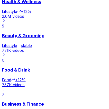
Health & Wellness
Lifestyle
+12%
2.0M
videos
5
Beauty & Grooming
Lifestyle
stable
731K
videos
6
Food & Drink
Food
+12%
737K
videos
7
Business & Finance