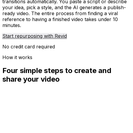
transitions automatically. You paste a script or describe
your idea, pick a style, and the AI generates a publish-
ready video. The entire process from finding a viral
reference to having a finished video takes under 10
minutes.
Start repurposing with Revid
No credit card required
How it works
Four simple steps to create and
share your video
01
Step
1
Find your next viral idea
Lacking inspiration? Our AI spots trends and helps you