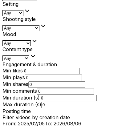
Setting
Shooting style
Mood
Content type
Engagement & duration
Min likes
Min plays
Min shares
Min comments
Min duration (s)
Max duration (s)
Posting time
Filter videos by creation date
From:
2025/02/05
To:
2026/08/06