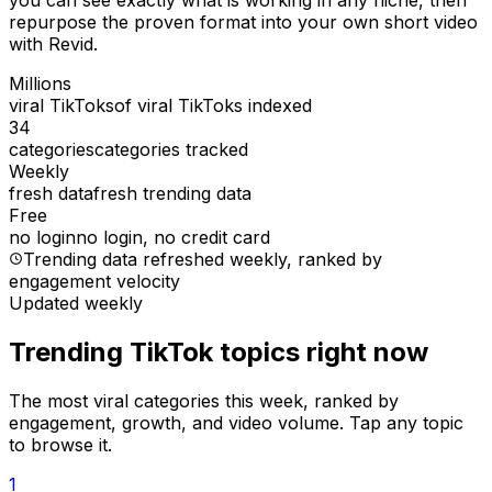
you can see exactly what is working in any niche, then
repurpose the proven format into your own short video
with Revid.
Millions
viral TikToks
of viral TikToks indexed
34
categories
categories tracked
Weekly
fresh data
fresh trending data
Free
no login
no login, no credit card
Trending data refreshed weekly
, ranked by
engagement velocity
Updated weekly
Trending TikTok topics right now
The most viral categories this week, ranked by
engagement, growth, and video volume. Tap any topic
to browse it.
1