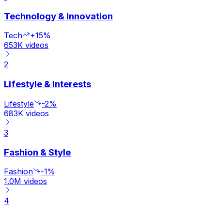
Technology & Innovation
Tech
+15%
653K
videos
2
Lifestyle & Interests
Lifestyle
-2%
683K
videos
3
Fashion & Style
Fashion
-1%
1.0M
videos
4