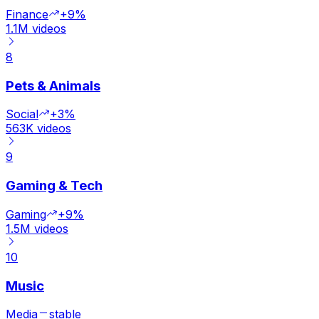
Finance
+9%
1.1M
videos
8
Pets & Animals
Social
+3%
563K
videos
9
Gaming & Tech
Gaming
+9%
1.5M
videos
10
Music
Media
stable