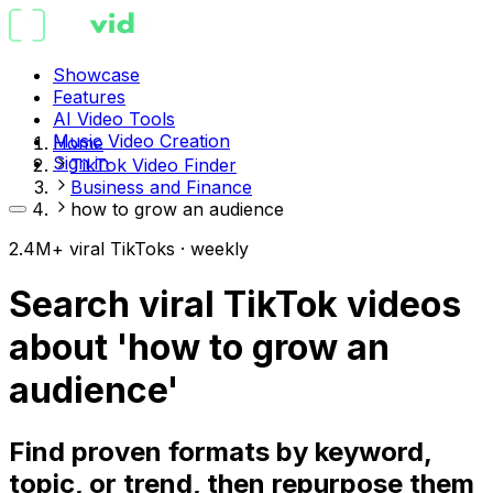
Showcase
Features
AI Video Tools
Music Video Creation
Home
Sign in
TikTok Video Finder
Business and Finance
how to grow an audience
2.4M+ viral TikToks · weekly
Search viral TikTok videos
about 'how to grow an
audience'
Find proven formats by keyword,
topic, or trend, then repurpose them