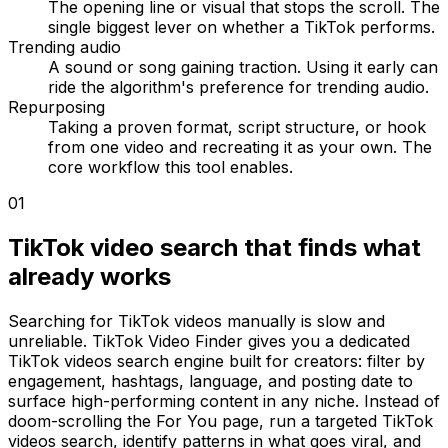
The opening line or visual that stops the scroll. The
single biggest lever on whether a TikTok performs.
Trending audio
A sound or song gaining traction. Using it early can
ride the algorithm's preference for trending audio.
Repurposing
Taking a proven format, script structure, or hook
from one video and recreating it as your own. The
core workflow this tool enables.
01
TikTok video search that finds what
already works
Searching for TikTok videos manually is slow and
unreliable. TikTok Video Finder gives you a dedicated
TikTok videos search engine built for creators: filter by
engagement, hashtags, language, and posting date to
surface high-performing content in any niche. Instead of
doom-scrolling the For You page, run a targeted TikTok
videos search, identify patterns in what goes viral, and