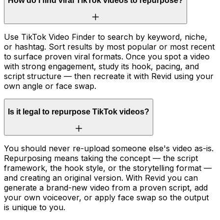
How do I find viral TikTok videos to repurpose?
Use TikTok Video Finder to search by keyword, niche,
or hashtag. Sort results by most popular or most recent
to surface proven viral formats. Once you spot a video
with strong engagement, study its hook, pacing, and
script structure — then recreate it with Revid using your
own angle or face swap.
Is it legal to repurpose TikTok videos?
You should never re-upload someone else's video as-is.
Repurposing means taking the concept — the script
framework, the hook style, or the storytelling format —
and creating an original version. With Revid you can
generate a brand-new video from a proven script, add
your own voiceover, or apply face swap so the output
is unique to you.