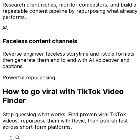
Research client niches, monitor competitors, and build a
repeatable content pipeline by repurposing what already
performs.
Faceless content channels
Reverse engineer faceless storytime and listicle formats,
then generate them end to end with AI voiceover and
captions.
Powerful repurposing
How to go viral with TikTok Video
Finder
Stop guessing what works. Find proven viral TikTok
videos, repurpose them with Revid, then publish fast
across short-form platforms.