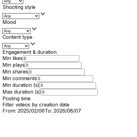
Shooting style
Mood
Content type
Engagement & duration
Min likes
Min plays
Min shares
Min comments
Min duration (s)
Max duration (s)
Posting time
Filter videos by creation date
From:
2025/02/06
To:
2026/08/07