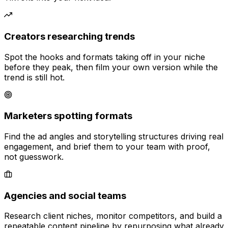
Creators researching trends
Spot the hooks and formats taking off in your niche
before they peak, then film your own version while the
trend is still hot.
Marketers spotting formats
Find the ad angles and storytelling structures driving real
engagement, and brief them to your team with proof,
not guesswork.
Agencies and social teams
Research client niches, monitor competitors, and build a
repeatable content pipeline by repurposing what already