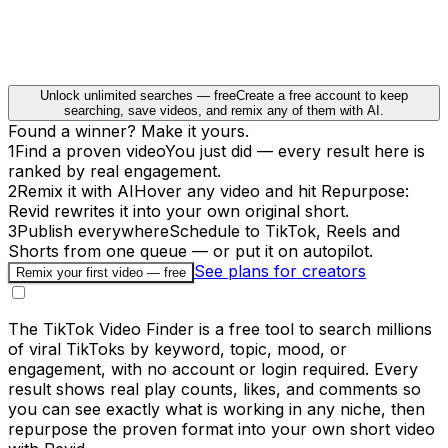
Unlock unlimited searches — free
Create a free account to keep
searching, save videos, and remix any of them with AI.
Found a winner? Make it yours.
1
Find a proven video
You just did — every result here is
ranked by real engagement.
2
Remix it with AI
Hover any video and hit Repurpose:
Revid rewrites it into your own original short.
3
Publish everywhere
Schedule to TikTok, Reels and
Shorts from one queue — or put it on autopilot.
See plans for creators
Remix your first video — free
The TikTok Video Finder is a free tool to search millions
of viral TikToks by keyword, topic, mood, or
engagement, with no account or login required. Every
result shows real play counts, likes, and comments so
you can see exactly what is working in any niche, then
repurpose the proven format into your own short video