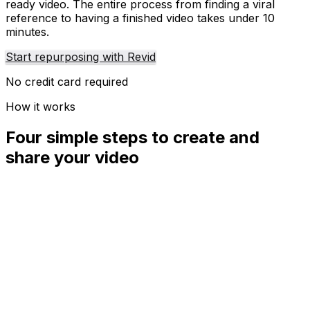
ready video. The entire process from finding a viral
reference to having a finished video takes under 10
minutes.
Start repurposing with Revid
No credit card required
How it works
Four simple steps to create and
share your video
01
Step
1
Find your next viral idea
Lacking inspiration? Our AI spots trends and helps you
adapt them for your own videos, hassle-free.