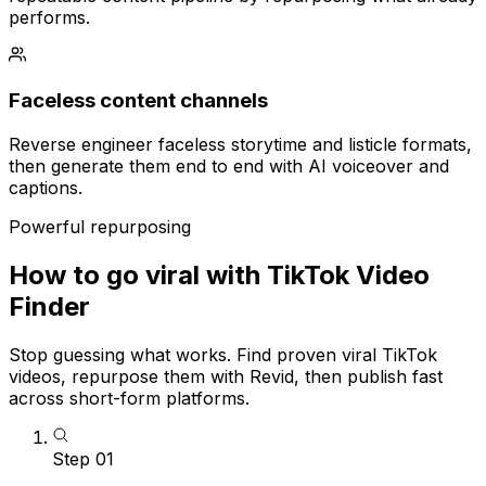
performs.
Faceless content channels
Reverse engineer faceless storytime and listicle formats,
then generate them end to end with AI voiceover and
captions.
Powerful repurposing
How to go viral with TikTok Video
Finder
Stop guessing what works. Find proven viral TikTok
videos, repurpose them with Revid, then publish fast
across short-form platforms.
Step
01