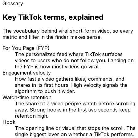
Glossary
Key TikTok terms, explained
The vocabulary behind viral short-form video, so every
metric and filter in the finder makes sense.
For You Page (FYP)
The personalized feed where TikTok surfaces
videos to users who do not follow you. Landing on
the FYP is how most videos go viral.
Engagement velocity
How fast a video gathers likes, comments, and
shares in its first hours. High velocity signals the
algorithm to push it wider.
Watch-time retention
The share of a video people watch before scrolling
away. Strong hooks in the first two seconds keep
retention high.
Hook
The opening line or visual that stops the scroll. The
single biggest lever on whether a TikTok performs.