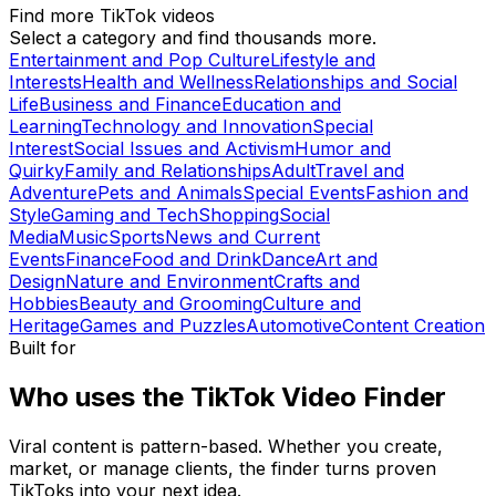
Find more TikTok videos
Select a category and find thousands more.
Entertainment and Pop Culture
Lifestyle and
Interests
Health and Wellness
Relationships and Social
Life
Business and Finance
Education and
Learning
Technology and Innovation
Special
Interest
Social Issues and Activism
Humor and
Quirky
Family and Relationships
Adult
Travel and
Adventure
Pets and Animals
Special Events
Fashion and
Style
Gaming and Tech
Shopping
Social
Media
Music
Sports
News and Current
Events
Finance
Food and Drink
Dance
Art and
Design
Nature and Environment
Crafts and
Hobbies
Beauty and Grooming
Culture and
Heritage
Games and Puzzles
Automotive
Content Creation
Built for
Who uses the TikTok Video Finder
Viral content is pattern-based. Whether you create,
market, or manage clients, the finder turns proven
TikToks into your next idea.