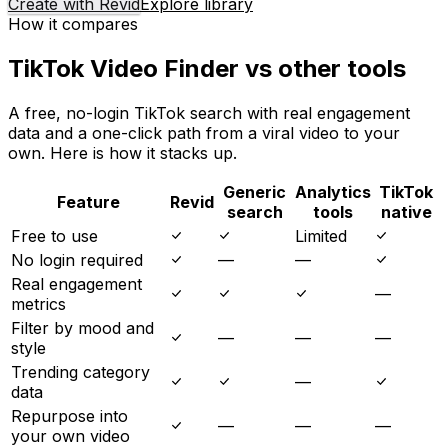
Create with Revid
Explore library
How it compares
TikTok Video Finder vs other tools
A free, no-login TikTok search with real engagement
data and a one-click path from a viral video to your
own. Here is how it stacks up.
Generic
Analytics
TikTok
Feature
Revid
search
tools
native
Free to use
Limited
No login required
—
—
Real engagement
—
metrics
Filter by mood and
—
—
—
style
Trending category
—
data
Repurpose into
—
—
—
your own video