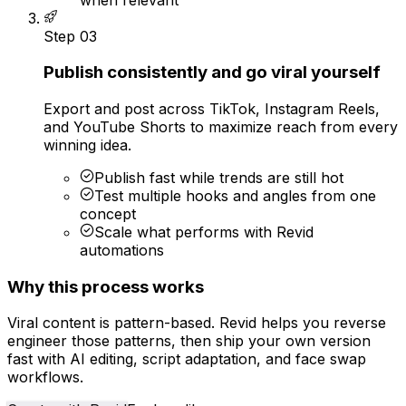
Step
03
Publish consistently and go viral yourself
Export and post across TikTok, Instagram Reels,
and YouTube Shorts to maximize reach from every
winning idea.
Publish fast while trends are still hot
Test multiple hooks and angles from one
concept
Scale what performs with Revid
automations
Why this process works
Viral content is pattern-based. Revid helps you reverse
engineer those patterns, then ship your own version
fast with AI editing, script adaptation, and face swap
workflows.