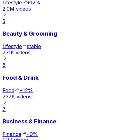
Lifestyle
+12%
2.0M
videos
5
Beauty & Grooming
Lifestyle
stable
731K
videos
6
Food & Drink
Food
+12%
737K
videos
7
Business & Finance
Finance
+9%