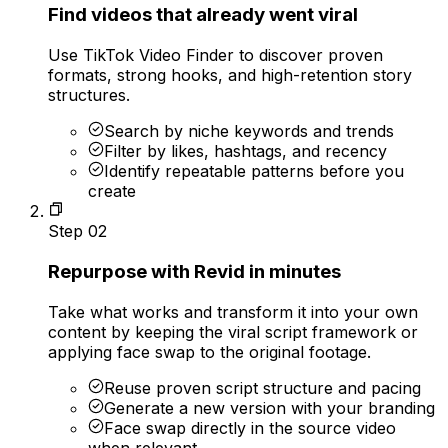
Find videos that already went viral
Use TikTok Video Finder to discover proven
formats, strong hooks, and high-retention story
structures.
Search by niche keywords and trends
Filter by likes, hashtags, and recency
Identify repeatable patterns before you
create
Step
02
Repurpose with Revid in minutes
Take what works and transform it into your own
content by keeping the viral script framework or
applying face swap to the original footage.
Reuse proven script structure and pacing
Generate a new version with your branding
Face swap directly in the source video
when relevant