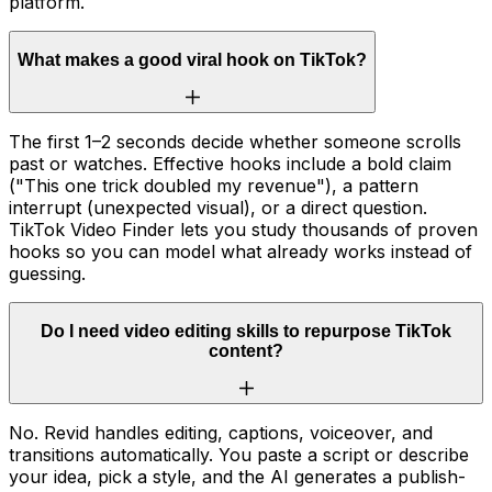
platform.
What makes a good viral hook on TikTok?
The first 1–2 seconds decide whether someone scrolls
past or watches. Effective hooks include a bold claim
("This one trick doubled my revenue"), a pattern
interrupt (unexpected visual), or a direct question.
TikTok Video Finder lets you study thousands of proven
hooks so you can model what already works instead of
guessing.
Do I need video editing skills to repurpose TikTok
content?
No. Revid handles editing, captions, voiceover, and
transitions automatically. You paste a script or describe
your idea, pick a style, and the AI generates a publish-