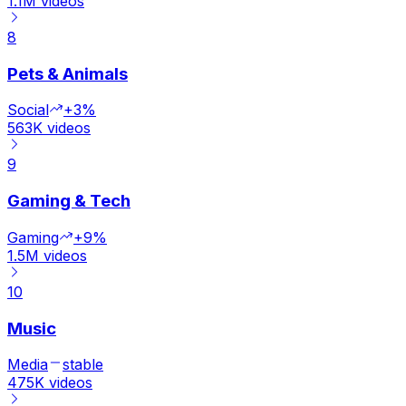
1.1M
videos
8
Pets & Animals
Social
+3%
563K
videos
9
Gaming & Tech
Gaming
+9%
1.5M
videos
10
Music
Media
stable
475K
videos