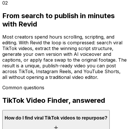
02
From search to publish in minutes
with Revid
Most creators spend hours scrolling, scripting, and
editing. With Revid the loop is compressed: search viral
TikTok videos, extract the winning script structure,
generate your own version with AI voiceover and
captions, or apply face swap to the original footage. The
result is a unique, publish-ready video you can post
across TikTok, Instagram Reels, and YouTube Shorts,
all without opening a traditional video editor.
Common questions
TikTok Video Finder, answered
How do I find viral TikTok videos to repurpose?