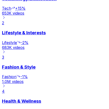
Tech
+15%
653K
videos
2
Lifestyle & Interests
Lifestyle
-2%
683K
videos
3
Fashion & Style
Fashion
-1%
1.0M
videos
4
Health & Wellness