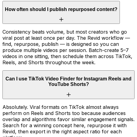
How often should I publish repurposed content?
Consistency beats volume, but most creators who go
viral post at least once per day. The Revid workflow —
find, repurpose, publish — is designed so you can
produce multiple videos per session. Batch-create 5–7
videos in one sitting, then schedule them across TikTok,
Reels, and Shorts throughout the week.
Can I use TikTok Video Finder for Instagram Reels and
YouTube Shorts?
Absolutely. Viral formats on TikTok almost always
perform on Reels and Shorts too because audiences
overlap and algorithms favor similar engagement signals.
Search for a winning concept here, repurpose it with
Revid, then export in the right aspect ratio for each