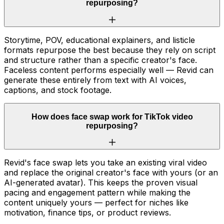
repurposing?
Storytime, POV, educational explainers, and listicle
formats repurpose the best because they rely on script
and structure rather than a specific creator's face.
Faceless content performs especially well — Revid can
generate these entirely from text with AI voices,
captions, and stock footage.
How does face swap work for TikTok video
repurposing?
Revid's face swap lets you take an existing viral video
and replace the original creator's face with yours (or an
AI-generated avatar). This keeps the proven visual
pacing and engagement pattern while making the
content uniquely yours — perfect for niches like
motivation, finance tips, or product reviews.