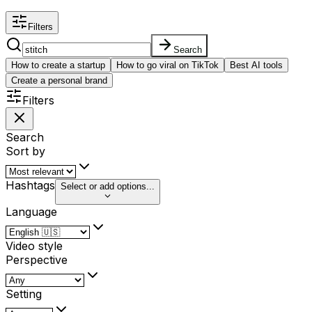
Filters
Search
How to create a startup
How to go viral on TikTok
Best AI tools
Create a personal brand
Filters
Search
Sort by
Hashtags
Select or add options...
Language
Video style
Perspective
Setting