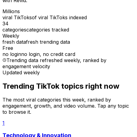
with Revid.
Millions
viral TikToks
of viral TikToks indexed
34
categories
categories tracked
Weekly
fresh data
fresh trending data
Free
no login
no login, no credit card
Trending data refreshed weekly
, ranked by
engagement velocity
Updated weekly
Trending TikTok topics right now
The most viral categories this week, ranked by
engagement, growth, and video volume. Tap any topic
to browse it.
1
Technology & Innovation