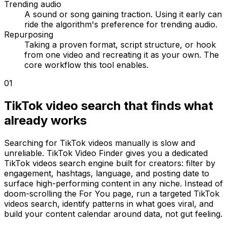
Trending audio
A sound or song gaining traction. Using it early can
ride the algorithm's preference for trending audio.
Repurposing
Taking a proven format, script structure, or hook
from one video and recreating it as your own. The
core workflow this tool enables.
01
TikTok video search that finds what
already works
Searching for TikTok videos manually is slow and
unreliable. TikTok Video Finder gives you a dedicated
TikTok videos search engine built for creators: filter by
engagement, hashtags, language, and posting date to
surface high-performing content in any niche. Instead of
doom-scrolling the For You page, run a targeted TikTok
videos search, identify patterns in what goes viral, and
build your content calendar around data, not gut feeling.