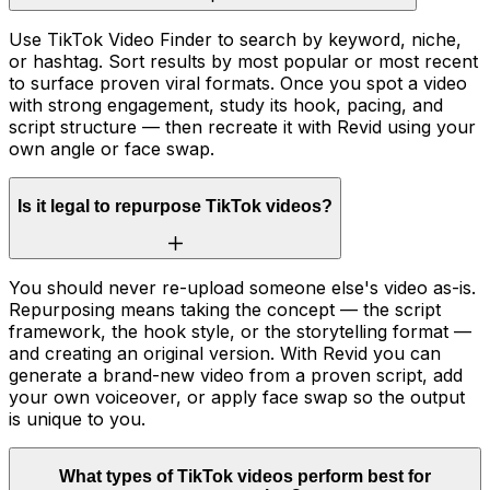
Use TikTok Video Finder to search by keyword, niche,
or hashtag. Sort results by most popular or most recent
to surface proven viral formats. Once you spot a video
with strong engagement, study its hook, pacing, and
script structure — then recreate it with Revid using your
own angle or face swap.
Is it legal to repurpose TikTok videos?
You should never re-upload someone else's video as-is.
Repurposing means taking the concept — the script
framework, the hook style, or the storytelling format —
and creating an original version. With Revid you can
generate a brand-new video from a proven script, add
your own voiceover, or apply face swap so the output
is unique to you.
What types of TikTok videos perform best for