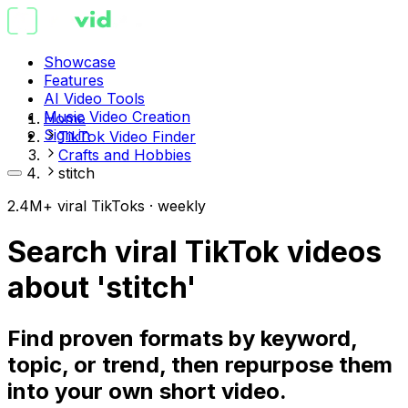
Showcase
Features
AI Video Tools
Music Video Creation
Home
Sign in
TikTok Video Finder
Crafts and Hobbies
stitch
2.4M+ viral TikToks · weekly
Search viral TikTok videos
about 'stitch'
Find proven formats by keyword,
topic, or trend, then repurpose them
into your own short video.