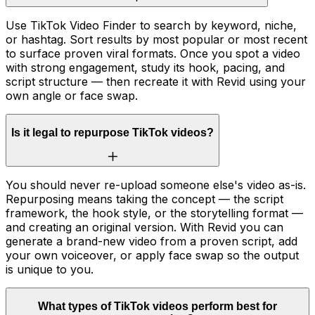
Use TikTok Video Finder to search by keyword, niche,
or hashtag. Sort results by most popular or most recent
to surface proven viral formats. Once you spot a video
with strong engagement, study its hook, pacing, and
script structure — then recreate it with Revid using your
own angle or face swap.
Is it legal to repurpose TikTok videos?
You should never re-upload someone else's video as-is.
Repurposing means taking the concept — the script
framework, the hook style, or the storytelling format —
and creating an original version. With Revid you can
generate a brand-new video from a proven script, add
your own voiceover, or apply face swap so the output
is unique to you.
What types of TikTok videos perform best for