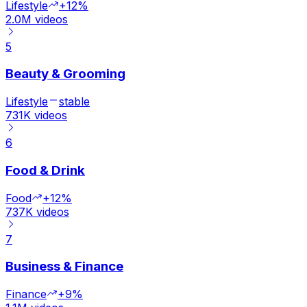
Lifestyle
+12%
2.0M
videos
5
Beauty & Grooming
Lifestyle
stable
731K
videos
6
Food & Drink
Food
+12%
737K
videos
7
Business & Finance
Finance
+9%