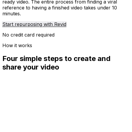
ready video. The entire process from finding a viral
reference to having a finished video takes under 10
minutes.
Start repurposing with Revid
No credit card required
How it works
Four simple steps to create and
share your video
01
Step
1
Find your next viral idea
Lacking inspiration? Our AI spots trends and helps you
adapt them for your own videos, hassle-free.