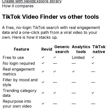
Create with Revid
Explore library
How it compares
TikTok Video Finder vs other tools
A free, no-login TikTok search with real engagement
data and a one-click path from a viral video to your
own. Here is how it stacks up.
Generic
Analytics
TikTok
Feature
Revid
search
tools
native
Free to use
Limited
No login required
—
—
Real engagement
—
metrics
Filter by mood and
—
—
—
style
Trending category
—
data
Repurpose into
—
—
—
your own video