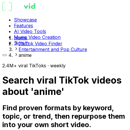
Showcase
Features
AI Video Tools
Music Video Creation
Home
Sign in
TikTok Video Finder
Entertainment and Pop Culture
anime
2.4M+ viral TikToks · weekly
Search viral TikTok videos
about 'anime'
Find proven formats by keyword,
topic, or trend, then repurpose them
into your own short video.