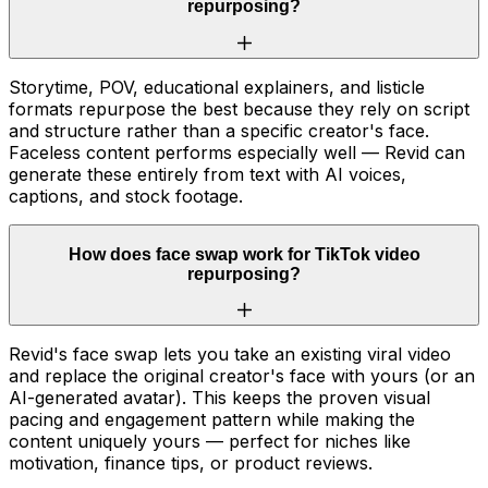
repurposing?
Storytime, POV, educational explainers, and listicle
formats repurpose the best because they rely on script
and structure rather than a specific creator's face.
Faceless content performs especially well — Revid can
generate these entirely from text with AI voices,
captions, and stock footage.
How does face swap work for TikTok video
repurposing?
Revid's face swap lets you take an existing viral video
and replace the original creator's face with yours (or an
AI-generated avatar). This keeps the proven visual
pacing and engagement pattern while making the
content uniquely yours — perfect for niches like
motivation, finance tips, or product reviews.