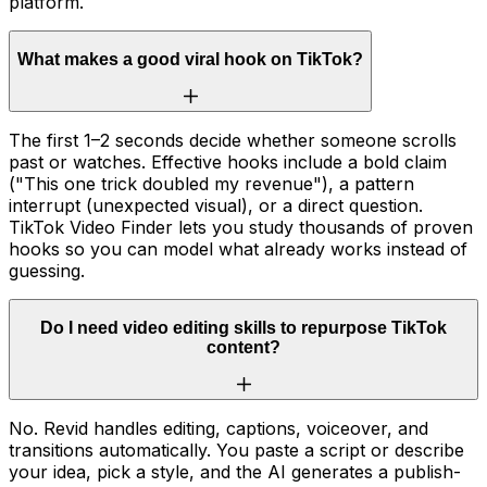
platform.
What makes a good viral hook on TikTok?
The first 1–2 seconds decide whether someone scrolls
past or watches. Effective hooks include a bold claim
("This one trick doubled my revenue"), a pattern
interrupt (unexpected visual), or a direct question.
TikTok Video Finder lets you study thousands of proven
hooks so you can model what already works instead of
guessing.
Do I need video editing skills to repurpose TikTok
content?
No. Revid handles editing, captions, voiceover, and
transitions automatically. You paste a script or describe
your idea, pick a style, and the AI generates a publish-