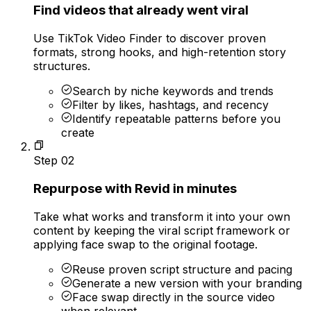
Find videos that already went viral
Use TikTok Video Finder to discover proven
formats, strong hooks, and high-retention story
structures.
Search by niche keywords and trends
Filter by likes, hashtags, and recency
Identify repeatable patterns before you
create
Step
02
Repurpose with Revid in minutes
Take what works and transform it into your own
content by keeping the viral script framework or
applying face swap to the original footage.
Reuse proven script structure and pacing
Generate a new version with your branding
Face swap directly in the source video
when relevant