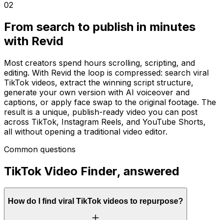
02
From search to publish in minutes
with Revid
Most creators spend hours scrolling, scripting, and
editing. With Revid the loop is compressed: search viral
TikTok videos, extract the winning script structure,
generate your own version with AI voiceover and
captions, or apply face swap to the original footage. The
result is a unique, publish-ready video you can post
across TikTok, Instagram Reels, and YouTube Shorts,
all without opening a traditional video editor.
Common questions
TikTok Video Finder, answered
How do I find viral TikTok videos to repurpose?