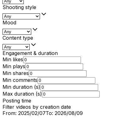
Shooting style
Mood
Content type
Engagement & duration
Min likes
Min plays
Min shares
Min comments
Min duration (s)
Max duration (s)
Posting time
Filter videos by creation date
From:
2025/02/07
To:
2026/08/09