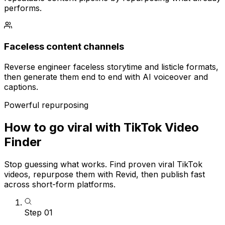
performs.
Faceless content channels
Reverse engineer faceless storytime and listicle formats,
then generate them end to end with AI voiceover and
captions.
Powerful repurposing
How to go viral with TikTok Video
Finder
Stop guessing what works. Find proven viral TikTok
videos, repurpose them with Revid, then publish fast
across short-form platforms.
Step
01