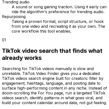
Trending audio
A sound or song gaining traction. Using it early can
ride the algorithm's preference for trending audio.
Repurposing
Taking a proven format, script structure, or hook
from one video and recreating it as your own. The
core workflow this tool enables.
01
TikTok video search that finds what
already works
Searching for TikTok videos manually is slow and
unreliable. TikTok Video Finder gives you a dedicated
TikTok videos search engine built for creators: filter by
engagement, hashtags, language, and posting date to
surface high-performing content in any niche. Instead of
doom-scrolling the For You page, run a targeted TikTok
videos search, identify patterns in what goes viral, and
build your content calendar around data, not gut feeling.