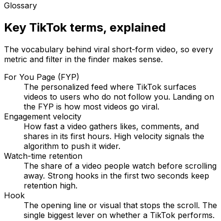
Glossary
Key TikTok terms, explained
The vocabulary behind viral short-form video, so every
metric and filter in the finder makes sense.
For You Page (FYP)
The personalized feed where TikTok surfaces
videos to users who do not follow you. Landing on
the FYP is how most videos go viral.
Engagement velocity
How fast a video gathers likes, comments, and
shares in its first hours. High velocity signals the
algorithm to push it wider.
Watch-time retention
The share of a video people watch before scrolling
away. Strong hooks in the first two seconds keep
retention high.
Hook
The opening line or visual that stops the scroll. The
single biggest lever on whether a TikTok performs.