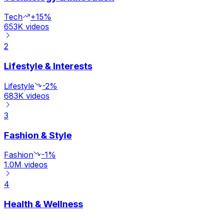
Tech
+15%
653K
videos
2
Lifestyle & Interests
Lifestyle
-2%
683K
videos
3
Fashion & Style
Fashion
-1%
1.0M
videos
4
Health & Wellness