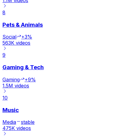
1.1M
videos
8
Pets & Animals
Social
+3%
563K
videos
9
Gaming & Tech
Gaming
+9%
1.5M
videos
10
Music
Media
stable
475K
videos