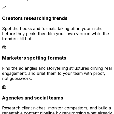
Creators researching trends
Spot the hooks and formats taking off in your niche
before they peak, then film your own version while the
trend is still hot.
Marketers spotting formats
Find the ad angles and storytelling structures driving real
engagement, and brief them to your team with proof,
not guesswork.
Agencies and social teams
Research client niches, monitor competitors, and build a
repeatable content pipeline by repurposing what already