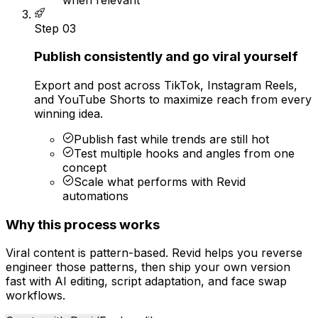
Step
03
Publish consistently and go viral yourself
Export and post across TikTok, Instagram Reels,
and YouTube Shorts to maximize reach from every
winning idea.
Publish fast while trends are still hot
Test multiple hooks and angles from one
concept
Scale what performs with Revid
automations
Why this process works
Viral content is pattern-based. Revid helps you reverse
engineer those patterns, then ship your own version
fast with AI editing, script adaptation, and face swap
workflows.