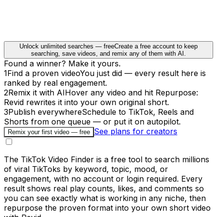
Unlock unlimited searches — free
Create a free account to keep
searching, save videos, and remix any of them with AI.
Found a winner? Make it yours.
1
Find a proven video
You just did — every result here is
ranked by real engagement.
2
Remix it with AI
Hover any video and hit Repurpose:
Revid rewrites it into your own original short.
3
Publish everywhere
Schedule to TikTok, Reels and
Shorts from one queue — or put it on autopilot.
See plans for creators
Remix your first video — free
The TikTok Video Finder is a free tool to search millions
of viral TikToks by keyword, topic, mood, or
engagement, with no account or login required. Every
result shows real play counts, likes, and comments so
you can see exactly what is working in any niche, then
repurpose the proven format into your own short video