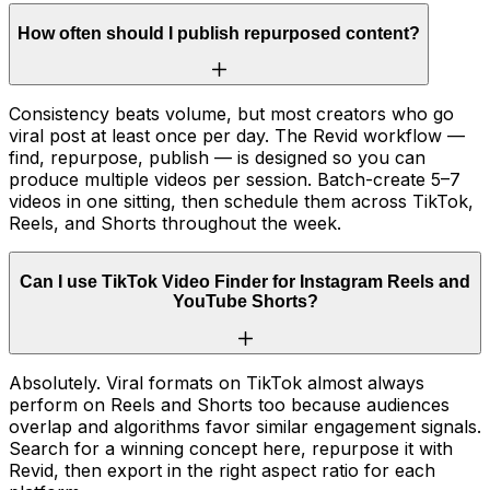
How often should I publish repurposed content?
Consistency beats volume, but most creators who go
viral post at least once per day. The Revid workflow —
find, repurpose, publish — is designed so you can
produce multiple videos per session. Batch-create 5–7
videos in one sitting, then schedule them across TikTok,
Reels, and Shorts throughout the week.
Can I use TikTok Video Finder for Instagram Reels and
YouTube Shorts?
Absolutely. Viral formats on TikTok almost always
perform on Reels and Shorts too because audiences
overlap and algorithms favor similar engagement signals.
Search for a winning concept here, repurpose it with
Revid, then export in the right aspect ratio for each