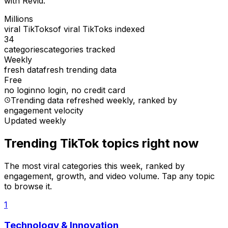
with Revid.
Millions
viral TikToks
of viral TikToks indexed
34
categories
categories tracked
Weekly
fresh data
fresh trending data
Free
no login
no login, no credit card
Trending data refreshed weekly
, ranked by
engagement velocity
Updated weekly
Trending TikTok topics right now
The most viral categories this week, ranked by
engagement, growth, and video volume. Tap any topic
to browse it.
1
Technology & Innovation