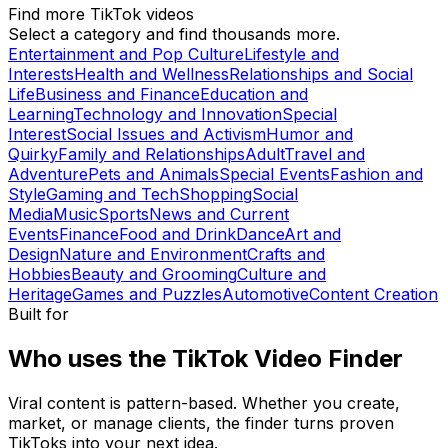
Find more TikTok videos
Select a category and find thousands more.
Entertainment and Pop Culture
Lifestyle and
Interests
Health and Wellness
Relationships and Social
Life
Business and Finance
Education and
Learning
Technology and Innovation
Special
Interest
Social Issues and Activism
Humor and
Quirky
Family and Relationships
Adult
Travel and
Adventure
Pets and Animals
Special Events
Fashion and
Style
Gaming and Tech
Shopping
Social
Media
Music
Sports
News and Current
Events
Finance
Food and Drink
Dance
Art and
Design
Nature and Environment
Crafts and
Hobbies
Beauty and Grooming
Culture and
Heritage
Games and Puzzles
Automotive
Content Creation
Built for
Who uses the TikTok Video Finder
Viral content is pattern-based. Whether you create,
market, or manage clients, the finder turns proven
TikToks into your next idea.