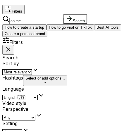
Filters
Search
How to create a startup
How to go viral on TikTok
Best AI tools
Create a personal brand
Filters
Search
Sort by
Hashtags
Select or add options...
Language
Video style
Perspective
Setting