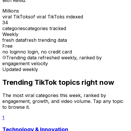
with Revid.
Millions
viral TikToks
of viral TikToks indexed
34
categories
categories tracked
Weekly
fresh data
fresh trending data
Free
no login
no login, no credit card
Trending data refreshed weekly
, ranked by
engagement velocity
Updated weekly
Trending TikTok topics right now
The most viral categories this week, ranked by
engagement, growth, and video volume. Tap any topic
to browse it.
1
Technology & Innovation