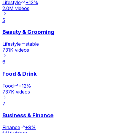
Lifestyle
+12%
2.0M
videos
5
Beauty & Grooming
Lifestyle
stable
731K
videos
6
Food & Drink
Food
+12%
737K
videos
7
Business & Finance
Finance
+9%