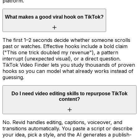
platform.
What makes a good viral hook on TikTok?
The first 1–2 seconds decide whether someone scrolls
past or watches. Effective hooks include a bold claim
("This one trick doubled my revenue"), a pattern
interrupt (unexpected visual), or a direct question.
TikTok Video Finder lets you study thousands of proven
hooks so you can model what already works instead of
guessing.
Do I need video editing skills to repurpose TikTok
content?
No. Revid handles editing, captions, voiceover, and
transitions automatically. You paste a script or describe
your idea, pick a style, and the AI generates a publish-