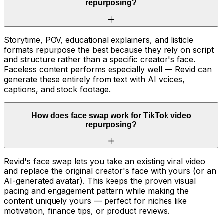
repurposing?
Storytime, POV, educational explainers, and listicle
formats repurpose the best because they rely on script
and structure rather than a specific creator's face.
Faceless content performs especially well — Revid can
generate these entirely from text with AI voices,
captions, and stock footage.
How does face swap work for TikTok video
repurposing?
Revid's face swap lets you take an existing viral video
and replace the original creator's face with yours (or an
AI-generated avatar). This keeps the proven visual
pacing and engagement pattern while making the
content uniquely yours — perfect for niches like
motivation, finance tips, or product reviews.