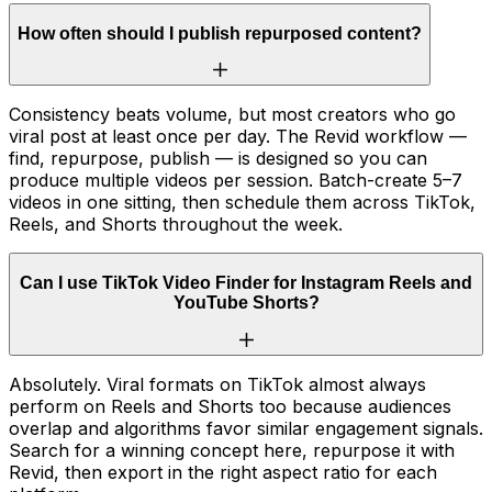
How often should I publish repurposed content?
Consistency beats volume, but most creators who go
viral post at least once per day. The Revid workflow —
find, repurpose, publish — is designed so you can
produce multiple videos per session. Batch-create 5–7
videos in one sitting, then schedule them across TikTok,
Reels, and Shorts throughout the week.
Can I use TikTok Video Finder for Instagram Reels and
YouTube Shorts?
Absolutely. Viral formats on TikTok almost always
perform on Reels and Shorts too because audiences
overlap and algorithms favor similar engagement signals.
Search for a winning concept here, repurpose it with
Revid, then export in the right aspect ratio for each