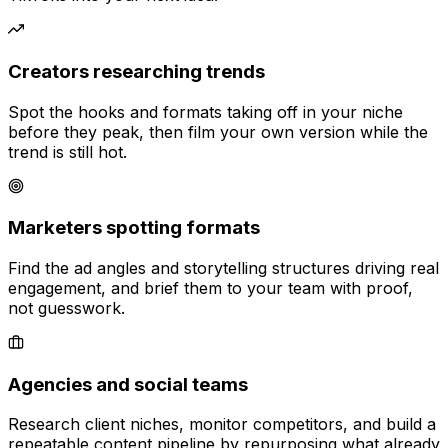
Creators researching trends
Spot the hooks and formats taking off in your niche
before they peak, then film your own version while the
trend is still hot.
Marketers spotting formats
Find the ad angles and storytelling structures driving real
engagement, and brief them to your team with proof,
not guesswork.
Agencies and social teams
Research client niches, monitor competitors, and build a
repeatable content pipeline by repurposing what already