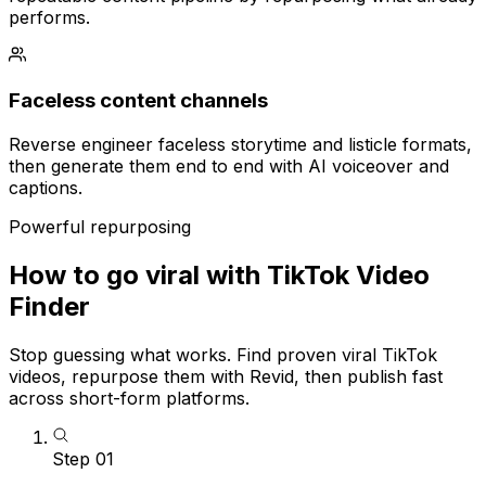
performs.
Faceless content channels
Reverse engineer faceless storytime and listicle formats,
then generate them end to end with AI voiceover and
captions.
Powerful repurposing
How to go viral with TikTok Video
Finder
Stop guessing what works. Find proven viral TikTok
videos, repurpose them with Revid, then publish fast
across short-form platforms.
Step
01