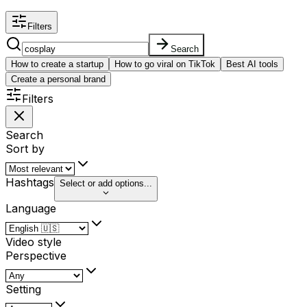
Filters
Search
How to create a startup
How to go viral on TikTok
Best AI tools
Create a personal brand
Filters
Search
Sort by
Hashtags
Select or add options...
Language
Video style
Perspective
Setting