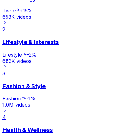
Tech
+15%
653K
videos
2
Lifestyle & Interests
Lifestyle
-2%
683K
videos
3
Fashion & Style
Fashion
-1%
1.0M
videos
4
Health & Wellness