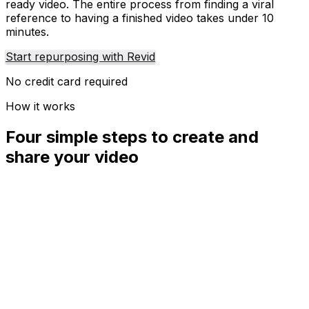
ready video. The entire process from finding a viral
reference to having a finished video takes under 10
minutes.
Start repurposing with Revid
No credit card required
How it works
Four simple steps to create and
share your video
01
Step
1
Find your next viral idea
Lacking inspiration? Our AI spots trends and helps you
adapt them for your own videos, hassle-free.