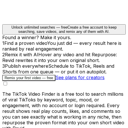
Unlock unlimited searches — free
Create a free account to keep
searching, save videos, and remix any of them with AI.
Found a winner? Make it yours.
1
Find a proven video
You just did — every result here is
ranked by real engagement.
2
Remix it with AI
Hover any video and hit Repurpose:
Revid rewrites it into your own original short.
3
Publish everywhere
Schedule to TikTok, Reels and
Shorts from one queue — or put it on autopilot.
See plans for creators
Remix your first video — free
The TikTok Video Finder is a free tool to search millions
of viral TikToks by keyword, topic, mood, or
engagement, with no account or login required. Every
result shows real play counts, likes, and comments so
you can see exactly what is working in any niche, then
repurpose the proven format into your own short video