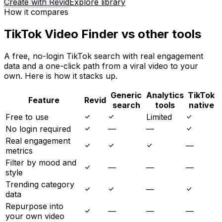
Create with Revid
Explore library
How it compares
TikTok Video Finder vs other tools
A free, no-login TikTok search with real engagement
data and a one-click path from a viral video to your
own. Here is how it stacks up.
Generic
Analytics
TikTok
Feature
Revid
search
tools
native
Free to use
Limited
No login required
—
—
Real engagement
—
metrics
Filter by mood and
—
—
—
style
Trending category
—
data
Repurpose into
—
—
—
your own video