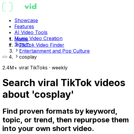
Showcase
Features
AI Video Tools
Music Video Creation
Home
Sign in
TikTok Video Finder
Entertainment and Pop Culture
cosplay
2.4M+ viral TikToks · weekly
Search viral TikTok videos
about 'cosplay'
Find proven formats by keyword,
topic, or trend, then repurpose them
into your own short video.