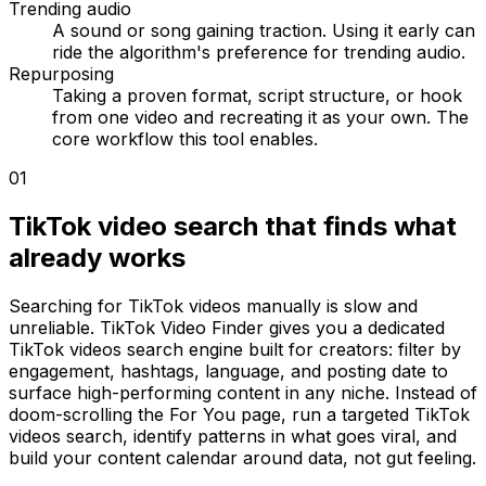
Trending audio
A sound or song gaining traction. Using it early can
ride the algorithm's preference for trending audio.
Repurposing
Taking a proven format, script structure, or hook
from one video and recreating it as your own. The
core workflow this tool enables.
01
TikTok video search that finds what
already works
Searching for TikTok videos manually is slow and
unreliable. TikTok Video Finder gives you a dedicated
TikTok videos search engine built for creators: filter by
engagement, hashtags, language, and posting date to
surface high-performing content in any niche. Instead of
doom-scrolling the For You page, run a targeted TikTok
videos search, identify patterns in what goes viral, and
build your content calendar around data, not gut feeling.