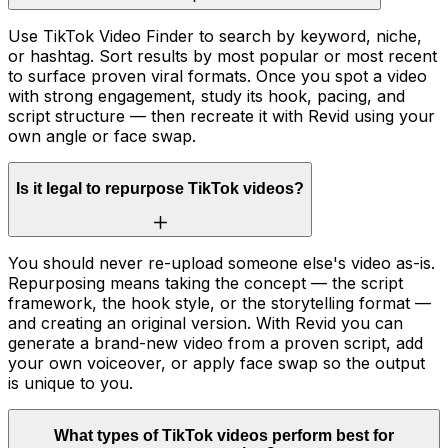
Use TikTok Video Finder to search by keyword, niche,
or hashtag. Sort results by most popular or most recent
to surface proven viral formats. Once you spot a video
with strong engagement, study its hook, pacing, and
script structure — then recreate it with Revid using your
own angle or face swap.
Is it legal to repurpose TikTok videos?
You should never re-upload someone else's video as-is.
Repurposing means taking the concept — the script
framework, the hook style, or the storytelling format —
and creating an original version. With Revid you can
generate a brand-new video from a proven script, add
your own voiceover, or apply face swap so the output
is unique to you.
What types of TikTok videos perform best for