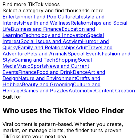
Find more TikTok videos
Select a category and find thousands more.
Entertainment and Pop Culture
Lifestyle and
Interests
Health and Wellness
Relationships and Social
Life
Business and Finance
Education and
Learning
Technology and Innovation
Special
Interest
Social Issues and Activism
Humor and
Quirky
Family and Relationships
Adult
Travel and
Adventure
Pets and Animals
Special Events
Fashion and
Style
Gaming and Tech
Shopping
Social
Media
Music
Sports
News and Current
Events
Finance
Food and Drink
Dance
Art and
Design
Nature and Environment
Crafts and
Hobbies
Beauty and Grooming
Culture and
Heritage
Games and Puzzles
Automotive
Content Creation
Built for
Who uses the TikTok Video Finder
Viral content is pattern-based. Whether you create,
market, or manage clients, the finder turns proven
TikToks into your next idea.