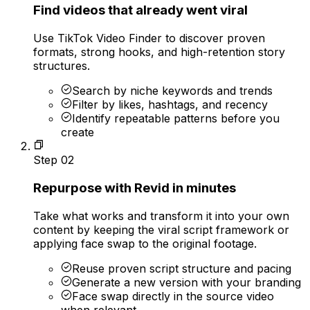
Find videos that already went viral
Use TikTok Video Finder to discover proven
formats, strong hooks, and high-retention story
structures.
Search by niche keywords and trends
Filter by likes, hashtags, and recency
Identify repeatable patterns before you
create
Step
02
Repurpose with Revid in minutes
Take what works and transform it into your own
content by keeping the viral script framework or
applying face swap to the original footage.
Reuse proven script structure and pacing
Generate a new version with your branding
Face swap directly in the source video
when relevant