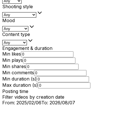
Shooting style
Mood
Content type
Engagement & duration
Min likes
Min plays
Min shares
Min comments
Min duration (s)
Max duration (s)
Posting time
Filter videos by creation date
From:
2025/02/06
To:
2026/08/07