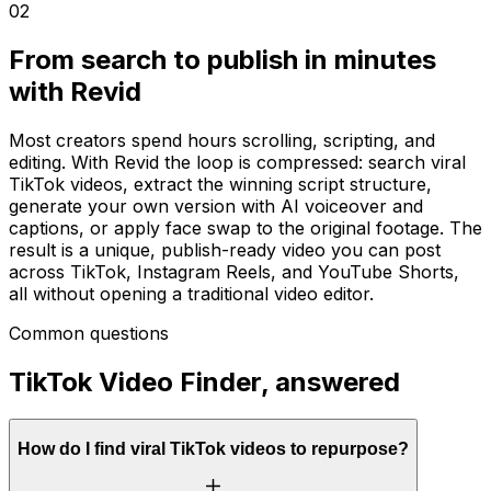
02
From search to publish in minutes
with Revid
Most creators spend hours scrolling, scripting, and
editing. With Revid the loop is compressed: search viral
TikTok videos, extract the winning script structure,
generate your own version with AI voiceover and
captions, or apply face swap to the original footage. The
result is a unique, publish-ready video you can post
across TikTok, Instagram Reels, and YouTube Shorts,
all without opening a traditional video editor.
Common questions
TikTok Video Finder, answered
How do I find viral TikTok videos to repurpose?