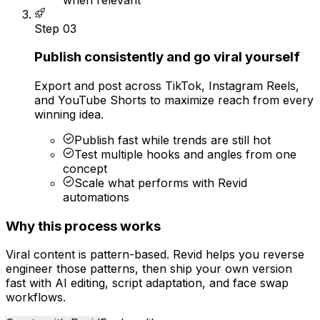
Step
03
Publish consistently and go viral yourself
Export and post across TikTok, Instagram Reels,
and YouTube Shorts to maximize reach from every
winning idea.
Publish fast while trends are still hot
Test multiple hooks and angles from one
concept
Scale what performs with Revid
automations
Why this process works
Viral content is pattern-based. Revid helps you reverse
engineer those patterns, then ship your own version
fast with AI editing, script adaptation, and face swap
workflows.