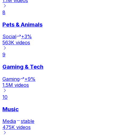
1.1M
videos
8
Pets & Animals
Social
+3%
563K
videos
9
Gaming & Tech
Gaming
+9%
1.5M
videos
10
Music
Media
stable
475K
videos