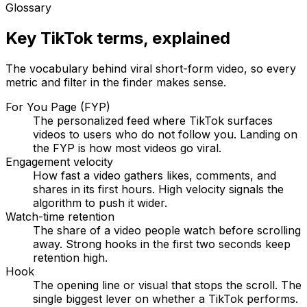
Glossary
Key TikTok terms, explained
The vocabulary behind viral short-form video, so every
metric and filter in the finder makes sense.
For You Page (FYP)
The personalized feed where TikTok surfaces
videos to users who do not follow you. Landing on
the FYP is how most videos go viral.
Engagement velocity
How fast a video gathers likes, comments, and
shares in its first hours. High velocity signals the
algorithm to push it wider.
Watch-time retention
The share of a video people watch before scrolling
away. Strong hooks in the first two seconds keep
retention high.
Hook
The opening line or visual that stops the scroll. The
single biggest lever on whether a TikTok performs.