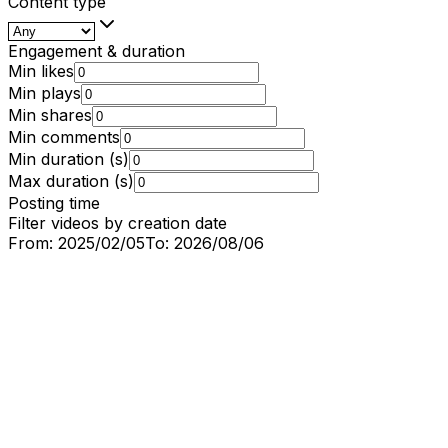
Content type
Engagement & duration
Min likes
Min plays
Min shares
Min comments
Min duration (s)
Max duration (s)
Posting time
Filter videos by creation date
From:
2025/02/05
To:
2026/08/06