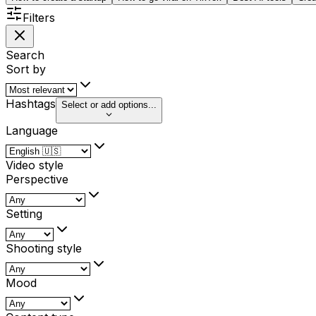
Filters
Search
Sort by
Hashtags
Select or add options...
Language
Video style
Perspective
Setting
Shooting style
Mood