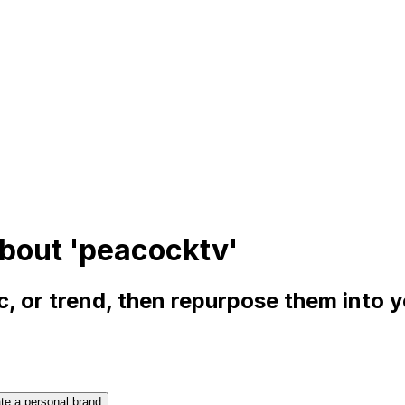
bout 'peacocktv'
, or trend, then repurpose them into 
te a personal brand