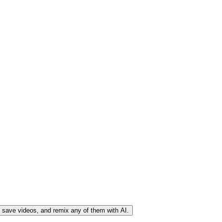
, save videos, and remix any of them with AI.