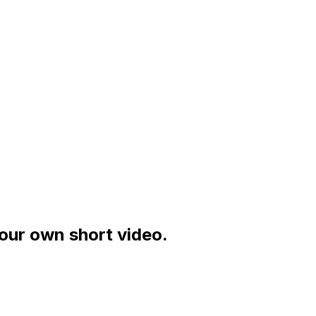
your own short video.