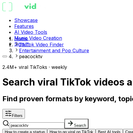
Showcase
Features
AI Video Tools
Music Video Creation
Home
Sign in
TikTok Video Finder
Entertainment and Pop Culture
peacocktv
2.4M+ viral TikToks · weekly
Search viral TikTok videos
a
Find proven formats by keyword, topic
Filters
Search
How to create a startup
How to go viral on TikTok
Best AI tools
Crea