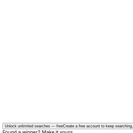
Unlock unlimited searches — free
Create a free account to keep searching
Found a winner? Make it yours.