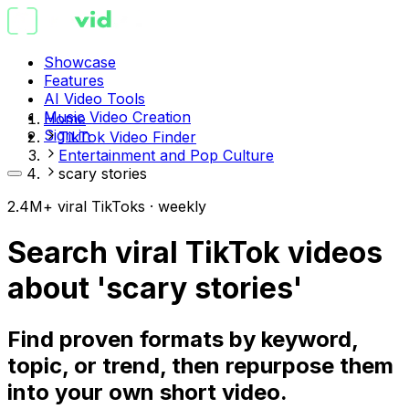
Showcase
Features
AI Video Tools
Music Video Creation
Home
Sign in
TikTok Video Finder
Entertainment and Pop Culture
scary stories
2.4M+ viral TikToks · weekly
Search viral TikTok videos
about 'scary stories'
Find proven formats by keyword,
topic, or trend, then repurpose them
into your own short video.