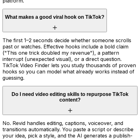
platform.
What makes a good viral hook on TikTok?
The first 1–2 seconds decide whether someone scrolls
past or watches. Effective hooks include a bold claim
("This one trick doubled my revenue"), a pattern
interrupt (unexpected visual), or a direct question.
TikTok Video Finder lets you study thousands of proven
hooks so you can model what already works instead of
guessing.
Do I need video editing skills to repurpose TikTok
content?
No. Revid handles editing, captions, voiceover, and
transitions automatically. You paste a script or describe
your idea, pick a style, and the AI generates a publish-