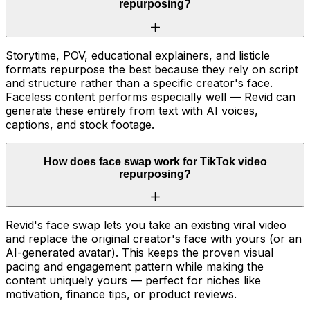
repurposing?
Storytime, POV, educational explainers, and listicle
formats repurpose the best because they rely on script
and structure rather than a specific creator's face.
Faceless content performs especially well — Revid can
generate these entirely from text with AI voices,
captions, and stock footage.
How does face swap work for TikTok video
repurposing?
Revid's face swap lets you take an existing viral video
and replace the original creator's face with yours (or an
AI-generated avatar). This keeps the proven visual
pacing and engagement pattern while making the
content uniquely yours — perfect for niches like
motivation, finance tips, or product reviews.