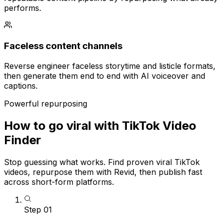
performs.
Faceless content channels
Reverse engineer faceless storytime and listicle formats,
then generate them end to end with AI voiceover and
captions.
Powerful repurposing
How to go viral with TikTok Video
Finder
Stop guessing what works. Find proven viral TikTok
videos, repurpose them with Revid, then publish fast
across short-form platforms.
Step
01