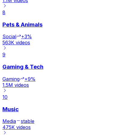
1.1M
videos
8
Pets & Animals
Social
+3%
563K
videos
9
Gaming & Tech
Gaming
+9%
1.5M
videos
10
Music
Media
stable
475K
videos