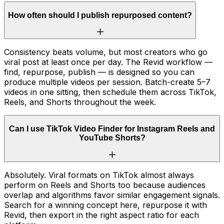
How often should I publish repurposed content?
Consistency beats volume, but most creators who go
viral post at least once per day. The Revid workflow —
find, repurpose, publish — is designed so you can
produce multiple videos per session. Batch-create 5–7
videos in one sitting, then schedule them across TikTok,
Reels, and Shorts throughout the week.
Can I use TikTok Video Finder for Instagram Reels and
YouTube Shorts?
Absolutely. Viral formats on TikTok almost always
perform on Reels and Shorts too because audiences
overlap and algorithms favor similar engagement signals.
Search for a winning concept here, repurpose it with
Revid, then export in the right aspect ratio for each