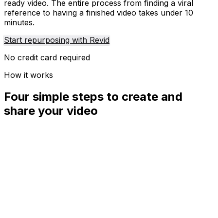
ready video. The entire process from finding a viral
reference to having a finished video takes under 10
minutes.
Start repurposing with Revid
No credit card required
How it works
Four simple steps to create and
share your video
01
Step
1
Find your next viral idea
Lacking inspiration? Our AI spots trends and helps you
adapt them for your own videos, hassle-free.