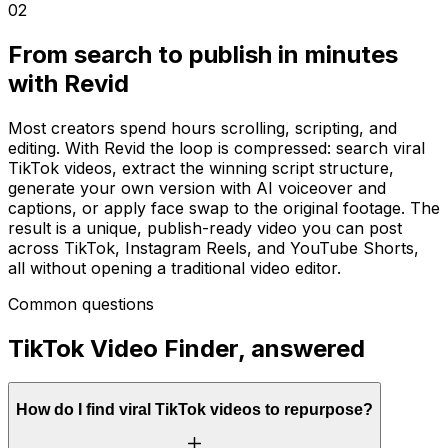
02
From search to publish in minutes
with Revid
Most creators spend hours scrolling, scripting, and
editing. With Revid the loop is compressed: search viral
TikTok videos, extract the winning script structure,
generate your own version with AI voiceover and
captions, or apply face swap to the original footage. The
result is a unique, publish-ready video you can post
across TikTok, Instagram Reels, and YouTube Shorts,
all without opening a traditional video editor.
Common questions
TikTok Video Finder, answered
How do I find viral TikTok videos to repurpose?