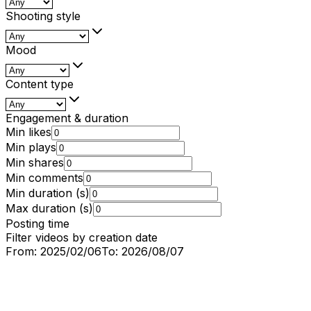
Shooting style
Mood
Content type
Engagement & duration
Min likes
Min plays
Min shares
Min comments
Min duration (s)
Max duration (s)
Posting time
Filter videos by creation date
From:
2025/02/06
To:
2026/08/07