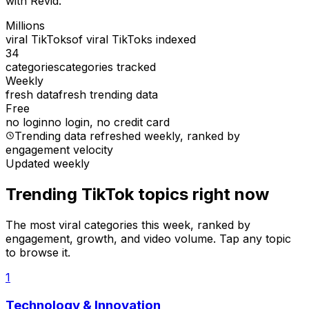
with Revid.
Millions
viral TikToks
of viral TikToks indexed
34
categories
categories tracked
Weekly
fresh data
fresh trending data
Free
no login
no login, no credit card
Trending data refreshed weekly
, ranked by
engagement velocity
Updated weekly
Trending TikTok topics right now
The most viral categories this week, ranked by
engagement, growth, and video volume. Tap any topic
to browse it.
1
Technology & Innovation