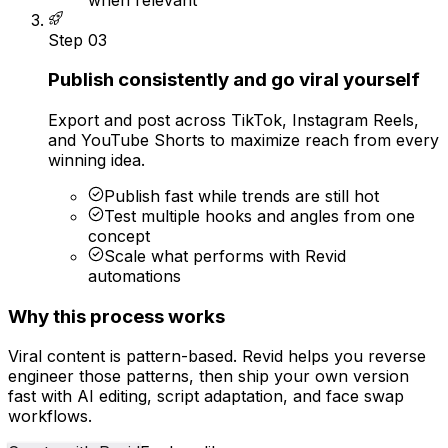
Step
03
Publish consistently and go viral yourself
Export and post across TikTok, Instagram Reels,
and YouTube Shorts to maximize reach from every
winning idea.
Publish fast while trends are still hot
Test multiple hooks and angles from one
concept
Scale what performs with Revid
automations
Why this process works
Viral content is pattern-based. Revid helps you reverse
engineer those patterns, then ship your own version
fast with AI editing, script adaptation, and face swap
workflows.