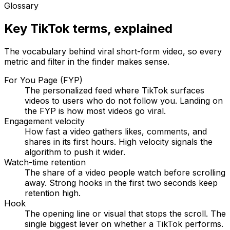
Glossary
Key TikTok terms, explained
The vocabulary behind viral short-form video, so every
metric and filter in the finder makes sense.
For You Page (FYP)
The personalized feed where TikTok surfaces
videos to users who do not follow you. Landing on
the FYP is how most videos go viral.
Engagement velocity
How fast a video gathers likes, comments, and
shares in its first hours. High velocity signals the
algorithm to push it wider.
Watch-time retention
The share of a video people watch before scrolling
away. Strong hooks in the first two seconds keep
retention high.
Hook
The opening line or visual that stops the scroll. The
single biggest lever on whether a TikTok performs.