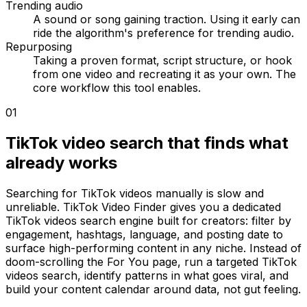
Trending audio
A sound or song gaining traction. Using it early can
ride the algorithm's preference for trending audio.
Repurposing
Taking a proven format, script structure, or hook
from one video and recreating it as your own. The
core workflow this tool enables.
01
TikTok video search that finds what
already works
Searching for TikTok videos manually is slow and
unreliable. TikTok Video Finder gives you a dedicated
TikTok videos search engine built for creators: filter by
engagement, hashtags, language, and posting date to
surface high-performing content in any niche. Instead of
doom-scrolling the For You page, run a targeted TikTok
videos search, identify patterns in what goes viral, and
build your content calendar around data, not gut feeling.