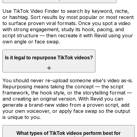
Use TikTok Video Finder to search by keyword, niche,
or hashtag. Sort results by most popular or most recent
to surface proven viral formats. Once you spot a video
with strong engagement, study its hook, pacing, and
script structure — then recreate it with Revid using your
own angle or face swap.
Is it legal to repurpose TikTok videos?
You should never re-upload someone else's video as-is.
Repurposing means taking the concept — the script
framework, the hook style, or the storytelling format —
and creating an original version. With Revid you can
generate a brand-new video from a proven script, add
your own voiceover, or apply face swap so the output
is unique to you.
What types of TikTok videos perform best for