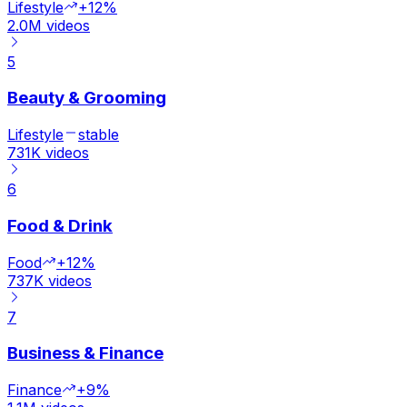
Lifestyle
+12%
2.0M
videos
5
Beauty & Grooming
Lifestyle
stable
731K
videos
6
Food & Drink
Food
+12%
737K
videos
7
Business & Finance
Finance
+9%