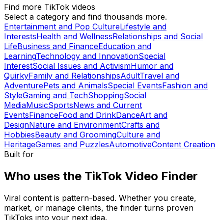
Find more TikTok videos
Select a category and find thousands more.
Entertainment and Pop Culture
Lifestyle and
Interests
Health and Wellness
Relationships and Social
Life
Business and Finance
Education and
Learning
Technology and Innovation
Special
Interest
Social Issues and Activism
Humor and
Quirky
Family and Relationships
Adult
Travel and
Adventure
Pets and Animals
Special Events
Fashion and
Style
Gaming and Tech
Shopping
Social
Media
Music
Sports
News and Current
Events
Finance
Food and Drink
Dance
Art and
Design
Nature and Environment
Crafts and
Hobbies
Beauty and Grooming
Culture and
Heritage
Games and Puzzles
Automotive
Content Creation
Built for
Who uses the TikTok Video Finder
Viral content is pattern-based. Whether you create,
market, or manage clients, the finder turns proven
TikToks into your next idea.