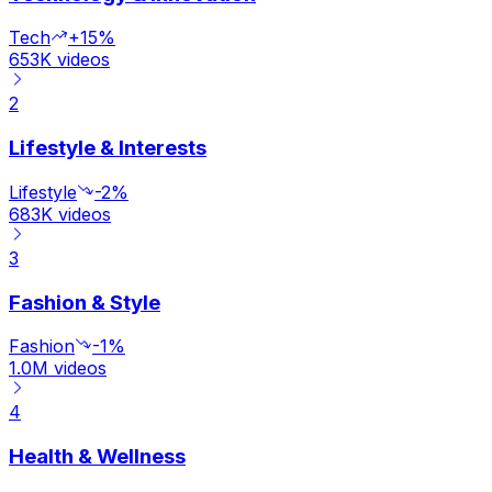
Tech
+15%
653K
videos
2
Lifestyle & Interests
Lifestyle
-2%
683K
videos
3
Fashion & Style
Fashion
-1%
1.0M
videos
4
Health & Wellness