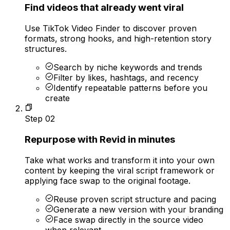
Find videos that already went viral
Use TikTok Video Finder to discover proven
formats, strong hooks, and high-retention story
structures.
Search by niche keywords and trends
Filter by likes, hashtags, and recency
Identify repeatable patterns before you
create
Step
02
Repurpose with Revid in minutes
Take what works and transform it into your own
content by keeping the viral script framework or
applying face swap to the original footage.
Reuse proven script structure and pacing
Generate a new version with your branding
Face swap directly in the source video
when relevant