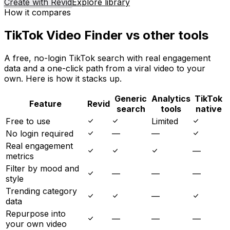
Create with Revid
Explore library
How it compares
TikTok Video Finder vs other tools
A free, no-login TikTok search with real engagement
data and a one-click path from a viral video to your
own. Here is how it stacks up.
Generic
Analytics
TikTok
Feature
Revid
search
tools
native
Free to use
Limited
No login required
—
—
Real engagement
—
metrics
Filter by mood and
—
—
—
style
Trending category
—
data
Repurpose into
—
—
—
your own video