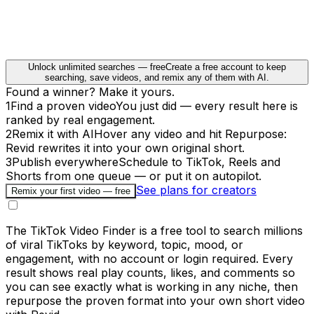
Unlock unlimited searches — free
Create a free account to keep
searching, save videos, and remix any of them with AI.
Found a winner? Make it yours.
1
Find a proven video
You just did — every result here is
ranked by real engagement.
2
Remix it with AI
Hover any video and hit Repurpose:
Revid rewrites it into your own original short.
3
Publish everywhere
Schedule to TikTok, Reels and
Shorts from one queue — or put it on autopilot.
See plans for creators
Remix your first video — free
The TikTok Video Finder is a free tool to search millions
of viral TikToks by keyword, topic, mood, or
engagement, with no account or login required. Every
result shows real play counts, likes, and comments so
you can see exactly what is working in any niche, then
repurpose the proven format into your own short video