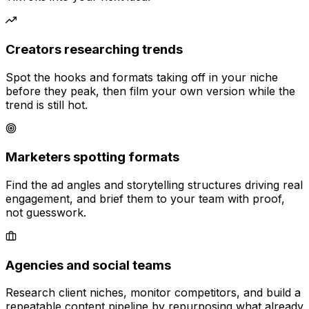
Creators researching trends
Spot the hooks and formats taking off in your niche
before they peak, then film your own version while the
trend is still hot.
Marketers spotting formats
Find the ad angles and storytelling structures driving real
engagement, and brief them to your team with proof,
not guesswork.
Agencies and social teams
Research client niches, monitor competitors, and build a
repeatable content pipeline by repurposing what already