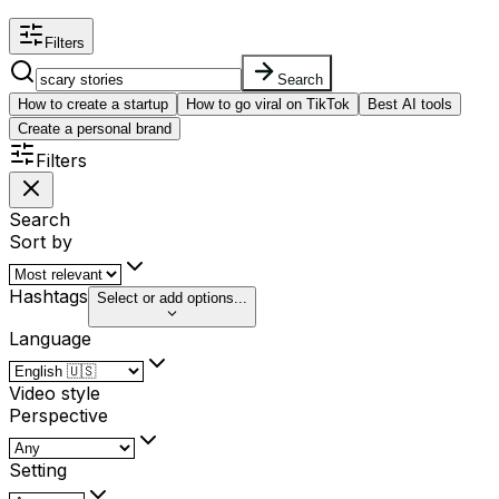
Filters
Search
How to create a startup
How to go viral on TikTok
Best AI tools
Create a personal brand
Filters
Search
Sort by
Hashtags
Select or add options...
Language
Video style
Perspective
Setting