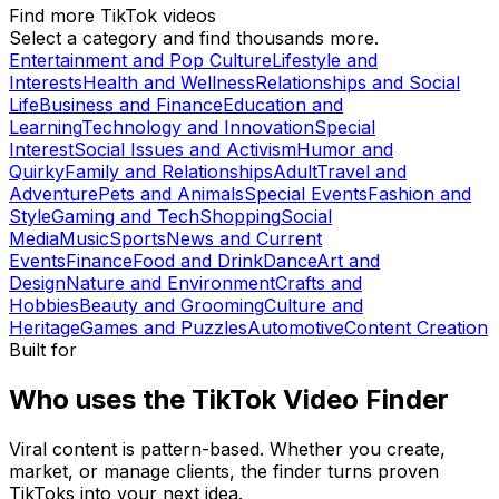
Find more TikTok videos
Select a category and find thousands more.
Entertainment and Pop Culture
Lifestyle and
Interests
Health and Wellness
Relationships and Social
Life
Business and Finance
Education and
Learning
Technology and Innovation
Special
Interest
Social Issues and Activism
Humor and
Quirky
Family and Relationships
Adult
Travel and
Adventure
Pets and Animals
Special Events
Fashion and
Style
Gaming and Tech
Shopping
Social
Media
Music
Sports
News and Current
Events
Finance
Food and Drink
Dance
Art and
Design
Nature and Environment
Crafts and
Hobbies
Beauty and Grooming
Culture and
Heritage
Games and Puzzles
Automotive
Content Creation
Built for
Who uses the TikTok Video Finder
Viral content is pattern-based. Whether you create,
market, or manage clients, the finder turns proven
TikToks into your next idea.