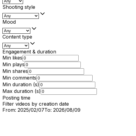
Shooting style
Mood
Content type
Engagement & duration
Min likes
Min plays
Min shares
Min comments
Min duration (s)
Max duration (s)
Posting time
Filter videos by creation date
From:
2025/02/07
To:
2026/08/09