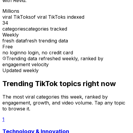
with Revid.
Millions
viral TikToks
of viral TikToks indexed
34
categories
categories tracked
Weekly
fresh data
fresh trending data
Free
no login
no login, no credit card
Trending data refreshed weekly
, ranked by
engagement velocity
Updated weekly
Trending TikTok topics right now
The most viral categories this week, ranked by
engagement, growth, and video volume. Tap any topic
to browse it.
1
Technology & Innovation