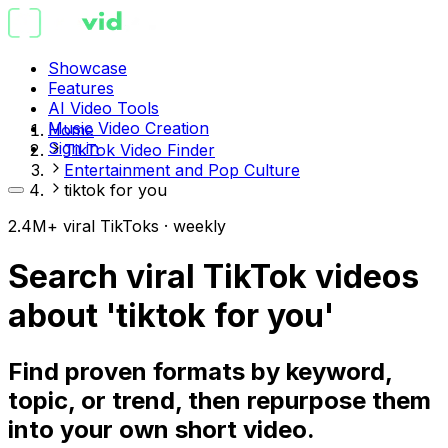
Showcase
Features
AI Video Tools
Music Video Creation
Home
Sign in
TikTok Video Finder
Entertainment and Pop Culture
tiktok for you
2.4M+ viral TikToks · weekly
Search viral TikTok videos
about 'tiktok for you'
Find proven formats by keyword,
topic, or trend, then repurpose them
into your own short video.