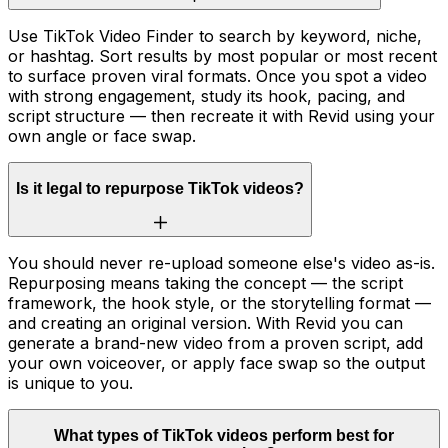
Use TikTok Video Finder to search by keyword, niche,
or hashtag. Sort results by most popular or most recent
to surface proven viral formats. Once you spot a video
with strong engagement, study its hook, pacing, and
script structure — then recreate it with Revid using your
own angle or face swap.
Is it legal to repurpose TikTok videos?
You should never re-upload someone else's video as-is.
Repurposing means taking the concept — the script
framework, the hook style, or the storytelling format —
and creating an original version. With Revid you can
generate a brand-new video from a proven script, add
your own voiceover, or apply face swap so the output
is unique to you.
What types of TikTok videos perform best for