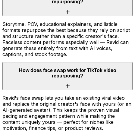
repurposing?
Storytime, POV, educational explainers, and listicle
formats repurpose the best because they rely on script
and structure rather than a specific creator's face.
Faceless content performs especially well — Revid can
generate these entirely from text with AI voices,
captions, and stock footage.
How does face swap work for TikTok video
repurposing?
Revid's face swap lets you take an existing viral video
and replace the original creator's face with yours (or an
AI-generated avatar). This keeps the proven visual
pacing and engagement pattern while making the
content uniquely yours — perfect for niches like
motivation, finance tips, or product reviews.