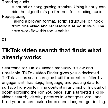
Trending audio
A sound or song gaining traction. Using it early can
ride the algorithm's preference for trending audio.
Repurposing
Taking a proven format, script structure, or hook
from one video and recreating it as your own. The
core workflow this tool enables.
01
TikTok video search that finds what
already works
Searching for TikTok videos manually is slow and
unreliable. TikTok Video Finder gives you a dedicated
TikTok videos search engine built for creators: filter by
engagement, hashtags, language, and posting date to
surface high-performing content in any niche. Instead of
doom-scrolling the For You page, run a targeted TikTok
videos search, identify patterns in what goes viral, and
build your content calendar around data, not gut feeling.