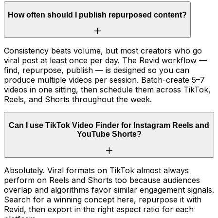
How often should I publish repurposed content?
Consistency beats volume, but most creators who go
viral post at least once per day. The Revid workflow —
find, repurpose, publish — is designed so you can
produce multiple videos per session. Batch-create 5–7
videos in one sitting, then schedule them across TikTok,
Reels, and Shorts throughout the week.
Can I use TikTok Video Finder for Instagram Reels and
YouTube Shorts?
Absolutely. Viral formats on TikTok almost always
perform on Reels and Shorts too because audiences
overlap and algorithms favor similar engagement signals.
Search for a winning concept here, repurpose it with
Revid, then export in the right aspect ratio for each