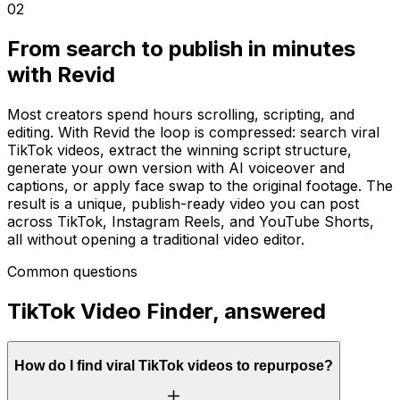
02
From search to publish in minutes
with Revid
Most creators spend hours scrolling, scripting, and
editing. With Revid the loop is compressed: search viral
TikTok videos, extract the winning script structure,
generate your own version with AI voiceover and
captions, or apply face swap to the original footage. The
result is a unique, publish-ready video you can post
across TikTok, Instagram Reels, and YouTube Shorts,
all without opening a traditional video editor.
Common questions
TikTok Video Finder, answered
How do I find viral TikTok videos to repurpose?