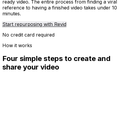
ready video. The entire process from finding a viral
reference to having a finished video takes under 10
minutes.
Start repurposing with Revid
No credit card required
How it works
Four simple steps to create and
share your video
01
Step
1
Find your next viral idea
Lacking inspiration? Our AI spots trends and helps you
adapt them for your own videos, hassle-free.