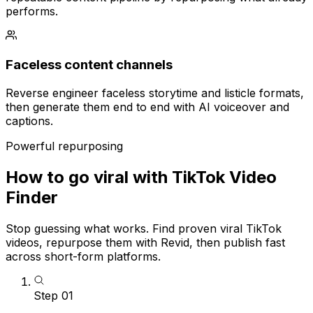
performs.
Faceless content channels
Reverse engineer faceless storytime and listicle formats,
then generate them end to end with AI voiceover and
captions.
Powerful repurposing
How to go viral with TikTok Video
Finder
Stop guessing what works. Find proven viral TikTok
videos, repurpose them with Revid, then publish fast
across short-form platforms.
Step
01