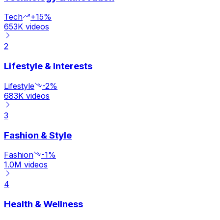
Tech
+15%
653K
videos
2
Lifestyle & Interests
Lifestyle
-2%
683K
videos
3
Fashion & Style
Fashion
-1%
1.0M
videos
4
Health & Wellness