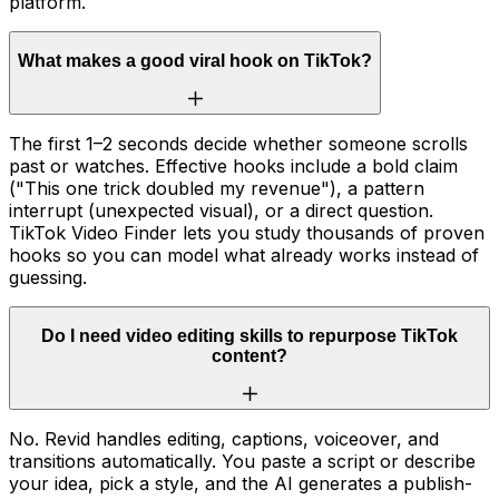
platform.
What makes a good viral hook on TikTok?
The first 1–2 seconds decide whether someone scrolls
past or watches. Effective hooks include a bold claim
("This one trick doubled my revenue"), a pattern
interrupt (unexpected visual), or a direct question.
TikTok Video Finder lets you study thousands of proven
hooks so you can model what already works instead of
guessing.
Do I need video editing skills to repurpose TikTok
content?
No. Revid handles editing, captions, voiceover, and
transitions automatically. You paste a script or describe
your idea, pick a style, and the AI generates a publish-