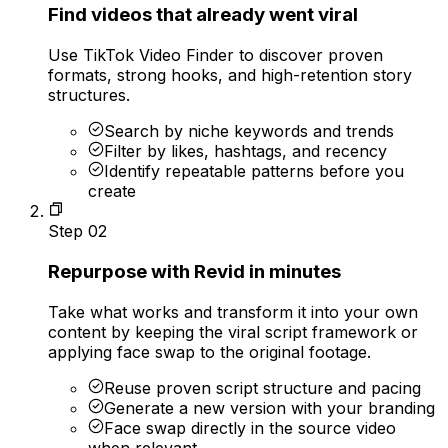
Find videos that already went viral
Use TikTok Video Finder to discover proven
formats, strong hooks, and high-retention story
structures.
Search by niche keywords and trends
Filter by likes, hashtags, and recency
Identify repeatable patterns before you
create
Step
02
Repurpose with Revid in minutes
Take what works and transform it into your own
content by keeping the viral script framework or
applying face swap to the original footage.
Reuse proven script structure and pacing
Generate a new version with your branding
Face swap directly in the source video
when relevant