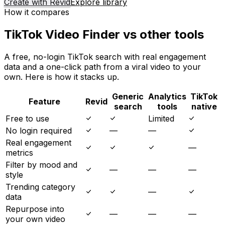
Create with Revid
Explore library
How it compares
TikTok Video Finder vs other tools
A free, no-login TikTok search with real engagement
data and a one-click path from a viral video to your
own. Here is how it stacks up.
Generic
Analytics
TikTok
Feature
Revid
search
tools
native
Free to use
Limited
No login required
—
—
Real engagement
—
metrics
Filter by mood and
—
—
—
style
Trending category
—
data
Repurpose into
—
—
—
your own video