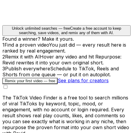
Unlock unlimited searches — free
Create a free account to keep
searching, save videos, and remix any of them with AI.
Found a winner? Make it yours.
1
Find a proven video
You just did — every result here is
ranked by real engagement.
2
Remix it with AI
Hover any video and hit Repurpose:
Revid rewrites it into your own original short.
3
Publish everywhere
Schedule to TikTok, Reels and
Shorts from one queue — or put it on autopilot.
See plans for creators
Remix your first video — free
The TikTok Video Finder is a free tool to search millions
of viral TikToks by keyword, topic, mood, or
engagement, with no account or login required. Every
result shows real play counts, likes, and comments so
you can see exactly what is working in any niche, then
repurpose the proven format into your own short video