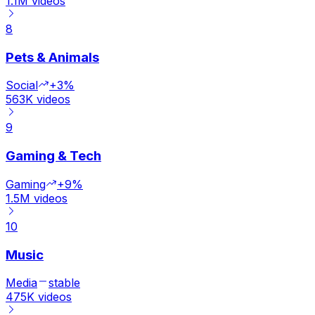
1.1M
videos
8
Pets & Animals
Social
+3%
563K
videos
9
Gaming & Tech
Gaming
+9%
1.5M
videos
10
Music
Media
stable
475K
videos