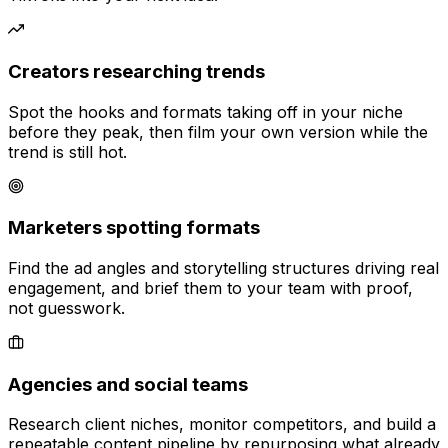
Creators researching trends
Spot the hooks and formats taking off in your niche
before they peak, then film your own version while the
trend is still hot.
Marketers spotting formats
Find the ad angles and storytelling structures driving real
engagement, and brief them to your team with proof,
not guesswork.
Agencies and social teams
Research client niches, monitor competitors, and build a
repeatable content pipeline by repurposing what already