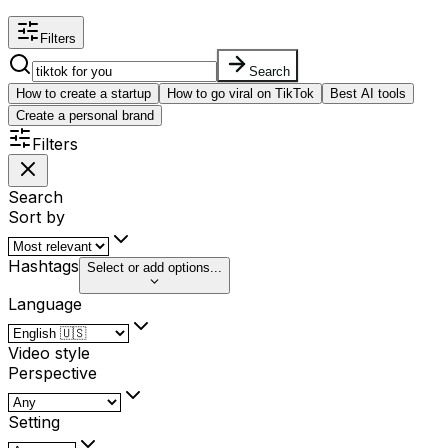
Filters
Search
How to create a startup
How to go viral on TikTok
Best AI tools
Create a personal brand
Filters
Search
Sort by
Hashtags
Select or add options...
Language
Video style
Perspective
Setting