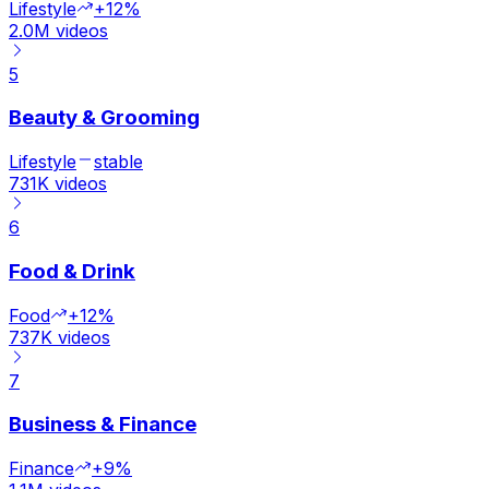
Lifestyle
+12%
2.0M
videos
5
Beauty & Grooming
Lifestyle
stable
731K
videos
6
Food & Drink
Food
+12%
737K
videos
7
Business & Finance
Finance
+9%