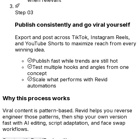
Step
03
Publish consistently and go viral yourself
Export and post across TikTok, Instagram Reels,
and YouTube Shorts to maximize reach from every
winning idea.
Publish fast while trends are still hot
Test multiple hooks and angles from one
concept
Scale what performs with Revid
automations
Why this process works
Viral content is pattern-based. Revid helps you reverse
engineer those patterns, then ship your own version
fast with AI editing, script adaptation, and face swap
workflows.