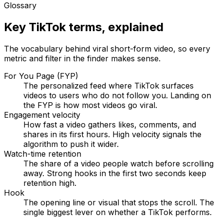
Glossary
Key TikTok terms, explained
The vocabulary behind viral short-form video, so every
metric and filter in the finder makes sense.
For You Page (FYP)
The personalized feed where TikTok surfaces
videos to users who do not follow you. Landing on
the FYP is how most videos go viral.
Engagement velocity
How fast a video gathers likes, comments, and
shares in its first hours. High velocity signals the
algorithm to push it wider.
Watch-time retention
The share of a video people watch before scrolling
away. Strong hooks in the first two seconds keep
retention high.
Hook
The opening line or visual that stops the scroll. The
single biggest lever on whether a TikTok performs.