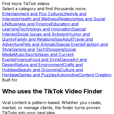
Find more TikTok videos
Select a category and find thousands more.
Entertainment and Pop Culture
Lifestyle and
Interests
Health and Wellness
Relationships and Social
Life
Business and Finance
Education and
Learning
Technology and Innovation
Special
Interest
Social Issues and Activism
Humor and
Quirky
Family and Relationships
Adult
Travel and
Adventure
Pets and Animals
Special Events
Fashion and
Style
Gaming and Tech
Shopping
Social
Media
Music
Sports
News and Current
Events
Finance
Food and Drink
Dance
Art and
Design
Nature and Environment
Crafts and
Hobbies
Beauty and Grooming
Culture and
Heritage
Games and Puzzles
Automotive
Content Creation
Built for
Who uses the TikTok Video Finder
Viral content is pattern-based. Whether you create,
market, or manage clients, the finder turns proven
TikToks into your next idea.