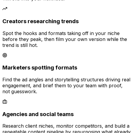
Creators researching trends
Spot the hooks and formats taking off in your niche
before they peak, then film your own version while the
trend is still hot.
Marketers spotting formats
Find the ad angles and storytelling structures driving real
engagement, and brief them to your team with proof,
not guesswork.
Agencies and social teams
Research client niches, monitor competitors, and build a
repeatable content pipeline by repurposing what already