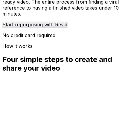
ready video. The entire process from finding a viral
reference to having a finished video takes under 10
minutes.
Start repurposing with Revid
No credit card required
How it works
Four simple steps to create and
share your video
01
Step
1
Find your next viral idea
Lacking inspiration? Our AI spots trends and helps you
adapt them for your own videos, hassle-free.