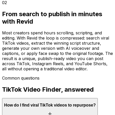
02
From search to publish in minutes
with Revid
Most creators spend hours scrolling, scripting, and
editing. With Revid the loop is compressed: search viral
TikTok videos, extract the winning script structure,
generate your own version with AI voiceover and
captions, or apply face swap to the original footage. The
result is a unique, publish-ready video you can post
across TikTok, Instagram Reels, and YouTube Shorts,
all without opening a traditional video editor.
Common questions
TikTok Video Finder, answered
How do I find viral TikTok videos to repurpose?