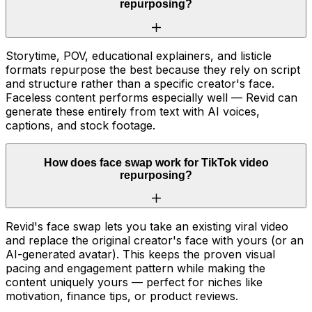
repurposing?
Storytime, POV, educational explainers, and listicle
formats repurpose the best because they rely on script
and structure rather than a specific creator's face.
Faceless content performs especially well — Revid can
generate these entirely from text with AI voices,
captions, and stock footage.
How does face swap work for TikTok video
repurposing?
Revid's face swap lets you take an existing viral video
and replace the original creator's face with yours (or an
AI-generated avatar). This keeps the proven visual
pacing and engagement pattern while making the
content uniquely yours — perfect for niches like
motivation, finance tips, or product reviews.