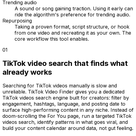
Trending audio
A sound or song gaining traction. Using it early can
ride the algorithm's preference for trending audio.
Repurposing
Taking a proven format, script structure, or hook
from one video and recreating it as your own. The
core workflow this tool enables.
01
TikTok video search that finds what
already works
Searching for TikTok videos manually is slow and
unreliable. TikTok Video Finder gives you a dedicated
TikTok videos search engine built for creators: filter by
engagement, hashtags, language, and posting date to
surface high-performing content in any niche. Instead of
doom-scrolling the For You page, run a targeted TikTok
videos search, identify patterns in what goes viral, and
build your content calendar around data, not gut feeling.