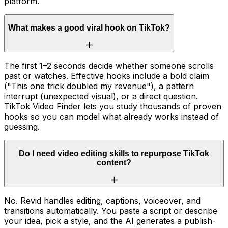
platform.
What makes a good viral hook on TikTok?
The first 1–2 seconds decide whether someone scrolls
past or watches. Effective hooks include a bold claim
("This one trick doubled my revenue"), a pattern
interrupt (unexpected visual), or a direct question.
TikTok Video Finder lets you study thousands of proven
hooks so you can model what already works instead of
guessing.
Do I need video editing skills to repurpose TikTok
content?
No. Revid handles editing, captions, voiceover, and
transitions automatically. You paste a script or describe
your idea, pick a style, and the AI generates a publish-