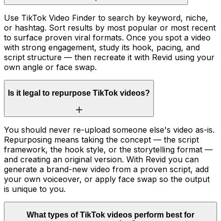
Use TikTok Video Finder to search by keyword, niche,
or hashtag. Sort results by most popular or most recent
to surface proven viral formats. Once you spot a video
with strong engagement, study its hook, pacing, and
script structure — then recreate it with Revid using your
own angle or face swap.
Is it legal to repurpose TikTok videos?
You should never re-upload someone else's video as-is.
Repurposing means taking the concept — the script
framework, the hook style, or the storytelling format —
and creating an original version. With Revid you can
generate a brand-new video from a proven script, add
your own voiceover, or apply face swap so the output
is unique to you.
What types of TikTok videos perform best for