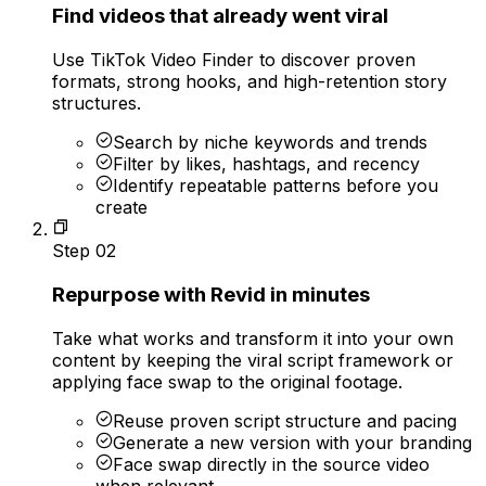
Find videos that already went viral
Use TikTok Video Finder to discover proven
formats, strong hooks, and high-retention story
structures.
Search by niche keywords and trends
Filter by likes, hashtags, and recency
Identify repeatable patterns before you
create
Step
02
Repurpose with Revid in minutes
Take what works and transform it into your own
content by keeping the viral script framework or
applying face swap to the original footage.
Reuse proven script structure and pacing
Generate a new version with your branding
Face swap directly in the source video
when relevant