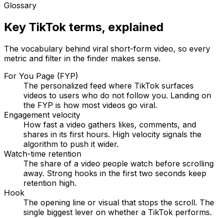
Glossary
Key TikTok terms, explained
The vocabulary behind viral short-form video, so every
metric and filter in the finder makes sense.
For You Page (FYP)
The personalized feed where TikTok surfaces
videos to users who do not follow you. Landing on
the FYP is how most videos go viral.
Engagement velocity
How fast a video gathers likes, comments, and
shares in its first hours. High velocity signals the
algorithm to push it wider.
Watch-time retention
The share of a video people watch before scrolling
away. Strong hooks in the first two seconds keep
retention high.
Hook
The opening line or visual that stops the scroll. The
single biggest lever on whether a TikTok performs.