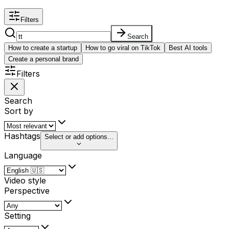
Filters
Search
How to create a startup
How to go viral on TikTok
Best AI tools
Create a personal brand
Filters
Search
Sort by
Hashtags
Select or add options...
Language
Video style
Perspective
Setting