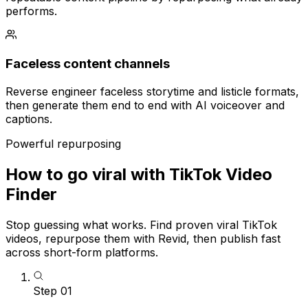
performs.
Faceless content channels
Reverse engineer faceless storytime and listicle formats,
then generate them end to end with AI voiceover and
captions.
Powerful repurposing
How to go viral with TikTok Video
Finder
Stop guessing what works. Find proven viral TikTok
videos, repurpose them with Revid, then publish fast
across short-form platforms.
Step
01