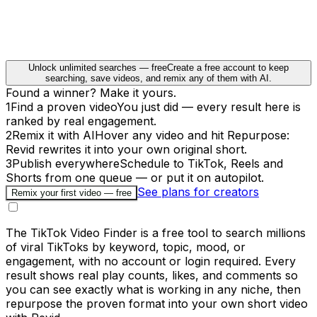
Unlock unlimited searches — free
Create a free account to keep
searching, save videos, and remix any of them with AI.
Found a winner? Make it yours.
1
Find a proven video
You just did — every result here is
ranked by real engagement.
2
Remix it with AI
Hover any video and hit Repurpose:
Revid rewrites it into your own original short.
3
Publish everywhere
Schedule to TikTok, Reels and
Shorts from one queue — or put it on autopilot.
See plans for creators
Remix your first video — free
The TikTok Video Finder is a free tool to search millions
of viral TikToks by keyword, topic, mood, or
engagement, with no account or login required. Every
result shows real play counts, likes, and comments so
you can see exactly what is working in any niche, then
repurpose the proven format into your own short video