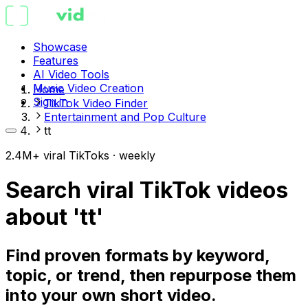
Showcase
Features
AI Video Tools
Music Video Creation
Home
Sign in
TikTok Video Finder
Entertainment and Pop Culture
tt
2.4M+ viral TikToks · weekly
Search viral TikTok videos
about 'tt'
Find proven formats by keyword,
topic, or trend, then repurpose them
into your own short video.