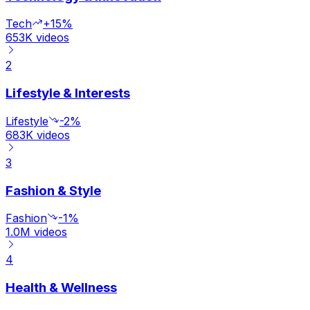
Tech
+15%
653K
videos
2
Lifestyle & Interests
Lifestyle
-2%
683K
videos
3
Fashion & Style
Fashion
-1%
1.0M
videos
4
Health & Wellness