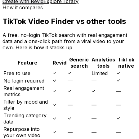
Create with Revid
Explore library
How it compares
TikTok Video Finder vs other tools
A free, no-login TikTok search with real engagement
data and a one-click path from a viral video to your
own. Here is how it stacks up.
Generic
Analytics
TikTok
Feature
Revid
search
tools
native
Free to use
Limited
No login required
—
—
Real engagement
—
metrics
Filter by mood and
—
—
—
style
Trending category
—
data
Repurpose into
—
—
—
your own video