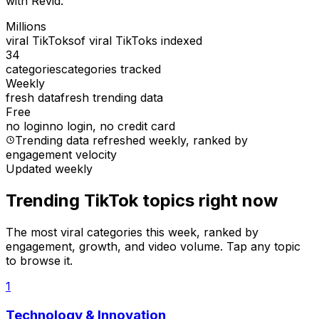
with Revid.
Millions
viral TikToks
of viral TikToks indexed
34
categories
categories tracked
Weekly
fresh data
fresh trending data
Free
no login
no login, no credit card
Trending data refreshed weekly
, ranked by
engagement velocity
Updated weekly
Trending TikTok topics right now
The most viral categories this week, ranked by
engagement, growth, and video volume. Tap any topic
to browse it.
1
Technology & Innovation