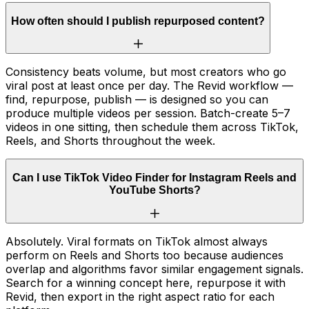
How often should I publish repurposed content?
Consistency beats volume, but most creators who go
viral post at least once per day. The Revid workflow —
find, repurpose, publish — is designed so you can
produce multiple videos per session. Batch-create 5–7
videos in one sitting, then schedule them across TikTok,
Reels, and Shorts throughout the week.
Can I use TikTok Video Finder for Instagram Reels and
YouTube Shorts?
Absolutely. Viral formats on TikTok almost always
perform on Reels and Shorts too because audiences
overlap and algorithms favor similar engagement signals.
Search for a winning concept here, repurpose it with
Revid, then export in the right aspect ratio for each