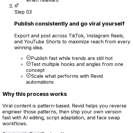
Step
03
Publish consistently and go viral yourself
Export and post across TikTok, Instagram Reels,
and YouTube Shorts to maximize reach from every
winning idea.
Publish fast while trends are still hot
Test multiple hooks and angles from one
concept
Scale what performs with Revid
automations
Why this process works
Viral content is pattern-based. Revid helps you reverse
engineer those patterns, then ship your own version
fast with AI editing, script adaptation, and face swap
workflows.