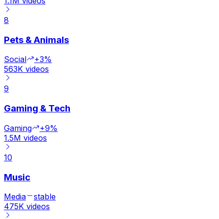
1.1M
videos
8
Pets & Animals
Social
+3%
563K
videos
9
Gaming & Tech
Gaming
+9%
1.5M
videos
10
Music
Media
stable
475K
videos