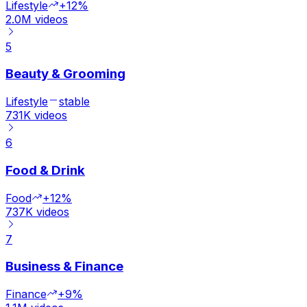
Lifestyle
+12%
2.0M
videos
5
Beauty & Grooming
Lifestyle
stable
731K
videos
6
Food & Drink
Food
+12%
737K
videos
7
Business & Finance
Finance
+9%