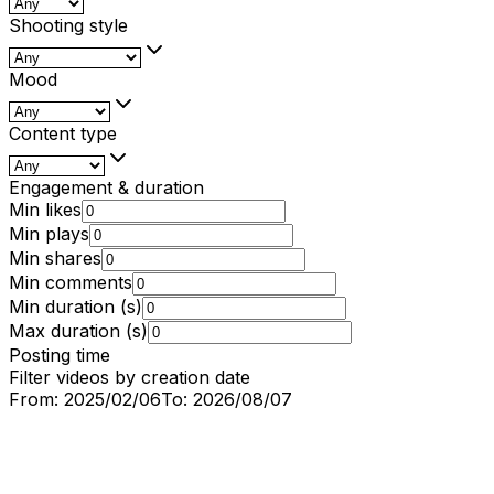
Shooting style
Mood
Content type
Engagement & duration
Min likes
Min plays
Min shares
Min comments
Min duration (s)
Max duration (s)
Posting time
Filter videos by creation date
From:
2025/02/06
To:
2026/08/07