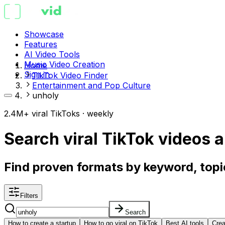
Showcase
Features
AI Video Tools
Music Video Creation
Home
Sign in
TikTok Video Finder
Entertainment and Pop Culture
unholy
2.4M+ viral TikToks · weekly
Search viral TikTok videos
a
Find proven formats by keyword, topic
Filters
Search
How to create a startup
How to go viral on TikTok
Best AI tools
Crea