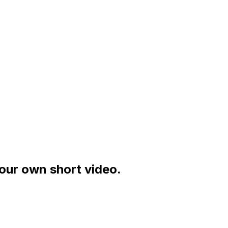
your own short video.