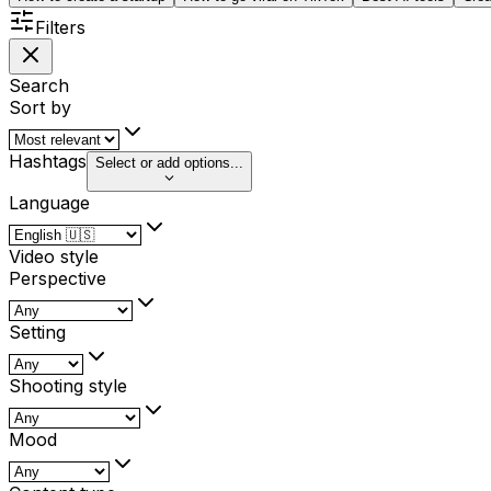
Filters
Search
Sort by
Hashtags
Select or add options...
Language
Video style
Perspective
Setting
Shooting style
Mood