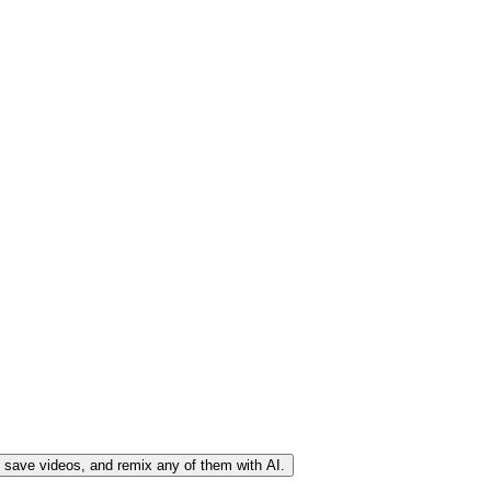
, save videos, and remix any of them with AI.