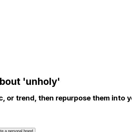
bout 'unholy'
, or trend, then repurpose them into 
te a personal brand