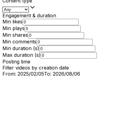
Content type
Engagement & duration
Min likes
Min plays
Min shares
Min comments
Min duration (s)
Max duration (s)
Posting time
Filter videos by creation date
From:
2025/02/05
To:
2026/08/06