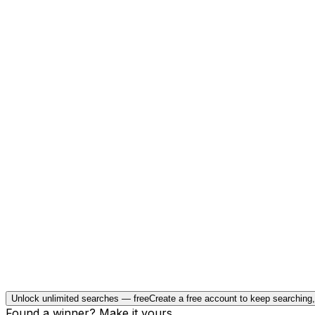
Unlock unlimited searches — free
Create a free account to keep searching
Found a winner? Make it yours.