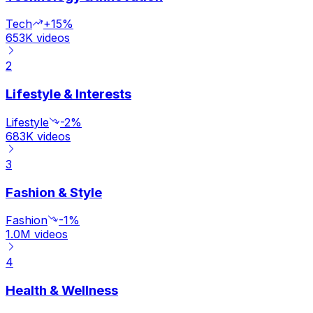
Tech
+15%
653K
videos
2
Lifestyle & Interests
Lifestyle
-2%
683K
videos
3
Fashion & Style
Fashion
-1%
1.0M
videos
4
Health & Wellness