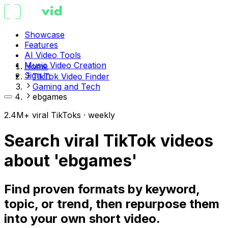
Showcase
Features
AI Video Tools
Music Video Creation
Home
Sign in
TikTok Video Finder
Gaming and Tech
ebgames
2.4M+ viral TikToks · weekly
Search viral TikTok videos
about 'ebgames'
Find proven formats by keyword,
topic, or trend, then repurpose them
into your own short video.