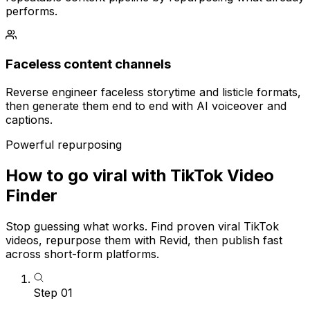
performs.
Faceless content channels
Reverse engineer faceless storytime and listicle formats,
then generate them end to end with AI voiceover and
captions.
Powerful repurposing
How to go viral with TikTok Video
Finder
Stop guessing what works. Find proven viral TikTok
videos, repurpose them with Revid, then publish fast
across short-form platforms.
Step
01