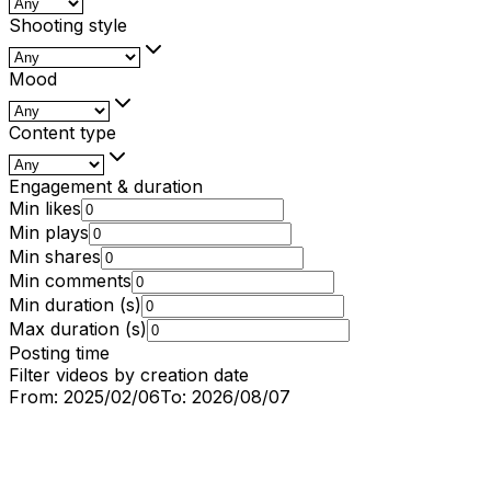
Shooting style
Mood
Content type
Engagement & duration
Min likes
Min plays
Min shares
Min comments
Min duration (s)
Max duration (s)
Posting time
Filter videos by creation date
From:
2025/02/06
To:
2026/08/07