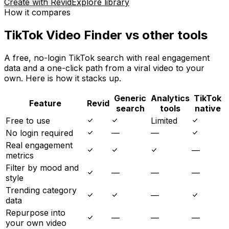
Create with Revid
Explore library
How it compares
TikTok Video Finder vs other tools
A free, no-login TikTok search with real engagement
data and a one-click path from a viral video to your
own. Here is how it stacks up.
Generic
Analytics
TikTok
Feature
Revid
search
tools
native
Free to use
Limited
No login required
—
—
Real engagement
—
metrics
Filter by mood and
—
—
—
style
Trending category
—
data
Repurpose into
—
—
—
your own video