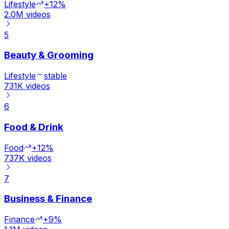
Lifestyle
+12%
2.0M
videos
5
Beauty & Grooming
Lifestyle
stable
731K
videos
6
Food & Drink
Food
+12%
737K
videos
7
Business & Finance
Finance
+9%