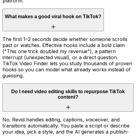
platform.
What makes a good viral hook on TikTok?
The first 1–2 seconds decide whether someone scrolls
past or watches. Effective hooks include a bold claim
("This one trick doubled my revenue"), a pattern
interrupt (unexpected visual), or a direct question.
TikTok Video Finder lets you study thousands of proven
hooks so you can model what already works instead of
guessing.
Do I need video editing skills to repurpose TikTok
content?
No. Revid handles editing, captions, voiceover, and
transitions automatically. You paste a script or describe
your idea, pick a style, and the AI generates a publish-