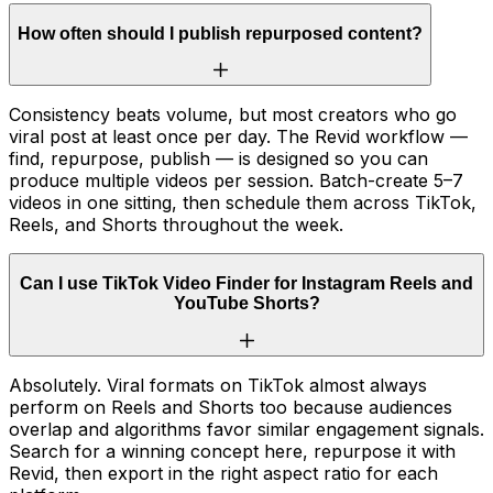
How often should I publish repurposed content?
Consistency beats volume, but most creators who go
viral post at least once per day. The Revid workflow —
find, repurpose, publish — is designed so you can
produce multiple videos per session. Batch-create 5–7
videos in one sitting, then schedule them across TikTok,
Reels, and Shorts throughout the week.
Can I use TikTok Video Finder for Instagram Reels and
YouTube Shorts?
Absolutely. Viral formats on TikTok almost always
perform on Reels and Shorts too because audiences
overlap and algorithms favor similar engagement signals.
Search for a winning concept here, repurpose it with
Revid, then export in the right aspect ratio for each