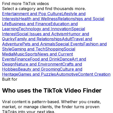
Find more TikTok videos
Select a category and find thousands more.
Entertainment and Pop Culture
Lifestyle and
Interests
Health and Wellness
Relationships and Social
Life
Business and Finance
Education and
Learning
Technology and Innovation
Special
Interest
Social Issues and Activism
Humor and
Quirky
Family and Relationships
Adult
Travel and
Adventure
Pets and Animals
Special Events
Fashion and
Style
Gaming and Tech
Shopping
Social
Media
Music
Sports
News and Current
Events
Finance
Food and Drink
Dance
Art and
Design
Nature and Environment
Crafts and
Hobbies
Beauty and Grooming
Culture and
Heritage
Games and Puzzles
Automotive
Content Creation
Built for
Who uses the TikTok Video Finder
Viral content is pattern-based. Whether you create,
market, or manage clients, the finder turns proven
TikToks into your next idea.