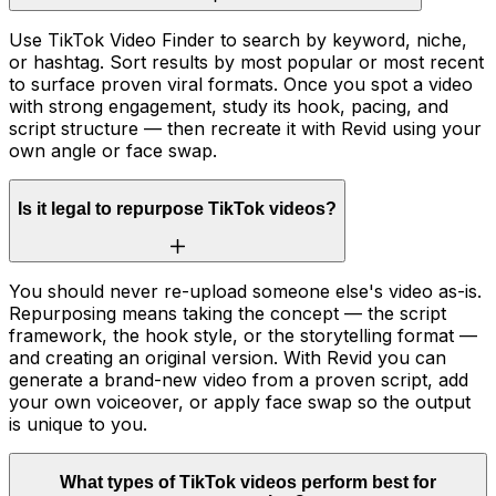
Use TikTok Video Finder to search by keyword, niche,
or hashtag. Sort results by most popular or most recent
to surface proven viral formats. Once you spot a video
with strong engagement, study its hook, pacing, and
script structure — then recreate it with Revid using your
own angle or face swap.
Is it legal to repurpose TikTok videos?
You should never re-upload someone else's video as-is.
Repurposing means taking the concept — the script
framework, the hook style, or the storytelling format —
and creating an original version. With Revid you can
generate a brand-new video from a proven script, add
your own voiceover, or apply face swap so the output
is unique to you.
What types of TikTok videos perform best for