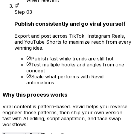
Step
03
Publish consistently and go viral yourself
Export and post across TikTok, Instagram Reels,
and YouTube Shorts to maximize reach from every
winning idea.
Publish fast while trends are still hot
Test multiple hooks and angles from one
concept
Scale what performs with Revid
automations
Why this process works
Viral content is pattern-based. Revid helps you reverse
engineer those patterns, then ship your own version
fast with AI editing, script adaptation, and face swap
workflows.