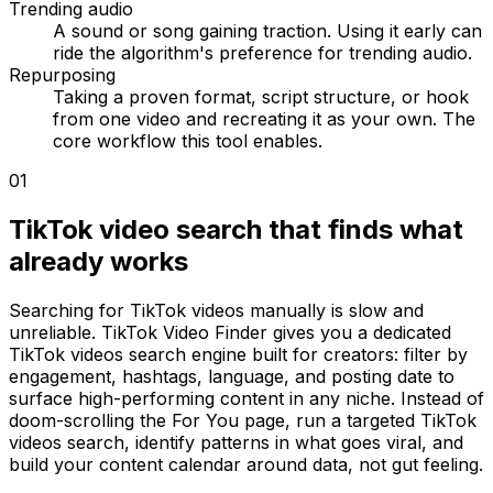
Trending audio
A sound or song gaining traction. Using it early can
ride the algorithm's preference for trending audio.
Repurposing
Taking a proven format, script structure, or hook
from one video and recreating it as your own. The
core workflow this tool enables.
01
TikTok video search that finds what
already works
Searching for TikTok videos manually is slow and
unreliable. TikTok Video Finder gives you a dedicated
TikTok videos search engine built for creators: filter by
engagement, hashtags, language, and posting date to
surface high-performing content in any niche. Instead of
doom-scrolling the For You page, run a targeted TikTok
videos search, identify patterns in what goes viral, and
build your content calendar around data, not gut feeling.