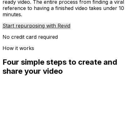
ready video. The entire process from finding a viral
reference to having a finished video takes under 10
minutes.
Start repurposing with Revid
No credit card required
How it works
Four simple steps to create and
share your video
01
Step
1
Find your next viral idea
Lacking inspiration? Our AI spots trends and helps you
adapt them for your own videos, hassle-free.