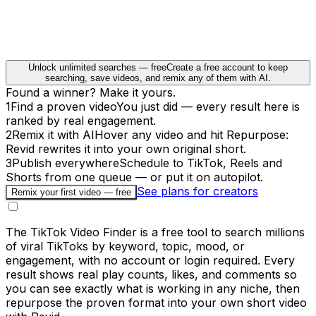
Unlock unlimited searches — free
Create a free account to keep
searching, save videos, and remix any of them with AI.
Found a winner? Make it yours.
1
Find a proven video
You just did — every result here is
ranked by real engagement.
2
Remix it with AI
Hover any video and hit Repurpose:
Revid rewrites it into your own original short.
3
Publish everywhere
Schedule to TikTok, Reels and
Shorts from one queue — or put it on autopilot.
See plans for creators
Remix your first video — free
The TikTok Video Finder is a free tool to search millions
of viral TikToks by keyword, topic, mood, or
engagement, with no account or login required. Every
result shows real play counts, likes, and comments so
you can see exactly what is working in any niche, then
repurpose the proven format into your own short video