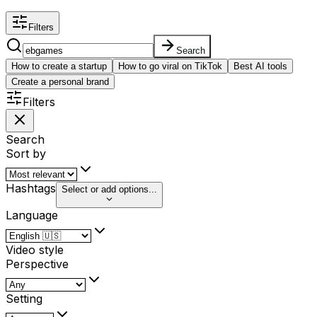
Filters
Search
How to create a startup
How to go viral on TikTok
Best AI tools
Create a personal brand
Filters
Search
Sort by
Hashtags
Select or add options...
Language
Video style
Perspective
Setting