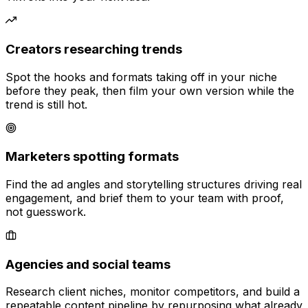
Creators researching trends
Spot the hooks and formats taking off in your niche
before they peak, then film your own version while the
trend is still hot.
Marketers spotting formats
Find the ad angles and storytelling structures driving real
engagement, and brief them to your team with proof,
not guesswork.
Agencies and social teams
Research client niches, monitor competitors, and build a
repeatable content pipeline by repurposing what already