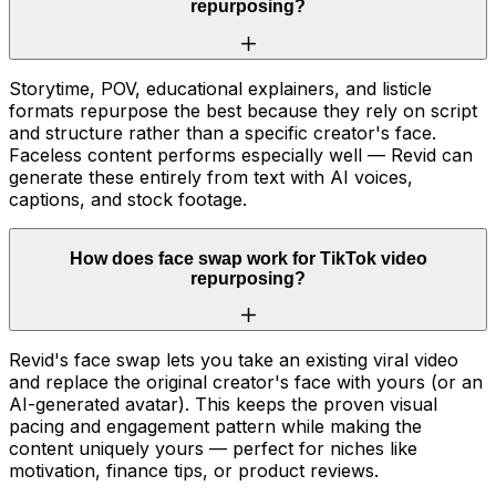
repurposing?
Storytime, POV, educational explainers, and listicle
formats repurpose the best because they rely on script
and structure rather than a specific creator's face.
Faceless content performs especially well — Revid can
generate these entirely from text with AI voices,
captions, and stock footage.
How does face swap work for TikTok video
repurposing?
Revid's face swap lets you take an existing viral video
and replace the original creator's face with yours (or an
AI-generated avatar). This keeps the proven visual
pacing and engagement pattern while making the
content uniquely yours — perfect for niches like
motivation, finance tips, or product reviews.