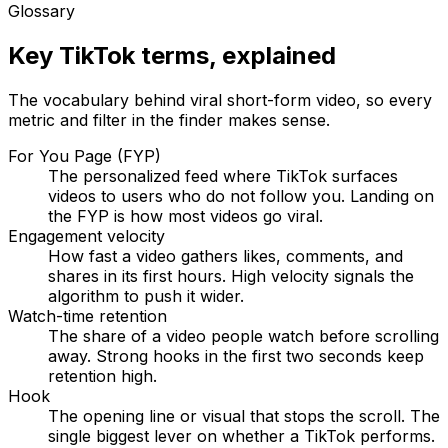
Glossary
Key TikTok terms, explained
The vocabulary behind viral short-form video, so every
metric and filter in the finder makes sense.
For You Page (FYP)
The personalized feed where TikTok surfaces
videos to users who do not follow you. Landing on
the FYP is how most videos go viral.
Engagement velocity
How fast a video gathers likes, comments, and
shares in its first hours. High velocity signals the
algorithm to push it wider.
Watch-time retention
The share of a video people watch before scrolling
away. Strong hooks in the first two seconds keep
retention high.
Hook
The opening line or visual that stops the scroll. The
single biggest lever on whether a TikTok performs.