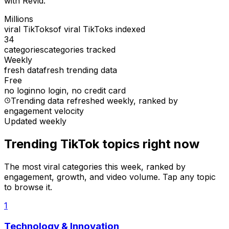
with Revid.
Millions
viral TikToks
of viral TikToks indexed
34
categories
categories tracked
Weekly
fresh data
fresh trending data
Free
no login
no login, no credit card
Trending data refreshed weekly
, ranked by
engagement velocity
Updated weekly
Trending TikTok topics right now
The most viral categories this week, ranked by
engagement, growth, and video volume. Tap any topic
to browse it.
1
Technology & Innovation