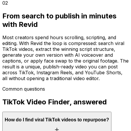
02
From search to publish in minutes
with Revid
Most creators spend hours scrolling, scripting, and
editing. With Revid the loop is compressed: search viral
TikTok videos, extract the winning script structure,
generate your own version with AI voiceover and
captions, or apply face swap to the original footage. The
result is a unique, publish-ready video you can post
across TikTok, Instagram Reels, and YouTube Shorts,
all without opening a traditional video editor.
Common questions
TikTok Video Finder, answered
How do I find viral TikTok videos to repurpose?