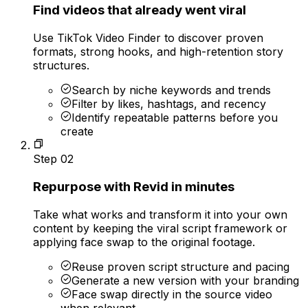
Find videos that already went viral
Use TikTok Video Finder to discover proven
formats, strong hooks, and high-retention story
structures.
Search by niche keywords and trends
Filter by likes, hashtags, and recency
Identify repeatable patterns before you
create
Step
02
Repurpose with Revid in minutes
Take what works and transform it into your own
content by keeping the viral script framework or
applying face swap to the original footage.
Reuse proven script structure and pacing
Generate a new version with your branding
Face swap directly in the source video
when relevant