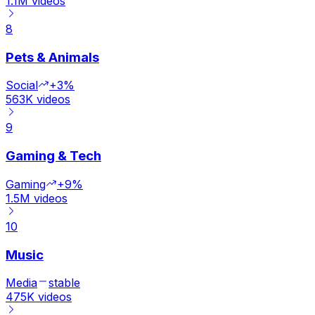
1.1M
videos
8
Pets & Animals
Social
+3%
563K
videos
9
Gaming & Tech
Gaming
+9%
1.5M
videos
10
Music
Media
stable
475K
videos