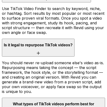
Use TikTok Video Finder to search by keyword, niche,
or hashtag. Sort results by most popular or most recent
to surface proven viral formats. Once you spot a video
with strong engagement, study its hook, pacing, and
script structure — then recreate it with Revid using your
own angle or face swap.
Is it legal to repurpose TikTok videos?
You should never re-upload someone else's video as-is.
Repurposing means taking the concept — the script
framework, the hook style, or the storytelling format —
and creating an original version. With Revid you can
generate a brand-new video from a proven script, add
your own voiceover, or apply face swap so the output
is unique to you.
What types of TikTok videos perform best for