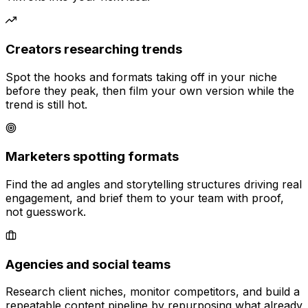
Creators researching trends
Spot the hooks and formats taking off in your niche
before they peak, then film your own version while the
trend is still hot.
Marketers spotting formats
Find the ad angles and storytelling structures driving real
engagement, and brief them to your team with proof,
not guesswork.
Agencies and social teams
Research client niches, monitor competitors, and build a
repeatable content pipeline by repurposing what already