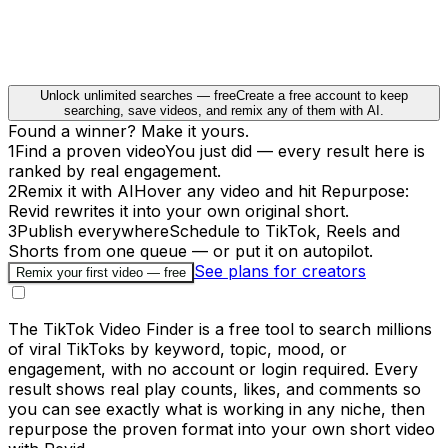
Unlock unlimited searches — free
Create a free account to keep
searching, save videos, and remix any of them with AI.
Found a winner? Make it yours.
1
Find a proven video
You just did — every result here is
ranked by real engagement.
2
Remix it with AI
Hover any video and hit Repurpose:
Revid rewrites it into your own original short.
3
Publish everywhere
Schedule to TikTok, Reels and
Shorts from one queue — or put it on autopilot.
See plans for creators
Remix your first video — free
The TikTok Video Finder is a free tool to search millions
of viral TikToks by keyword, topic, mood, or
engagement, with no account or login required. Every
result shows real play counts, likes, and comments so
you can see exactly what is working in any niche, then
repurpose the proven format into your own short video