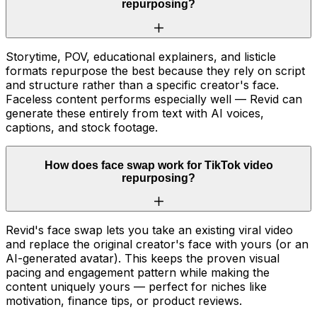
repurposing?
Storytime, POV, educational explainers, and listicle
formats repurpose the best because they rely on script
and structure rather than a specific creator's face.
Faceless content performs especially well — Revid can
generate these entirely from text with AI voices,
captions, and stock footage.
How does face swap work for TikTok video
repurposing?
Revid's face swap lets you take an existing viral video
and replace the original creator's face with yours (or an
AI-generated avatar). This keeps the proven visual
pacing and engagement pattern while making the
content uniquely yours — perfect for niches like
motivation, finance tips, or product reviews.