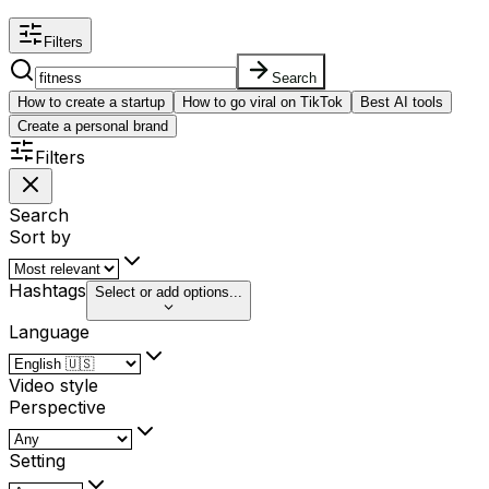
Filters
Search
How to create a startup
How to go viral on TikTok
Best AI tools
Create a personal brand
Filters
Search
Sort by
Hashtags
Select or add options...
Language
Video style
Perspective
Setting