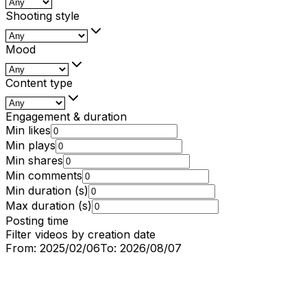
Shooting style
Mood
Content type
Engagement & duration
Min likes
Min plays
Min shares
Min comments
Min duration (s)
Max duration (s)
Posting time
Filter videos by creation date
From:
2025/02/06
To:
2026/08/07