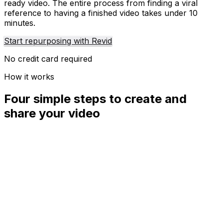
ready video. The entire process from finding a viral
reference to having a finished video takes under 10
minutes.
Start repurposing with Revid
No credit card required
How it works
Four simple steps to create and
share your video
01
Step
1
Find your next viral idea
Lacking inspiration? Our AI spots trends and helps you
adapt them for your own videos, hassle-free.