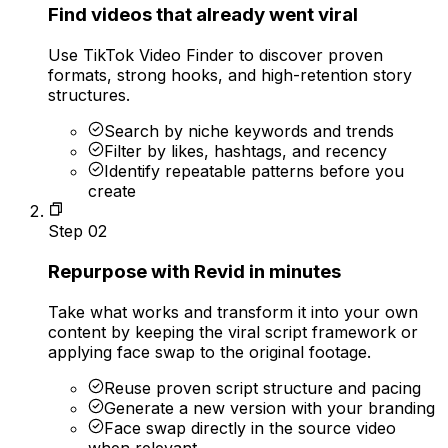
Find videos that already went viral
Use TikTok Video Finder to discover proven
formats, strong hooks, and high-retention story
structures.
Search by niche keywords and trends
Filter by likes, hashtags, and recency
Identify repeatable patterns before you
create
Step
02
Repurpose with Revid in minutes
Take what works and transform it into your own
content by keeping the viral script framework or
applying face swap to the original footage.
Reuse proven script structure and pacing
Generate a new version with your branding
Face swap directly in the source video
when relevant