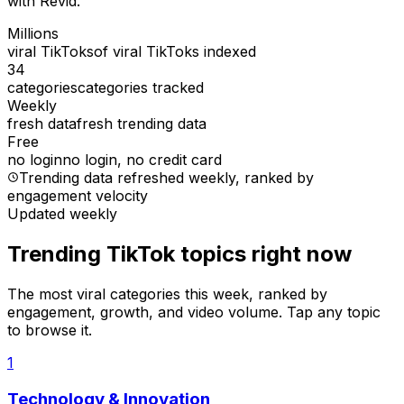
with Revid.
Millions
viral TikToks
of viral TikToks indexed
34
categories
categories tracked
Weekly
fresh data
fresh trending data
Free
no login
no login, no credit card
Trending data refreshed weekly
, ranked by
engagement velocity
Updated weekly
Trending TikTok topics right now
The most viral categories this week, ranked by
engagement, growth, and video volume. Tap any topic
to browse it.
1
Technology & Innovation