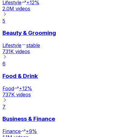
Lifestyle
+12%
2.0M
videos
5
Beauty & Grooming
Lifestyle
stable
731K
videos
6
Food & Drink
Food
+12%
737K
videos
7
Business & Finance
Finance
+9%