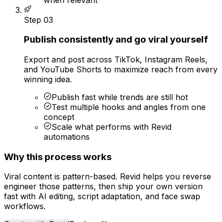
Step
03
Publish consistently and go viral yourself
Export and post across TikTok, Instagram Reels,
and YouTube Shorts to maximize reach from every
winning idea.
Publish fast while trends are still hot
Test multiple hooks and angles from one
concept
Scale what performs with Revid
automations
Why this process works
Viral content is pattern-based. Revid helps you reverse
engineer those patterns, then ship your own version
fast with AI editing, script adaptation, and face swap
workflows.