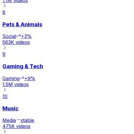
1.1M
videos
8
Pets & Animals
Social
+3%
563K
videos
9
Gaming & Tech
Gaming
+9%
1.5M
videos
10
Music
Media
stable
475K
videos