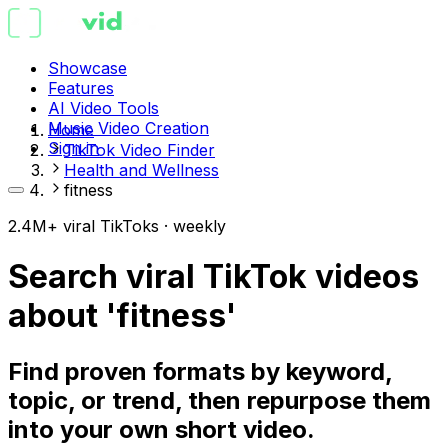
Showcase
Features
AI Video Tools
Music Video Creation
Home
Sign in
TikTok Video Finder
Health and Wellness
fitness
2.4M+ viral TikToks · weekly
Search viral TikTok videos
about 'fitness'
Find proven formats by keyword,
topic, or trend, then repurpose them
into your own short video.