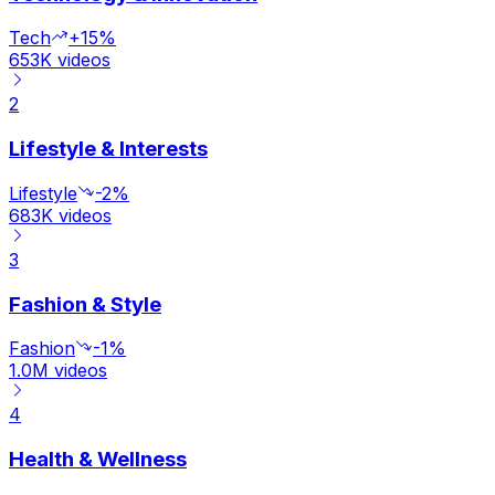
Tech
+15%
653K
videos
2
Lifestyle & Interests
Lifestyle
-2%
683K
videos
3
Fashion & Style
Fashion
-1%
1.0M
videos
4
Health & Wellness