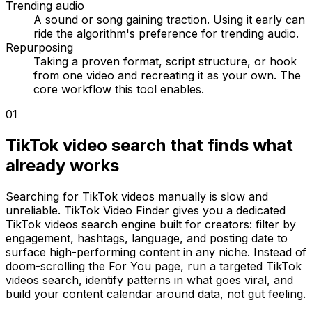
Trending audio
A sound or song gaining traction. Using it early can
ride the algorithm's preference for trending audio.
Repurposing
Taking a proven format, script structure, or hook
from one video and recreating it as your own. The
core workflow this tool enables.
01
TikTok video search that finds what
already works
Searching for TikTok videos manually is slow and
unreliable. TikTok Video Finder gives you a dedicated
TikTok videos search engine built for creators: filter by
engagement, hashtags, language, and posting date to
surface high-performing content in any niche. Instead of
doom-scrolling the For You page, run a targeted TikTok
videos search, identify patterns in what goes viral, and
build your content calendar around data, not gut feeling.