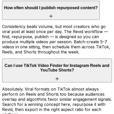
How often should I publish repurposed content?
Consistency beats volume, but most creators who go
viral post at least once per day. The Revid workflow —
find, repurpose, publish — is designed so you can
produce multiple videos per session. Batch-create 5–7
videos in one sitting, then schedule them across TikTok,
Reels, and Shorts throughout the week.
Can I use TikTok Video Finder for Instagram Reels and
YouTube Shorts?
Absolutely. Viral formats on TikTok almost always
perform on Reels and Shorts too because audiences
overlap and algorithms favor similar engagement signals.
Search for a winning concept here, repurpose it with
Revid, then export in the right aspect ratio for each