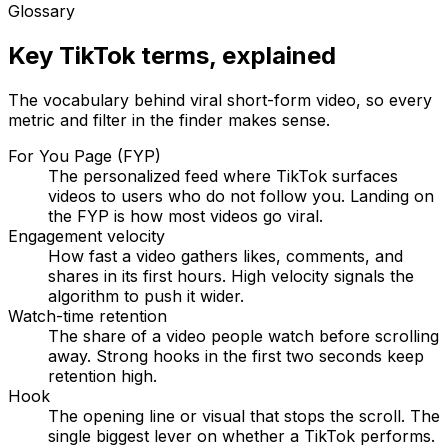
Glossary
Key TikTok terms, explained
The vocabulary behind viral short-form video, so every
metric and filter in the finder makes sense.
For You Page (FYP)
The personalized feed where TikTok surfaces
videos to users who do not follow you. Landing on
the FYP is how most videos go viral.
Engagement velocity
How fast a video gathers likes, comments, and
shares in its first hours. High velocity signals the
algorithm to push it wider.
Watch-time retention
The share of a video people watch before scrolling
away. Strong hooks in the first two seconds keep
retention high.
Hook
The opening line or visual that stops the scroll. The
single biggest lever on whether a TikTok performs.