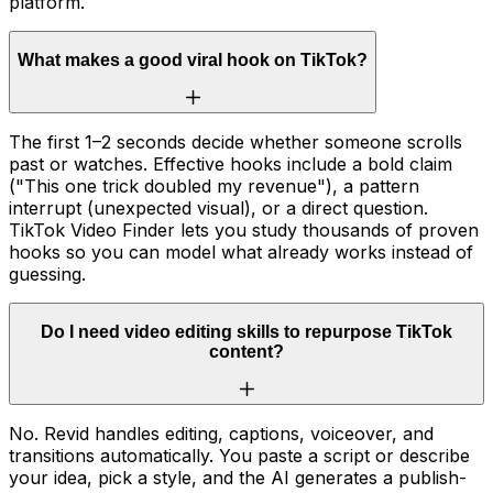
platform.
What makes a good viral hook on TikTok?
The first 1–2 seconds decide whether someone scrolls
past or watches. Effective hooks include a bold claim
("This one trick doubled my revenue"), a pattern
interrupt (unexpected visual), or a direct question.
TikTok Video Finder lets you study thousands of proven
hooks so you can model what already works instead of
guessing.
Do I need video editing skills to repurpose TikTok
content?
No. Revid handles editing, captions, voiceover, and
transitions automatically. You paste a script or describe
your idea, pick a style, and the AI generates a publish-