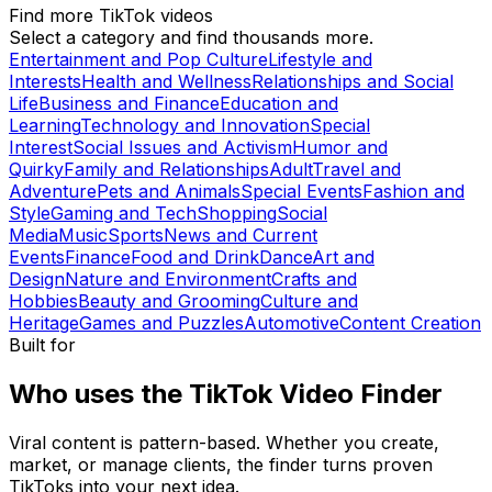
Find more TikTok videos
Select a category and find thousands more.
Entertainment and Pop Culture
Lifestyle and
Interests
Health and Wellness
Relationships and Social
Life
Business and Finance
Education and
Learning
Technology and Innovation
Special
Interest
Social Issues and Activism
Humor and
Quirky
Family and Relationships
Adult
Travel and
Adventure
Pets and Animals
Special Events
Fashion and
Style
Gaming and Tech
Shopping
Social
Media
Music
Sports
News and Current
Events
Finance
Food and Drink
Dance
Art and
Design
Nature and Environment
Crafts and
Hobbies
Beauty and Grooming
Culture and
Heritage
Games and Puzzles
Automotive
Content Creation
Built for
Who uses the TikTok Video Finder
Viral content is pattern-based. Whether you create,
market, or manage clients, the finder turns proven
TikToks into your next idea.