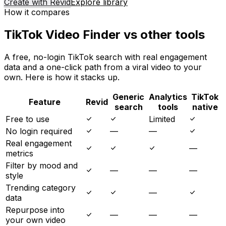
Create with Revid
Explore library
How it compares
TikTok Video Finder vs other tools
A free, no-login TikTok search with real engagement
data and a one-click path from a viral video to your
own. Here is how it stacks up.
Generic
Analytics
TikTok
Feature
Revid
search
tools
native
Free to use
Limited
No login required
—
—
Real engagement
—
metrics
Filter by mood and
—
—
—
style
Trending category
—
data
Repurpose into
—
—
—
your own video