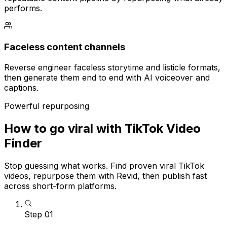
performs.
Faceless content channels
Reverse engineer faceless storytime and listicle formats,
then generate them end to end with AI voiceover and
captions.
Powerful repurposing
How to go viral with TikTok Video
Finder
Stop guessing what works. Find proven viral TikTok
videos, repurpose them with Revid, then publish fast
across short-form platforms.
Step
01