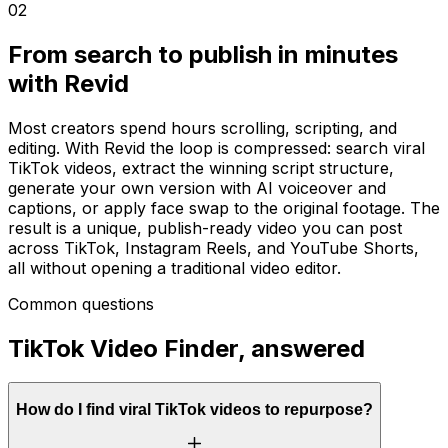
02
From search to publish in minutes
with Revid
Most creators spend hours scrolling, scripting, and
editing. With Revid the loop is compressed: search viral
TikTok videos, extract the winning script structure,
generate your own version with AI voiceover and
captions, or apply face swap to the original footage. The
result is a unique, publish-ready video you can post
across TikTok, Instagram Reels, and YouTube Shorts,
all without opening a traditional video editor.
Common questions
TikTok Video Finder, answered
How do I find viral TikTok videos to repurpose?