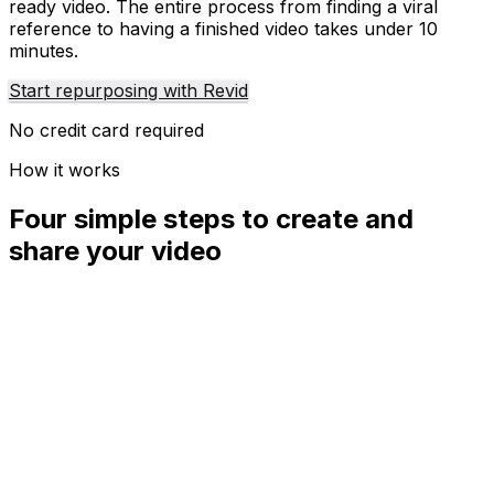
ready video. The entire process from finding a viral
reference to having a finished video takes under 10
minutes.
Start repurposing with Revid
No credit card required
How it works
Four simple steps to create and
share your video
01
Step
1
Find your next viral idea
Lacking inspiration? Our AI spots trends and helps you
adapt them for your own videos, hassle-free.