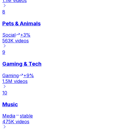
1.1M
videos
8
Pets & Animals
Social
+3%
563K
videos
9
Gaming & Tech
Gaming
+9%
1.5M
videos
10
Music
Media
stable
475K
videos