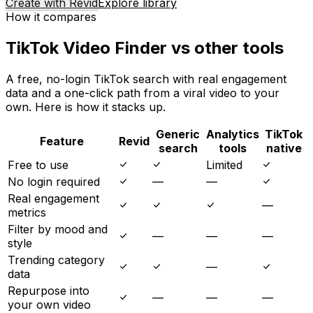
Create with Revid
Explore library
How it compares
TikTok Video Finder vs other tools
A free, no-login TikTok search with real engagement
data and a one-click path from a viral video to your
own. Here is how it stacks up.
Generic
Analytics
TikTok
Feature
Revid
search
tools
native
Free to use
Limited
No login required
—
—
Real engagement
—
metrics
Filter by mood and
—
—
—
style
Trending category
—
data
Repurpose into
—
—
—
your own video