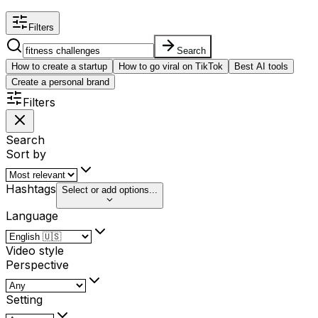
Filters
Search
How to create a startup
How to go viral on TikTok
Best AI tools
Create a personal brand
Filters
Search
Sort by
Hashtags
Select or add options...
Language
Video style
Perspective
Setting