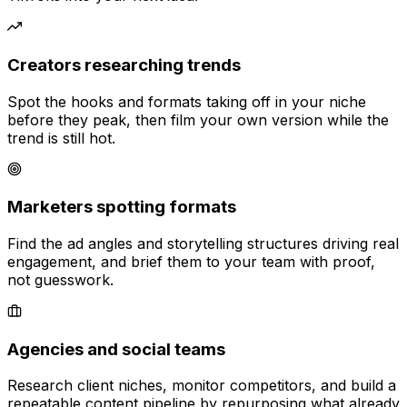
Creators researching trends
Spot the hooks and formats taking off in your niche
before they peak, then film your own version while the
trend is still hot.
Marketers spotting formats
Find the ad angles and storytelling structures driving real
engagement, and brief them to your team with proof,
not guesswork.
Agencies and social teams
Research client niches, monitor competitors, and build a
repeatable content pipeline by repurposing what already