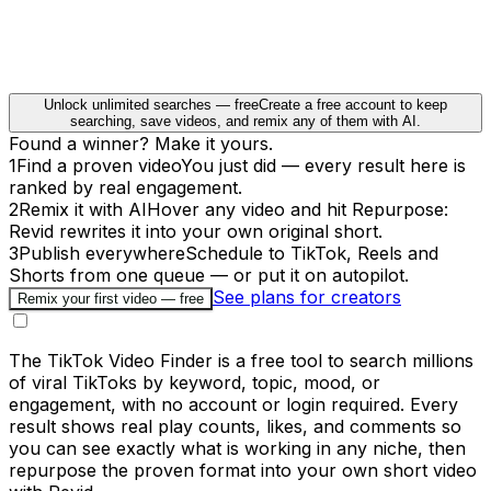
Unlock unlimited searches — free
Create a free account to keep
searching, save videos, and remix any of them with AI.
Found a winner? Make it yours.
1
Find a proven video
You just did — every result here is
ranked by real engagement.
2
Remix it with AI
Hover any video and hit Repurpose:
Revid rewrites it into your own original short.
3
Publish everywhere
Schedule to TikTok, Reels and
Shorts from one queue — or put it on autopilot.
See plans for creators
Remix your first video — free
The TikTok Video Finder is a free tool to search millions
of viral TikToks by keyword, topic, mood, or
engagement, with no account or login required. Every
result shows real play counts, likes, and comments so
you can see exactly what is working in any niche, then
repurpose the proven format into your own short video