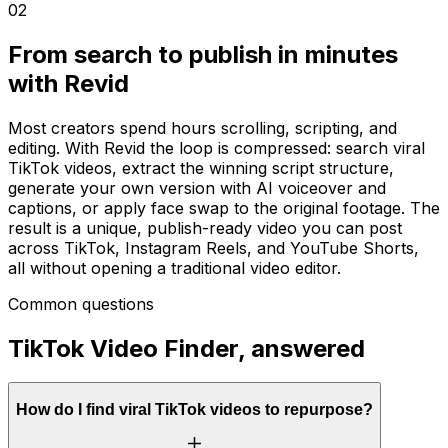
02
From search to publish in minutes
with Revid
Most creators spend hours scrolling, scripting, and
editing. With Revid the loop is compressed: search viral
TikTok videos, extract the winning script structure,
generate your own version with AI voiceover and
captions, or apply face swap to the original footage. The
result is a unique, publish-ready video you can post
across TikTok, Instagram Reels, and YouTube Shorts,
all without opening a traditional video editor.
Common questions
TikTok Video Finder, answered
How do I find viral TikTok videos to repurpose?