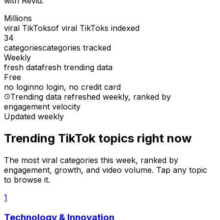
with Revid.
Millions
viral TikToks
of viral TikToks indexed
34
categories
categories tracked
Weekly
fresh data
fresh trending data
Free
no login
no login, no credit card
Trending data refreshed weekly
, ranked by
engagement velocity
Updated weekly
Trending TikTok topics right now
The most viral categories this week, ranked by
engagement, growth, and video volume. Tap any topic
to browse it.
1
Technology & Innovation