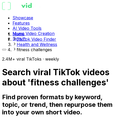
Showcase
Features
AI Video Tools
Music Video Creation
Home
Sign in
TikTok Video Finder
Health and Wellness
fitness challenges
2.4M+ viral TikToks · weekly
Search viral TikTok videos
about 'fitness challenges'
Find proven formats by keyword,
topic, or trend, then repurpose them
into your own short video.