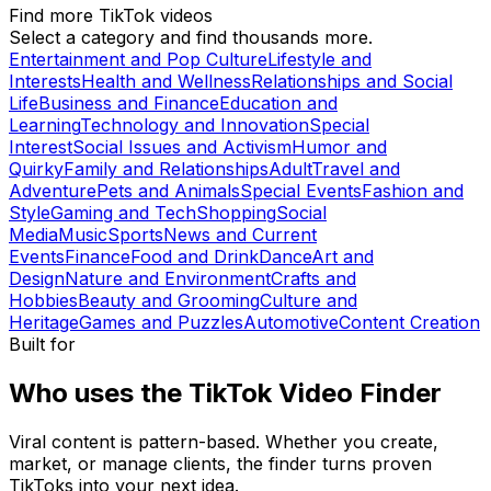
Find more TikTok videos
Select a category and find thousands more.
Entertainment and Pop Culture
Lifestyle and
Interests
Health and Wellness
Relationships and Social
Life
Business and Finance
Education and
Learning
Technology and Innovation
Special
Interest
Social Issues and Activism
Humor and
Quirky
Family and Relationships
Adult
Travel and
Adventure
Pets and Animals
Special Events
Fashion and
Style
Gaming and Tech
Shopping
Social
Media
Music
Sports
News and Current
Events
Finance
Food and Drink
Dance
Art and
Design
Nature and Environment
Crafts and
Hobbies
Beauty and Grooming
Culture and
Heritage
Games and Puzzles
Automotive
Content Creation
Built for
Who uses the TikTok Video Finder
Viral content is pattern-based. Whether you create,
market, or manage clients, the finder turns proven
TikToks into your next idea.