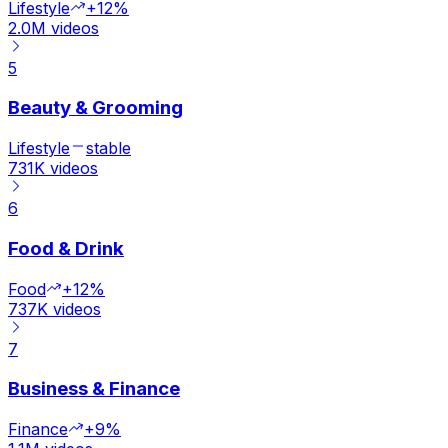
Lifestyle
+12%
2.0M
videos
5
Beauty & Grooming
Lifestyle
stable
731K
videos
6
Food & Drink
Food
+12%
737K
videos
7
Business & Finance
Finance
+9%