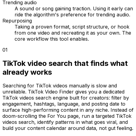
Trending audio
A sound or song gaining traction. Using it early can
ride the algorithm's preference for trending audio.
Repurposing
Taking a proven format, script structure, or hook
from one video and recreating it as your own. The
core workflow this tool enables.
01
TikTok video search that finds what
already works
Searching for TikTok videos manually is slow and
unreliable. TikTok Video Finder gives you a dedicated
TikTok videos search engine built for creators: filter by
engagement, hashtags, language, and posting date to
surface high-performing content in any niche. Instead of
doom-scrolling the For You page, run a targeted TikTok
videos search, identify patterns in what goes viral, and
build your content calendar around data, not gut feeling.