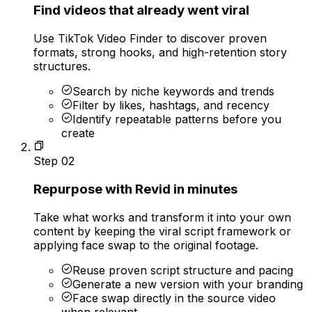
Find videos that already went viral
Use TikTok Video Finder to discover proven
formats, strong hooks, and high-retention story
structures.
Search by niche keywords and trends
Filter by likes, hashtags, and recency
Identify repeatable patterns before you
create
Step
02
Repurpose with Revid in minutes
Take what works and transform it into your own
content by keeping the viral script framework or
applying face swap to the original footage.
Reuse proven script structure and pacing
Generate a new version with your branding
Face swap directly in the source video
when relevant