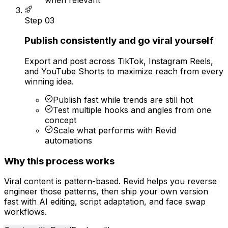
Step
03
Publish consistently and go viral yourself
Export and post across TikTok, Instagram Reels,
and YouTube Shorts to maximize reach from every
winning idea.
Publish fast while trends are still hot
Test multiple hooks and angles from one
concept
Scale what performs with Revid
automations
Why this process works
Viral content is pattern-based. Revid helps you reverse
engineer those patterns, then ship your own version
fast with AI editing, script adaptation, and face swap
workflows.