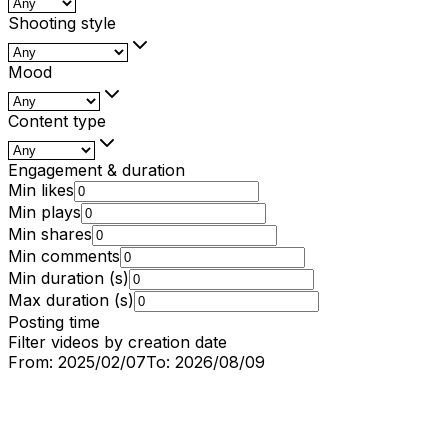
Shooting style
Mood
Content type
Engagement & duration
Min likes
Min plays
Min shares
Min comments
Min duration (s)
Max duration (s)
Posting time
Filter videos by creation date
From:
2025/02/07
To:
2026/08/09