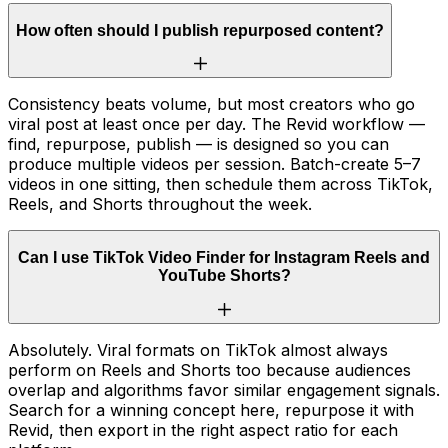
How often should I publish repurposed content?
Consistency beats volume, but most creators who go
viral post at least once per day. The Revid workflow —
find, repurpose, publish — is designed so you can
produce multiple videos per session. Batch-create 5–7
videos in one sitting, then schedule them across TikTok,
Reels, and Shorts throughout the week.
Can I use TikTok Video Finder for Instagram Reels and
YouTube Shorts?
Absolutely. Viral formats on TikTok almost always
perform on Reels and Shorts too because audiences
overlap and algorithms favor similar engagement signals.
Search for a winning concept here, repurpose it with
Revid, then export in the right aspect ratio for each