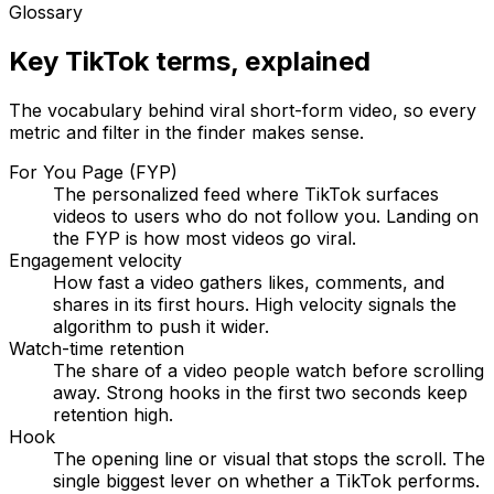
Glossary
Key TikTok terms, explained
The vocabulary behind viral short-form video, so every
metric and filter in the finder makes sense.
For You Page (FYP)
The personalized feed where TikTok surfaces
videos to users who do not follow you. Landing on
the FYP is how most videos go viral.
Engagement velocity
How fast a video gathers likes, comments, and
shares in its first hours. High velocity signals the
algorithm to push it wider.
Watch-time retention
The share of a video people watch before scrolling
away. Strong hooks in the first two seconds keep
retention high.
Hook
The opening line or visual that stops the scroll. The
single biggest lever on whether a TikTok performs.