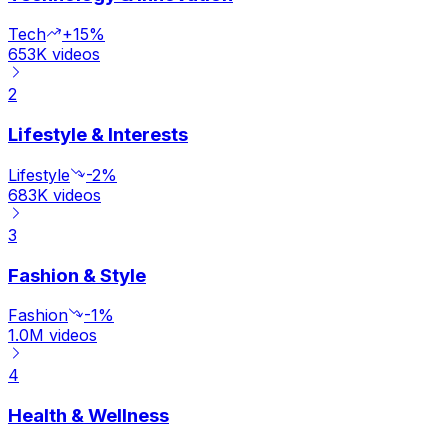
Tech
+15%
653K
videos
2
Lifestyle & Interests
Lifestyle
-2%
683K
videos
3
Fashion & Style
Fashion
-1%
1.0M
videos
4
Health & Wellness