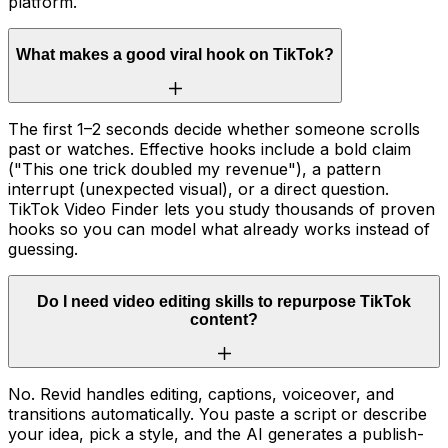
platform.
What makes a good viral hook on TikTok?
The first 1–2 seconds decide whether someone scrolls
past or watches. Effective hooks include a bold claim
("This one trick doubled my revenue"), a pattern
interrupt (unexpected visual), or a direct question.
TikTok Video Finder lets you study thousands of proven
hooks so you can model what already works instead of
guessing.
Do I need video editing skills to repurpose TikTok
content?
No. Revid handles editing, captions, voiceover, and
transitions automatically. You paste a script or describe
your idea, pick a style, and the AI generates a publish-