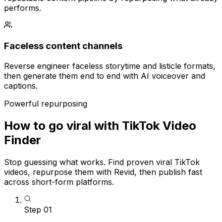
performs.
Faceless content channels
Reverse engineer faceless storytime and listicle formats,
then generate them end to end with AI voiceover and
captions.
Powerful repurposing
How to go viral with TikTok Video
Finder
Stop guessing what works. Find proven viral TikTok
videos, repurpose them with Revid, then publish fast
across short-form platforms.
Step
01