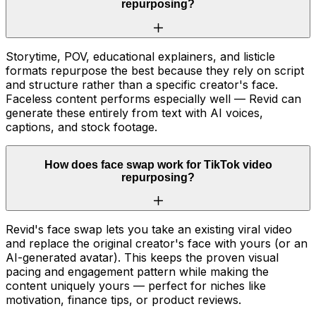
repurposing?
Storytime, POV, educational explainers, and listicle
formats repurpose the best because they rely on script
and structure rather than a specific creator's face.
Faceless content performs especially well — Revid can
generate these entirely from text with AI voices,
captions, and stock footage.
How does face swap work for TikTok video
repurposing?
Revid's face swap lets you take an existing viral video
and replace the original creator's face with yours (or an
AI-generated avatar). This keeps the proven visual
pacing and engagement pattern while making the
content uniquely yours — perfect for niches like
motivation, finance tips, or product reviews.