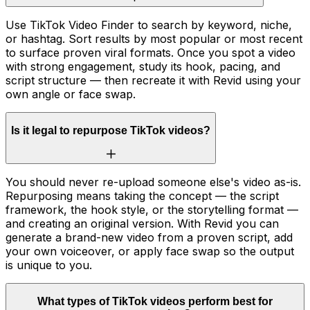
Use TikTok Video Finder to search by keyword, niche,
or hashtag. Sort results by most popular or most recent
to surface proven viral formats. Once you spot a video
with strong engagement, study its hook, pacing, and
script structure — then recreate it with Revid using your
own angle or face swap.
Is it legal to repurpose TikTok videos?
You should never re-upload someone else's video as-is.
Repurposing means taking the concept — the script
framework, the hook style, or the storytelling format —
and creating an original version. With Revid you can
generate a brand-new video from a proven script, add
your own voiceover, or apply face swap so the output
is unique to you.
What types of TikTok videos perform best for