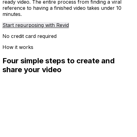
ready video. The entire process from finding a viral
reference to having a finished video takes under 10
minutes.
Start repurposing with Revid
No credit card required
How it works
Four simple steps to create and
share your video
01
Step
1
Find your next viral idea
Lacking inspiration? Our AI spots trends and helps you
adapt them for your own videos, hassle-free.