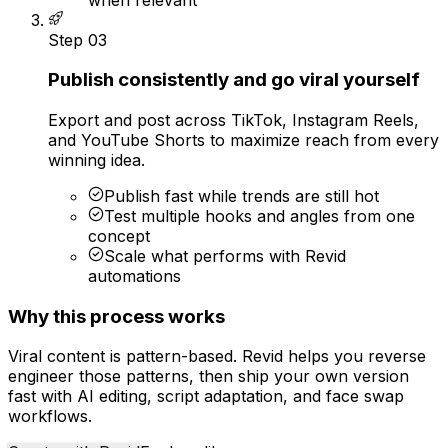
Step
03
Publish consistently and go viral yourself
Export and post across TikTok, Instagram Reels,
and YouTube Shorts to maximize reach from every
winning idea.
Publish fast while trends are still hot
Test multiple hooks and angles from one
concept
Scale what performs with Revid
automations
Why this process works
Viral content is pattern-based. Revid helps you reverse
engineer those patterns, then ship your own version
fast with AI editing, script adaptation, and face swap
workflows.