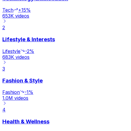
Tech
+15%
653K
videos
2
Lifestyle & Interests
Lifestyle
-2%
683K
videos
3
Fashion & Style
Fashion
-1%
1.0M
videos
4
Health & Wellness