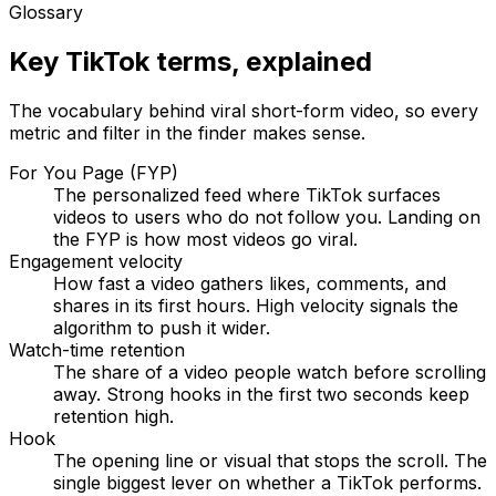
Glossary
Key TikTok terms, explained
The vocabulary behind viral short-form video, so every
metric and filter in the finder makes sense.
For You Page (FYP)
The personalized feed where TikTok surfaces
videos to users who do not follow you. Landing on
the FYP is how most videos go viral.
Engagement velocity
How fast a video gathers likes, comments, and
shares in its first hours. High velocity signals the
algorithm to push it wider.
Watch-time retention
The share of a video people watch before scrolling
away. Strong hooks in the first two seconds keep
retention high.
Hook
The opening line or visual that stops the scroll. The
single biggest lever on whether a TikTok performs.