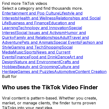
Find more TikTok videos
Select a category and find thousands more.
Entertainment and Pop Culture
Lifestyle and
Interests
Health and Wellness
Relationships and Social
Life
Business and Finance
Education and
Learning
Technology and Innovation
Special
Interest
Social Issues and Activism
Humor and
Quirky
Family and Relationships
Adult
Travel and
Adventure
Pets and Animals
Special Events
Fashion and
Style
Gaming and Tech
Shopping
Social
Media
Music
Sports
News and Current
Events
Finance
Food and Drink
Dance
Art and
Design
Nature and Environment
Crafts and
Hobbies
Beauty and Grooming
Culture and
Heritage
Games and Puzzles
Automotive
Content Creation
Built for
Who uses the TikTok Video Finder
Viral content is pattern-based. Whether you create,
market, or manage clients, the finder turns proven
TikToks into your next idea.