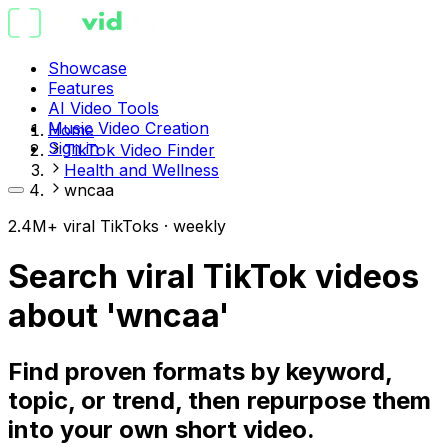
Showcase
Features
AI Video Tools
Music Video Creation
Home
Sign in
TikTok Video Finder
Health and Wellness
wncaa
2.4M+ viral TikToks · weekly
Search viral TikTok videos
about 'wncaa'
Find proven formats by keyword,
topic, or trend, then repurpose them
into your own short video.