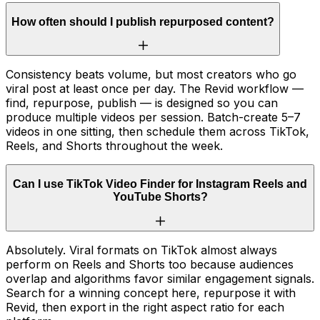
How often should I publish repurposed content?
Consistency beats volume, but most creators who go
viral post at least once per day. The Revid workflow —
find, repurpose, publish — is designed so you can
produce multiple videos per session. Batch-create 5–7
videos in one sitting, then schedule them across TikTok,
Reels, and Shorts throughout the week.
Can I use TikTok Video Finder for Instagram Reels and
YouTube Shorts?
Absolutely. Viral formats on TikTok almost always
perform on Reels and Shorts too because audiences
overlap and algorithms favor similar engagement signals.
Search for a winning concept here, repurpose it with
Revid, then export in the right aspect ratio for each