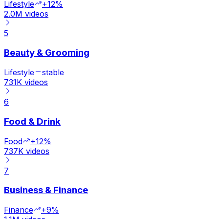
Lifestyle
+12%
2.0M
videos
5
Beauty & Grooming
Lifestyle
stable
731K
videos
6
Food & Drink
Food
+12%
737K
videos
7
Business & Finance
Finance
+9%