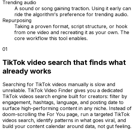
Trending audio
A sound or song gaining traction. Using it early can
ride the algorithm's preference for trending audio.
Repurposing
Taking a proven format, script structure, or hook
from one video and recreating it as your own. The
core workflow this tool enables.
01
TikTok video search that finds what
already works
Searching for TikTok videos manually is slow and
unreliable. TikTok Video Finder gives you a dedicated
TikTok videos search engine built for creators: filter by
engagement, hashtags, language, and posting date to
surface high-performing content in any niche. Instead of
doom-scrolling the For You page, run a targeted TikTok
videos search, identify patterns in what goes viral, and
build your content calendar around data, not gut feeling.