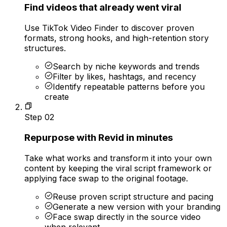
Find videos that already went viral
Use TikTok Video Finder to discover proven
formats, strong hooks, and high-retention story
structures.
Search by niche keywords and trends
Filter by likes, hashtags, and recency
Identify repeatable patterns before you
create
Step
02
Repurpose with Revid in minutes
Take what works and transform it into your own
content by keeping the viral script framework or
applying face swap to the original footage.
Reuse proven script structure and pacing
Generate a new version with your branding
Face swap directly in the source video
when relevant