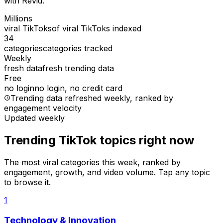
with Revid.
Millions
viral TikToks
of viral TikToks indexed
34
categories
categories tracked
Weekly
fresh data
fresh trending data
Free
no login
no login, no credit card
Trending data refreshed weekly
, ranked by
engagement velocity
Updated weekly
Trending TikTok topics right now
The most viral categories this week, ranked by
engagement, growth, and video volume. Tap any topic
to browse it.
1
Technology & Innovation