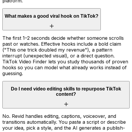
platform.
What makes a good viral hook on TikTok?
The first 1–2 seconds decide whether someone scrolls
past or watches. Effective hooks include a bold claim
("This one trick doubled my revenue"), a pattern
interrupt (unexpected visual), or a direct question.
TikTok Video Finder lets you study thousands of proven
hooks so you can model what already works instead of
guessing.
Do I need video editing skills to repurpose TikTok
content?
No. Revid handles editing, captions, voiceover, and
transitions automatically. You paste a script or describe
your idea, pick a style, and the AI generates a publish-