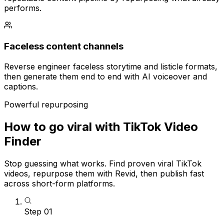
performs.
Faceless content channels
Reverse engineer faceless storytime and listicle formats,
then generate them end to end with AI voiceover and
captions.
Powerful repurposing
How to go viral with TikTok Video
Finder
Stop guessing what works. Find proven viral TikTok
videos, repurpose them with Revid, then publish fast
across short-form platforms.
Step
01