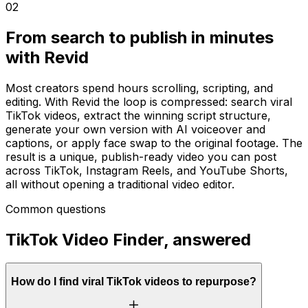
02
From search to publish in minutes
with Revid
Most creators spend hours scrolling, scripting, and
editing. With Revid the loop is compressed: search viral
TikTok videos, extract the winning script structure,
generate your own version with AI voiceover and
captions, or apply face swap to the original footage. The
result is a unique, publish-ready video you can post
across TikTok, Instagram Reels, and YouTube Shorts,
all without opening a traditional video editor.
Common questions
TikTok Video Finder, answered
How do I find viral TikTok videos to repurpose?