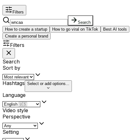
Filters
Search
How to create a startup
How to go viral on TikTok
Best AI tools
Create a personal brand
Filters
Search
Sort by
Hashtags
Select or add options...
Language
Video style
Perspective
Setting