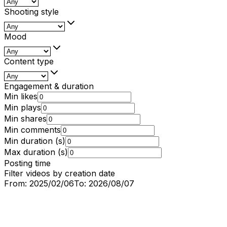
Shooting style
Mood
Content type
Engagement & duration
Min likes
Min plays
Min shares
Min comments
Min duration (s)
Max duration (s)
Posting time
Filter videos by creation date
From:
2025/02/06
To:
2026/08/07