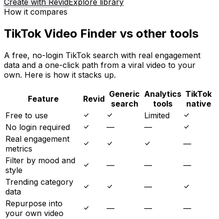
Create with Revid
Explore library
How it compares
TikTok Video Finder vs other tools
A free, no-login TikTok search with real engagement
data and a one-click path from a viral video to your
own. Here is how it stacks up.
Generic
Analytics
TikTok
Feature
Revid
search
tools
native
Free to use
Limited
No login required
—
—
Real engagement
—
metrics
Filter by mood and
—
—
—
style
Trending category
—
data
Repurpose into
—
—
—
your own video