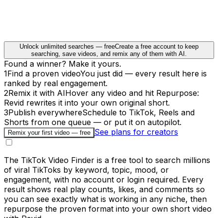
Unlock unlimited searches — free
Create a free account to keep
searching, save videos, and remix any of them with AI.
Found a winner? Make it yours.
1
Find a proven video
You just did — every result here is
ranked by real engagement.
2
Remix it with AI
Hover any video and hit Repurpose:
Revid rewrites it into your own original short.
3
Publish everywhere
Schedule to TikTok, Reels and
Shorts from one queue — or put it on autopilot.
See plans for creators
Remix your first video — free
The TikTok Video Finder is a free tool to search millions
of viral TikToks by keyword, topic, mood, or
engagement, with no account or login required. Every
result shows real play counts, likes, and comments so
you can see exactly what is working in any niche, then
repurpose the proven format into your own short video