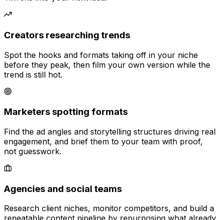
Creators researching trends
Spot the hooks and formats taking off in your niche
before they peak, then film your own version while the
trend is still hot.
Marketers spotting formats
Find the ad angles and storytelling structures driving real
engagement, and brief them to your team with proof,
not guesswork.
Agencies and social teams
Research client niches, monitor competitors, and build a
repeatable content pipeline by repurposing what already