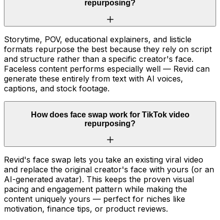
repurposing?
Storytime, POV, educational explainers, and listicle
formats repurpose the best because they rely on script
and structure rather than a specific creator's face.
Faceless content performs especially well — Revid can
generate these entirely from text with AI voices,
captions, and stock footage.
How does face swap work for TikTok video
repurposing?
Revid's face swap lets you take an existing viral video
and replace the original creator's face with yours (or an
AI-generated avatar). This keeps the proven visual
pacing and engagement pattern while making the
content uniquely yours — perfect for niches like
motivation, finance tips, or product reviews.