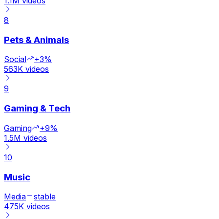
1.1M
videos
8
Pets & Animals
Social
+3%
563K
videos
9
Gaming & Tech
Gaming
+9%
1.5M
videos
10
Music
Media
stable
475K
videos