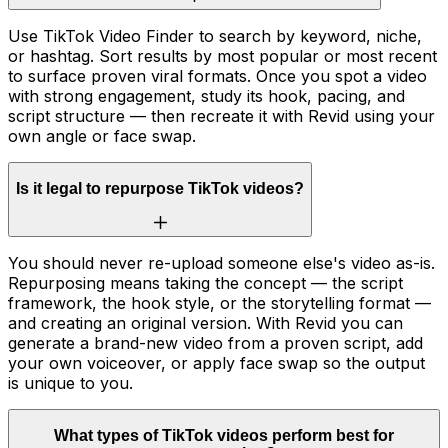
Use TikTok Video Finder to search by keyword, niche,
or hashtag. Sort results by most popular or most recent
to surface proven viral formats. Once you spot a video
with strong engagement, study its hook, pacing, and
script structure — then recreate it with Revid using your
own angle or face swap.
Is it legal to repurpose TikTok videos?
You should never re-upload someone else's video as-is.
Repurposing means taking the concept — the script
framework, the hook style, or the storytelling format —
and creating an original version. With Revid you can
generate a brand-new video from a proven script, add
your own voiceover, or apply face swap so the output
is unique to you.
What types of TikTok videos perform best for