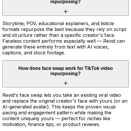
repurposing?
Storytime, POV, educational explainers, and listicle
formats repurpose the best because they rely on script
and structure rather than a specific creator's face.
Faceless content performs especially well — Revid can
generate these entirely from text with AI voices,
captions, and stock footage.
How does face swap work for TikTok video
repurposing?
Revid's face swap lets you take an existing viral video
and replace the original creator's face with yours (or an
AI-generated avatar). This keeps the proven visual
pacing and engagement pattern while making the
content uniquely yours — perfect for niches like
motivation, finance tips, or product reviews.