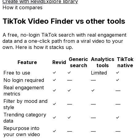
Create with Revid
Explore library
How it compares
TikTok Video Finder vs other tools
A free, no-login TikTok search with real engagement
data and a one-click path from a viral video to your
own. Here is how it stacks up.
Generic
Analytics
TikTok
Feature
Revid
search
tools
native
Free to use
Limited
No login required
—
—
Real engagement
—
metrics
Filter by mood and
—
—
—
style
Trending category
—
data
Repurpose into
—
—
—
your own video