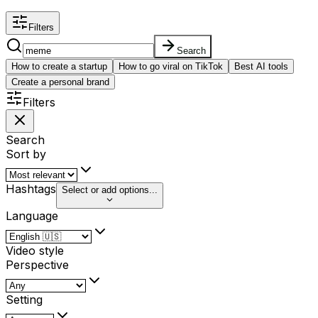
Filters
Search
How to create a startup
How to go viral on TikTok
Best AI tools
Create a personal brand
Filters
Search
Sort by
Hashtags
Select or add options...
Language
Video style
Perspective
Setting