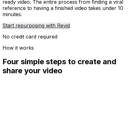
ready video. The entire process from finding a viral
reference to having a finished video takes under 10
minutes.
Start repurposing with Revid
No credit card required
How it works
Four simple steps to create and
share your video
01
Step
1
Find your next viral idea
Lacking inspiration? Our AI spots trends and helps you
adapt them for your own videos, hassle-free.