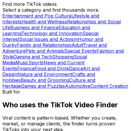
Find more TikTok videos
Select a category and find thousands more.
Entertainment and Pop Culture
Lifestyle and
Interests
Health and Wellness
Relationships and Social
Life
Business and Finance
Education and
Learning
Technology and Innovation
Special
Interest
Social Issues and Activism
Humor and
Quirky
Family and Relationships
Adult
Travel and
Adventure
Pets and Animals
Special Events
Fashion and
Style
Gaming and Tech
Shopping
Social
Media
Music
Sports
News and Current
Events
Finance
Food and Drink
Dance
Art and
Design
Nature and Environment
Crafts and
Hobbies
Beauty and Grooming
Culture and
Heritage
Games and Puzzles
Automotive
Content Creation
Built for
Who uses the TikTok Video Finder
Viral content is pattern-based. Whether you create,
market, or manage clients, the finder turns proven
TikToks into your next idea.