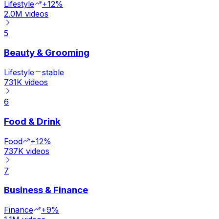
Lifestyle
+12%
2.0M
videos
5
Beauty & Grooming
Lifestyle
stable
731K
videos
6
Food & Drink
Food
+12%
737K
videos
7
Business & Finance
Finance
+9%