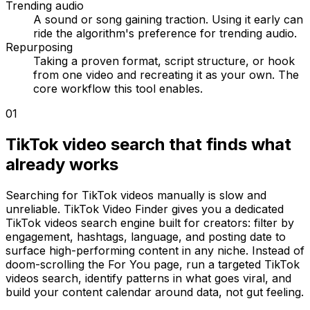
Trending audio
A sound or song gaining traction. Using it early can
ride the algorithm's preference for trending audio.
Repurposing
Taking a proven format, script structure, or hook
from one video and recreating it as your own. The
core workflow this tool enables.
01
TikTok video search that finds what
already works
Searching for TikTok videos manually is slow and
unreliable. TikTok Video Finder gives you a dedicated
TikTok videos search engine built for creators: filter by
engagement, hashtags, language, and posting date to
surface high-performing content in any niche. Instead of
doom-scrolling the For You page, run a targeted TikTok
videos search, identify patterns in what goes viral, and
build your content calendar around data, not gut feeling.