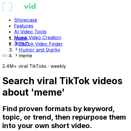
Showcase
Features
AI Video Tools
Music Video Creation
Home
Sign in
TikTok Video Finder
Humor and Quirky
meme
2.4M+ viral TikToks · weekly
Search viral TikTok videos
about 'meme'
Find proven formats by keyword,
topic, or trend, then repurpose them
into your own short video.