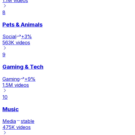
1.1M
videos
8
Pets & Animals
Social
+3%
563K
videos
9
Gaming & Tech
Gaming
+9%
1.5M
videos
10
Music
Media
stable
475K
videos