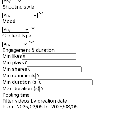
Shooting style
Mood
Content type
Engagement & duration
Min likes
Min plays
Min shares
Min comments
Min duration (s)
Max duration (s)
Posting time
Filter videos by creation date
From:
2025/02/05
To:
2026/08/06