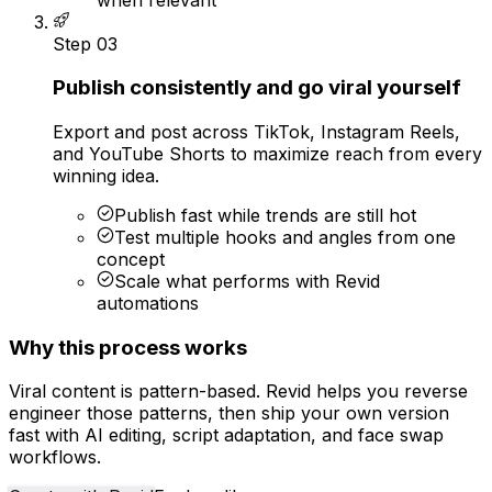
Step
03
Publish consistently and go viral yourself
Export and post across TikTok, Instagram Reels,
and YouTube Shorts to maximize reach from every
winning idea.
Publish fast while trends are still hot
Test multiple hooks and angles from one
concept
Scale what performs with Revid
automations
Why this process works
Viral content is pattern-based. Revid helps you reverse
engineer those patterns, then ship your own version
fast with AI editing, script adaptation, and face swap
workflows.