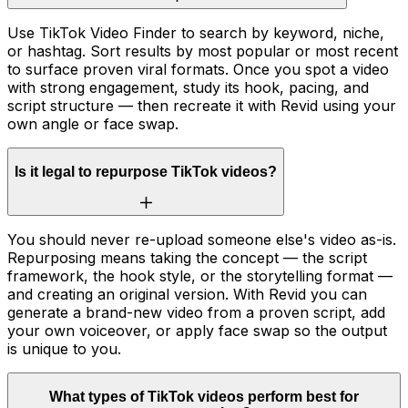
Use TikTok Video Finder to search by keyword, niche,
or hashtag. Sort results by most popular or most recent
to surface proven viral formats. Once you spot a video
with strong engagement, study its hook, pacing, and
script structure — then recreate it with Revid using your
own angle or face swap.
Is it legal to repurpose TikTok videos?
You should never re-upload someone else's video as-is.
Repurposing means taking the concept — the script
framework, the hook style, or the storytelling format —
and creating an original version. With Revid you can
generate a brand-new video from a proven script, add
your own voiceover, or apply face swap so the output
is unique to you.
What types of TikTok videos perform best for