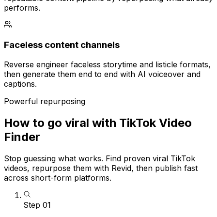
performs.
Faceless content channels
Reverse engineer faceless storytime and listicle formats,
then generate them end to end with AI voiceover and
captions.
Powerful repurposing
How to go viral with TikTok Video
Finder
Stop guessing what works. Find proven viral TikTok
videos, repurpose them with Revid, then publish fast
across short-form platforms.
Step
01