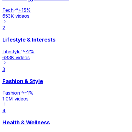
Tech
+15%
653K
videos
2
Lifestyle & Interests
Lifestyle
-2%
683K
videos
3
Fashion & Style
Fashion
-1%
1.0M
videos
4
Health & Wellness