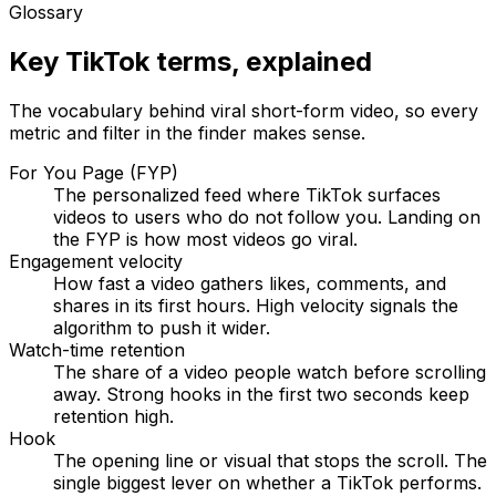
Glossary
Key TikTok terms, explained
The vocabulary behind viral short-form video, so every
metric and filter in the finder makes sense.
For You Page (FYP)
The personalized feed where TikTok surfaces
videos to users who do not follow you. Landing on
the FYP is how most videos go viral.
Engagement velocity
How fast a video gathers likes, comments, and
shares in its first hours. High velocity signals the
algorithm to push it wider.
Watch-time retention
The share of a video people watch before scrolling
away. Strong hooks in the first two seconds keep
retention high.
Hook
The opening line or visual that stops the scroll. The
single biggest lever on whether a TikTok performs.