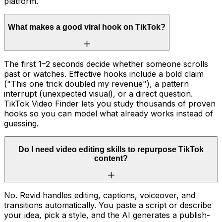
platform.
What makes a good viral hook on TikTok?
The first 1–2 seconds decide whether someone scrolls
past or watches. Effective hooks include a bold claim
("This one trick doubled my revenue"), a pattern
interrupt (unexpected visual), or a direct question.
TikTok Video Finder lets you study thousands of proven
hooks so you can model what already works instead of
guessing.
Do I need video editing skills to repurpose TikTok
content?
No. Revid handles editing, captions, voiceover, and
transitions automatically. You paste a script or describe
your idea, pick a style, and the AI generates a publish-