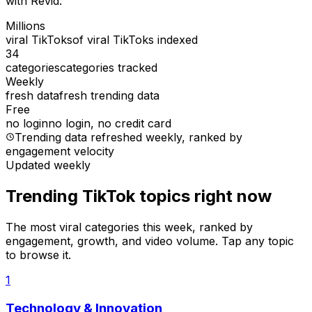
with Revid.
Millions
viral TikToks
of viral TikToks indexed
34
categories
categories tracked
Weekly
fresh data
fresh trending data
Free
no login
no login, no credit card
Trending data refreshed weekly
, ranked by
engagement velocity
Updated weekly
Trending TikTok topics right now
The most viral categories this week, ranked by
engagement, growth, and video volume. Tap any topic
to browse it.
1
Technology & Innovation