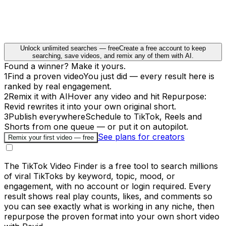
Unlock unlimited searches — free
Create a free account to keep
searching, save videos, and remix any of them with AI.
Found a winner? Make it yours.
1
Find a proven video
You just did — every result here is
ranked by real engagement.
2
Remix it with AI
Hover any video and hit Repurpose:
Revid rewrites it into your own original short.
3
Publish everywhere
Schedule to TikTok, Reels and
Shorts from one queue — or put it on autopilot.
See plans for creators
Remix your first video — free
The TikTok Video Finder is a free tool to search millions
of viral TikToks by keyword, topic, mood, or
engagement, with no account or login required. Every
result shows real play counts, likes, and comments so
you can see exactly what is working in any niche, then
repurpose the proven format into your own short video