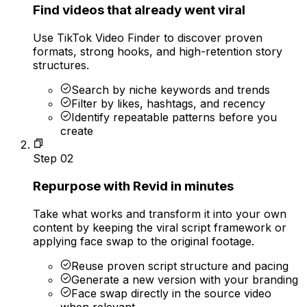
Find videos that already went viral
Use TikTok Video Finder to discover proven
formats, strong hooks, and high-retention story
structures.
Search by niche keywords and trends
Filter by likes, hashtags, and recency
Identify repeatable patterns before you
create
Step
02
Repurpose with Revid in minutes
Take what works and transform it into your own
content by keeping the viral script framework or
applying face swap to the original footage.
Reuse proven script structure and pacing
Generate a new version with your branding
Face swap directly in the source video
when relevant