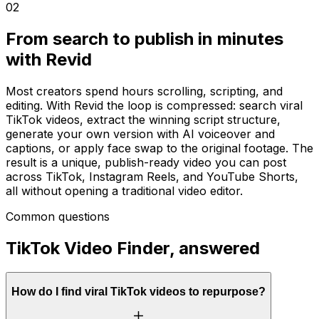
02
From search to publish in minutes
with Revid
Most creators spend hours scrolling, scripting, and
editing. With Revid the loop is compressed: search viral
TikTok videos, extract the winning script structure,
generate your own version with AI voiceover and
captions, or apply face swap to the original footage. The
result is a unique, publish-ready video you can post
across TikTok, Instagram Reels, and YouTube Shorts,
all without opening a traditional video editor.
Common questions
TikTok Video Finder, answered
How do I find viral TikTok videos to repurpose?