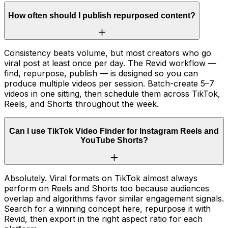
How often should I publish repurposed content?
Consistency beats volume, but most creators who go
viral post at least once per day. The Revid workflow —
find, repurpose, publish — is designed so you can
produce multiple videos per session. Batch-create 5–7
videos in one sitting, then schedule them across TikTok,
Reels, and Shorts throughout the week.
Can I use TikTok Video Finder for Instagram Reels and
YouTube Shorts?
Absolutely. Viral formats on TikTok almost always
perform on Reels and Shorts too because audiences
overlap and algorithms favor similar engagement signals.
Search for a winning concept here, repurpose it with
Revid, then export in the right aspect ratio for each