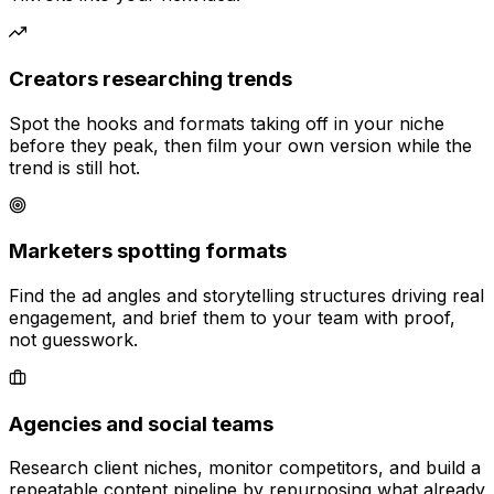
Creators researching trends
Spot the hooks and formats taking off in your niche
before they peak, then film your own version while the
trend is still hot.
Marketers spotting formats
Find the ad angles and storytelling structures driving real
engagement, and brief them to your team with proof,
not guesswork.
Agencies and social teams
Research client niches, monitor competitors, and build a
repeatable content pipeline by repurposing what already