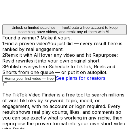
Unlock unlimited searches — free
Create a free account to keep
searching, save videos, and remix any of them with AI.
Found a winner? Make it yours.
1
Find a proven video
You just did — every result here is
ranked by real engagement.
2
Remix it with AI
Hover any video and hit Repurpose:
Revid rewrites it into your own original short.
3
Publish everywhere
Schedule to TikTok, Reels and
Shorts from one queue — or put it on autopilot.
See plans for creators
Remix your first video — free
The TikTok Video Finder is a free tool to search millions
of viral TikToks by keyword, topic, mood, or
engagement, with no account or login required. Every
result shows real play counts, likes, and comments so
you can see exactly what is working in any niche, then
repurpose the proven format into your own short video