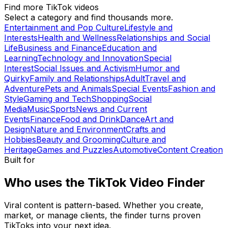
Find more TikTok videos
Select a category and find thousands more.
Entertainment and Pop Culture
Lifestyle and
Interests
Health and Wellness
Relationships and Social
Life
Business and Finance
Education and
Learning
Technology and Innovation
Special
Interest
Social Issues and Activism
Humor and
Quirky
Family and Relationships
Adult
Travel and
Adventure
Pets and Animals
Special Events
Fashion and
Style
Gaming and Tech
Shopping
Social
Media
Music
Sports
News and Current
Events
Finance
Food and Drink
Dance
Art and
Design
Nature and Environment
Crafts and
Hobbies
Beauty and Grooming
Culture and
Heritage
Games and Puzzles
Automotive
Content Creation
Built for
Who uses the TikTok Video Finder
Viral content is pattern-based. Whether you create,
market, or manage clients, the finder turns proven
TikToks into your next idea.