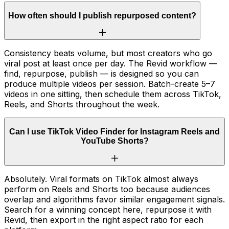
How often should I publish repurposed content?
Consistency beats volume, but most creators who go
viral post at least once per day. The Revid workflow —
find, repurpose, publish — is designed so you can
produce multiple videos per session. Batch-create 5–7
videos in one sitting, then schedule them across TikTok,
Reels, and Shorts throughout the week.
Can I use TikTok Video Finder for Instagram Reels and
YouTube Shorts?
Absolutely. Viral formats on TikTok almost always
perform on Reels and Shorts too because audiences
overlap and algorithms favor similar engagement signals.
Search for a winning concept here, repurpose it with
Revid, then export in the right aspect ratio for each