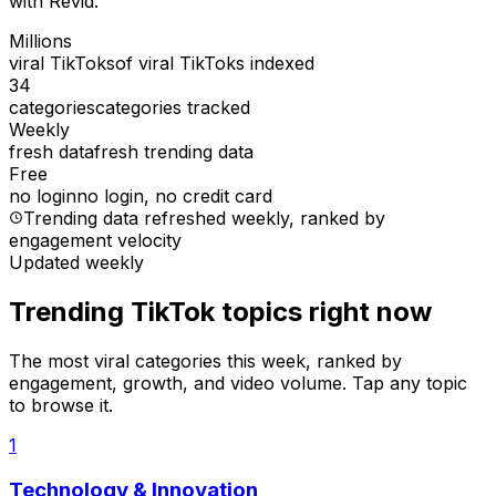
with Revid.
Millions
viral TikToks
of viral TikToks indexed
34
categories
categories tracked
Weekly
fresh data
fresh trending data
Free
no login
no login, no credit card
Trending data refreshed weekly
, ranked by
engagement velocity
Updated weekly
Trending TikTok topics right now
The most viral categories this week, ranked by
engagement, growth, and video volume. Tap any topic
to browse it.
1
Technology & Innovation