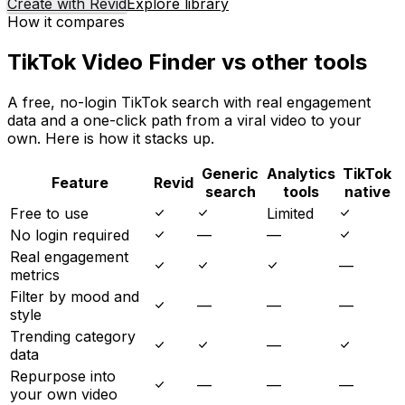
Create with Revid
Explore library
How it compares
TikTok Video Finder vs other tools
A free, no-login TikTok search with real engagement
data and a one-click path from a viral video to your
own. Here is how it stacks up.
Generic
Analytics
TikTok
Feature
Revid
search
tools
native
Free to use
Limited
No login required
—
—
Real engagement
—
metrics
Filter by mood and
—
—
—
style
Trending category
—
data
Repurpose into
—
—
—
your own video