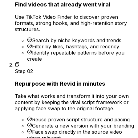
Find videos that already went viral
Use TikTok Video Finder to discover proven
formats, strong hooks, and high-retention story
structures.
Search by niche keywords and trends
Filter by likes, hashtags, and recency
Identify repeatable patterns before you
create
Step
02
Repurpose with Revid in minutes
Take what works and transform it into your own
content by keeping the viral script framework or
applying face swap to the original footage.
Reuse proven script structure and pacing
Generate a new version with your branding
Face swap directly in the source video
when relevant