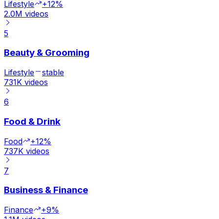
Lifestyle
+12%
2.0M
videos
5
Beauty & Grooming
Lifestyle
stable
731K
videos
6
Food & Drink
Food
+12%
737K
videos
7
Business & Finance
Finance
+9%