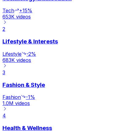
Tech
+15%
653K
videos
2
Lifestyle & Interests
Lifestyle
-2%
683K
videos
3
Fashion & Style
Fashion
-1%
1.0M
videos
4
Health & Wellness