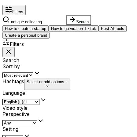
Filters
Search
How to create a startup
How to go viral on TikTok
Best AI tools
Create a personal brand
Filters
Search
Sort by
Hashtags
Select or add options...
Language
Video style
Perspective
Setting