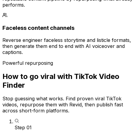
performs.
Faceless content channels
Reverse engineer faceless storytime and listicle formats,
then generate them end to end with AI voiceover and
captions.
Powerful repurposing
How to go viral with TikTok Video
Finder
Stop guessing what works. Find proven viral TikTok
videos, repurpose them with Revid, then publish fast
across short-form platforms.
Step
01