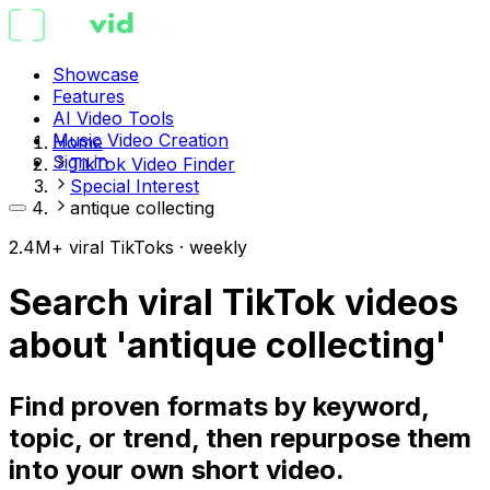
Showcase
Features
AI Video Tools
Music Video Creation
Home
Sign in
TikTok Video Finder
Special Interest
antique collecting
2.4M+ viral TikToks · weekly
Search viral TikTok videos
about 'antique collecting'
Find proven formats by keyword,
topic, or trend, then repurpose them
into your own short video.