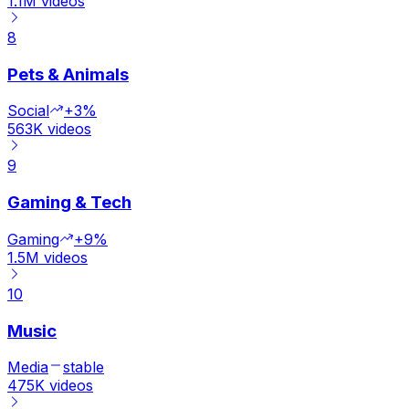
1.1M
videos
8
Pets & Animals
Social
+3%
563K
videos
9
Gaming & Tech
Gaming
+9%
1.5M
videos
10
Music
Media
stable
475K
videos