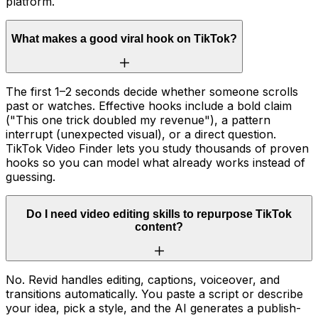
platform.
What makes a good viral hook on TikTok?
The first 1–2 seconds decide whether someone scrolls
past or watches. Effective hooks include a bold claim
("This one trick doubled my revenue"), a pattern
interrupt (unexpected visual), or a direct question.
TikTok Video Finder lets you study thousands of proven
hooks so you can model what already works instead of
guessing.
Do I need video editing skills to repurpose TikTok
content?
No. Revid handles editing, captions, voiceover, and
transitions automatically. You paste a script or describe
your idea, pick a style, and the AI generates a publish-