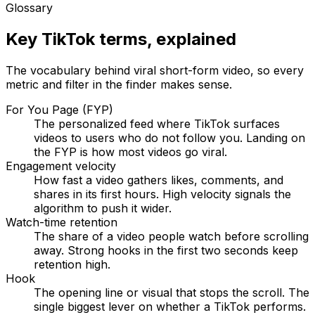
Glossary
Key TikTok terms, explained
The vocabulary behind viral short-form video, so every
metric and filter in the finder makes sense.
For You Page (FYP)
The personalized feed where TikTok surfaces
videos to users who do not follow you. Landing on
the FYP is how most videos go viral.
Engagement velocity
How fast a video gathers likes, comments, and
shares in its first hours. High velocity signals the
algorithm to push it wider.
Watch-time retention
The share of a video people watch before scrolling
away. Strong hooks in the first two seconds keep
retention high.
Hook
The opening line or visual that stops the scroll. The
single biggest lever on whether a TikTok performs.