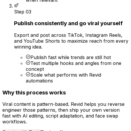
Step
03
Publish consistently and go viral yourself
Export and post across TikTok, Instagram Reels,
and YouTube Shorts to maximize reach from every
winning idea.
Publish fast while trends are still hot
Test multiple hooks and angles from one
concept
Scale what performs with Revid
automations
Why this process works
Viral content is pattern-based. Revid helps you reverse
engineer those patterns, then ship your own version
fast with AI editing, script adaptation, and face swap
workflows.