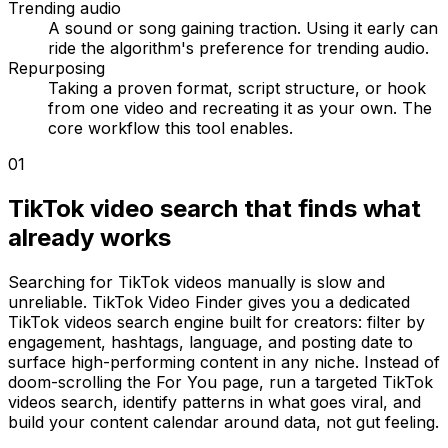
Trending audio
A sound or song gaining traction. Using it early can
ride the algorithm's preference for trending audio.
Repurposing
Taking a proven format, script structure, or hook
from one video and recreating it as your own. The
core workflow this tool enables.
01
TikTok video search that finds what
already works
Searching for TikTok videos manually is slow and
unreliable. TikTok Video Finder gives you a dedicated
TikTok videos search engine built for creators: filter by
engagement, hashtags, language, and posting date to
surface high-performing content in any niche. Instead of
doom-scrolling the For You page, run a targeted TikTok
videos search, identify patterns in what goes viral, and
build your content calendar around data, not gut feeling.