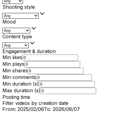
Shooting style
Mood
Content type
Engagement & duration
Min likes
Min plays
Min shares
Min comments
Min duration (s)
Max duration (s)
Posting time
Filter videos by creation date
From:
2025/02/06
To:
2026/08/07