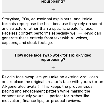
repurposing?
Storytime, POV, educational explainers, and listicle
formats repurpose the best because they rely on script
and structure rather than a specific creator's face.
Faceless content performs especially well — Revid can
generate these entirely from text with AI voices,
captions, and stock footage.
How does face swap work for TikTok video
repurposing?
Revid's face swap lets you take an existing viral video
and replace the original creator's face with yours (or an
AI-generated avatar). This keeps the proven visual
pacing and engagement pattern while making the
content uniquely yours — perfect for niches like
motivation, finance tips, or product reviews.