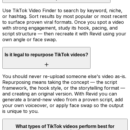
Use TikTok Video Finder to search by keyword, niche,
or hashtag. Sort results by most popular or most recent
to surface proven viral formats. Once you spot a video
with strong engagement, study its hook, pacing, and
script structure — then recreate it with Revid using your
own angle or face swap.
Is it legal to repurpose TikTok videos?
You should never re-upload someone else's video as-is.
Repurposing means taking the concept — the script
framework, the hook style, or the storytelling format —
and creating an original version. With Revid you can
generate a brand-new video from a proven script, add
your own voiceover, or apply face swap so the output
is unique to you.
What types of TikTok videos perform best for