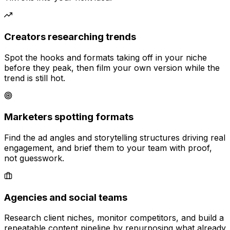
Creators researching trends
Spot the hooks and formats taking off in your niche
before they peak, then film your own version while the
trend is still hot.
Marketers spotting formats
Find the ad angles and storytelling structures driving real
engagement, and brief them to your team with proof,
not guesswork.
Agencies and social teams
Research client niches, monitor competitors, and build a
repeatable content pipeline by repurposing what already