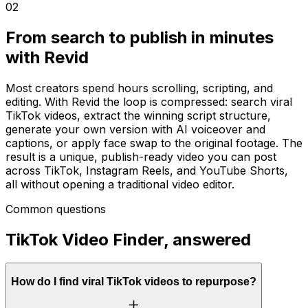
02
From search to publish in minutes
with Revid
Most creators spend hours scrolling, scripting, and
editing. With Revid the loop is compressed: search viral
TikTok videos, extract the winning script structure,
generate your own version with AI voiceover and
captions, or apply face swap to the original footage. The
result is a unique, publish-ready video you can post
across TikTok, Instagram Reels, and YouTube Shorts,
all without opening a traditional video editor.
Common questions
TikTok Video Finder, answered
How do I find viral TikTok videos to repurpose?