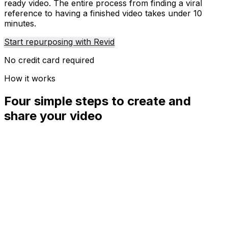
ready video. The entire process from finding a viral
reference to having a finished video takes under 10
minutes.
Start repurposing with Revid
No credit card required
How it works
Four simple steps to create and
share your video
01
Step
1
Find your next viral idea
Lacking inspiration? Our AI spots trends and helps you
adapt them for your own videos, hassle-free.