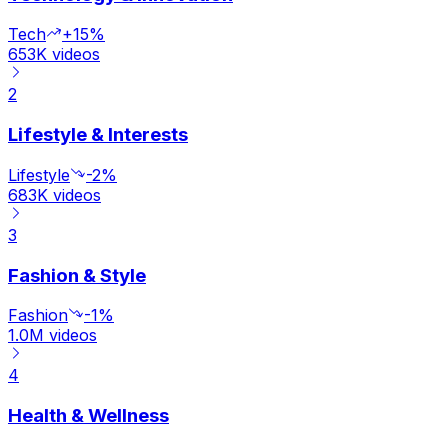
Tech
+15%
653K
videos
2
Lifestyle & Interests
Lifestyle
-2%
683K
videos
3
Fashion & Style
Fashion
-1%
1.0M
videos
4
Health & Wellness