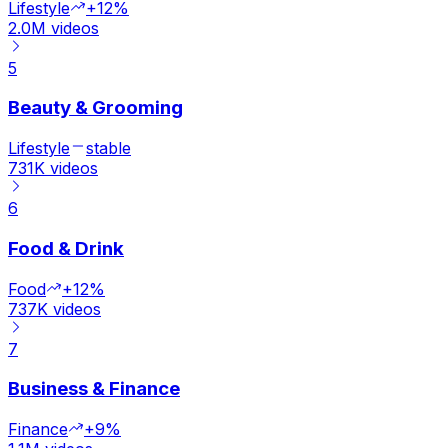
Lifestyle
+12%
2.0M
videos
5
Beauty & Grooming
Lifestyle
stable
731K
videos
6
Food & Drink
Food
+12%
737K
videos
7
Business & Finance
Finance
+9%