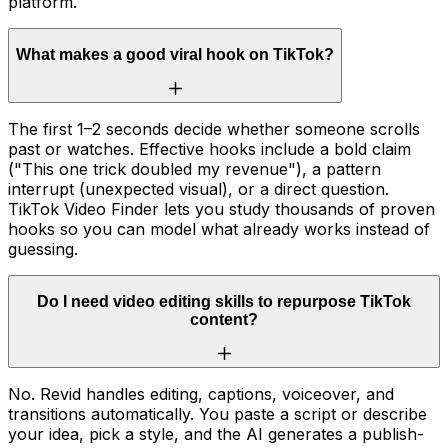
platform.
What makes a good viral hook on TikTok?
The first 1–2 seconds decide whether someone scrolls
past or watches. Effective hooks include a bold claim
("This one trick doubled my revenue"), a pattern
interrupt (unexpected visual), or a direct question.
TikTok Video Finder lets you study thousands of proven
hooks so you can model what already works instead of
guessing.
Do I need video editing skills to repurpose TikTok
content?
No. Revid handles editing, captions, voiceover, and
transitions automatically. You paste a script or describe
your idea, pick a style, and the AI generates a publish-