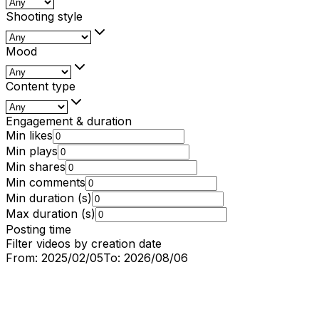
Shooting style
Mood
Content type
Engagement & duration
Min likes
Min plays
Min shares
Min comments
Min duration (s)
Max duration (s)
Posting time
Filter videos by creation date
From:
2025/02/05
To:
2026/08/06