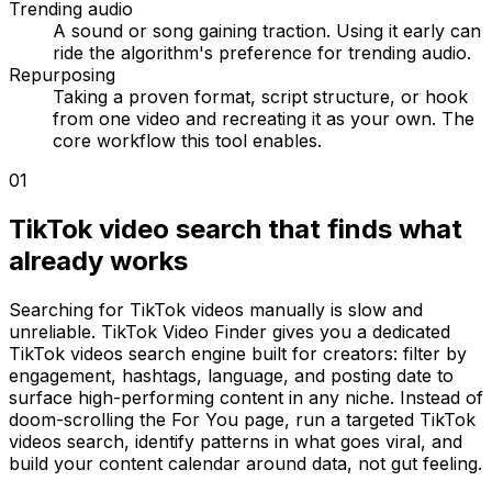
Trending audio
A sound or song gaining traction. Using it early can
ride the algorithm's preference for trending audio.
Repurposing
Taking a proven format, script structure, or hook
from one video and recreating it as your own. The
core workflow this tool enables.
01
TikTok video search that finds what
already works
Searching for TikTok videos manually is slow and
unreliable. TikTok Video Finder gives you a dedicated
TikTok videos search engine built for creators: filter by
engagement, hashtags, language, and posting date to
surface high-performing content in any niche. Instead of
doom-scrolling the For You page, run a targeted TikTok
videos search, identify patterns in what goes viral, and
build your content calendar around data, not gut feeling.