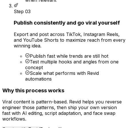
Step
03
Publish consistently and go viral yourself
Export and post across TikTok, Instagram Reels,
and YouTube Shorts to maximize reach from every
winning idea.
Publish fast while trends are still hot
Test multiple hooks and angles from one
concept
Scale what performs with Revid
automations
Why this process works
Viral content is pattern-based. Revid helps you reverse
engineer those patterns, then ship your own version
fast with AI editing, script adaptation, and face swap
workflows.