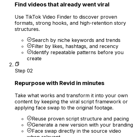
Find videos that already went viral
Use TikTok Video Finder to discover proven
formats, strong hooks, and high-retention story
structures.
Search by niche keywords and trends
Filter by likes, hashtags, and recency
Identify repeatable patterns before you
create
Step
02
Repurpose with Revid in minutes
Take what works and transform it into your own
content by keeping the viral script framework or
applying face swap to the original footage.
Reuse proven script structure and pacing
Generate a new version with your branding
Face swap directly in the source video
when relevant