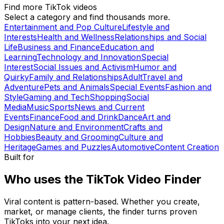
Find more TikTok videos
Select a category and find thousands more.
Entertainment and Pop Culture
Lifestyle and
Interests
Health and Wellness
Relationships and Social
Life
Business and Finance
Education and
Learning
Technology and Innovation
Special
Interest
Social Issues and Activism
Humor and
Quirky
Family and Relationships
Adult
Travel and
Adventure
Pets and Animals
Special Events
Fashion and
Style
Gaming and Tech
Shopping
Social
Media
Music
Sports
News and Current
Events
Finance
Food and Drink
Dance
Art and
Design
Nature and Environment
Crafts and
Hobbies
Beauty and Grooming
Culture and
Heritage
Games and Puzzles
Automotive
Content Creation
Built for
Who uses the TikTok Video Finder
Viral content is pattern-based. Whether you create,
market, or manage clients, the finder turns proven
TikToks into your next idea.