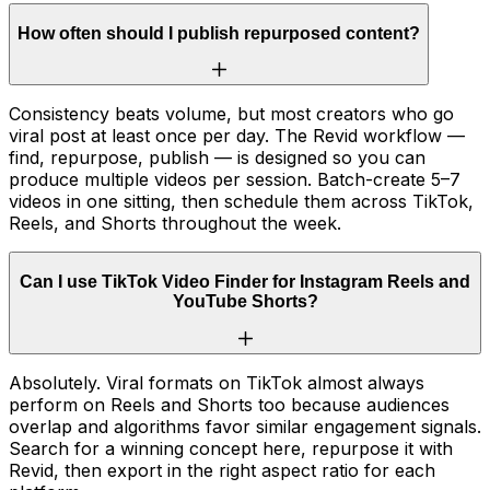
How often should I publish repurposed content?
Consistency beats volume, but most creators who go
viral post at least once per day. The Revid workflow —
find, repurpose, publish — is designed so you can
produce multiple videos per session. Batch-create 5–7
videos in one sitting, then schedule them across TikTok,
Reels, and Shorts throughout the week.
Can I use TikTok Video Finder for Instagram Reels and
YouTube Shorts?
Absolutely. Viral formats on TikTok almost always
perform on Reels and Shorts too because audiences
overlap and algorithms favor similar engagement signals.
Search for a winning concept here, repurpose it with
Revid, then export in the right aspect ratio for each