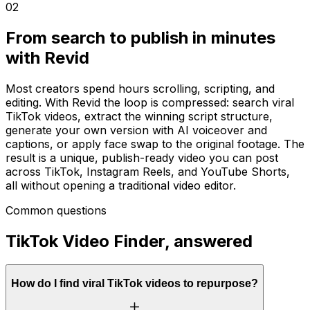
02
From search to publish in minutes
with Revid
Most creators spend hours scrolling, scripting, and
editing. With Revid the loop is compressed: search viral
TikTok videos, extract the winning script structure,
generate your own version with AI voiceover and
captions, or apply face swap to the original footage. The
result is a unique, publish-ready video you can post
across TikTok, Instagram Reels, and YouTube Shorts,
all without opening a traditional video editor.
Common questions
TikTok Video Finder, answered
How do I find viral TikTok videos to repurpose?