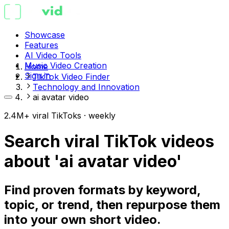
Showcase
Features
AI Video Tools
Music Video Creation
Home
Sign in
TikTok Video Finder
Technology and Innovation
ai avatar video
2.4M+ viral TikToks · weekly
Search viral TikTok videos
about 'ai avatar video'
Find proven formats by keyword,
topic, or trend, then repurpose them
into your own short video.