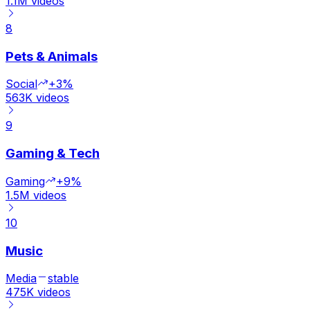
1.1M
videos
8
Pets & Animals
Social
+3%
563K
videos
9
Gaming & Tech
Gaming
+9%
1.5M
videos
10
Music
Media
stable
475K
videos