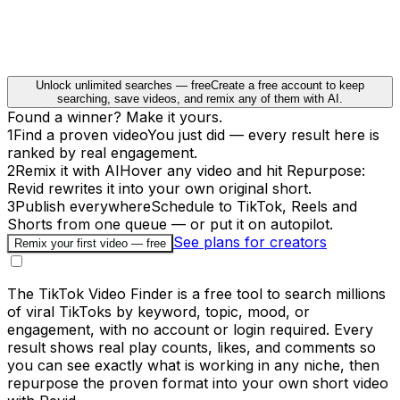
Unlock unlimited searches — free
Create a free account to keep
searching, save videos, and remix any of them with AI.
Found a winner? Make it yours.
1
Find a proven video
You just did — every result here is
ranked by real engagement.
2
Remix it with AI
Hover any video and hit Repurpose:
Revid rewrites it into your own original short.
3
Publish everywhere
Schedule to TikTok, Reels and
Shorts from one queue — or put it on autopilot.
See plans for creators
Remix your first video — free
The TikTok Video Finder is a free tool to search millions
of viral TikToks by keyword, topic, mood, or
engagement, with no account or login required. Every
result shows real play counts, likes, and comments so
you can see exactly what is working in any niche, then
repurpose the proven format into your own short video