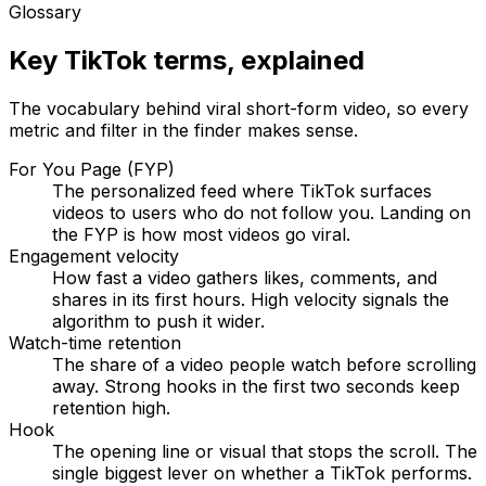
Glossary
Key TikTok terms, explained
The vocabulary behind viral short-form video, so every
metric and filter in the finder makes sense.
For You Page (FYP)
The personalized feed where TikTok surfaces
videos to users who do not follow you. Landing on
the FYP is how most videos go viral.
Engagement velocity
How fast a video gathers likes, comments, and
shares in its first hours. High velocity signals the
algorithm to push it wider.
Watch-time retention
The share of a video people watch before scrolling
away. Strong hooks in the first two seconds keep
retention high.
Hook
The opening line or visual that stops the scroll. The
single biggest lever on whether a TikTok performs.