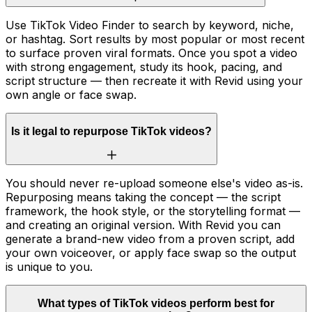
Use TikTok Video Finder to search by keyword, niche,
or hashtag. Sort results by most popular or most recent
to surface proven viral formats. Once you spot a video
with strong engagement, study its hook, pacing, and
script structure — then recreate it with Revid using your
own angle or face swap.
Is it legal to repurpose TikTok videos?
You should never re-upload someone else's video as-is.
Repurposing means taking the concept — the script
framework, the hook style, or the storytelling format —
and creating an original version. With Revid you can
generate a brand-new video from a proven script, add
your own voiceover, or apply face swap so the output
is unique to you.
What types of TikTok videos perform best for