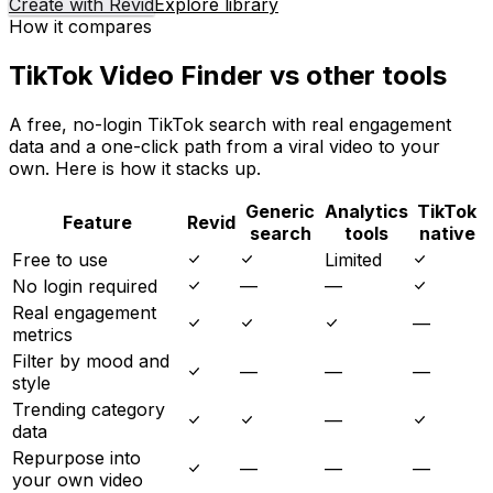
Create with Revid
Explore library
How it compares
TikTok Video Finder vs other tools
A free, no-login TikTok search with real engagement
data and a one-click path from a viral video to your
own. Here is how it stacks up.
Generic
Analytics
TikTok
Feature
Revid
search
tools
native
Free to use
Limited
No login required
—
—
Real engagement
—
metrics
Filter by mood and
—
—
—
style
Trending category
—
data
Repurpose into
—
—
—
your own video