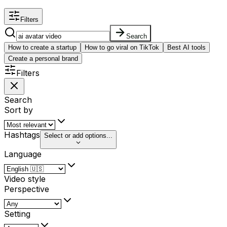
Filters
Search
How to create a startup
How to go viral on TikTok
Best AI tools
Create a personal brand
Filters
Search
Sort by
Hashtags
Select or add options...
Language
Video style
Perspective
Setting