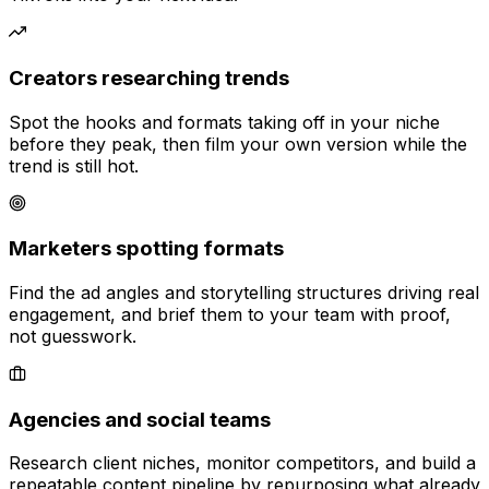
Creators researching trends
Spot the hooks and formats taking off in your niche
before they peak, then film your own version while the
trend is still hot.
Marketers spotting formats
Find the ad angles and storytelling structures driving real
engagement, and brief them to your team with proof,
not guesswork.
Agencies and social teams
Research client niches, monitor competitors, and build a
repeatable content pipeline by repurposing what already