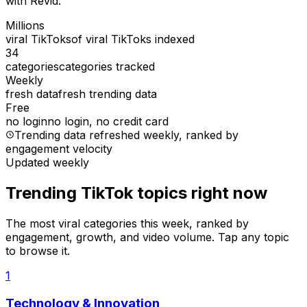
with Revid.
Millions
viral TikToks
of viral TikToks indexed
34
categories
categories tracked
Weekly
fresh data
fresh trending data
Free
no login
no login, no credit card
Trending data refreshed weekly
, ranked by
engagement velocity
Updated weekly
Trending TikTok topics right now
The most viral categories this week, ranked by
engagement, growth, and video volume. Tap any topic
to browse it.
1
Technology & Innovation