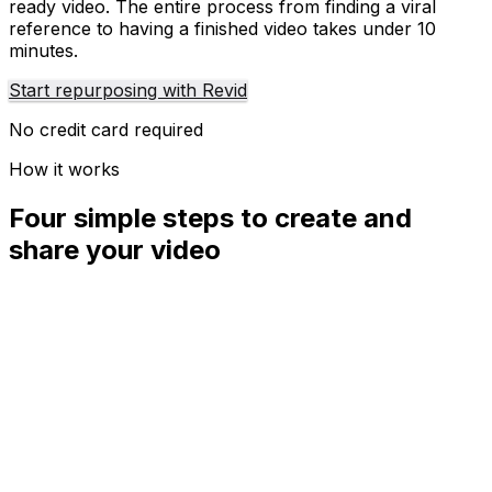
ready video. The entire process from finding a viral
reference to having a finished video takes under 10
minutes.
Start repurposing with Revid
No credit card required
How it works
Four simple steps to create and
share your video
01
Step
1
Find your next viral idea
Lacking inspiration? Our AI spots trends and helps you
adapt them for your own videos, hassle-free.