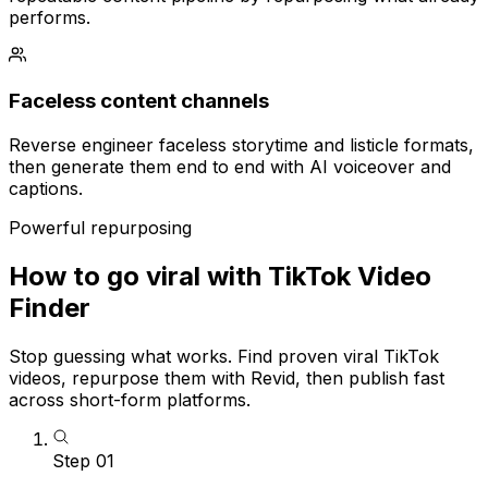
performs.
Faceless content channels
Reverse engineer faceless storytime and listicle formats,
then generate them end to end with AI voiceover and
captions.
Powerful repurposing
How to go viral with TikTok Video
Finder
Stop guessing what works. Find proven viral TikTok
videos, repurpose them with Revid, then publish fast
across short-form platforms.
Step
01