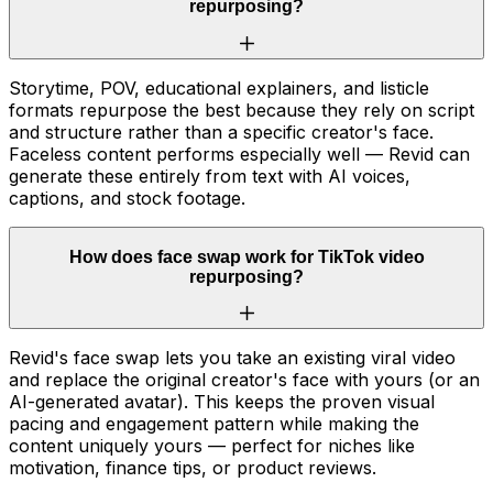
repurposing?
Storytime, POV, educational explainers, and listicle
formats repurpose the best because they rely on script
and structure rather than a specific creator's face.
Faceless content performs especially well — Revid can
generate these entirely from text with AI voices,
captions, and stock footage.
How does face swap work for TikTok video
repurposing?
Revid's face swap lets you take an existing viral video
and replace the original creator's face with yours (or an
AI-generated avatar). This keeps the proven visual
pacing and engagement pattern while making the
content uniquely yours — perfect for niches like
motivation, finance tips, or product reviews.