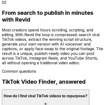
02
From search to publish in minutes
with Revid
Most creators spend hours scrolling, scripting, and
editing. With Revid the loop is compressed: search viral
TikTok videos, extract the winning script structure,
generate your own version with AI voiceover and
captions, or apply face swap to the original footage. The
result is a unique, publish-ready video you can post
across TikTok, Instagram Reels, and YouTube Shorts,
all without opening a traditional video editor.
Common questions
TikTok Video Finder, answered
How do I find viral TikTok videos to repurpose?