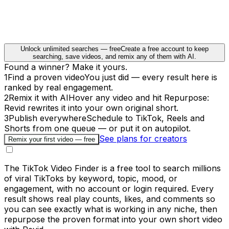
Unlock unlimited searches — free
Create a free account to keep
searching, save videos, and remix any of them with AI.
Found a winner? Make it yours.
1
Find a proven video
You just did — every result here is
ranked by real engagement.
2
Remix it with AI
Hover any video and hit Repurpose:
Revid rewrites it into your own original short.
3
Publish everywhere
Schedule to TikTok, Reels and
Shorts from one queue — or put it on autopilot.
See plans for creators
Remix your first video — free
The TikTok Video Finder is a free tool to search millions
of viral TikToks by keyword, topic, mood, or
engagement, with no account or login required. Every
result shows real play counts, likes, and comments so
you can see exactly what is working in any niche, then
repurpose the proven format into your own short video