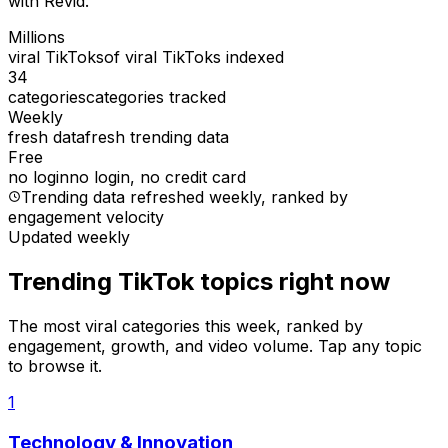
with Revid.
Millions
viral TikToks
of viral TikToks indexed
34
categories
categories tracked
Weekly
fresh data
fresh trending data
Free
no login
no login, no credit card
Trending data refreshed weekly
, ranked by
engagement velocity
Updated weekly
Trending TikTok topics right now
The most viral categories this week, ranked by
engagement, growth, and video volume. Tap any topic
to browse it.
1
Technology & Innovation