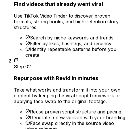
Find videos that already went viral
Use TikTok Video Finder to discover proven
formats, strong hooks, and high-retention story
structures.
Search by niche keywords and trends
Filter by likes, hashtags, and recency
Identify repeatable patterns before you
create
Step
02
Repurpose with Revid in minutes
Take what works and transform it into your own
content by keeping the viral script framework or
applying face swap to the original footage.
Reuse proven script structure and pacing
Generate a new version with your branding
Face swap directly in the source video
when relevant