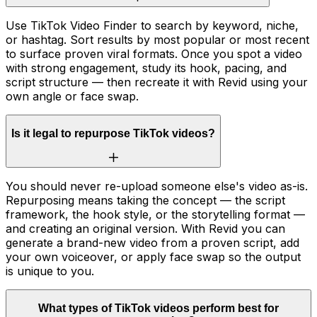
Use TikTok Video Finder to search by keyword, niche,
or hashtag. Sort results by most popular or most recent
to surface proven viral formats. Once you spot a video
with strong engagement, study its hook, pacing, and
script structure — then recreate it with Revid using your
own angle or face swap.
Is it legal to repurpose TikTok videos?
You should never re-upload someone else's video as-is.
Repurposing means taking the concept — the script
framework, the hook style, or the storytelling format —
and creating an original version. With Revid you can
generate a brand-new video from a proven script, add
your own voiceover, or apply face swap so the output
is unique to you.
What types of TikTok videos perform best for