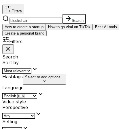
Filters
Search
How to create a startup
How to go viral on TikTok
Best AI tools
Create a personal brand
Filters
Search
Sort by
Hashtags
Select or add options...
Language
Video style
Perspective
Setting