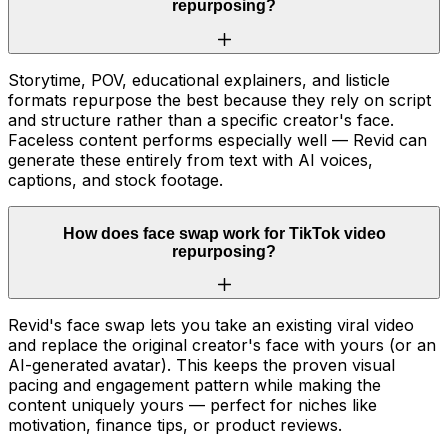
repurposing?
Storytime, POV, educational explainers, and listicle
formats repurpose the best because they rely on script
and structure rather than a specific creator's face.
Faceless content performs especially well — Revid can
generate these entirely from text with AI voices,
captions, and stock footage.
How does face swap work for TikTok video
repurposing?
Revid's face swap lets you take an existing viral video
and replace the original creator's face with yours (or an
AI-generated avatar). This keeps the proven visual
pacing and engagement pattern while making the
content uniquely yours — perfect for niches like
motivation, finance tips, or product reviews.