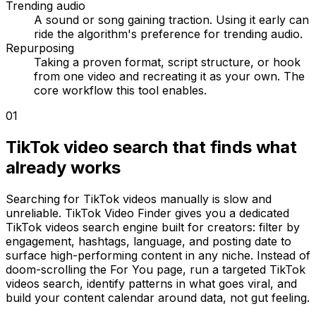
Trending audio
A sound or song gaining traction. Using it early can
ride the algorithm's preference for trending audio.
Repurposing
Taking a proven format, script structure, or hook
from one video and recreating it as your own. The
core workflow this tool enables.
01
TikTok video search that finds what
already works
Searching for TikTok videos manually is slow and
unreliable. TikTok Video Finder gives you a dedicated
TikTok videos search engine built for creators: filter by
engagement, hashtags, language, and posting date to
surface high-performing content in any niche. Instead of
doom-scrolling the For You page, run a targeted TikTok
videos search, identify patterns in what goes viral, and
build your content calendar around data, not gut feeling.