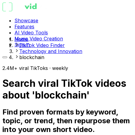
Showcase
Features
AI Video Tools
Music Video Creation
Home
Sign in
TikTok Video Finder
Technology and Innovation
blockchain
2.4M+ viral TikToks · weekly
Search viral TikTok videos
about 'blockchain'
Find proven formats by keyword,
topic, or trend, then repurpose them
into your own short video.