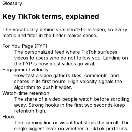
Glossary
Key TikTok terms, explained
The vocabulary behind viral short-form video, so every
metric and filter in the finder makes sense.
For You Page (FYP)
The personalized feed where TikTok surfaces
videos to users who do not follow you. Landing on
the FYP is how most videos go viral.
Engagement velocity
How fast a video gathers likes, comments, and
shares in its first hours. High velocity signals the
algorithm to push it wider.
Watch-time retention
The share of a video people watch before scrolling
away. Strong hooks in the first two seconds keep
retention high.
Hook
The opening line or visual that stops the scroll. The
single biggest lever on whether a TikTok performs.