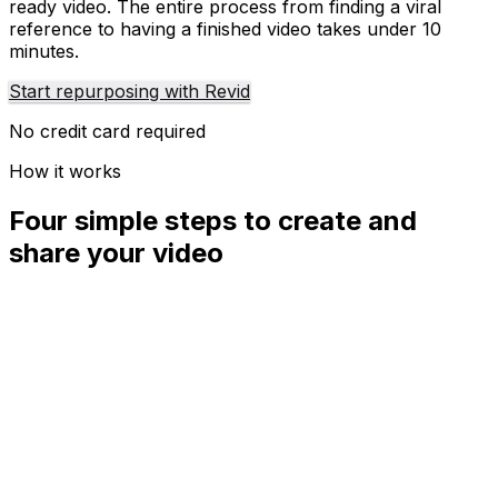
ready video. The entire process from finding a viral
reference to having a finished video takes under 10
minutes.
Start repurposing with Revid
No credit card required
How it works
Four simple steps to create and
share your video
01
Step
1
Find your next viral idea
Lacking inspiration? Our AI spots trends and helps you
adapt them for your own videos, hassle-free.