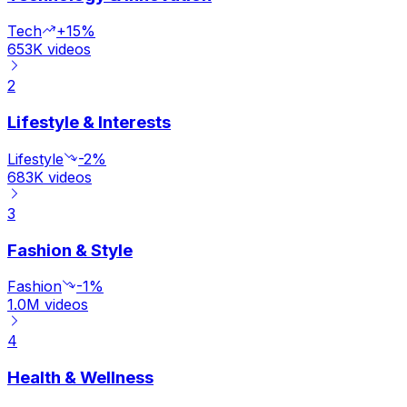
Tech
+15%
653K
videos
2
Lifestyle & Interests
Lifestyle
-2%
683K
videos
3
Fashion & Style
Fashion
-1%
1.0M
videos
4
Health & Wellness