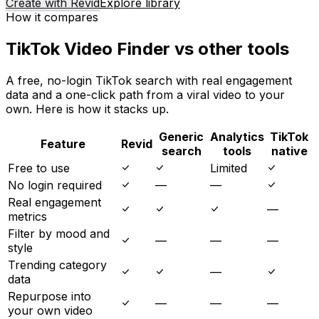
Create with Revid
Explore library
How it compares
TikTok Video Finder vs other tools
A free, no-login TikTok search with real engagement
data and a one-click path from a viral video to your
own. Here is how it stacks up.
Generic
Analytics
TikTok
Feature
Revid
search
tools
native
Free to use
Limited
No login required
—
—
Real engagement
—
metrics
Filter by mood and
—
—
—
style
Trending category
—
data
Repurpose into
—
—
—
your own video