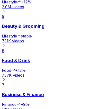
Lifestyle
+12%
2.0M
videos
5
Beauty & Grooming
Lifestyle
stable
731K
videos
6
Food & Drink
Food
+12%
737K
videos
7
Business & Finance
Finance
+9%