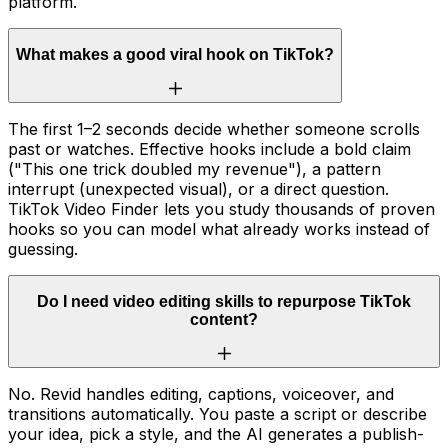
platform.
What makes a good viral hook on TikTok?
The first 1–2 seconds decide whether someone scrolls
past or watches. Effective hooks include a bold claim
("This one trick doubled my revenue"), a pattern
interrupt (unexpected visual), or a direct question.
TikTok Video Finder lets you study thousands of proven
hooks so you can model what already works instead of
guessing.
Do I need video editing skills to repurpose TikTok
content?
No. Revid handles editing, captions, voiceover, and
transitions automatically. You paste a script or describe
your idea, pick a style, and the AI generates a publish-