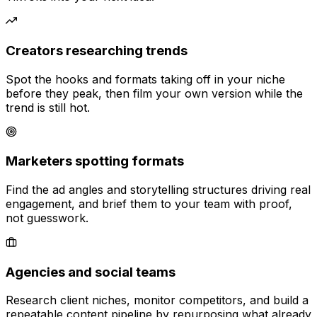
Creators researching trends
Spot the hooks and formats taking off in your niche
before they peak, then film your own version while the
trend is still hot.
Marketers spotting formats
Find the ad angles and storytelling structures driving real
engagement, and brief them to your team with proof,
not guesswork.
Agencies and social teams
Research client niches, monitor competitors, and build a
repeatable content pipeline by repurposing what already