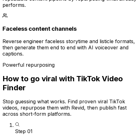
performs.
Faceless content channels
Reverse engineer faceless storytime and listicle formats,
then generate them end to end with AI voiceover and
captions.
Powerful repurposing
How to go viral with TikTok Video
Finder
Stop guessing what works. Find proven viral TikTok
videos, repurpose them with Revid, then publish fast
across short-form platforms.
Step
01