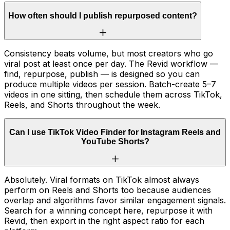
How often should I publish repurposed content?
Consistency beats volume, but most creators who go
viral post at least once per day. The Revid workflow —
find, repurpose, publish — is designed so you can
produce multiple videos per session. Batch-create 5–7
videos in one sitting, then schedule them across TikTok,
Reels, and Shorts throughout the week.
Can I use TikTok Video Finder for Instagram Reels and
YouTube Shorts?
Absolutely. Viral formats on TikTok almost always
perform on Reels and Shorts too because audiences
overlap and algorithms favor similar engagement signals.
Search for a winning concept here, repurpose it with
Revid, then export in the right aspect ratio for each