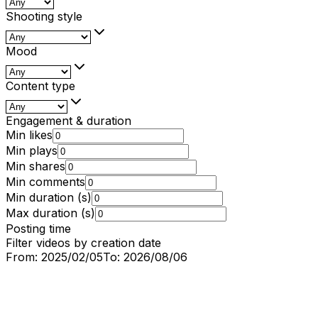
Shooting style
Mood
Content type
Engagement & duration
Min likes
Min plays
Min shares
Min comments
Min duration (s)
Max duration (s)
Posting time
Filter videos by creation date
From:
2025/02/05
To:
2026/08/06