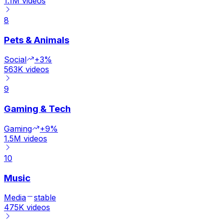
1.1M
videos
8
Pets & Animals
Social
+3%
563K
videos
9
Gaming & Tech
Gaming
+9%
1.5M
videos
10
Music
Media
stable
475K
videos