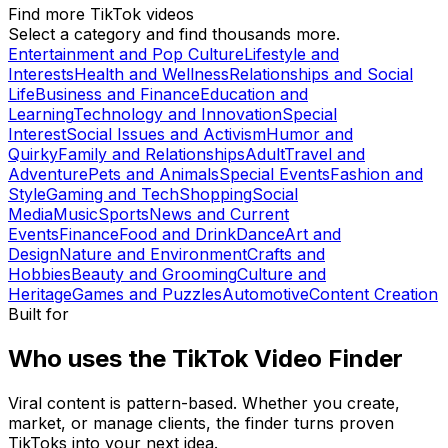
Find more TikTok videos
Select a category and find thousands more.
Entertainment and Pop Culture
Lifestyle and
Interests
Health and Wellness
Relationships and Social
Life
Business and Finance
Education and
Learning
Technology and Innovation
Special
Interest
Social Issues and Activism
Humor and
Quirky
Family and Relationships
Adult
Travel and
Adventure
Pets and Animals
Special Events
Fashion and
Style
Gaming and Tech
Shopping
Social
Media
Music
Sports
News and Current
Events
Finance
Food and Drink
Dance
Art and
Design
Nature and Environment
Crafts and
Hobbies
Beauty and Grooming
Culture and
Heritage
Games and Puzzles
Automotive
Content Creation
Built for
Who uses the TikTok Video Finder
Viral content is pattern-based. Whether you create,
market, or manage clients, the finder turns proven
TikToks into your next idea.