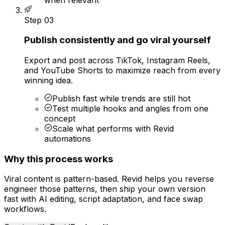
Step
03
Publish consistently and go viral yourself
Export and post across TikTok, Instagram Reels,
and YouTube Shorts to maximize reach from every
winning idea.
Publish fast while trends are still hot
Test multiple hooks and angles from one
concept
Scale what performs with Revid
automations
Why this process works
Viral content is pattern-based. Revid helps you reverse
engineer those patterns, then ship your own version
fast with AI editing, script adaptation, and face swap
workflows.