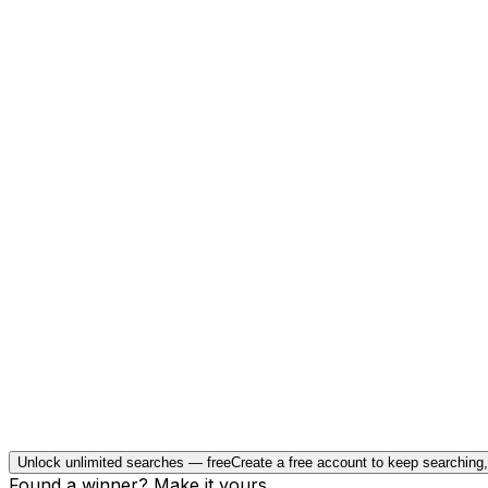
Unlock unlimited searches — free
Create a free account to keep searching
Found a winner? Make it yours.