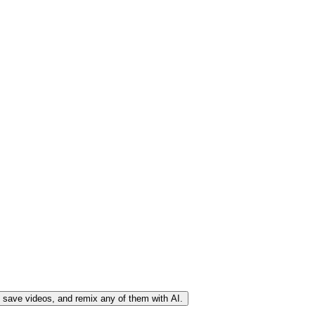
, save videos, and remix any of them with AI.