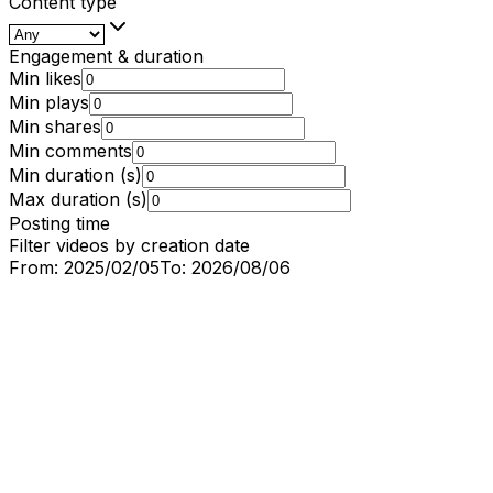
Content type
Engagement & duration
Min likes
Min plays
Min shares
Min comments
Min duration (s)
Max duration (s)
Posting time
Filter videos by creation date
From:
2025/02/05
To:
2026/08/06