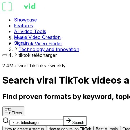
Showcase
Features
AI Video Tools
Music Video Creation
Home
Sign in
TikTok Video Finder
Technology and Innovation
tiktok télécharger
2.4M+ viral TikToks · weekly
Search viral TikTok videos
a
Find proven formats by keyword, topic
Filters
Search
How to create a startup
How to go viral on TikTok
Best AI tools
Crea