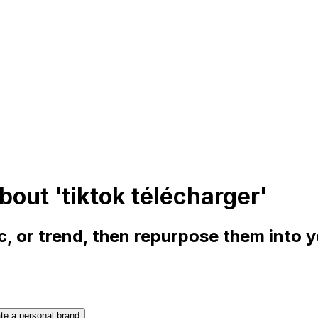
bout 'tiktok télécharger'
, or trend, then repurpose them into 
te a personal brand