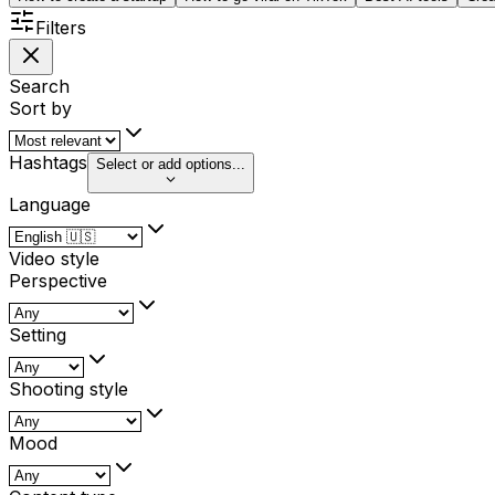
Filters
Search
Sort by
Hashtags
Select or add options...
Language
Video style
Perspective
Setting
Shooting style
Mood