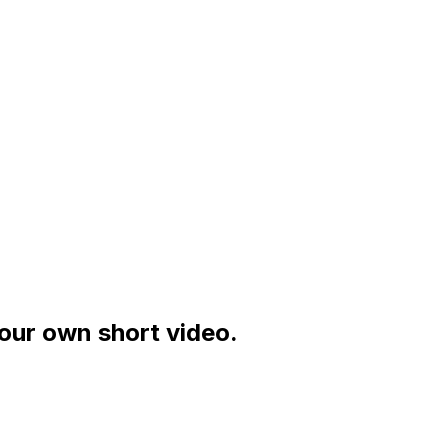
your own short video.